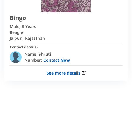
Bingo
Male
,
8 Years
Beagle
Jaipur
,
Rajasthan
Contact details -
Name:
Shruti
Number:
Contact Now
See more details