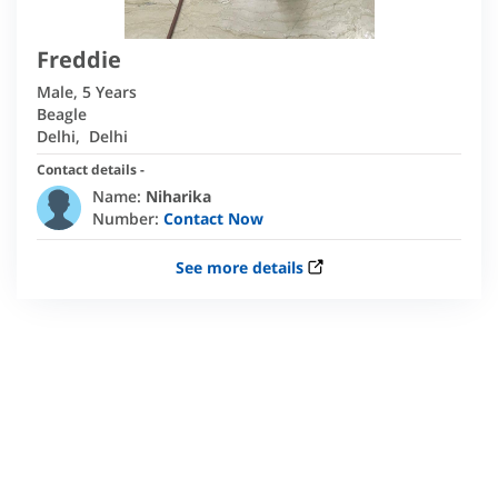
Freddie
Male
,
5 Years
Beagle
Delhi
,
Delhi
Contact details -
Name:
Niharika
Number:
Contact Now
See more details