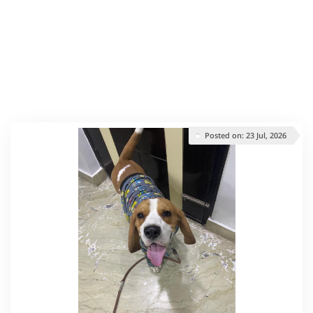
Posted on: 23 Jul, 2026