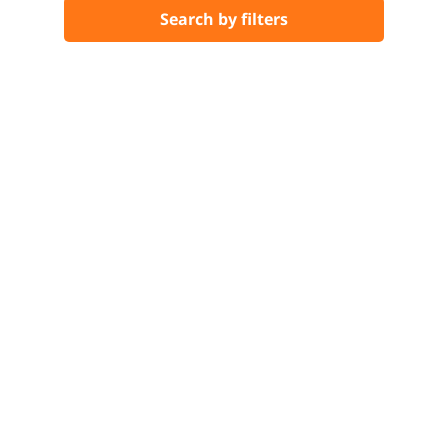
Search by filters
…
Previous
1
2
3
4
5
6
7
8
9
34
35
Next