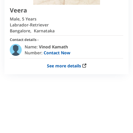
Veera
Male
,
5 Years
Labrador-Retriever
Bangalore
,
Karnataka
Contact details -
Name:
Vinod Kamath
Number:
Contact Now
See more details