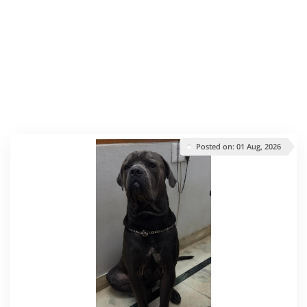
Posted on: 01 Aug, 2026