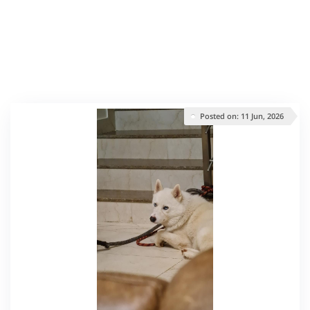
Posted on: 11 Jun, 2026