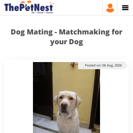
Dog Mating - Matchmaking for
your Dog
Posted on: 06 Aug, 2026