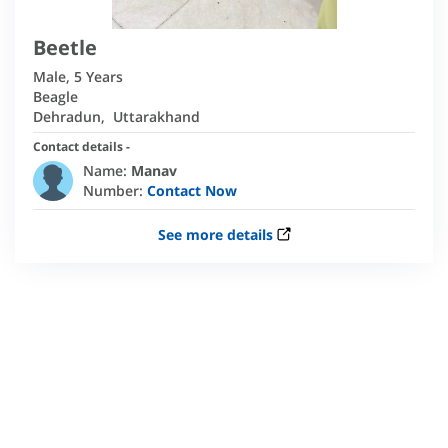
Beetle
Male
,
5 Years
Beagle
Dehradun
,
Uttarakhand
Contact details -
Name:
Manav
Number:
Contact Now
See more details