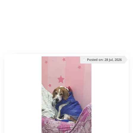
Posted on: 28 Jul, 2026