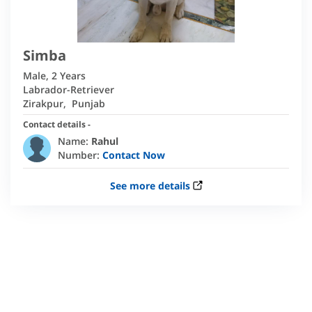
Simba
Male
,
2 Years
Labrador-Retriever
Zirakpur
,
Punjab
Contact details -
Name:
Rahul
Number:
Contact Now
See more details