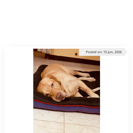
Posted on: 15 Jun, 2026