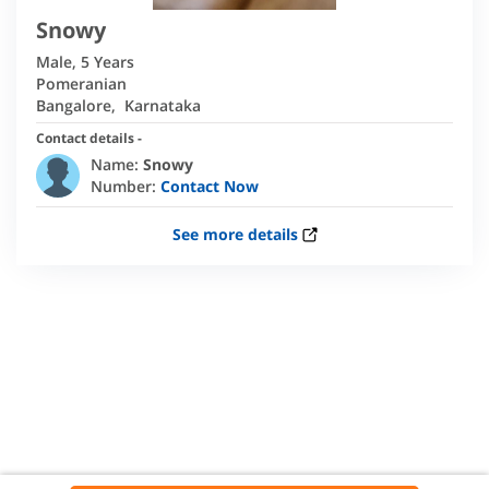
Snowy
Male
,
5 Years
Pomeranian
Bangalore
,
Karnataka
Contact details -
Name:
Snowy
Number:
Contact Now
See more details