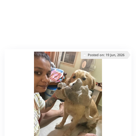
Posted on: 19 Jun, 2026