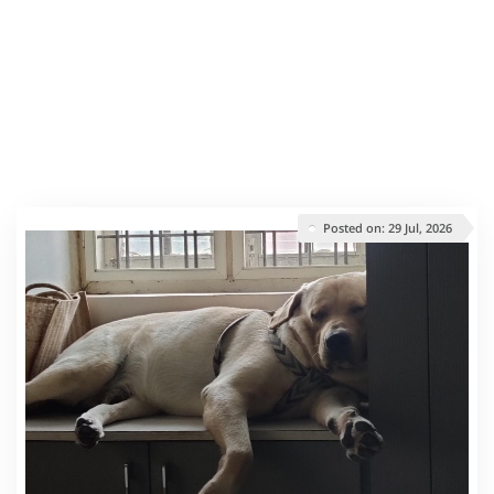
Posted on: 29 Jul, 2026