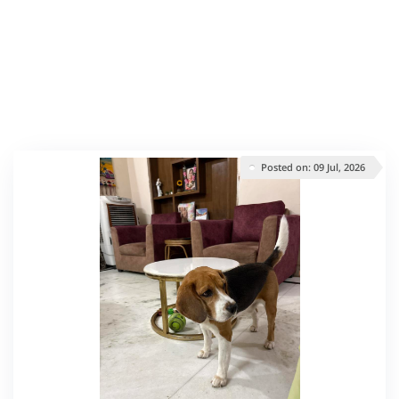
Posted on: 09 Jul, 2026