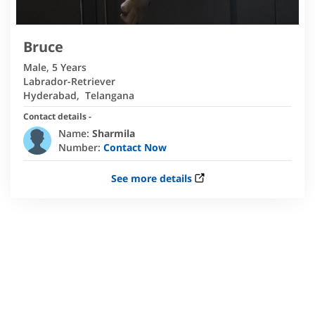
Bruce
Male
,
5 Years
Labrador-Retriever
Hyderabad
,
Telangana
Contact details -
Name:
Sharmila
Number:
Contact Now
See more details