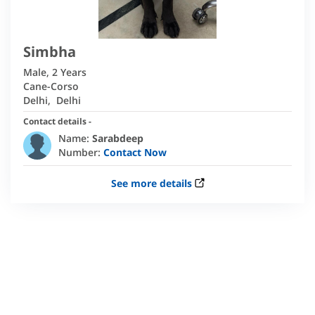
Simbha
Male
,
2 Years
Cane-Corso
Delhi
,
Delhi
Contact details -
Name:
Sarabdeep
Number:
Contact Now
See more details