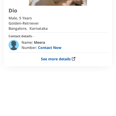
Dio
Male
,
5 Years
Golden-Retriever
Bangalore
,
Karnataka
Contact details -
Name:
Meera
Number:
Contact Now
See more details