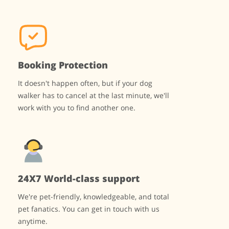
Booking Protection
It doesn't happen often, but if your dog
walker has to cancel at the last minute, we'll
work with you to find another one.
24X7 World-class support
We're pet-friendly, knowledgeable, and total
pet fanatics. You can get in touch with us
anytime.