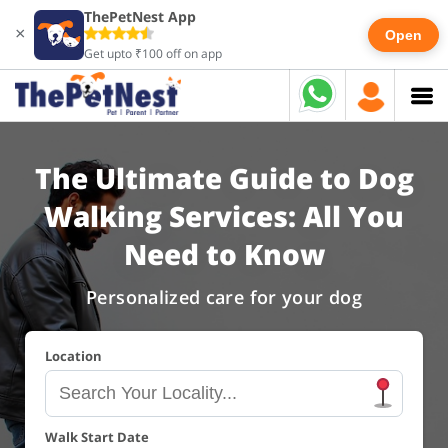
ThePetNest App
×
Open
Get upto ₹100 off on app
The Ultimate Guide to Dog
Walking Services: All You
Need to Know
Personalized care for your dog
Location
Walk Start Date