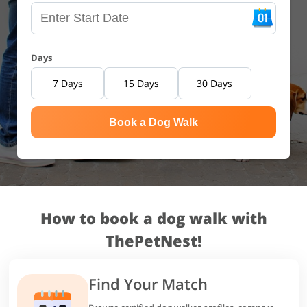
Days
7 Days
15 Days
30 Days
Book a Dog Walk
How to book a dog walk with
ThePetNest!
Find Your Match