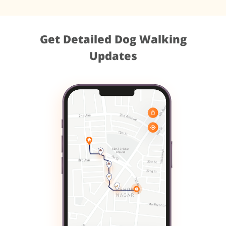
Get Detailed Dog Walking
Updates