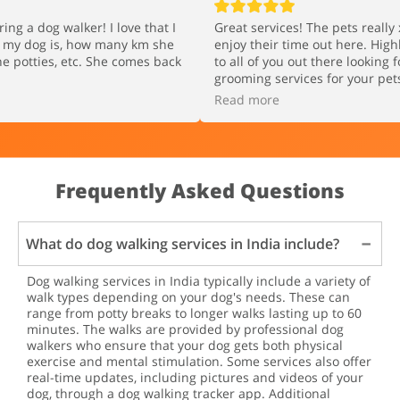
ring a dog walker! I love that I
Great services! The pets reall
e my dog is, how many km she
enjoy their time out here. Hig
e potties, etc. She comes back
to all of you out there looking 
grooming services for your pet
Read more
Frequently Asked Questions
What do dog walking services in India include?
Dog walking services in India typically include a variety of
walk types depending on your dog's needs. These can
range from potty breaks to longer walks lasting up to 60
minutes. The walks are provided by professional dog
walkers who ensure that your dog gets both physical
exercise and mental stimulation. Some services also offer
real-time updates, including pictures and videos of your
dog, through a dog walking tracker app. Additional