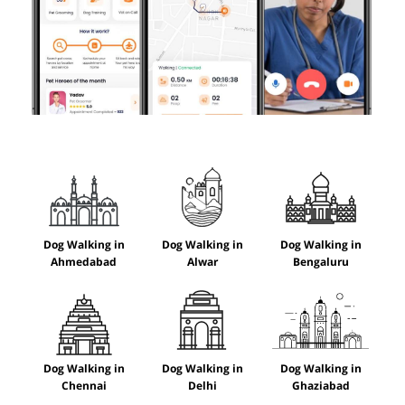
Dog Walking in
Dog Walking in
Dog Walking in
Ahmedabad
Alwar
Bengaluru
Dog Walking in
Dog Walking in
Dog Walking in
Chennai
Delhi
Ghaziabad