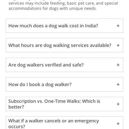
services may include feeding, basic pet care, and special
accommodations for dogs with unique needs.
How much does a dog walk cost in India?
What hours are dog walking services available?
Are dog walkers verified and safe?
How do I book a dog walker?
Subscription vs. One-Time Walks: Which is
better?
What if a walker cancels or an emergency
occurs?