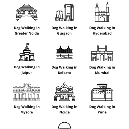
Dog Walking in
Dog Walking in
Dog Walking in
Greater Noida
Gurgaon
Hyderabad
Dog Walking in
Dog Walking in
Dog Walking in
Jaipur
Kolkata
Mumbai
Dog Walking in
Dog Walking in
Dog Walking in
Mysore
Noida
Pune