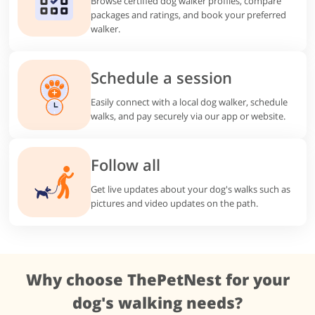
Browse certified dog walker profiles, compare
packages and ratings, and book your preferred
walker.
Schedule a session
Easily connect with a local dog walker, schedule
walks, and pay securely via our app or website.
Follow all
Get live updates about your dog's walks such as
pictures and video updates on the path.
Why choose ThePetNest for your
dog's walking needs?