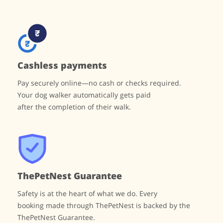
Cashless payments
Pay securely online—no cash or checks required.
Your dog walker automatically gets paid
after the completion of their walk.
ThePetNest Guarantee
Safety is at the heart of what we do. Every
booking made through ThePetNest is backed by
the
ThePetNest Guarantee.