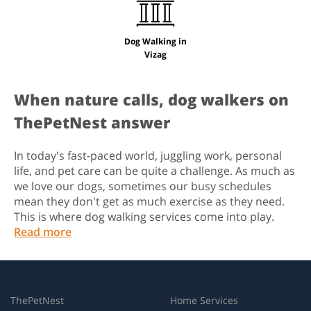
Dog Walking in
Vizag
When nature calls, dog walkers on
ThePetNest answer
In today's fast-paced world, juggling work, personal
life, and pet care can be quite a challenge. As much as
we love our dogs, sometimes our busy schedules
mean they don't get as much exercise as they need.
This is where dog walking services come into play.
Read more
ThePetNest
Home Services