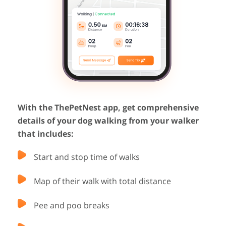
With the ThePetNest app, get comprehensive
details of your dog walking from your walker
that includes:
Start and stop time of walks
Map of their walk with total distance
Pee and poo breaks