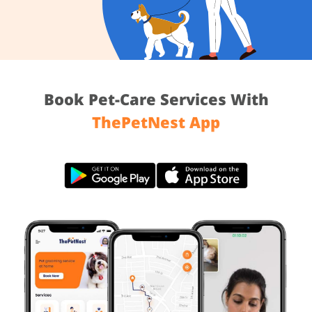
Book Pet-Care Services With
ThePetNest App