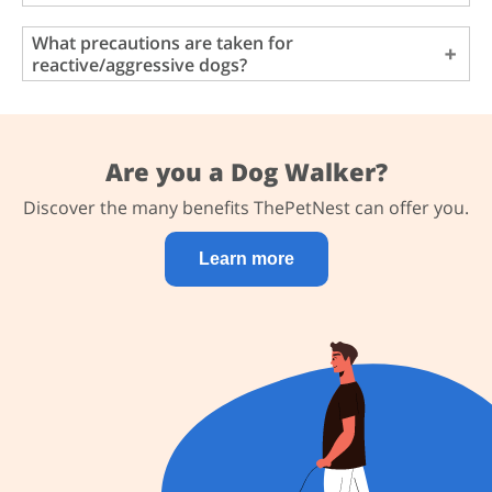
What precautions are taken for
reactive/aggressive dogs?
Are you a Dog Walker?
Discover the many benefits ThePetNest can offer you.
Learn more