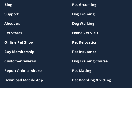
Blog
Pet Grooming
Support
Dog Training
About us
Dog Walking
Pet Stores
Home Vet Visit
Online Pet Shop
Pet Relocation
Buy Membership
Pet Insurance
Customer reviews
Dog Training Course
Report Animal Abuse
Pet Mating
Download Mobile App
Pet Boarding & Sitting
Grooming Service reviews
Online Vet Consultation
Grooming Subscription
Blood Test at Home
Pet Vaccinations
Register Pet for Mating
Partner
Policy