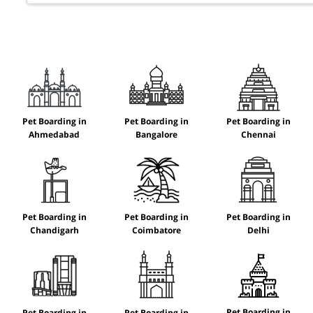
Pet Boarding in
Pet Boarding in
Pet Boarding in
Ahmedabad
Bangalore
Chennai
Pet Boarding in
Pet Boarding in
Pet Boarding in
Chandigarh
Coimbatore
Delhi
Pet Boarding in
Pet Boarding in
Pet Boarding in