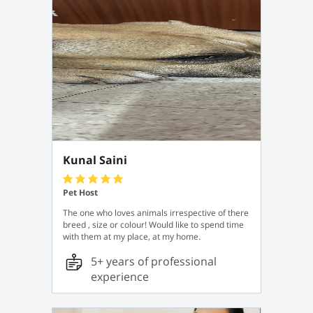
Kunal Saini
Pet Host
The one who loves animals irrespective of there
breed , size or colour! Would like to spend time
with them at my place, at my home.
5+ years of professional
experience