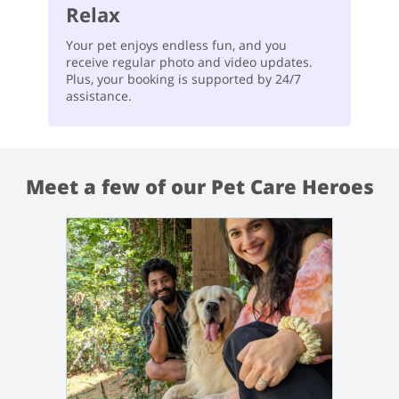
Relax
Your pet enjoys endless fun, and you
receive regular photo and video updates.
Plus, your booking is supported by 24/7
assistance.
Meet a few of our Pet Care Heroes