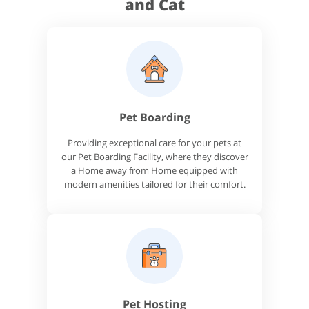
and Cat
Pet Boarding
Providing exceptional care for your pets at
our Pet Boarding Facility, where they discover
a Home away from Home equipped with
modern amenities tailored for their comfort.
Pet Hosting