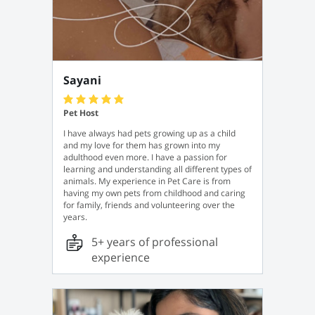
Sayani
Pet Host
I have always had pets growing up as a child
and my love for them has grown into my
adulthood even more. I have a passion for
learning and understanding all different types of
animals. My experience in Pet Care is from
having my own pets from childhood and caring
for family, friends and volunteering over the
years.
5+ years of professional
experience