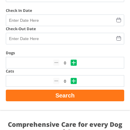
Check In Date
Check-Out Date
Dogs
0
Cats
0
Search
Comprehensive Care for every Dog