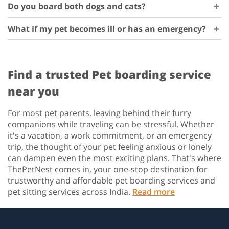
Do you board both dogs and cats?
What if my pet becomes ill or has an emergency?
Find a trusted Pet boarding service
near you
For most pet parents, leaving behind their furry
companions while traveling can be stressful. Whether
it's a vacation, a work commitment, or an emergency
trip, the thought of your pet feeling anxious or lonely
can dampen even the most exciting plans. That's where
ThePetNest comes in, your one-stop destination for
trustworthy and affordable pet boarding services and
pet sitting services across India.
Read more