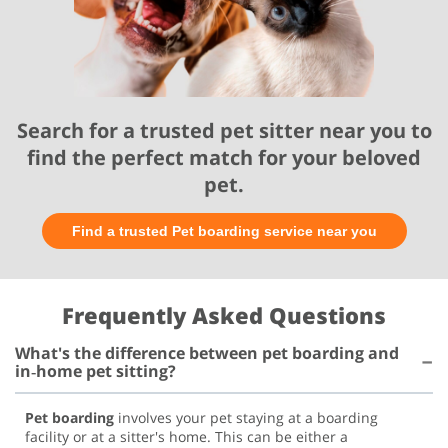
Search for a trusted pet sitter near you to
find the perfect match for your beloved
pet.
Find a trusted Pet boarding service near you
Frequently Asked Questions
What's the difference between pet boarding and
in‑home pet sitting?
Pet boarding
involves your pet staying at a boarding
facility or at a sitter's home. This can be either a