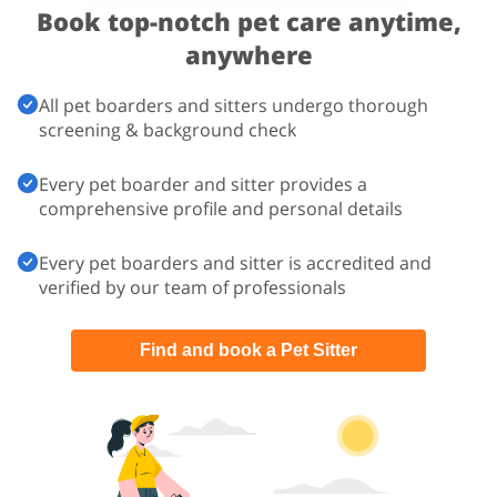
Book top-notch pet care
anytime,
anywhere
All pet boarders and sitters undergo thorough
screening & background check
Every pet boarder and sitter provides a
comprehensive profile and personal details
Every pet boarders and sitter is accredited and
verified by our team of professionals
Find and book a Pet Sitter