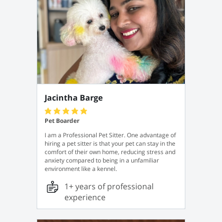
Jacintha Barge
Pet Boarder
I am a Professional Pet Sitter. One advantage of
hiring a pet sitter is that your pet can stay in the
comfort of their own home, reducing stress and
anxiety compared to being in a unfamiliar
environment like a kennel.
1+ years of professional
experience