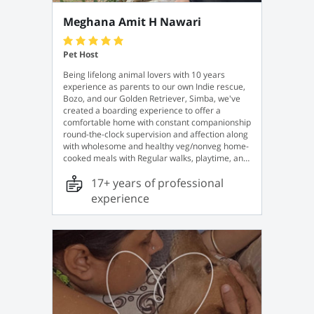
Meghana Amit H Nawari
Pet Host
Being lifelong animal lovers with 10 years
experience as parents to our own Indie rescue,
Bozo, and our Golden Retriever, Simba, we've
created a boarding experience to offer a
comfortable home with constant companionship
round-the-clock supervision and affection along
with wholesome and healthy veg/nonveg home-
cooked meals with Regular walks, playtime, and
plenty of tasty treats. For your convenience, we
17+ years of professional
also offer a pick-up and drop-off service for a
minimal fee, just in case.
experience