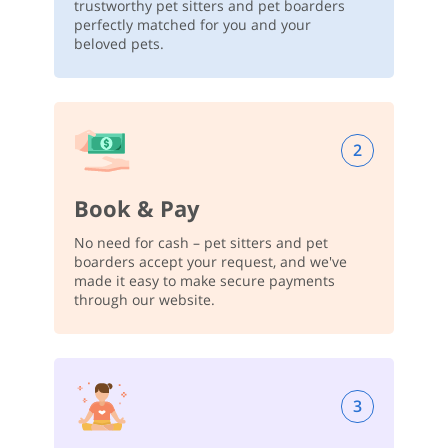
trustworthy pet sitters and pet boarders
perfectly matched for you and your
beloved pets.
2
Book & Pay
No need for cash – pet sitters and pet
boarders accept your request, and we've
made it easy to make secure payments
through our website.
3