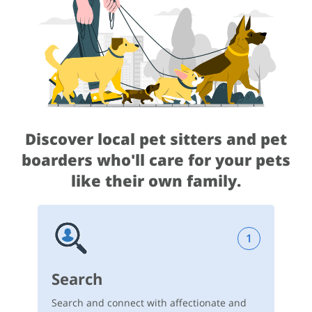
Discover local pet sitters and pet
boarders
who'll care for your pets
like their own family.
1
Search
Search and connect with affectionate and