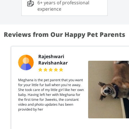
6+ years of professional
Lexie. She is not only clever but also extremely
affectionate. Through my experience, I have
experience
developed skills in training cats to be friendly
without encouraging any aggressive behavior. If
you’re looking for a place where your cat will be
cared for with love, patience, and
understanding, I’m here to help!
Reviews from Our Happy Pet Parents
Rajeshwari
Ravishankar
Meghana is the pet parent that you want
for your little fur ball when you're away.
She took care of my little girl like her own
baby. Having left her with Meghana for
the first time for 3weeks, the constant
video and photo updates has been
provided by her