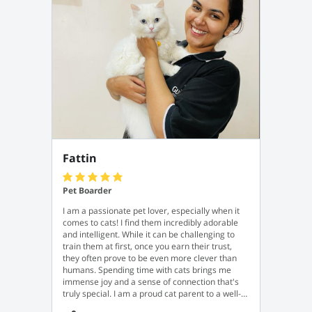
Fattin
Pet Boarder
I am a passionate pet lover, especially when it
comes to cats! I find them incredibly adorable
and intelligent. While it can be challenging to
train them at first, once you earn their trust,
they often prove to be even more clever than
humans. Spending time with cats brings me
immense joy and a sense of connection that's
truly special. I am a proud cat parent to a well-
trained and very obedient female cat named