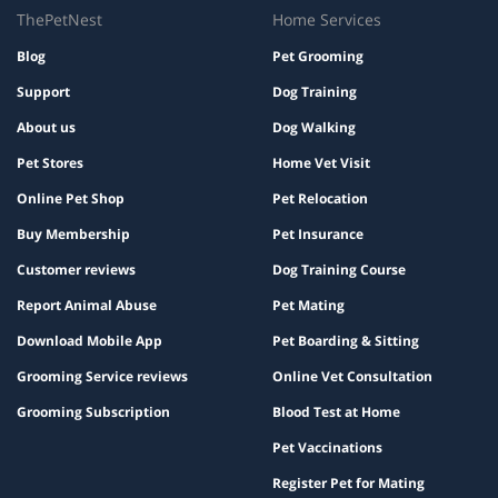
ThePetNest
Home Services
Blog
Pet Grooming
Support
Dog Training
About us
Dog Walking
Pet Stores
Home Vet Visit
Online Pet Shop
Pet Relocation
Buy Membership
Pet Insurance
Customer reviews
Dog Training Course
Report Animal Abuse
Pet Mating
Download Mobile App
Pet Boarding & Sitting
Grooming Service reviews
Online Vet Consultation
Grooming Subscription
Blood Test at Home
Pet Vaccinations
Register Pet for Mating