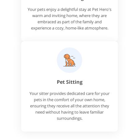
Your pets enjoy a delightful stay at Pet Hero's
warm and inviting home, where they are
embraced as part of the family and
experience a cozy, home-like atmosphere.
Pet Sitting
Your sitter provides dedicated care for your
pets in the comfort of your own home,
ensuring they receive all the attention they
need without having to leave familiar
surroundings.