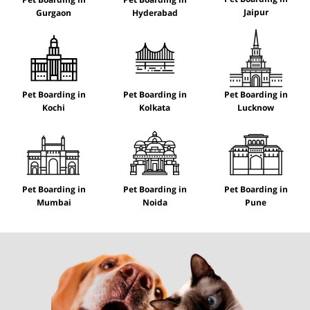
Jaipur
Gurgaon
Hyderabad
Pet Boarding in
Pet Boarding in
Pet Boarding in
Kochi
Kolkata
Lucknow
Pet Boarding in
Pet Boarding in
Pet Boarding in
Mumbai
Noida
Pune