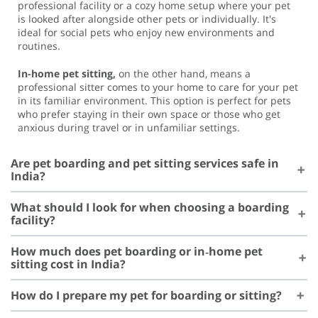
professional facility or a cozy home setup where your pet
is looked after alongside other pets or individually. It's
ideal for social pets who enjoy new environments and
routines.
In-home pet sitting,
on the other hand, means a
professional sitter comes to your home to care for your pet
in its familiar environment. This option is perfect for pets
who prefer staying in their own space or those who get
anxious during travel or in unfamiliar settings.
Are pet boarding and pet sitting services safe in
India?
What should I look for when choosing a boarding
facility?
How much does pet boarding or in‑home pet
sitting cost in India?
How do I prepare my pet for boarding or sitting?