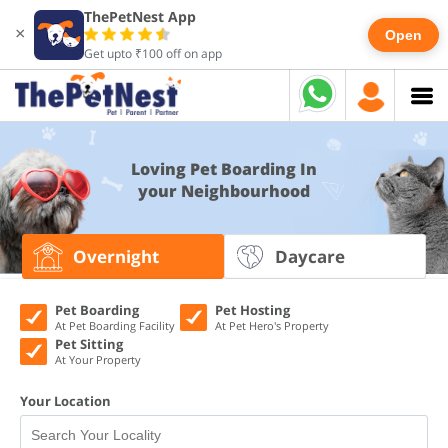
ThePetNest App
×
Open
Get upto ₹100 off on app
Loving Pet Boarding In
your Neighbourhood
Overnight
Daycare
Pet Boarding
Pet Hosting
At Pet Boarding Facility
At Pet Hero's Property
Pet Sitting
At Your Property
Your Location