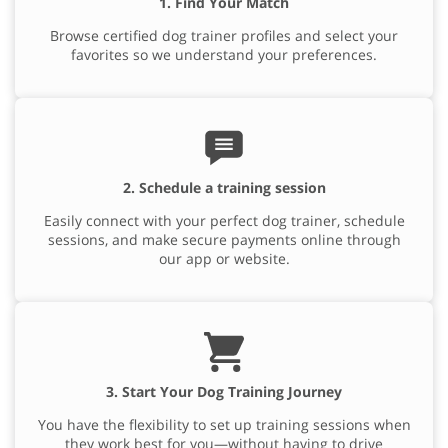
1. Find Your Match
Browse certified dog trainer profiles and select your
favorites so we understand your preferences.
2. Schedule a training session
Easily connect with your perfect dog trainer, schedule
sessions, and make secure payments online through
our app or website.
3. Start Your Dog Training Journey
You have the flexibility to set up training sessions when
they work best for you—without having to drive