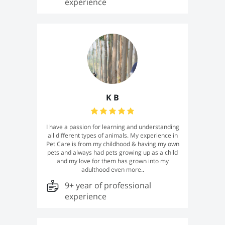
experience
K B
I have a passion for learning and understanding
all different types of animals. My experience in
Pet Care is from my childhood & having my own
pets and always had pets growing up as a child
and my love for them has grown into my
adulthood even more..
9+ year of professional
experience