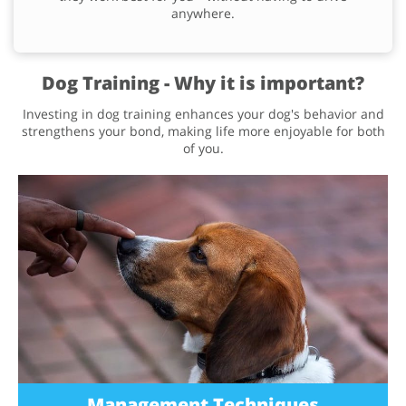
anywhere.
Dog Training - Why it is important?
Investing in dog training enhances your dog's behavior and
strengthens your bond, making life more enjoyable for both
of you.
Management Techniques