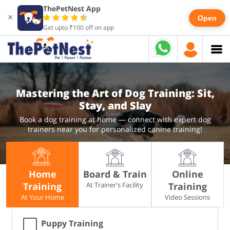
ThePetNest App
×
Open
Get upto ₹100 off on app
Mastering the Art of Dog Training: Sit,
Stay, and Slay
Book a dog training at home — connect with expert dog
trainers near you for personalized canine training!
Home
Board & Train
Online
Training
At Trainer's Facility
Training
At Your Home
Video Sessions
Puppy Training