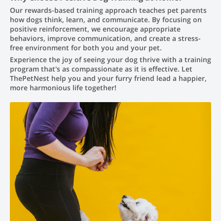
Our rewards-based training approach teaches pet parents
how dogs think, learn, and communicate. By focusing on
positive reinforcement, we encourage appropriate
behaviors, improve communication, and create a stress-
free environment for both you and your pet.
Experience the joy of seeing your dog thrive with a training
program that's as compassionate as it is effective. Let
ThePetNest help you and your furry friend lead a happier,
more harmonious life together!