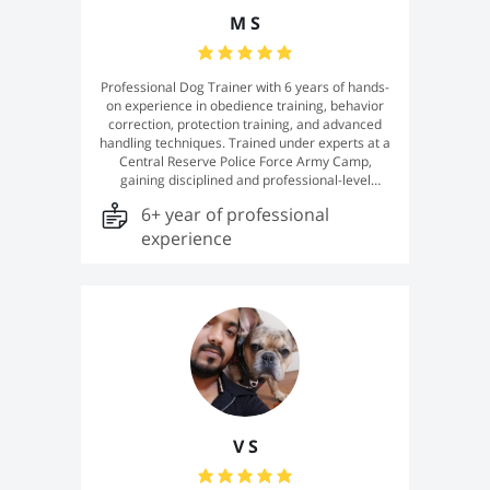
M S
Professional Dog Trainer with 6 years of hands-
on experience in obedience training, behavior
correction, protection training, and advanced
handling techniques. Trained under experts at a
Central Reserve Police Force Army Camp,
gaining disciplined and professional-level
training methods. Skilled in working with dogs of
6+ year of professional
different breeds, temperaments, and age
groups, with a strong focus on building trust,
experience
obedience, and confidence in every dog.
Dedicated to providing effective, safe, and
result-oriented training for both pets and
working dogs.
V S