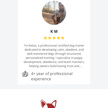
dog's unique needs and personality. 🐾
K M
I'm Ketan, a professional certified dog trainer
dedicated to developing calm, obedient, and
well-mannered dogs through structured,
personalized training. I specialize in puppy
development, obedience, and leash manners,
helping owners build lasting trust and
communication with their dogs. Every training
4+ year of professional
program is tailored to your dog's unique
temperament, delivering reliable, real-world
experience
results with professionalism, patience, and
excellence.