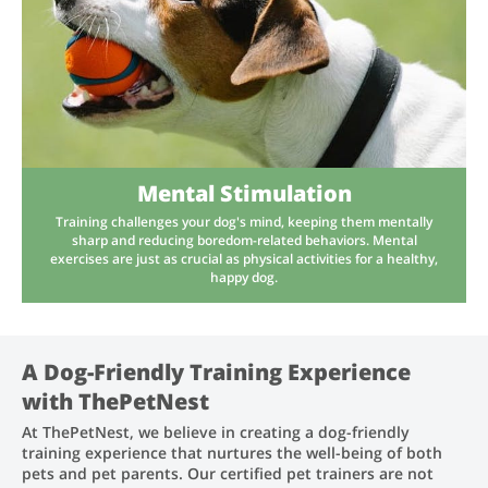
Mental Stimulation
Training challenges your dog's mind, keeping them mentally
sharp and reducing boredom-related behaviors. Mental
exercises are just as crucial as physical activities for a healthy,
happy dog.
A Dog-Friendly Training Experience
with ThePetNest
At ThePetNest, we believe in creating a dog-friendly
training experience that nurtures the well-being of both
pets and pet parents. Our certified pet trainers are not