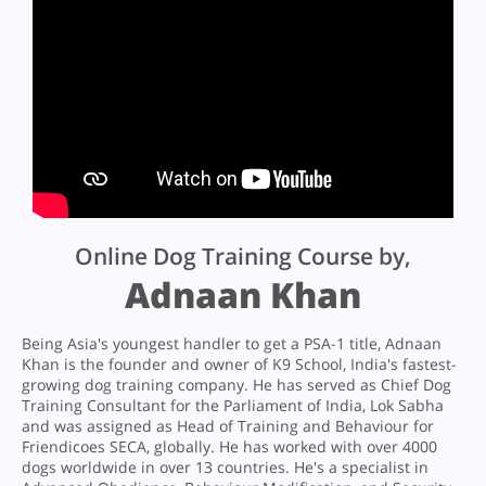
Online Dog Training Course by,
Adnaan Khan
Being Asia's youngest handler to get a PSA-1 title, Adnaan
Khan is the founder and owner of K9 School, India's fastest-
growing dog training company. He has served as Chief Dog
Training Consultant for the Parliament of India, Lok Sabha
and was assigned as Head of Training and Behaviour for
Friendicoes SECA, globally. He has worked with over 4000
dogs worldwide in over 13 countries. He's a specialist in