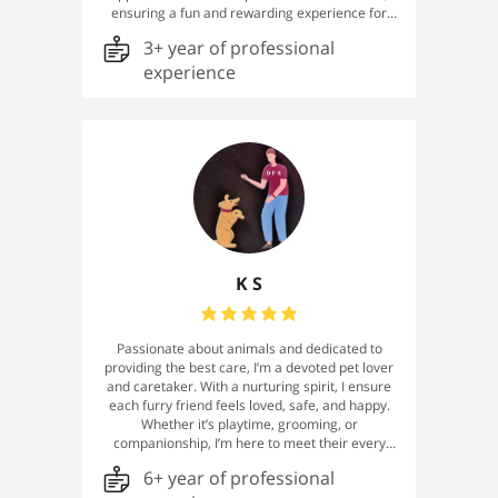
ensuring a fun and rewarding experience for
both you and your dog. From basic obedience
3+ year of professional
and puppy training to addressing common
challenges like leash pulling, barking, and
experience
anxiety, I tailor each session to meet the unique
needs of every dog and owner. My mission is to
build strong, trusting relationships between
dogs and their humans, creating harmony and
lifelong companionship.
K S
Passionate about animals and dedicated to
providing the best care, I’m a devoted pet lover
and caretaker. With a nurturing spirit, I ensure
each furry friend feels loved, safe, and happy.
Whether it’s playtime, grooming, or
companionship, I’m here to meet their every
need. Your pet’s well-being is my top priority!
6+ year of professional