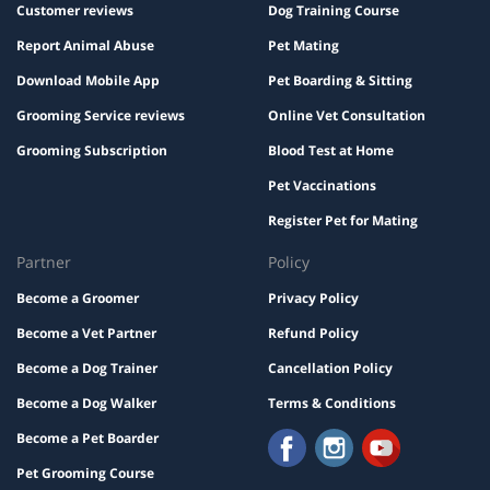
Customer reviews
Dog Training Course
Report Animal Abuse
Pet Mating
Download Mobile App
Pet Boarding & Sitting
Grooming Service reviews
Online Vet Consultation
Grooming Subscription
Blood Test at Home
Pet Vaccinations
Register Pet for Mating
Partner
Policy
Become a Groomer
Privacy Policy
Become a Vet Partner
Refund Policy
Become a Dog Trainer
Cancellation Policy
Become a Dog Walker
Terms & Conditions
Become a Pet Boarder
Pet Grooming Course