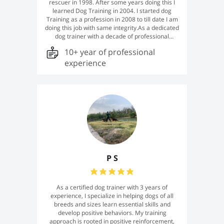
rescuer in 1998. After some years doing this I
learned Dog Training in 2004. I started dog
Training as a profession in 2008 to till date I am
doing this job with same integrity.As a dedicated
dog trainer with a decade of professional
experience, I have honed my skills in obedience
10+ year of professional
training, behavior modification, and
socialization. My approach emphasizes positive
experience
reinforcement, tailoring techniques to each
dog's unique temperament to foster effective
communication and a harmonious relationship
between you and your canine companion.
Committed to continuous learning, I stay
informed about the latest advancements in
canine behavior science, ensuring that I provide
effective and compassionate training solutions
P S
As a certified dog trainer with 3 years of
experience, I specialize in helping dogs of all
breeds and sizes learn essential skills and
develop positive behaviors. My training
approach is rooted in positive reinforcement,