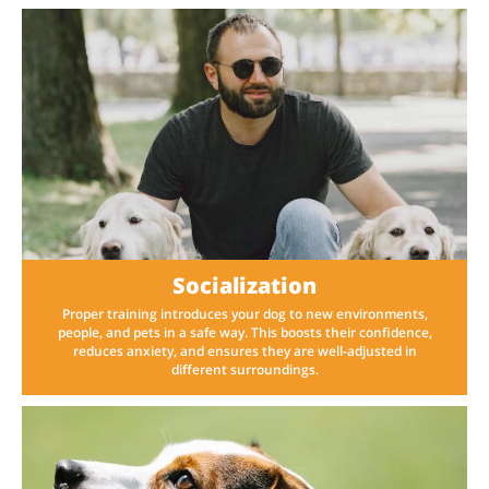
Socialization
Proper training introduces your dog to new environments,
people, and pets in a safe way. This boosts their confidence,
reduces anxiety, and ensures they are well-adjusted in
different surroundings.