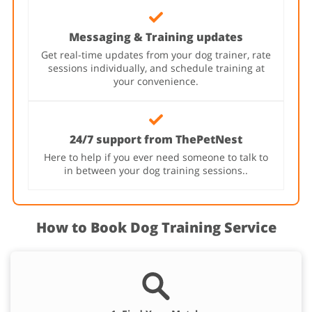
Messaging & Training updates
Get real-time updates from your dog trainer, rate
sessions individually, and schedule training at
your convenience.
24/7 support from ThePetNest
Here to help if you ever need someone to talk to
in between your dog training sessions..
How to Book Dog Training Service