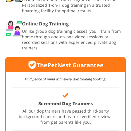
Personalized 1-on-1 dog training in a trusted
boarding facility for optimal results.
Online Dog Training
Unlike group dog training classes, you'll train from
home through one-on-one video sessions or
recorded sessions with experienced private dog
trainers.
ThePetNest Guarantee
Find peace of mind with every dog training booking.
Screened Dog Trainers
All our dog trainers have passed third-party
background checks and feature verified reviews
from pet parents like you.