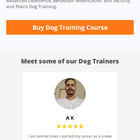
Advanced Obedience, Behaviour Modification, and Security
and Police Dog Training.
Buy Dog Training Course
Meet some of our Dog Trainers
A K
I am animal lover I started my career as a snake