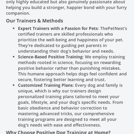
only highly educated but also genuinely passionate about
helping you build a stronger, happier bond with your furry
companion.
Our Trainers & Methods
Expert Trainers with a Passion for Pets
: ThePetNest's
certified trainers are skilled professionals who
prioritize the well-being and happiness of your pet.
They're dedicated to guiding pet parents in
understanding their dog's behavior and needs.
Science-Based Positive Training
: We employ training
methods rooted in science, focusing on rewarding
positive behavior rather than punishing mistakes.
This humane approach helps dogs feel confident and
secure, fostering better learning and trust.
Customized Training Plans
: Every dog and family is
unique, which is why our trainers design
personalized training plans tailored to meet your
goals, lifestyle, and your dog's specific needs. From
basic obedience and behavior correction to
mastering advanced tricks, our comprehensive
training programs are designed to meet all your
dog's needs with ease and effectiveness.
Why Choose Positive Dog Training at Home?