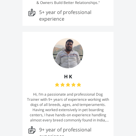
& Owners Build Better Relationships."
5+ year of professional
experience
H K
Hi, I’m a passionate and professional Dog
Trainer with 9+ years of experience working with
dogs of all breeds, ages, and temperaments.
Having worked extensively in pet boarding
centers, I have hands-on experience handling
almost every breed commonly found in India,
from energetic puppies to senior dogs and dogs
9+ year of professional
with behavioral challenges. I specialize in
obedience training, puppy training, leash