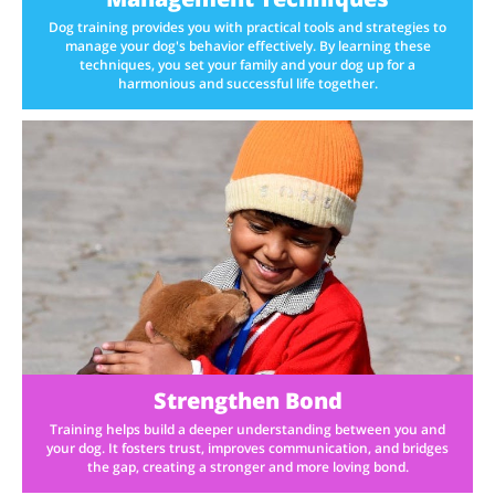
Dog training provides you with practical tools and strategies to
manage your dog's behavior effectively. By learning these
techniques, you set your family and your dog up for a
harmonious and successful life together.
Strengthen Bond
Training helps build a deeper understanding between you and
your dog. It fosters trust, improves communication, and bridges
the gap, creating a stronger and more loving bond.