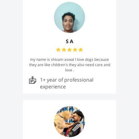
S A
my name is shivam aswal I love dogs because
they are like children's they also need care and
love .
1+ year of professional
experience