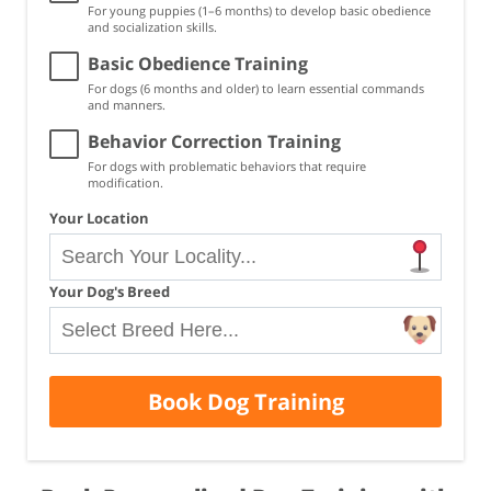
For young puppies (1–6 months) to develop basic obedience
and socialization skills.
Basic Obedience Training
For dogs (6 months and older) to learn essential commands
and manners.
Behavior Correction Training
For dogs with problematic behaviors that require
modification.
Your Location
Your Dog's Breed
Book Dog Training