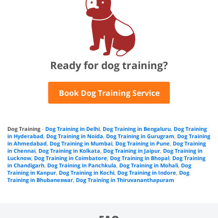
Ready for dog training?
Book Dog Training Service
Dog Training
-
Dog Training in Delhi
,
Dog Training in Bengaluru
,
Dog Training
in Hyderabad
,
Dog Training in Noida
,
Dog Training in Gurugram
,
Dog Training
in Ahmedabad
,
Dog Training in Mumbai
,
Dog Training in Pune
,
Dog Training
in Chennai
,
Dog Training in Kolkata
,
Dog Training in Jaipur
,
Dog Training in
Lucknow
,
Dog Training in Coimbatore
,
Dog Training in Bhopal
,
Dog Training
in Chandigarh
,
Dog Training in Panchkula
,
Dog Training in Mohali
,
Dog
Training in Kanpur
,
Dog Training in Kochi
,
Dog Training in Indore
,
Dog
Training in Bhubaneswar
,
Dog Training in Thiruvananthapuram