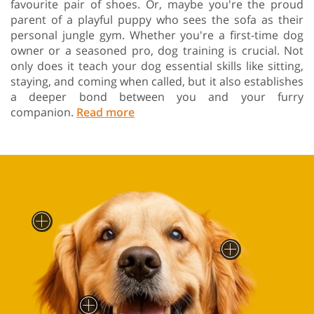
favourite pair of shoes. Or, maybe you're the proud
parent of a playful puppy who sees the sofa as their
personal jungle gym. Whether you're a first-time dog
owner or a seasoned pro, dog training is crucial. Not
only does it teach your dog essential skills like sitting,
staying, and coming when called, but it also establishes
a deeper bond between you and your furry
companion.
Read more