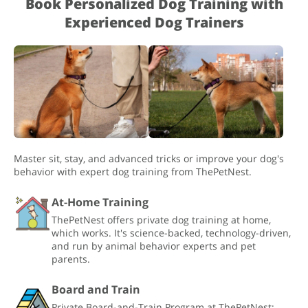
Book Personalized Dog Training with
Experienced Dog Trainers
Master sit, stay, and advanced tricks or improve your dog's
behavior with expert dog training from ThePetNest.
At-Home Training
ThePetNest offers private dog training at home,
which works. It's science-backed, technology-driven,
and run by animal behavior experts and pet
parents.
Board and Train
Private Board-and-Train Program at ThePetNest: