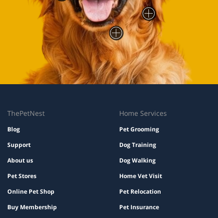
ThePetNest
Home Services
Blog
Pet Grooming
Support
Dog Training
About us
Dog Walking
Pet Stores
Home Vet Visit
Online Pet Shop
Pet Relocation
Buy Membership
Pet Insurance