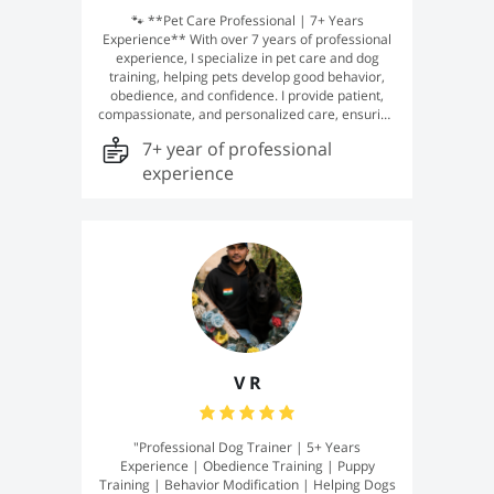
🐾 **Pet Care Professional | 7+ Years
Experience** With over 7 years of professional
experience, I specialize in pet care and dog
training, helping pets develop good behavior,
obedience, and confidence. I provide patient,
compassionate, and personalized care, ensuring
every pet feels safe, happy, and well-trained. My
7+ year of professional
goal is to build a strong bond with your furry
companion while supporting their overall well-
experience
being and development. 🐕❤️
V R
"Professional Dog Trainer | 5+ Years
Experience | Obedience Training | Puppy
Training | Behavior Modification | Helping Dogs