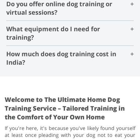
Do you offer online dog training or
Yes, professional dog training helps in training dogs
5-10 minutes
perfectly and saves you from the trouble of having to
virtual sessions?
figure it out on your own.
What equipment do I need for
Yes, we offer online dog training sessions, where you
can learn all about training your dog in our one on one
training?
virtual training session.
How much does dog training cost in
There are a few equipments that you might need for
dog training, which includes a collar or harness, a
India?
leash, high-value treats, a treat pouch, etc.
The cost of dog training differs widely from one city to
another, but it typically starts at ₹700 per session.
Welcome to The Ultimate Home Dog
Training Service – Tailored Training in
the Comfort of Your Own Home
If you're here, it's because you've likely found yourself
at least once pleading with your dog not to eat your