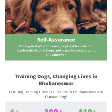
Self-Assurance
Boost your dog's confidence, helping it feel safe and
comfortable both at home and in public spaces around
Bhubaneswar.
Training Dogs, Changing Lives in
Bhubaneswar
Our Dog Training Dressage Results in Bhubaneswar Are
Outstanding!
6+
300+
110+