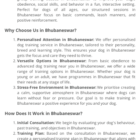
obedience, social skills, and behavior in a fun, interactive setting.
Perfect for dogs of all ages, our structured sessions in
Bhubaneswar focus on basic commands, leash manners, and
positive reinforcement.
Why Choose Us in Bhubaneswar?
Personalised Attention in Bhubaneswar:
We offer personalised
dog training service in Bhubaneswar, tailored to their personality,
breed and learning style. This ensures your dog in Bhubaneswar
gets the focus and care they need to thrive.
Versatile Options in Bhubaneswar:
From basic obedience to
advanced dog training near you in Bhubaneswar, we offer a wide
range of training options in Bhubaneswar. Whether your dog is
young or an adult, we have programmes in Bhubaneswar that fit
their needs at any stage of life.
Stress-Free Environment in Bhubaneswar:
We prioritise creating
a calm, supportive atmosphere in Bhubaneswar where dogs can
learn without fear or pressure. Our goal is to make training in
Bhubaneswar a positive experience for you and your dog.
How Does It Work in Bhubaneswar?
Initial Consultation:
We begin by evaluating your dog's behaviour,
past training, and objectives in Bhubaneswar.
Training Plan:
Based on the consultation in Bhubaneswar, we
create a personalised training plan in Bhubaneswar that aligns with