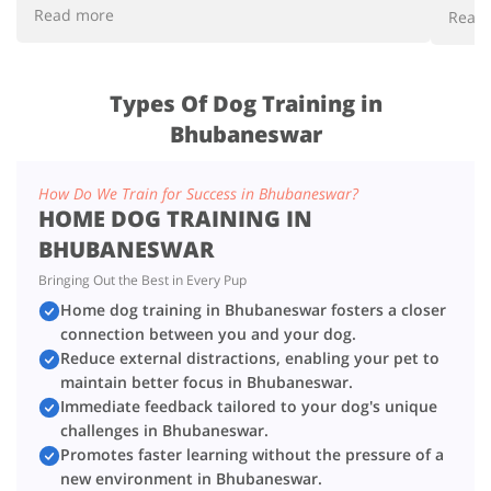
respo
Read more
Read
Types Of Dog Training in
Bhubaneswar
How Do We Train for Success in Bhubaneswar?
HOME DOG TRAINING IN
BHUBANESWAR
Bringing Out the Best in Every Pup
Home dog training in Bhubaneswar fosters a closer
connection between you and your dog.
Reduce external distractions, enabling your pet to
maintain better focus in Bhubaneswar.
Immediate feedback tailored to your dog's unique
challenges in Bhubaneswar.
Promotes faster learning without the pressure of a
new environment in Bhubaneswar.