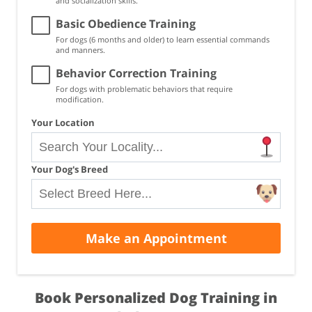
and socialization skills.
Basic Obedience Training
For dogs (6 months and older) to learn essential commands
and manners.
Behavior Correction Training
For dogs with problematic behaviors that require
modification.
Your Location
Your Dog's Breed
Make an Appointment
Book Personalized Dog Training in