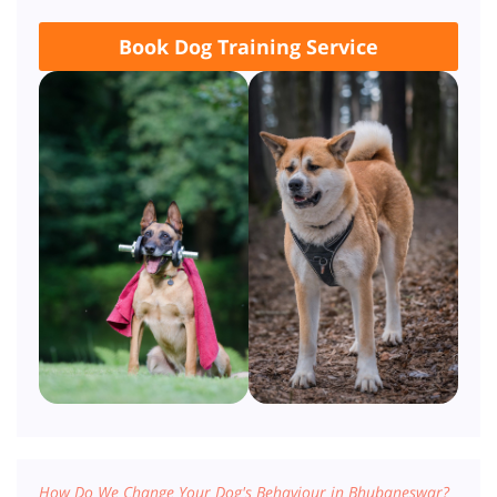
Book Dog Training Service
How Do We Change Your Dog's Behaviour in Bhubaneswar?