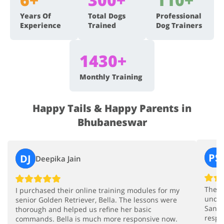
Years Of
Total Dogs
Professional
Experience
Trained
Dog Trainers
1430+
Monthly Training
Happy Tails & Happy Parents in
Bhubaneswar
PS
DJ
Deepika Jain
The i
I purchased their online training modules for my
under
senior Golden Retriever, Bella. The lessons were
Sandy
thorough and helped us refine her basic
respe
commands. Bella is much more responsive now.