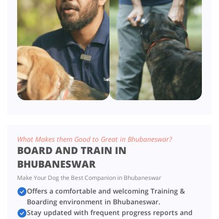
What Makes them Good to Great in Bhubaneswar?
BOARD AND TRAIN IN
BHUBANESWAR
Make Your Dog the Best Companion in Bhubaneswar
Offers a comfortable and welcoming Training &
Boarding environment in Bhubaneswar.
Stay updated with frequent progress reports and