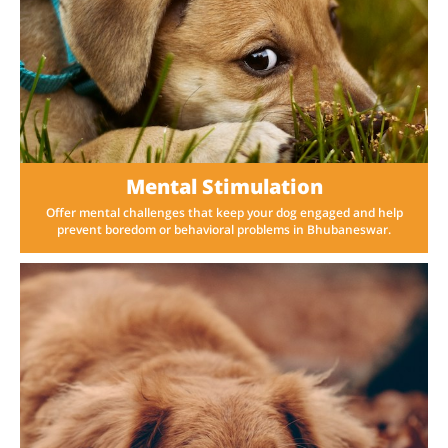
Mental Stimulation
Offer mental challenges that keep your dog engaged and help
prevent boredom or behavioral problems in Bhubaneswar.