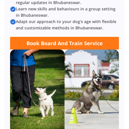
regular updates in Bhubaneswar.
Learn new skills and behaviours in a group setting
in Bhubaneswar.
Adapt our approach to your dog's age with flexible
and customizable methods in Bhubaneswar.
Book Board And Train Service