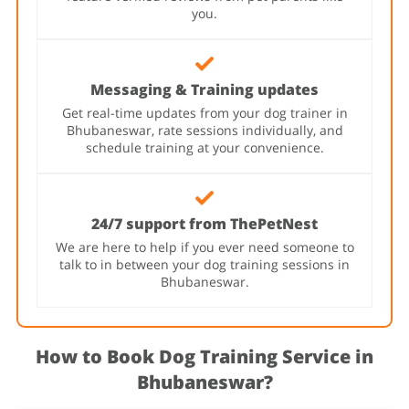
you.
Messaging & Training updates
Get real-time updates from your dog trainer in
Bhubaneswar, rate sessions individually, and
schedule training at your convenience.
24/7 support from ThePetNest
We are here to help if you ever need someone to
talk to in between your dog training sessions in
Bhubaneswar.
How to Book Dog Training Service in
Bhubaneswar?