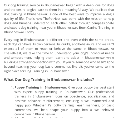
Our dog training service in Bhubaneswar began with a deep love for dogs
and the desire to give back to them in a meaningful way. We realised that
dog training in Bhubaneswar is one of the best ways to improve a dog's
quality of life. That's how ThePetNest was born, with the mission to help
dogs and humans understand each other better through compassionate
and expert dog training near you in Bhubaneswar. Book Canine Training in
Bhubaneswar Today.
Every dog in Bhubaneswar is different and even within the same breed,
each dog can have its own personality, quirks, and behaviours and we can't
expect all of them to react or behave the same in Bhubaneswar. At
ThePetNest, we take the time to understand your dog's individual needs
and temperament, helping them learn and adapt in Bhubaneswar while
building a stronger connection with you. If you're someone who hasn't gone
beyond teaching your dog basic commands like sit, you've come to the
right place for Dog Training in Bhubaneswar
What Our Dog Training in Bhubaneswar Includes?
Puppy Training in Bhubaneswar:
Give your puppy the best start
with expert puppy training in Bhubaneswar. Our professional
trainers in Bhubaneswar focus on obedience, socialization, and
positive behavior reinforcement, ensuring a well-mannered and
happy pup. Whether it's potty training, leash manners, or basic
commands, we help shape your puppy into a well-behaved
companion in Bhubaneswar.