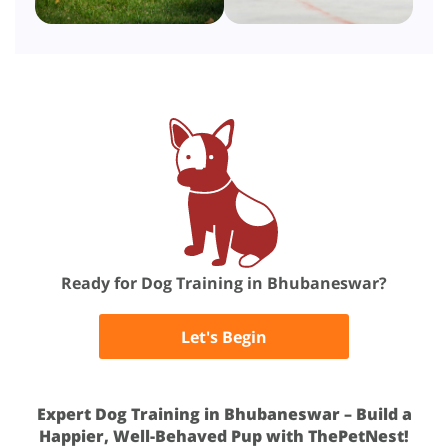
Ready for Dog Training in Bhubaneswar?
Let's Begin
Expert Dog Training in Bhubaneswar – Build a
Happier, Well-Behaved Pup with ThePetNest!