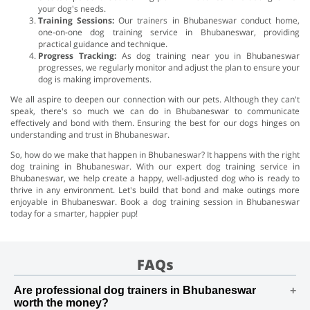
your dog's needs.
Training Sessions:
Our trainers in Bhubaneswar conduct home,
one-on-one dog training service in Bhubaneswar, providing
practical guidance and technique.
Progress Tracking:
As dog training near you in Bhubaneswar
progresses, we regularly monitor and adjust the plan to ensure your
dog is making improvements.
We all aspire to deepen our connection with our pets. Although they can't
speak, there's so much we can do in Bhubaneswar to communicate
effectively and bond with them. Ensuring the best for our dogs hinges on
understanding and trust in Bhubaneswar.
So, how do we make that happen in Bhubaneswar? It happens with the right
dog training in Bhubaneswar. With our expert dog training service in
Bhubaneswar, we help create a happy, well-adjusted dog who is ready to
thrive in any environment. Let's build that bond and make outings more
enjoyable in Bhubaneswar. Book a dog training session in Bhubaneswar
today for a smarter, happier pup!
FAQs
Are professional dog trainers in Bhubaneswar
worth the money?