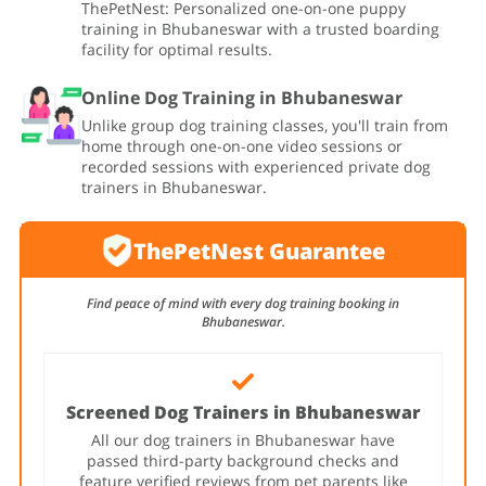
ThePetNest: Personalized one-on-one puppy
training in Bhubaneswar with a trusted boarding
facility for optimal results.
Online Dog Training in Bhubaneswar
Unlike group dog training classes, you'll train from
home through one-on-one video sessions or
recorded sessions with experienced private dog
trainers in Bhubaneswar.
ThePetNest Guarantee
Find peace of mind with every dog training booking in
Bhubaneswar.
Screened Dog Trainers in Bhubaneswar
All our dog trainers in Bhubaneswar have
passed third-party background checks and
feature verified reviews from pet parents like