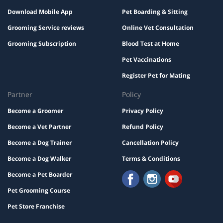
Download Mobile App
Pet Boarding & Sitting
Grooming Service reviews
Online Vet Consultation
Grooming Subscription
Blood Test at Home
Pet Vaccinations
Register Pet for Mating
Partner
Policy
Become a Groomer
Privacy Policy
Become a Vet Partner
Refund Policy
Become a Dog Trainer
Cancellation Policy
Become a Dog Walker
Terms & Conditions
Become a Pet Boarder
Pet Grooming Course
Pet Store Franchise