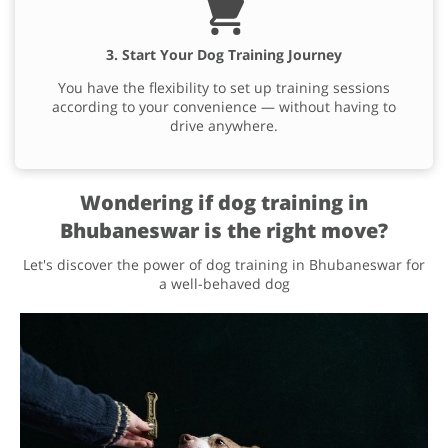
3. Start Your Dog Training Journey
You have the flexibility to set up training sessions
according to your convenience — without having to
drive anywhere.
Wondering if dog training in
Bhubaneswar is the right move?
Let's discover the power of dog training in Bhubaneswar for
a well-behaved dog