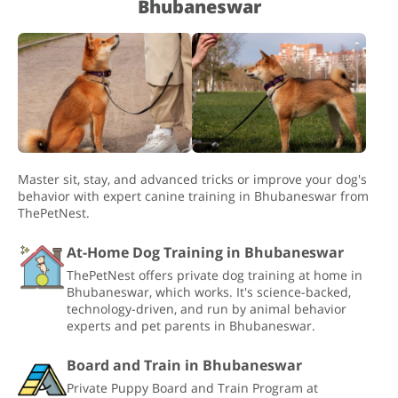
Bhubaneswar
Master sit, stay, and advanced tricks or improve your dog's
behavior with expert canine training in Bhubaneswar from
ThePetNest.
At-Home Dog Training in Bhubaneswar
ThePetNest offers private dog training at home in
Bhubaneswar, which works. It's science-backed,
technology-driven, and run by animal behavior
experts and pet parents in Bhubaneswar.
Board and Train in Bhubaneswar
Private Puppy Board and Train Program at