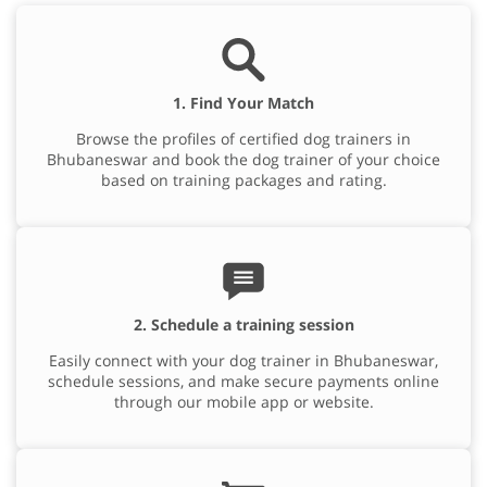
1. Find Your Match
Browse the profiles of certified dog trainers in
Bhubaneswar and book the dog trainer of your choice
based on training packages and rating.
2. Schedule a training session
Easily connect with your dog trainer in Bhubaneswar,
schedule sessions, and make secure payments online
through our mobile app or website.