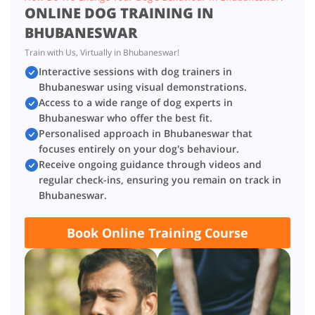
ONLINE DOG TRAINING IN
BHUBANESWAR
Train with Us, Virtually in Bhubaneswar!
Interactive sessions with dog trainers in
Bhubaneswar using visual demonstrations.
Access to a wide range of dog experts in
Bhubaneswar who offer the best fit.
Personalised approach in Bhubaneswar that
focuses entirely on your dog's behaviour.
Receive ongoing guidance through videos and
regular check-ins, ensuring you remain on track in
Bhubaneswar.
Book Online Training Course