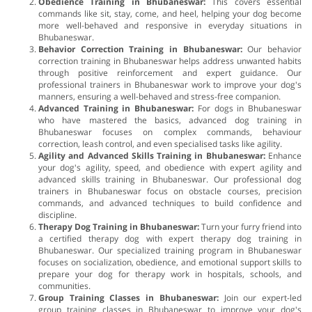
Obedience Training in Bhubaneswar:
This covers essential
commands like sit, stay, come, and heel, helping your dog become
more well-behaved and responsive in everyday situations in
Bhubaneswar.
Behavior Correction Training in Bhubaneswar:
Our behavior
correction training in Bhubaneswar helps address unwanted habits
through positive reinforcement and expert guidance. Our
professional trainers in Bhubaneswar work to improve your dog's
manners, ensuring a well-behaved and stress-free companion.
Advanced Training in Bhubaneswar:
For dogs in Bhubaneswar
who have mastered the basics, advanced dog training in
Bhubaneswar focuses on complex commands, behaviour
correction, leash control, and even specialised tasks like agility.
Agility and Advanced Skills Training in Bhubaneswar:
Enhance
your dog's agility, speed, and obedience with expert agility and
advanced skills training in Bhubaneswar. Our professional dog
trainers in Bhubaneswar focus on obstacle courses, precision
commands, and advanced techniques to build confidence and
discipline.
Therapy Dog Training in Bhubaneswar:
Turn your furry friend into
a certified therapy dog with expert therapy dog training in
Bhubaneswar. Our specialized training program in Bhubaneswar
focuses on socialization, obedience, and emotional support skills to
prepare your dog for therapy work in hospitals, schools, and
communities.
Group Training Classes in Bhubaneswar:
Join our expert-led
group training classes in Bhubaneswar to improve your dog's