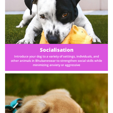
Socialisation
Introduce your dog to a variety of settings, individuals, and
other animals in Bhubaneswar to strengthen social skills while
minimizing anxiety or aggressive