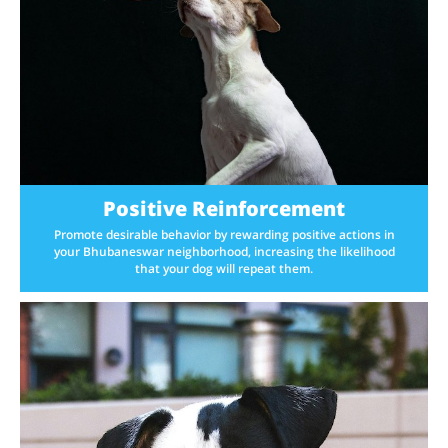
Positive Reinforcement
Promote desirable behavior by rewarding positive actions in
your Bhubaneswar neighborhood, increasing the likelihood
that your dog will repeat them.