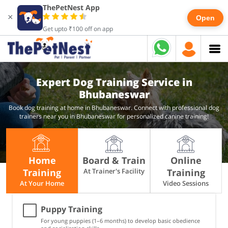
ThePetNest App
×
Open
Get upto ₹100 off on app
Expert Dog Training Service in
Bhubaneswar
Book dog training at home in Bhubaneswar. Connect with professional dog
trainers near you in Bhubaneswar for personalized canine training!
Home
Board & Train
Online
Training
At Trainer's Facility
Training
At Your Home
Video Sessions
Puppy Training
For young puppies (1–6 months) to develop basic obedience