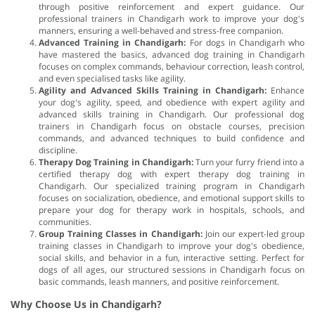
through positive reinforcement and expert guidance. Our
professional trainers in Chandigarh work to improve your dog's
manners, ensuring a well-behaved and stress-free companion.
Advanced Training in Chandigarh:
For dogs in Chandigarh who
have mastered the basics, advanced dog training in Chandigarh
focuses on complex commands, behaviour correction, leash control,
and even specialised tasks like agility.
Agility and Advanced Skills Training in Chandigarh:
Enhance
your dog's agility, speed, and obedience with expert agility and
advanced skills training in Chandigarh. Our professional dog
trainers in Chandigarh focus on obstacle courses, precision
commands, and advanced techniques to build confidence and
discipline.
Therapy Dog Training in Chandigarh:
Turn your furry friend into a
certified therapy dog with expert therapy dog training in
Chandigarh. Our specialized training program in Chandigarh
focuses on socialization, obedience, and emotional support skills to
prepare your dog for therapy work in hospitals, schools, and
communities.
Group Training Classes in Chandigarh:
Join our expert-led group
training classes in Chandigarh to improve your dog's obedience,
social skills, and behavior in a fun, interactive setting. Perfect for
dogs of all ages, our structured sessions in Chandigarh focus on
basic commands, leash manners, and positive reinforcement.
Why Choose Us in Chandigarh?