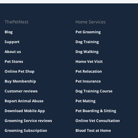
A dog trainer in Chandigarh assesses personality
and positive reviews from other pet owners.
through observation of body language, energy levels,
and responses to stimuli. Trainers in Chandigarh
watch how a dog reacts to commands, social situations,
ThePetNest
Home Services
and unfamiliar environments.
Blog
Pet Grooming
Support
Dog Training
About us
Dog Walking
Pet Stores
Home Vet Visit
Online Pet Shop
Pet Relocation
Buy Membership
Pet Insurance
Customer reviews
Dog Training Course
Report Animal Abuse
Pet Mating
Download Mobile App
Pet Boarding & Sitting
Grooming Service reviews
Online Vet Consultation
Grooming Subscription
Blood Test at Home