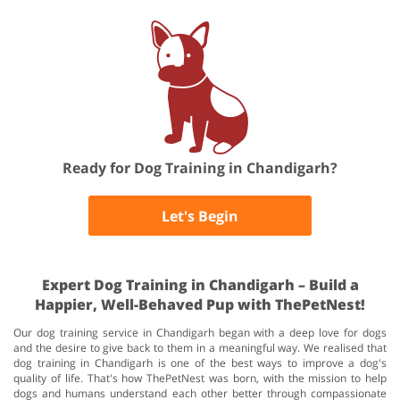
Ready for Dog Training in Chandigarh?
Let's Begin
Expert Dog Training in Chandigarh – Build a
Happier, Well-Behaved Pup with ThePetNest!
Our dog training service in Chandigarh began with a deep love for dogs
and the desire to give back to them in a meaningful way. We realised that
dog training in Chandigarh is one of the best ways to improve a dog's
quality of life. That's how ThePetNest was born, with the mission to help
dogs and humans understand each other better through compassionate