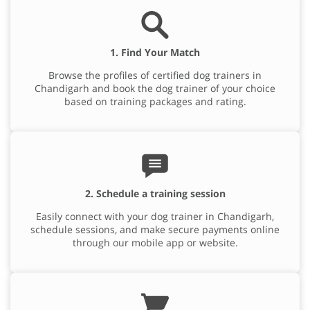
1. Find Your Match
Browse the profiles of certified dog trainers in
Chandigarh and book the dog trainer of your choice
based on training packages and rating.
2. Schedule a training session
Easily connect with your dog trainer in Chandigarh,
schedule sessions, and make secure payments online
through our mobile app or website.