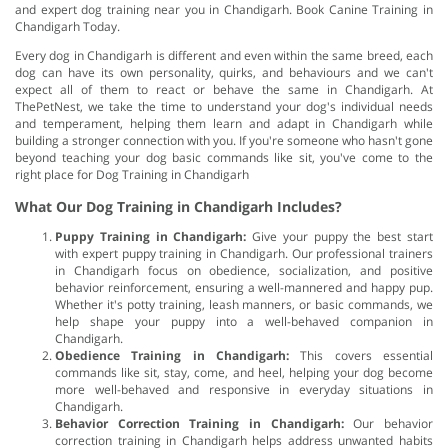
and expert dog training near you in Chandigarh. Book Canine Training in
Chandigarh Today.
Every dog in Chandigarh is different and even within the same breed, each
dog can have its own personality, quirks, and behaviours and we can't
expect all of them to react or behave the same in Chandigarh. At
ThePetNest, we take the time to understand your dog's individual needs
and temperament, helping them learn and adapt in Chandigarh while
building a stronger connection with you. If you're someone who hasn't gone
beyond teaching your dog basic commands like sit, you've come to the
right place for Dog Training in Chandigarh
What Our Dog Training in Chandigarh Includes?
Puppy Training in Chandigarh:
Give your puppy the best start
with expert puppy training in Chandigarh. Our professional trainers
in Chandigarh focus on obedience, socialization, and positive
behavior reinforcement, ensuring a well-mannered and happy pup.
Whether it's potty training, leash manners, or basic commands, we
help shape your puppy into a well-behaved companion in
Chandigarh.
Obedience Training in Chandigarh:
This covers essential
commands like sit, stay, come, and heel, helping your dog become
more well-behaved and responsive in everyday situations in
Chandigarh.
Behavior Correction Training in Chandigarh:
Our behavior
correction training in Chandigarh helps address unwanted habits