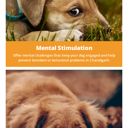
Mental Stimulation
Offer mental challenges that keep your dog engaged and help
prevent boredom or behavioral problems in Chandigarh.