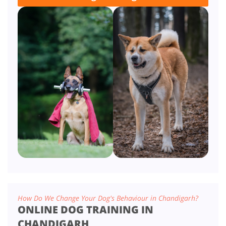
How Do We Change Your Dog's Behaviour in Chandigarh?
ONLINE DOG TRAINING IN
CHANDIGARH