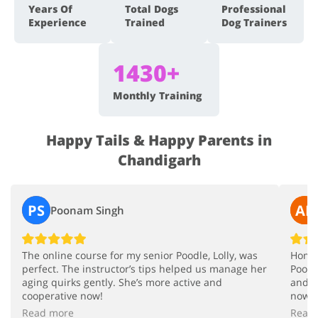
Years Of
Total Dogs
Professional
Experience
Trained
Dog Trainers
1430+
Monthly Training
Happy Tails & Happy Parents in
Chandigarh
PS
AR
Poonam Singh
The online course for my senior Poodle, Lolly, was
Home 
perfect. The instructor’s tips helped us manage her
Poodl
aging quirks gently. She’s more active and
and u
cooperative now!
now.
Read more
Read