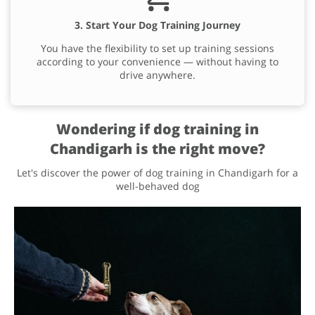
3. Start Your Dog Training Journey
You have the flexibility to set up training sessions
according to your convenience — without having to
drive anywhere.
Wondering if dog training in
Chandigarh is the right move?
Let's discover the power of dog training in Chandigarh for a
well-behaved dog