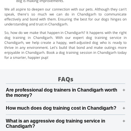
dog is making improvements.
We all aspire to deepen our connection with our pets. Although they can't
speak, there's so much we can do in Chandigarh to communicate
effectively and bond with them. Ensuring the best for our dogs hinges on
understanding and trust in Chandigarh.
So, how do we make that happen in Chandigarh? It happens with the right
dog training in Chandigarh. With our expert dog training service in
Chandigarh, we help create a happy, well-adjusted dog who is ready to
thrive in any environment. Let's build that bond and make outings more
enjoyable in Chandigarh. Book a dog training session in Chandigarh today
for a smarter, happier pup!
FAQs
Are professional dog trainers in Chandigarh worth
the money?
Yes, professional dog trainers in Chandigarh are worth
How much does dog training cost in Chandigarh?
the investment, especially for long-term results. Our
skilled trainer in Chandigarh can address behavioural
The cost of dog training in Chandigarh varies based on
issues, enhance obedience, and create a personalised
What is an aggressive dog training service in
location and the type of training. Basic obedience
Chandigarh?
plan that suits your dog's needs
training in Chandigarh can start from ₹8,000 and