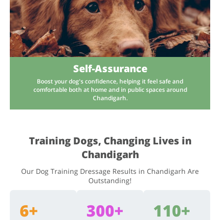
Self-Assurance
Boost your dog's confidence, helping it feel safe and
comfortable both at home and in public spaces around
Chandigarh.
Training Dogs, Changing Lives in
Chandigarh
Our Dog Training Dressage Results in Chandigarh Are
Outstanding!
6+
300+
110+