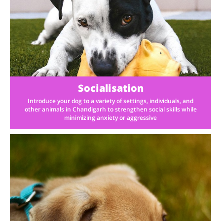
Socialisation
Introduce your dog to a variety of settings, individuals, and
other animals in Chandigarh to strengthen social skills while
minimizing anxiety or aggressive