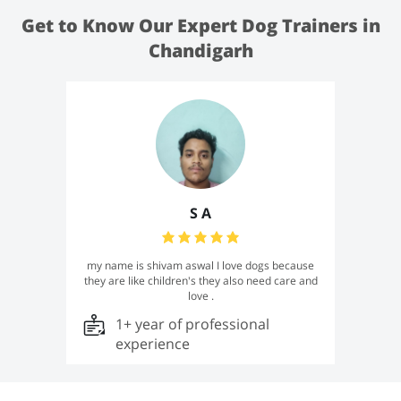
Get to Know Our Expert Dog Trainers in
Chandigarh
S A
my name is shivam aswal I love dogs because
they are like children's they also need care and
love .
1+ year of professional
experience