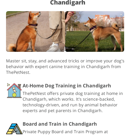
Chandigarh
Master sit, stay, and advanced tricks or improve your dog's
behavior with expert canine training in Chandigarh from
ThePetNest.
At-Home Dog Training in Chandigarh
ThePetNest offers private dog training at home in
Chandigarh, which works. It's science-backed,
technology-driven, and run by animal behavior
experts and pet parents in Chandigarh.
Board and Train in Chandigarh
Private Puppy Board and Train Program at