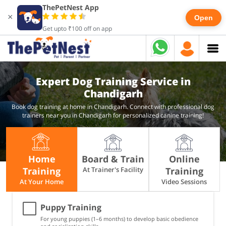
ThePetNest App
×
Open
Get upto ₹100 off on app
Expert Dog Training Service in
Chandigarh
Book dog training at home in Chandigarh. Connect with professional dog
trainers near you in Chandigarh for personalized canine training!
Home
Board & Train
Online
Training
At Trainer's Facility
Training
At Your Home
Video Sessions
Puppy Training
For young puppies (1–6 months) to develop basic obedience