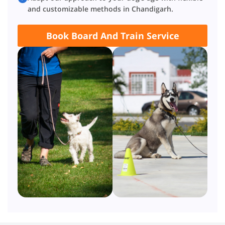
and customizable methods in Chandigarh.
Book Board And Train Service