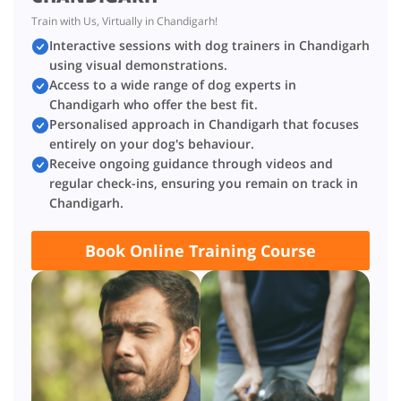
Train with Us, Virtually in Chandigarh!
Interactive sessions with dog trainers in Chandigarh
using visual demonstrations.
Access to a wide range of dog experts in
Chandigarh who offer the best fit.
Personalised approach in Chandigarh that focuses
entirely on your dog's behaviour.
Receive ongoing guidance through videos and
regular check-ins, ensuring you remain on track in
Chandigarh.
Book Online Training Course