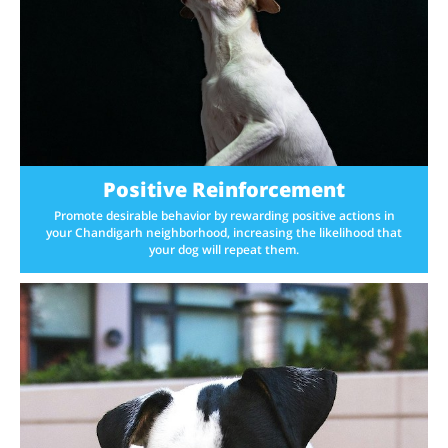
Positive Reinforcement
Promote desirable behavior by rewarding positive actions in
your Chandigarh neighborhood, increasing the likelihood that
your dog will repeat them.