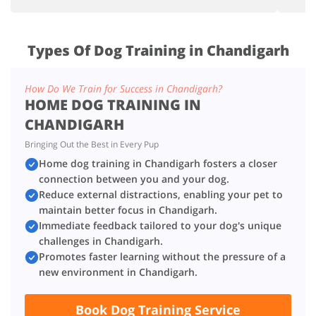
Types Of Dog Training in Chandigarh
How Do We Train for Success in Chandigarh?
HOME DOG TRAINING IN
CHANDIGARH
Bringing Out the Best in Every Pup
Home dog training in Chandigarh fosters a closer
connection between you and your dog.
Reduce external distractions, enabling your pet to
maintain better focus in Chandigarh.
Immediate feedback tailored to your dog's unique
challenges in Chandigarh.
Promotes faster learning without the pressure of a
new environment in Chandigarh.
Book Dog Training Service