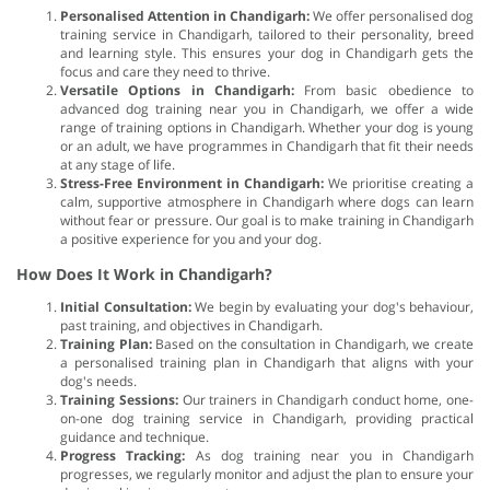
Personalised Attention in Chandigarh:
We offer personalised dog
training service in Chandigarh, tailored to their personality, breed
and learning style. This ensures your dog in Chandigarh gets the
focus and care they need to thrive.
Versatile Options in Chandigarh:
From basic obedience to
advanced dog training near you in Chandigarh, we offer a wide
range of training options in Chandigarh. Whether your dog is young
or an adult, we have programmes in Chandigarh that fit their needs
at any stage of life.
Stress-Free Environment in Chandigarh:
We prioritise creating a
calm, supportive atmosphere in Chandigarh where dogs can learn
without fear or pressure. Our goal is to make training in Chandigarh
a positive experience for you and your dog.
How Does It Work in Chandigarh?
Initial Consultation:
We begin by evaluating your dog's behaviour,
past training, and objectives in Chandigarh.
Training Plan:
Based on the consultation in Chandigarh, we create
a personalised training plan in Chandigarh that aligns with your
dog's needs.
Training Sessions:
Our trainers in Chandigarh conduct home, one-
on-one dog training service in Chandigarh, providing practical
guidance and technique.
Progress Tracking:
As dog training near you in Chandigarh
progresses, we regularly monitor and adjust the plan to ensure your