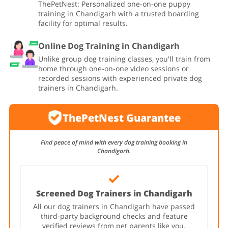
ThePetNest: Personalized one-on-one puppy
training in Chandigarh with a trusted boarding
facility for optimal results.
Online Dog Training in Chandigarh
Unlike group dog training classes, you'll train from
home through one-on-one video sessions or
recorded sessions with experienced private dog
trainers in Chandigarh.
ThePetNest Guarantee
Find peace of mind with every dog training booking in
Chandigarh.
Screened Dog Trainers in Chandigarh
All our dog trainers in Chandigarh have passed
third-party background checks and feature
verified reviews from pet parents like you.