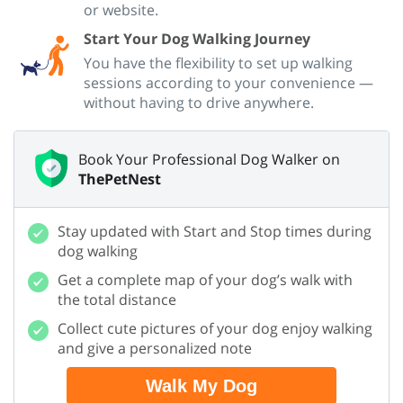
or website.
Start Your Dog Walking Journey
You have the flexibility to set up walking
sessions according to your convenience —
without having to drive anywhere.
Book Your Professional Dog Walker on
ThePetNest
Stay updated with Start and Stop times during
dog walking
Get a complete map of your dog’s walk with
the total distance
Collect cute pictures of your dog enjoy walking
and give a personalized note
Walk My Dog