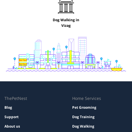
Dog Walking in
Vizag
ThePetNest
Home Services
Blog
Pet Grooming
Support
Dog Training
About us
Dog Walking