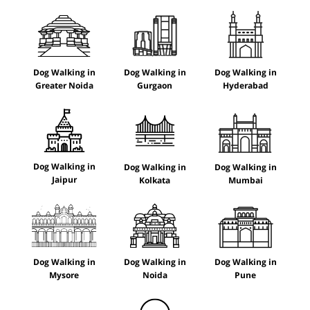
Dog Walking in
Dog Walking in
Dog Walking in
Greater Noida
Gurgaon
Hyderabad
Dog Walking in
Dog Walking in
Dog Walking in
Jaipur
Kolkata
Mumbai
Dog Walking in
Dog Walking in
Dog Walking in
Mysore
Noida
Pune