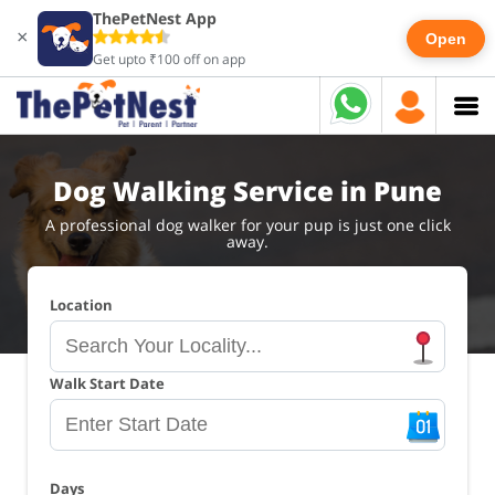
ThePetNest App
×
Open
Get upto ₹100 off on app
Dog Walking Service in Pune
A professional dog walker for your pup is just one click
away.
Location
Walk Start Date
Days