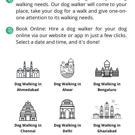
walking needs. Our dog walker will come to your
place, take your dog for a walk and give one-on-
one attention to its walking needs.
Book Online: Hire a dog walker for your dog
online via our website or app in just a few clicks.
Select a date and time, and it's done!
Dog Walking in
Dog Walking in
Dog Walking in
Ahmedabad
Alwar
Bengaluru
Dog Walking in
Dog Walking in
Dog Walking in
Chennai
Delhi
Ghaziabad