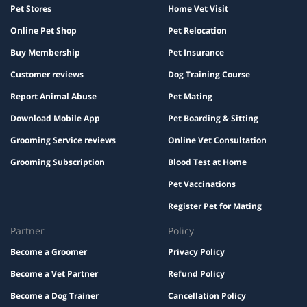
Pet Stores
Home Vet Visit
Online Pet Shop
Pet Relocation
Buy Membership
Pet Insurance
Customer reviews
Dog Training Course
Report Animal Abuse
Pet Mating
Download Mobile App
Pet Boarding & Sitting
Grooming Service reviews
Online Vet Consultation
Grooming Subscription
Blood Test at Home
Pet Vaccinations
Register Pet for Mating
Partner
Policy
Become a Groomer
Privacy Policy
Become a Vet Partner
Refund Policy
Become a Dog Trainer
Cancellation Policy