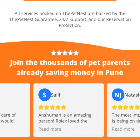
All services booked on ThePetNest are backed by the
ThePetNest Guarantee, 24/7 Support, and our Reservation
Protection.
Join the thousands of pet parents
already saving money in Pune
S
NJ
Salil
Natash
care of
Anshuman is an amazing
The most imp
I would
person! Rolex loved the
is being on t
human to
walk. Anshuman is great at
comes to walk
Read more
Read more
oking for an
handling pets and gets
Adarsh has b
o take their
along very quickly.
everyday I don