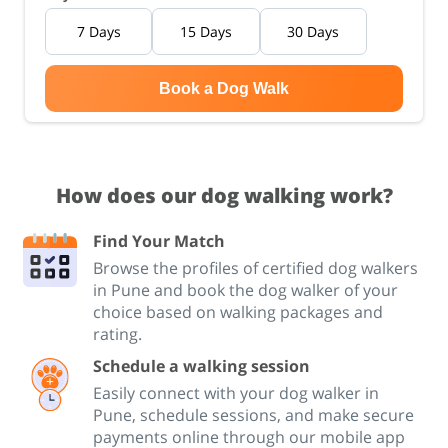
7 Days
15 Days
30 Days
Book a Dog Walk
How does our dog walking work?
Find Your Match
Browse the profiles of certified dog walkers
in Pune and book the dog walker of your
choice based on walking packages and
rating.
Schedule a walking session
Easily connect with your dog walker in
Pune, schedule sessions, and make secure
payments online through our mobile app