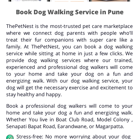
Book Dog Walking Service in Pune
ThePetNest is the most-trusted pet care marketplace
where we connect dog parents with people who’ll
treat their fur companions with super care like a
family. At ThePetNest, you can book a dog walking
service while sitting at home in just a few clicks. We
provide dog walking services where our trained,
experienced and professional dog walkers will come
to your home and take your dog on a fun and
energizing walk. With our dog walking service, your
dog will get the necessary exercise and excitement to
stay healthy and happy.
Book a professional dog walkers will come to your
home and take your dog a fun and energizing walk.
Whether You live in Boat Club Road, Model Colony ,
Senapati Bapat Road, Earandwane, or Magarpatta.
Stress-free: No more worrying about your dog