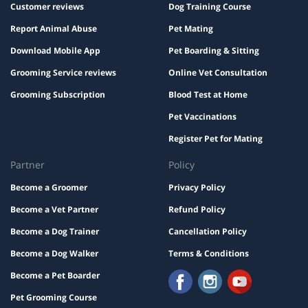
Customer reviews
Dog Training Course
Report Animal Abuse
Pet Mating
Download Mobile App
Pet Boarding & Sitting
Grooming Service reviews
Online Vet Consultation
Grooming Subscription
Blood Test at Home
Pet Vaccinations
Register Pet for Mating
Partner
Policy
Become a Groomer
Privacy Policy
Become a Vet Partner
Refund Policy
Become a Dog Trainer
Cancellation Policy
Become a Dog Walker
Terms & Conditions
Become a Pet Boarder
Pet Grooming Course