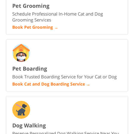
Pet Grooming
Schedule Professional In-Home Cat and Dog
Grooming Services
Book Pet Grooming
→
Pet Boarding
Book Trusted Boarding Service for Your Cat or Dog
Book Cat and Dog Boarding Service
→
Dog Walking
Reserve Personalized Dog Walking Service Near You