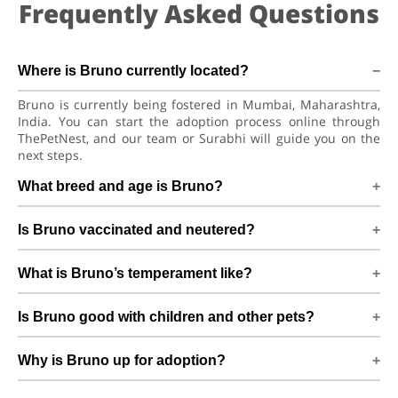
Frequently Asked Questions
Where is Bruno currently located?
Bruno is currently being fostered in Mumbai, Maharashtra,
India. You can start the adoption process online through
ThePetNest, and our team or Surabhi will guide you on the
next steps.
What breed and age is Bruno?
Bruno is a lovely Cat American Shorthair Cat. He is at a great
Is Bruno vaccinated and neutered?
age to adjust to a new home, bond with his family, and
continue learning good habits with consistent care and
Health details for Bruno: vaccinations are up to date.
training.
What is Bruno’s temperament like?
Already neutered/spayed. We always recommend regular
vet check-ups, deworming, and preventive care after
Bruno has been described as a boy with a gentle nature.
adoption to keep Bruno healthy and happy.
Is Bruno good with children and other pets?
Good with cats and kids. Every cat has a unique personality,
so we suggest a conversation with Surabhi to better
Good with cats and kids. However, the first few days in a
understand Bruno’s behaviour, energy level, and routine.
Why is Bruno up for adoption?
new home should always be slow and supervised. Introduce
Bruno gradually to kids and existing pets, giving him time
My sister is having an allergic because of my cat By adopting