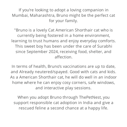
If you’re looking to adopt a loving companion in
Mumbai, Maharashtra, Bruno might be the perfect cat
for your family.
"Bruno is a lovely Cat American Shorthair cat who is
currently being fostered in a home environment,
learning to trust humans and enjoy everyday comforts.
This sweet boy has been under the care of Surabhi
since September 2024, receiving food, shelter, and
affection.
In terms of health, Bruno’s vaccinations are up to date,
and Already neutered/spayed. Good with cats and kids.
As a American Shorthair cat, he will do well in an indoor
home where he can enjoy cosy corners, safe windows,
and interactive play sessions.
When you adopt Bruno through ThePetNest, you
support responsible cat adoption in India and give a
rescued feline a second chance at a happy life.