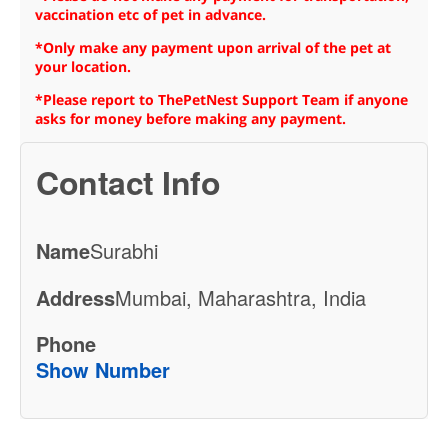
vaccination etc of pet in advance.
*Only make any payment upon arrival of the pet at
your location.
*Please report to ThePetNest Support Team if anyone
asks for money before making any payment.
Contact Info
Name
Surabhi
Address
Mumbai, Maharashtra, India
Phone
Show Number