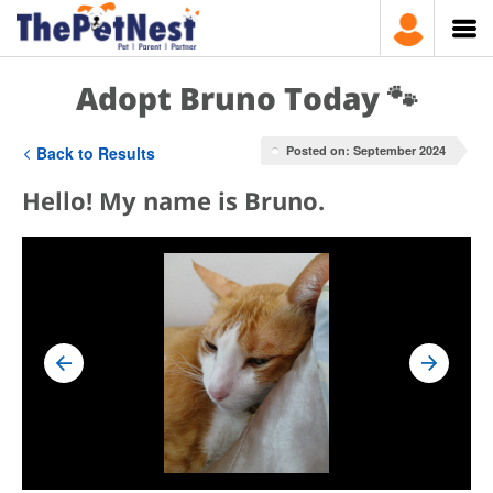
Adopt Bruno Today 🐾
Back to Results
Posted on: September 2024
Hello! My name is Bruno.