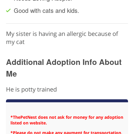
Good with cats and kids.
My sister is having an allergic because of
my cat
Additional Adoption Info About
Me
He is potty trained
*ThePetNest does not ask for money for any adoption
listed on website.
*Please do not make any payment for transportation,