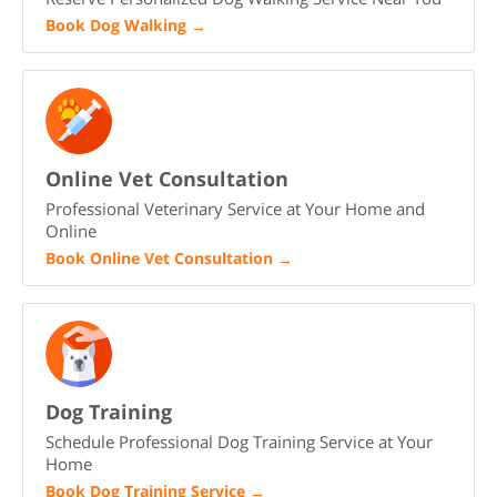
Book Dog Walking
→
Online Vet Consultation
Professional Veterinary Service at Your Home and
Online
Book Online Vet Consultation
→
Dog Training
Schedule Professional Dog Training Service at Your
Home
Book Dog Training Service
→