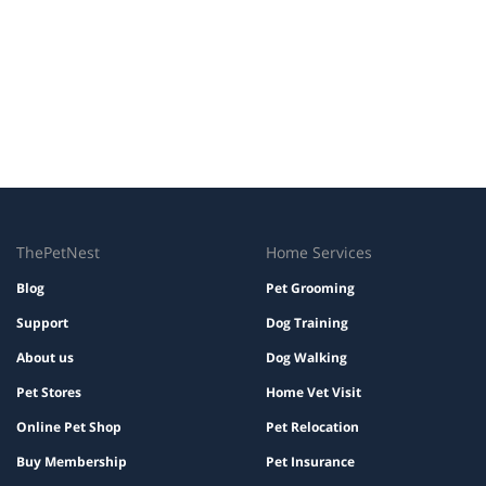
ThePetNest
Home Services
Blog
Pet Grooming
Support
Dog Training
About us
Dog Walking
Pet Stores
Home Vet Visit
Online Pet Shop
Pet Relocation
Buy Membership
Pet Insurance