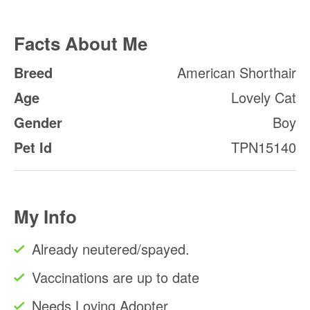
Facts About Me
Breed
American Shorthair
Age
Lovely Cat
Gender
Boy
Pet Id
TPN15140
My Info
Already neutered/spayed.
Vaccinations are up to date
Needs Loving Adopter