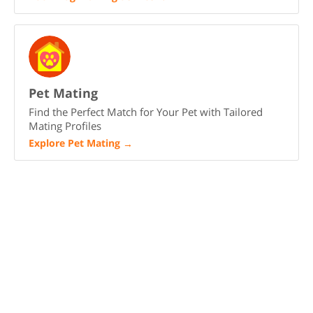
Pet Mating
Find the Perfect Match for Your Pet with Tailored
Mating Profiles
Explore Pet Mating
→