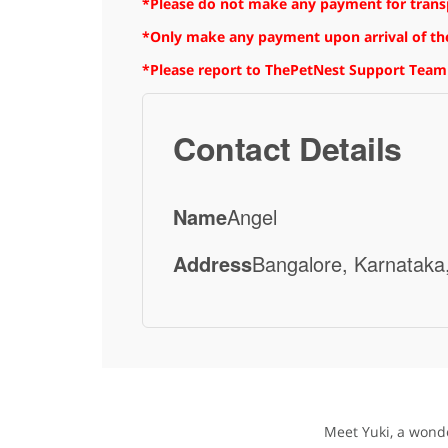
*Please do not make any payment for transpo
*Only make any payment upon arrival of the
*Please report to ThePetNest Support Team
Contact Details
Name
Angel
Address
Bangalore, Karnataka,
Meet Yuki, a wonde