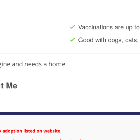
Vaccinations are up to
Good with dogs, cats,
ngine and needs a home
ut Me
 adoption listed on website.