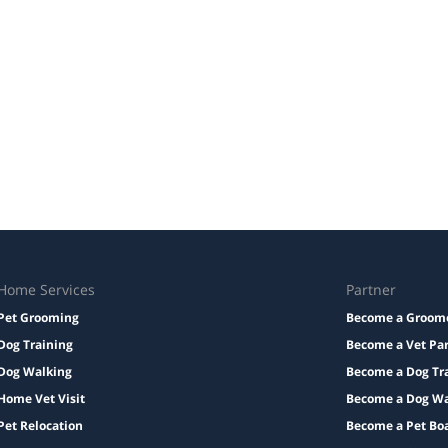
Home Services
Partner
Pet Grooming
Become a Groom
Dog Training
Become a Vet Pa
Dog Walking
Become a Dog Tr
Home Vet Visit
Become a Dog Wa
Pet Relocation
Become a Pet Bo