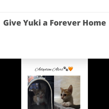
Give Yuki a Forever Home