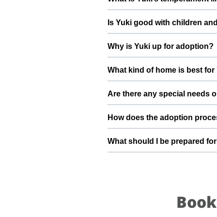
deworming, and preventive care a
Yuki has been described as a boy
Is Yuki good with children an
suggest a conversation with Angel
Good with dogs, cats, and kids.
Why is Yuki up for adoption?
gradually to kids and existing pet
Yuki is a rescue found under a ca
What kind of home is best for
loving future and give him the st
Yuki will do best in a home tha
Are there any special needs o
understands the responsibilities 
He's very sweet and playful If you
How does the adoption proce
team can share more detailed inf
To adopt Yuki, you can submit a
What should I be prepared for
details, and guide you through sc
your family.
After adopting Yuki, be prepared
resting space, regular feeding ti
loyal part of your family.
Book