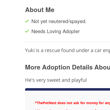
About Me
Not yet neutered/spayed.
Needs Loving Adopter
Yuki is a rescue found under a car e
More Adoption Details Abo
He's very sweet and playful
*ThePetNest does not ask for money for any