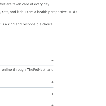
ort are taken care of every day.
 cats, and kids. From a health perspective, Yuki’s
 is a kind and responsible choice.
ss online through ThePetNest, and
, and continue learning good habits
ecommend regular vet check-ups,