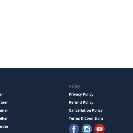
Policy
er
Privacy Policy
rtner
Refund Policy
ainer
Cancellation Policy
lker
Terms & Conditions
arder