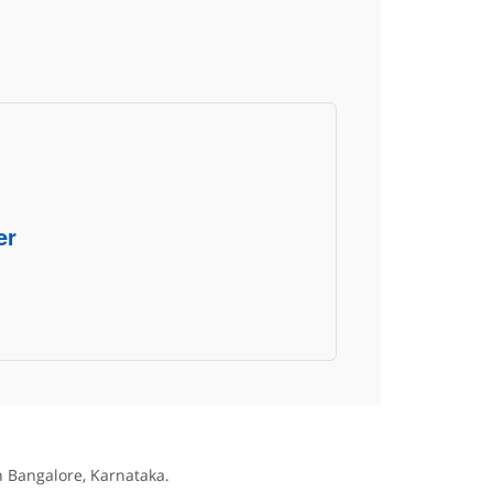
er
in Bangalore, Karnataka.