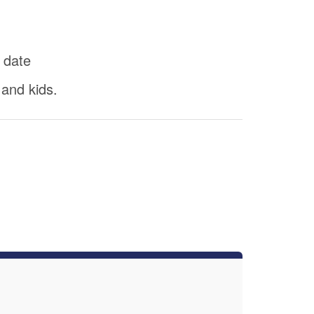
 date
 and kids.