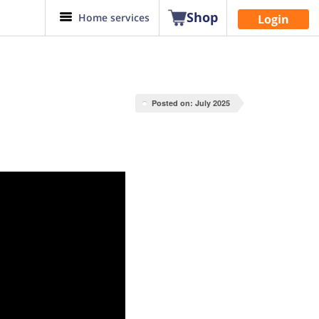
Shop
Home services
Login
Posted on: July 2025