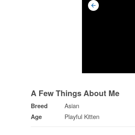
A Few Things About Me
Breed
Asian
Age
Playful Kitten