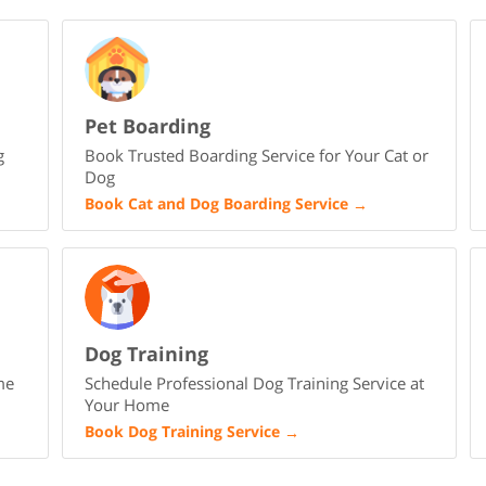
Pet Boarding
g
Book Trusted Boarding Service for Your Cat or
Dog
Book Cat and Dog Boarding Service
→
Dog Training
me
Schedule Professional Dog Training Service at
Your Home
Book Dog Training Service
→