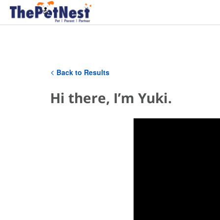
Back to Results
Hi there, I’m Yuki.