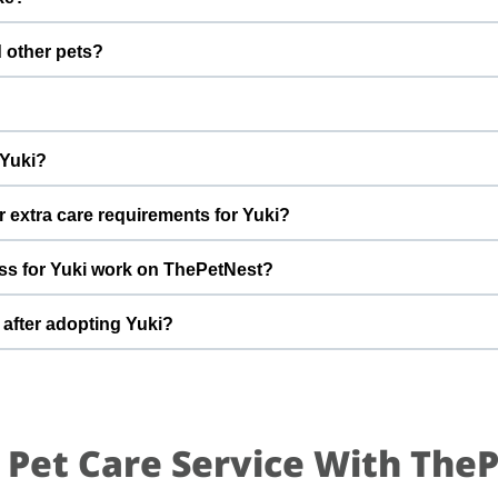
fter adoption to keep Yuki healthy and happy.
 with a gentle nature. Good with dogs, cats, and kids. Every ca
d other pets?
 to better understand Yuki’s behaviour, energy level, and routine.
 However, the first few days in a new home should always be slo
s, giving him time and space to feel safe and comfortable.
r engine and needs a home By adopting Yuki, you help turn this di
 Yuki?
able home he truly deserves.
t can offer indoor safety, regular meals, basic training, and pl
r extra care requirements for Yuki?
of adopting a cat and is ready for a long-term commitment will be i
 have specific questions about Yuki’s diet, medical history, or dail
ss for Yuki work on ThePetNest?
ormation during the adoption discussion.
n enquiry or adoption request on ThePetNest. Our team will conne
 after adopting Yuki?
reening, home readiness checks (if needed), and final handover so
 for an adjustment period where he learns your home, routine, an
mes, gentle training, and patience. With time, love, and consistency
 Pet Care Service With The