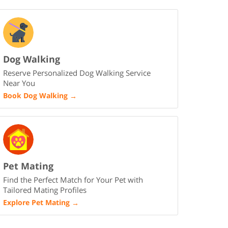
Dog Walking
Reserve Personalized Dog Walking Service
Near You
Book Dog Walking
→
Pet Mating
Find the Perfect Match for Your Pet with
Tailored Mating Profiles
Explore Pet Mating
→