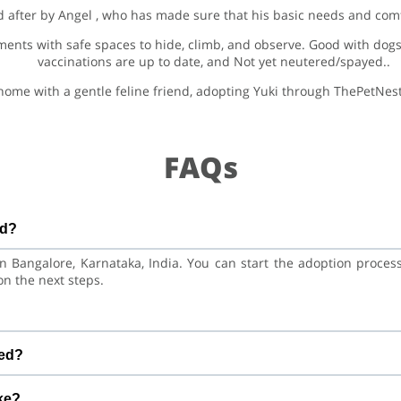
d after by Angel , who has made sure that his basic needs and comf
nments with safe spaces to hide, climb, and observe. Good with dogs,
vaccinations are up to date, and Not yet neutered/spayed..
 home with a gentle feline friend, adopting Yuki through ThePetNest
FAQs
ed?
 in Bangalore, Karnataka, India. You can start the adoption proce
on the next steps.
. He is at a great age to adjust to a new home, bond with his family
red?
nations are up to date. Not yet neutered/spayed. We always r
ke?