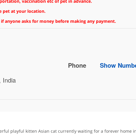
rtation, vaccination etc of pet in advance.
 pet at your location.
 if anyone asks for money before making any payment.
Phone
Show Numb
 India
rful playful kitten Asian cat currently waiting for a forever home 