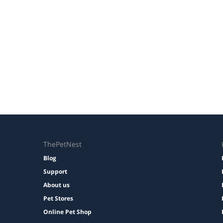
ThePetNest
Blog
Support
About us
Pet Stores
Online Pet Shop