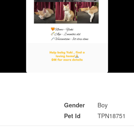
Gender
Boy
Pet Id
TPN18751