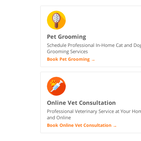
Pet Grooming
Schedule Professional In-Home Cat and Do
Grooming Services
Book Pet Grooming
→
Online Vet Consultation
Professional Veterinary Service at Your Ho
and Online
Book Online Vet Consultation
→