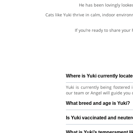
He has been lovingly looke
Cats like Yuki thrive in calm, indoor enviro
If you’re ready to share your
Where is Yuki currently locat
Yuki is currently being fostered
our team or Angel will guide you 
What breed and age is Yuki?
Yuki is a playful kitten Asian Cat
Is Yuki vaccinated and neute
with consistent care and training.
Health details for Yuki: vacci
What is Yuki’s temperament li