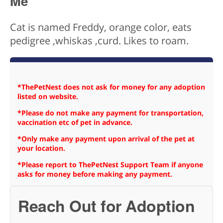
Me
Cat is named Freddy, orange color, eats
pedigree ,whiskas ,curd. Likes to roam.
*ThePetNest does not ask for money for any adoption
listed on website.
*Please do not make any payment for transportation,
vaccination etc of pet in advance.
*Only make any payment upon arrival of the pet at
your location.
*Please report to ThePetNest Support Team if anyone
asks for money before making any payment.
Reach Out for Adoption