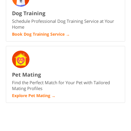
Dog Training
Schedule Professional Dog Training Service at Your
Home
Book Dog Training Service
→
Pet Mating
Find the Perfect Match for Your Pet with Tailored
Mating Profiles
Explore Pet Mating
→