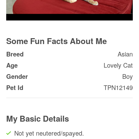
Some Fun Facts About Me
Breed
Asian
Age
Lovely Cat
Gender
Boy
Pet Id
TPN12149
My Basic Details
Not yet neutered/spayed.