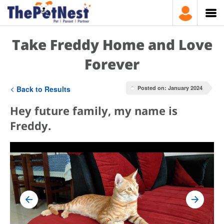
Take Freddy Home and Love
Forever
Back to Results
Posted on: January 2024
Hey future family, my name is
Freddy.