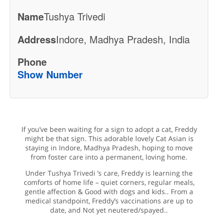
Name
Tushya Trivedi
Address
Indore, Madhya Pradesh, India
Phone
Show Number
If you’ve been waiting for a sign to adopt a cat, Freddy
might be that sign. This adorable lovely Cat Asian is
staying in Indore, Madhya Pradesh, hoping to move
from foster care into a permanent, loving home.
Under Tushya Trivedi ’s care, Freddy is learning the
comforts of home life – quiet corners, regular meals,
gentle affection & Good with dogs and kids.. From a
medical standpoint, Freddy’s vaccinations are up to
date, and Not yet neutered/spayed..