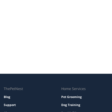
ThePetNest
Home Services
Blog
Pet Grooming
Support
Dog Training