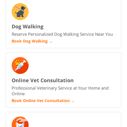
Dog Walking
Reserve Personalized Dog Walking Service Near You
Book Dog Walking
→
Online Vet Consultation
Professional Veterinary Service at Your Home and
Online
Book Online Vet Consultation
→