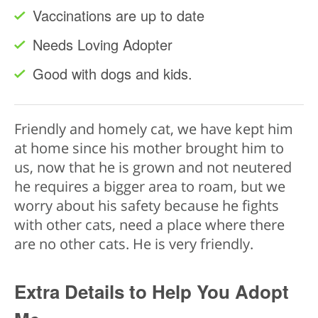
Vaccinations are up to date
Needs Loving Adopter
Good with dogs and kids.
Friendly and homely cat, we have kept him
at home since his mother brought him to
us, now that he is grown and not neutered
he requires a bigger area to roam, but we
worry about his safety because he fights
with other cats, need a place where there
are no other cats. He is very friendly.
Extra Details to Help You Adopt