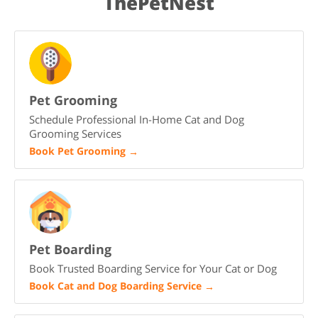
ThePetNest
your family.
Pet Grooming
Schedule Professional In-Home Cat and Dog
Grooming Services
Book Pet Grooming
→
Pet Boarding
Book Trusted Boarding Service for Your Cat or Dog
Book Cat and Dog Boarding Service
→