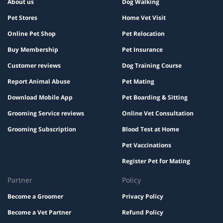
About us
Dog Walking
Pet Stores
Home Vet Visit
Online Pet Shop
Pet Relocation
Buy Membership
Pet Insurance
Customer reviews
Dog Training Course
Report Animal Abuse
Pet Mating
Download Mobile App
Pet Boarding & Sitting
Grooming Service reviews
Online Vet Consultation
Grooming Subscription
Blood Test at Home
Pet Vaccinations
Register Pet for Mating
Partner
Policy
Become a Groomer
Privacy Policy
Become a Vet Partner
Refund Policy