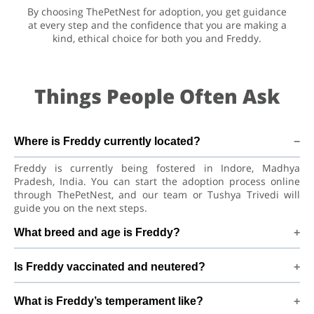
By choosing ThePetNest for adoption, you get guidance
at every step and the confidence that you are making a
kind, ethical choice for both you and Freddy.
Things People Often Ask
Where is Freddy currently located?
Freddy is currently being fostered in Indore, Madhya
Pradesh, India. You can start the adoption process online
through ThePetNest, and our team or Tushya Trivedi will
guide you on the next steps.
What breed and age is Freddy?
Freddy is a lovely Cat Asian Cat. He is at a great age to adjust
Is Freddy vaccinated and neutered?
to a new home, bond with his family, and continue learning
good habits with consistent care and training.
Health details for Freddy: vaccinations are up to date. Not
What is Freddy’s temperament like?
yet neutered/spayed. We always recommend regular vet