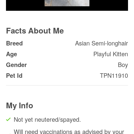
Facts About Me
Breed
Asian Semi-longhair
Age
Playful Kitten
Gender
Boy
Pet Id
TPN11910
My Info
Not yet neutered/spayed.
Will need vaccinations as advised by your