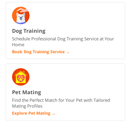
Dog Training
Schedule Professional Dog Training Service at Your
Home
Book Dog Training Service
→
Pet Mating
Find the Perfect Match for Your Pet with Tailored
Mating Profiles
Explore Pet Mating
→