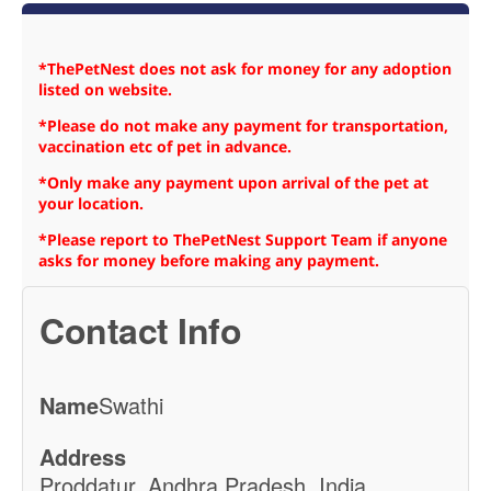
*ThePetNest does not ask for money for any adoption
listed on website.
*Please do not make any payment for transportation,
vaccination etc of pet in advance.
*Only make any payment upon arrival of the pet at
your location.
*Please report to ThePetNest Support Team if anyone
asks for money before making any payment.
Contact Info
Name
Swathi
Address
Proddatur, Andhra Pradesh, India