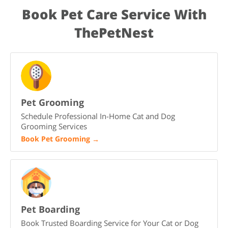
family.
family members. Provide a quiet resting space, regular
Book Pet Care Service With
feeding times, gentle training, and patience. With time, love,
and consistency, Not yet named will settle in and become a
ThePetNest
loyal part of your family.
Pet Grooming
Schedule Professional In-Home Cat and Dog
Grooming Services
Book Pet Grooming
→
Pet Boarding
Book Trusted Boarding Service for Your Cat or Dog