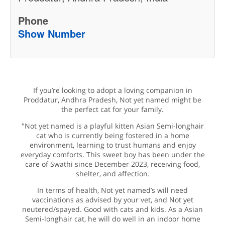
Phone
Show Number
If you’re looking to adopt a loving companion in
Proddatur, Andhra Pradesh, Not yet named might be
the perfect cat for your family.
"Not yet named is a playful kitten Asian Semi-longhair
cat who is currently being fostered in a home
environment, learning to trust humans and enjoy
everyday comforts. This sweet boy has been under the
care of Swathi since December 2023, receiving food,
shelter, and affection.
In terms of health, Not yet named’s will need
vaccinations as advised by your vet, and Not yet
neutered/spayed. Good with cats and kids. As a Asian
Semi-longhair cat, he will do well in an indoor home