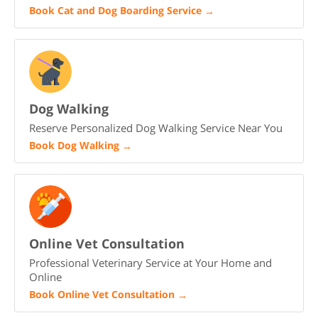
Book Cat and Dog Boarding Service
→
Dog Walking
Reserve Personalized Dog Walking Service Near You
Book Dog Walking
→
Online Vet Consultation
Professional Veterinary Service at Your Home and
Online
Book Online Vet Consultation
→