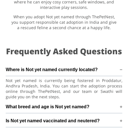
where he can enjoy cosy corners, safe windows, and
interactive play sessions.
When you adopt Not yet named through ThePetNest,
you support responsible cat adoption in India and give
a rescued feline a second chance at a happy life.
Frequently Asked Questions
Where is Not yet named currently located?
Not yet named is currently being fostered in Proddatur,
Andhra Pradesh, India. You can start the adoption process
online through ThePetNest, and our team or Swathi will
guide you on the next steps.
What breed and age is Not yet named?
Not yet named is a playful kitten Asian Semi-longhair Cat.
Is Not yet named vaccinated and neutered?
He is at a great age to adjust to a new home, bond with his