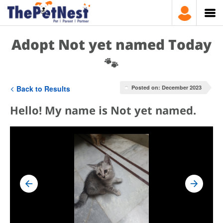
Adopt Not yet named Today
🐾
Back to Results
Posted on: December 2023
Hello! My name is Not yet named.