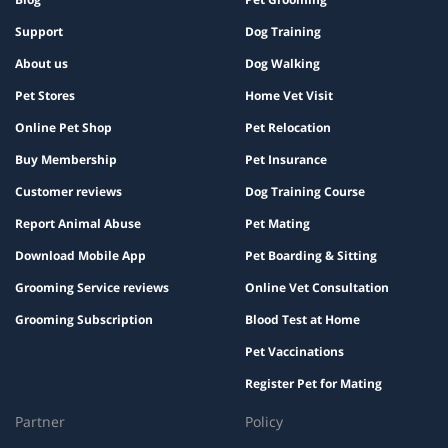
Support
Dog Training
About us
Dog Walking
Pet Stores
Home Vet Visit
Online Pet Shop
Pet Relocation
Buy Membership
Pet Insurance
Customer reviews
Dog Training Course
Report Animal Abuse
Pet Mating
Download Mobile App
Pet Boarding & Sitting
Grooming Service reviews
Online Vet Consultation
Grooming Subscription
Blood Test at Home
Pet Vaccinations
Register Pet for Mating
Partner
Policy