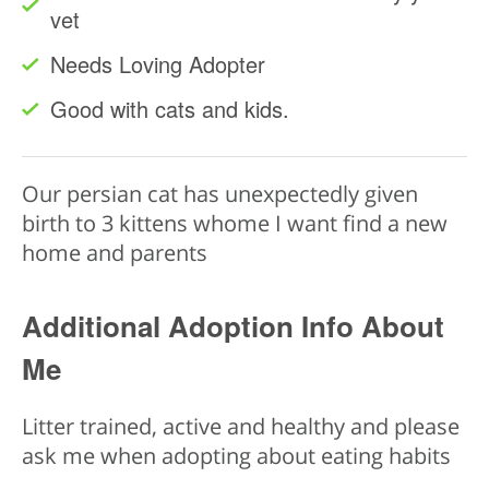
vet
Needs Loving Adopter
Good with cats and kids.
Our persian cat has unexpectedly given
birth to 3 kittens whome I want find a new
home and parents
Additional Adoption Info About
Me
Litter trained, active and healthy and please
ask me when adopting about eating habits