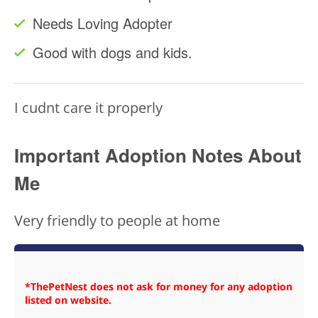
Needs Loving Adopter
Good with dogs and kids.
I cudnt care it properly
Important Adoption Notes About
Me
Very friendly to people at home
*ThePetNest does not ask for money for any adoption
listed on website.