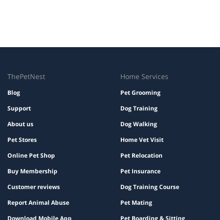
ThePetNest
Home Services
Blog
Pet Grooming
Support
Dog Training
About us
Dog Walking
Pet Stores
Home Vet Visit
Online Pet Shop
Pet Relocation
Buy Membership
Pet Insurance
Customer reviews
Dog Training Course
Report Animal Abuse
Pet Mating
Download Mobile App
Pet Boarding & Sitting