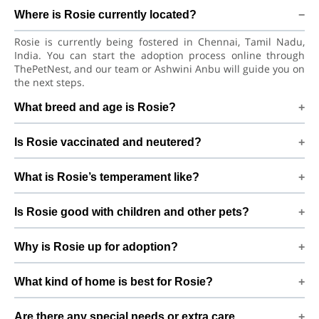
Where is Rosie currently located?
Rosie is currently being fostered in Chennai, Tamil Nadu,
India. You can start the adoption process online through
ThePetNest, and our team or Ashwini Anbu will guide you on
the next steps.
What breed and age is Rosie?
Rosie is a lovely Dog Beagle Dog. She is at a great age to
Is Rosie vaccinated and neutered?
adjust to a new home, bond with her family, and continue
learning good habits with consistent care and training.
Health details for Rosie: vaccinations are up to date. Not yet
What is Rosie’s temperament like?
neutered/spayed. We always recommend regular vet check-
ups, deworming, and preventive care after adoption to keep
Rosie has been described as a girl with a gentle nature.
Rosie healthy and happy.
Is Rosie good with children and other pets?
Good with dogs and kids. Every dog has a unique
personality, so we suggest a conversation with Ashwini Anbu
Good with dogs and kids. However, the first few days in a
to better understand Rosie’s behaviour, energy level, and
Why is Rosie up for adoption?
new home should always be slow and supervised. Introduce
routine.
Rosie gradually to kids and existing pets, giving her time and
I cudnt care it properly By adopting Rosie, you help turn this
space to feel safe and comfortable.
What kind of home is best for Rosie?
difficult beginning into a positive, loving future and give her
the stable home she truly deserves.
Rosie will do best in a home that can offer indoor safety,
Are there any special needs or extra care