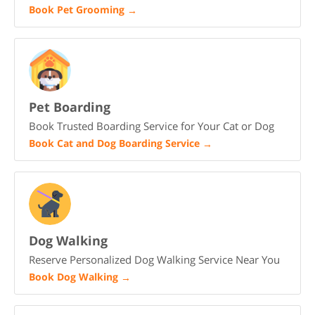
Book Pet Grooming
→
Pet Boarding
Book Trusted Boarding Service for Your Cat or Dog
Book Cat and Dog Boarding Service
→
Dog Walking
Reserve Personalized Dog Walking Service Near You
Book Dog Walking
→