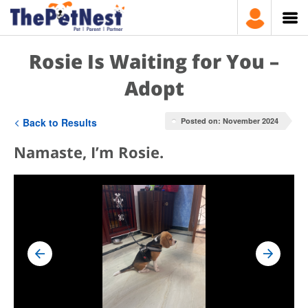
Rosie Is Waiting for You –
Adopt
Back to Results
Posted on: November 2024
Namaste, I’m Rosie.