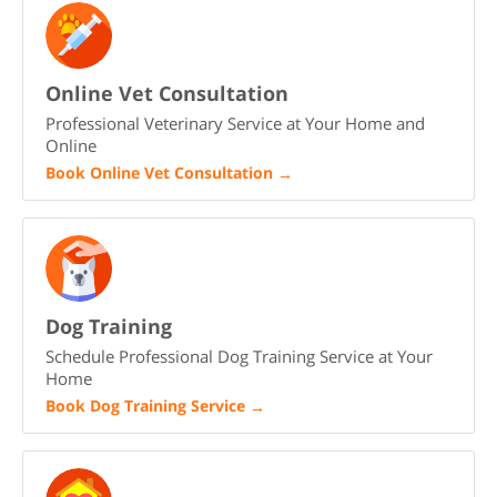
Online Vet Consultation
Professional Veterinary Service at Your Home and
Online
Book Online Vet Consultation
→
Dog Training
Schedule Professional Dog Training Service at Your
Home
Book Dog Training Service
→