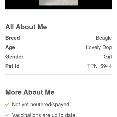
All About Me
Breed
Beagle
Age
Lovely Dog
Gender
Girl
Pet Id
TPN15944
More About Me
Not yet neutered/spayed.
Vaccinations are up to date