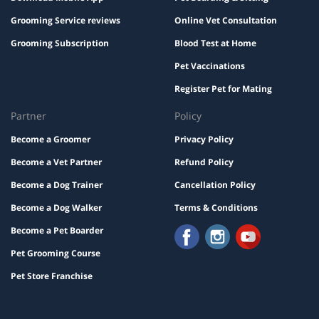
Grooming Service reviews
Online Vet Consultation
Grooming Subscription
Blood Test at Home
Pet Vaccinations
Register Pet for Mating
Partner
Policy
Become a Groomer
Privacy Policy
Become a Vet Partner
Refund Policy
Become a Dog Trainer
Cancellation Policy
Become a Dog Walker
Terms & Conditions
Become a Pet Boarder
Pet Grooming Course
Pet Store Franchise