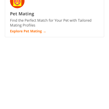
Pet Mating
Find the Perfect Match for Your Pet with Tailored
Mating Profiles
Explore Pet Mating
→