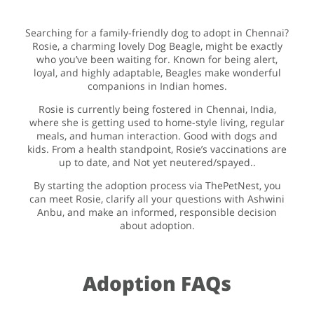
Searching for a family-friendly dog to adopt in Chennai?
Rosie, a charming lovely Dog Beagle, might be exactly
who you’ve been waiting for. Known for being alert,
loyal, and highly adaptable, Beagles make wonderful
companions in Indian homes.
Rosie is currently being fostered in Chennai, India,
where she is getting used to home-style living, regular
meals, and human interaction. Good with dogs and
kids. From a health standpoint, Rosie’s vaccinations are
up to date, and Not yet neutered/spayed..
By starting the adoption process via ThePetNest, you
can meet Rosie, clarify all your questions with Ashwini
Anbu, and make an informed, responsible decision
about adoption.
Adoption FAQs