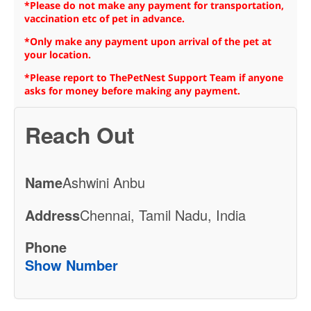
*Please do not make any payment for transportation,
vaccination etc of pet in advance.
*Only make any payment upon arrival of the pet at
your location.
*Please report to ThePetNest Support Team if anyone
asks for money before making any payment.
Reach Out
Name
Ashwini Anbu
Address
Chennai, Tamil Nadu, India
Phone
Show Number