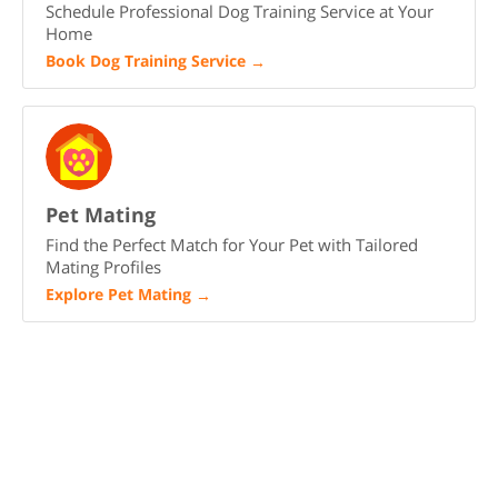
Schedule Professional Dog Training Service at Your
Home
Book Dog Training Service
→
Pet Mating
Find the Perfect Match for Your Pet with Tailored
Mating Profiles
Explore Pet Mating
→