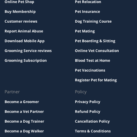
Online Pet Shop
Pet Relocation
Buy Membership
Pet Insurance
Customer reviews
Dog Training Course
Report Animal Abuse
Pet Mating
Download Mobile App
Pet Boarding & Sitting
Grooming Service reviews
Online Vet Consultation
Grooming Subscription
Blood Test at Home
Pet Vaccinations
Register Pet for Mating
Partner
Policy
Become a Groomer
Privacy Policy
Become a Vet Partner
Refund Policy
Become a Dog Trainer
Cancellation Policy
Become a Dog Walker
Terms & Conditions