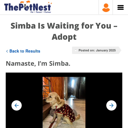
Simba Is Waiting for You –
Adopt
Back to Results
Posted on: January 2025
Namaste, I’m Simba.