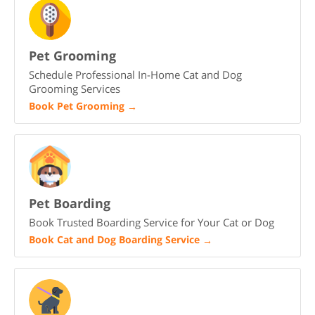
Pet Grooming
Schedule Professional In-Home Cat and Dog
Grooming Services
Book Pet Grooming
→
Pet Boarding
Book Trusted Boarding Service for Your Cat or Dog
Book Cat and Dog Boarding Service
→