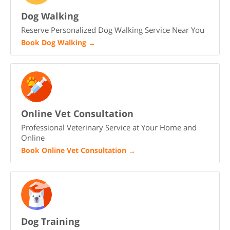
Dog Walking
Reserve Personalized Dog Walking Service Near You
Book Dog Walking
→
Online Vet Consultation
Professional Veterinary Service at Your Home and
Online
Book Online Vet Consultation
→
Dog Training