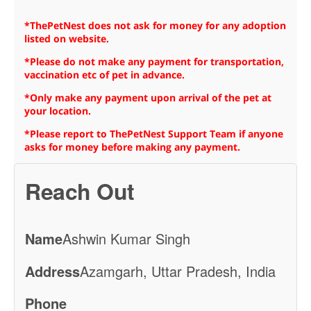
*ThePetNest does not ask for money for any adoption
listed on website.
*Please do not make any payment for transportation,
vaccination etc of pet in advance.
*Only make any payment upon arrival of the pet at
your location.
*Please report to ThePetNest Support Team if anyone
asks for money before making any payment.
Reach Out
Name
Ashwin Kumar Singh
Address
Azamgarh, Uttar Pradesh, India
Phone