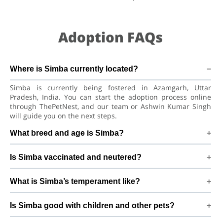
Adoption FAQs
Where is Simba currently located?
Simba is currently being fostered in Azamgarh, Uttar
Pradesh, India. You can start the adoption process online
through ThePetNest, and our team or Ashwin Kumar Singh
will guide you on the next steps.
What breed and age is Simba?
Simba is a playful puppy Golden Retriever Dog. He is at a
Is Simba vaccinated and neutered?
great age to adjust to a new home, bond with his family, and
continue learning good habits with consistent care and
Health details for Simba: vaccinations are up to date. Not yet
training.
What is Simba’s temperament like?
neutered/spayed. We always recommend regular vet check-
ups, deworming, and preventive care after adoption to keep
Simba has been described as a boy with a gentle nature.
Simba healthy and happy.
Is Simba good with children and other pets?
Good with dogs, cats, and kids. Every dog has a unique
personality, so we suggest a conversation with Ashwin