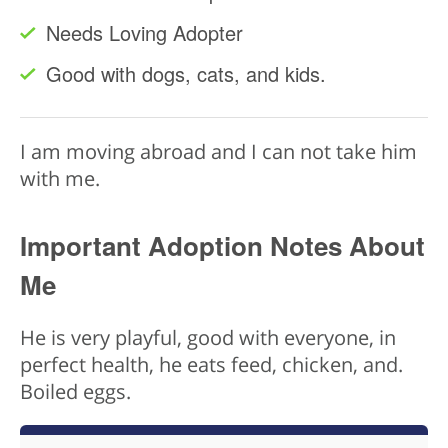
Needs Loving Adopter
Good with dogs, cats, and kids.
I am moving abroad and I can not take him
with me.
Important Adoption Notes About
Me
He is very playful, good with everyone, in
perfect health, he eats feed, chicken, and.
Boiled eggs.