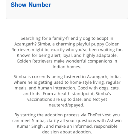
Show Number
Searching for a family-friendly dog to adopt in
Azamgarh? Simba, a charming playful puppy Golden
Retriever, might be exactly who you’ve been waiting for.
Known for being alert, loyal, and highly adaptable,
Golden Retrievers make wonderful companions in
Indian homes.
Simba is currently being fostered in Azamgarh, India,
where he is getting used to home-style living, regular
meals, and human interaction. Good with dogs, cats,
and kids. From a health standpoint, Simba’s
vaccinations are up to date, and Not yet
neutered/spayed..
By starting the adoption process via ThePetNest, you
can meet Simba, clarify all your questions with Ashwin
Kumar Singh , and make an informed, responsible
decision about adoption.