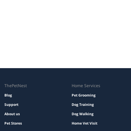
ThePetNest
Home Services
Blog
Pet Grooming
Support
Dog Training
About us
Dog Walking
Pet Stores
Home Vet Visit