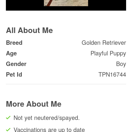
All About Me
Breed
Golden Retriever
Age
Playful Puppy
Gender
Boy
Pet Id
TPN16744
More About Me
Not yet neutered/spayed.
Vaccinations are up to date