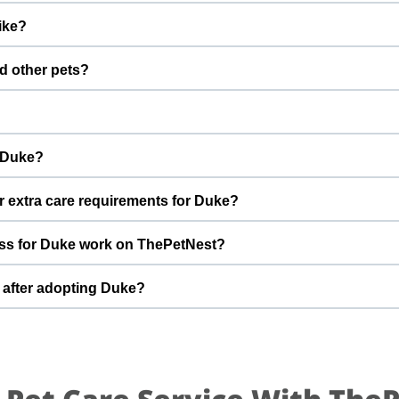
nations are up to date. Not yet neutered/spayed. We always r
ike?
fter adoption to keep Duke healthy and happy.
 with a gentle nature. Good with dogs, cats, and kids. Every do
d other pets?
k khan to better understand Duke’s behaviour, energy level, and ro
 However, the first few days in a new home should always be slo
s, giving him time and space to feel safe and comfortable.
ice loving family for my child By adopting Duke, you help turn this d
r Duke?
able home he truly deserves.
t can offer indoor safety, regular meals, basic training, and pl
r extra care requirements for Duke?
of adopting a dog and is ready for a long-term commitment will be 
of life and love and it kills me to participate ways with him but unf
ss for Duke work on ThePetNest?
t Duke’s diet, medical history, or daily routine, Mahek khan and t
doption discussion.
n enquiry or adoption request on ThePetNest. Our team will conn
 after adopting Duke?
ugh screening, home readiness checks (if needed), and final handov
 for an adjustment period where he learns your home, routine, an
mes, gentle training, and patience. With time, love, and consistency