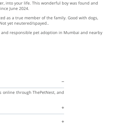
er, into your life. This wonderful boy was found and
ince June 2024.
ed as a true member of the family. Good with dogs,
 Not yet neutered/spayed..
e, and responsible pet adoption in Mumbai and nearby
ss online through ThePetNest, and
nd with his family, and continue