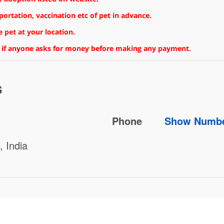
rtation, vaccination etc of pet in advance.
 pet at your location.
 if anyone asks for money before making any payment.
s
Phone
Show Numb
 India