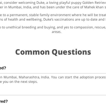
ai, consider welcoming Duke, a loving playful puppy Golden Retriev
ter in Mumbai, India, and has been under the care of Mahek khan s
 to a permanent, stable family environment where he will be treat
rms of health and wellbeing, Duke’s vaccinations are up to date and
o to unethical breeding and buying, and yes to compassion, rescu
areas.
Common Questions
ted?
 in Mumbai, Maharashtra, India. You can start the adoption proce
e you on the next steps.
Retriever Dog. He is at a great age to adjust to a new home, bo
ered?
ent care and training.