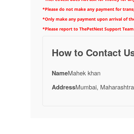
*Please do not make any payment for transpo
*Only make any payment upon arrival of the
*Please report to ThePetNest Support Team
How to Contact U
Name
Mahek khan
Address
Mumbai, Maharashtra,