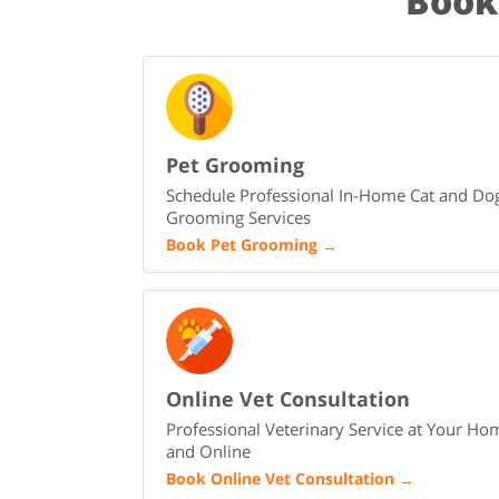
Book
Pet Grooming
Schedule Professional In-Home Cat and Do
Grooming Services
Book Pet Grooming
→
Online Vet Consultation
Professional Veterinary Service at Your Ho
and Online
Book Online Vet Consultation
→