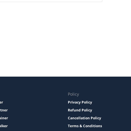
Policy
er
Privacy Policy
rtner
Refund Policy
ainer
Cancellation Policy
lker
Terms & Conditions