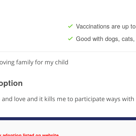
Vaccinations are up to
Good with dogs, cats,
loving family for my child
option
ife and love and it kills me to participate ways wi
 adoption listed on website.