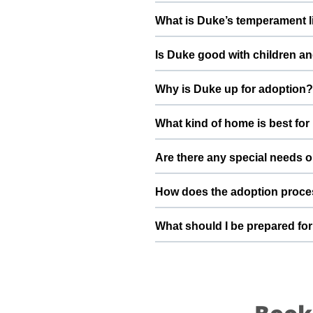
Health details for Duke: vacci
What is Duke’s temperament l
deworming, and preventive care a
Duke has been described as a boy
Is Duke good with children an
suggest a conversation with Mahe
Good with dogs, cats, and kids.
Why is Duke up for adoption?
gradually to kids and existing pet
I am shifting aboard so I need a n
What kind of home is best fo
loving future and give him the st
Duke will do best in a home tha
Are there any special needs o
understands the responsibilities 
Duke is fun loving energetic full 
How does the adoption proce
you have specific questions abou
detailed information during the a
To adopt Duke, you can submit a
What should I be prepared for
basic details, and guide you thro
into your family.
After adopting Duke, be prepared
resting space, regular feeding ti
loyal part of your family.