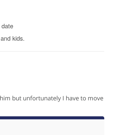
 date
 and kids.
th him but unfortunately I have to move