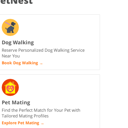
PetNest
Dog Walking
Reserve Personalized Dog Walking Service
Near You
Book Dog Walking
→
Pet Mating
Find the Perfect Match for Your Pet with
Tailored Mating Profiles
Explore Pet Mating
→