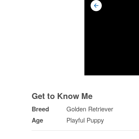
Get to Know Me
Breed
Golden Retriever
Age
Playful Puppy