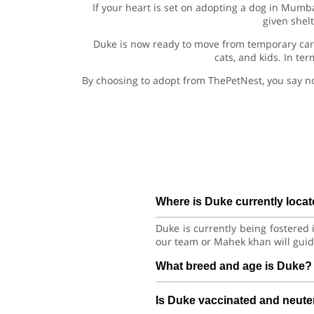
If your heart is set on adopting a dog in Mumb
given shel
Duke is now ready to move from temporary care
cats, and kids. In te
By choosing to adopt from ThePetNest, you say n
Where is Duke currently loca
Duke is currently being fostered
our team or Mahek khan will guid
What breed and age is Duke?
Duke is a playful puppy Golden 
Is Duke vaccinated and neut
learning good habits with consist