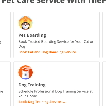
 Pet Care Service With The
Pet Boarding
g
Book Trusted Boarding Service for Your Cat or
Dog
Book Cat and Dog Boarding Service
→
Dog Training
me
Schedule Professional Dog Training Service at
Your Home
Book Dog Training Service
→