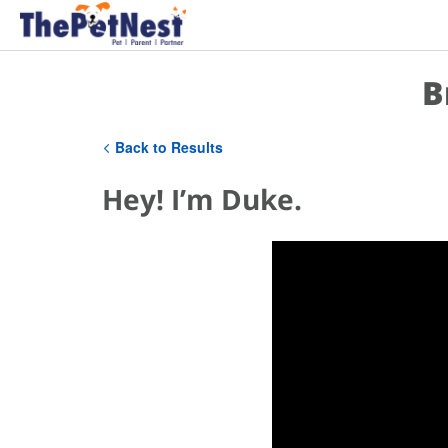
B
Back to Results
Hey! I’m Duke.