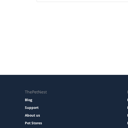
ThePetNest
Blog
Support
About us
Pet Stores