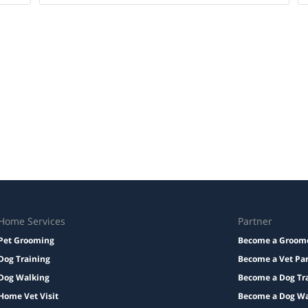
Home Services
Partner
Pet Grooming
Become a Groom
Dog Training
Become a Vet Pa
Dog Walking
Become a Dog Tr
Home Vet Visit
Become a Dog Wa