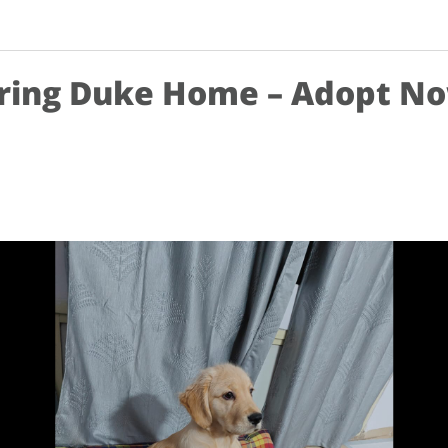
ring Duke Home – Adopt N