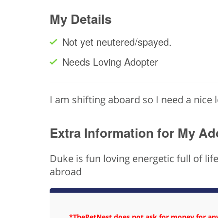
My Details
Not yet neutered/spayed.
Needs Loving Adopter
I am shifting aboard so I need a nice 
Extra Information for My Ad
Duke is fun loving energetic full of l
abroad
*ThePetNest does not ask for money for any