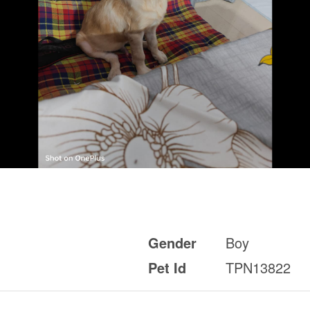
Gender
Boy
Pet Id
TPN13822