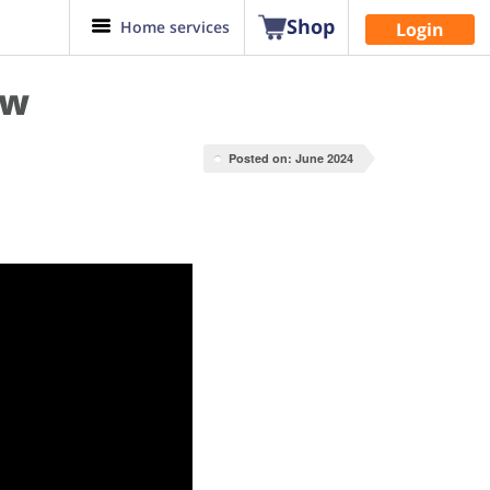
Shop
Home services
Login
ow
Posted on: June 2024