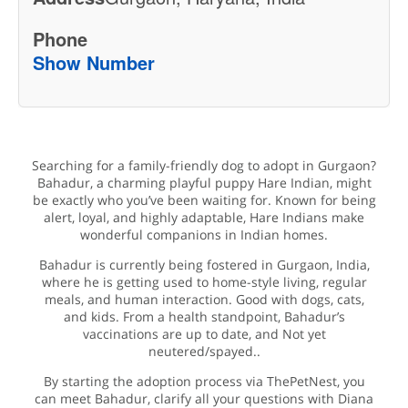
Phone
Show Number
Searching for a family-friendly dog to adopt in Gurgaon?
Bahadur, a charming playful puppy Hare Indian, might
be exactly who you’ve been waiting for. Known for being
alert, loyal, and highly adaptable, Hare Indians make
wonderful companions in Indian homes.
Bahadur is currently being fostered in Gurgaon, India,
where he is getting used to home-style living, regular
meals, and human interaction. Good with dogs, cats,
and kids. From a health standpoint, Bahadur’s
vaccinations are up to date, and Not yet
neutered/spayed..
By starting the adoption process via ThePetNest, you
can meet Bahadur, clarify all your questions with Diana