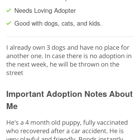
Needs Loving Adopter
Good with dogs, cats, and kids.
I already own 3 dogs and have no place for
another one. In case there is no adoption in
the next week, he will be thrown on the
street
Important Adoption Notes About
Me
He's a 4 month old puppy, fully vaccinated
who recovered after a car accident. He is
very playful and friendly. Bonds instantly