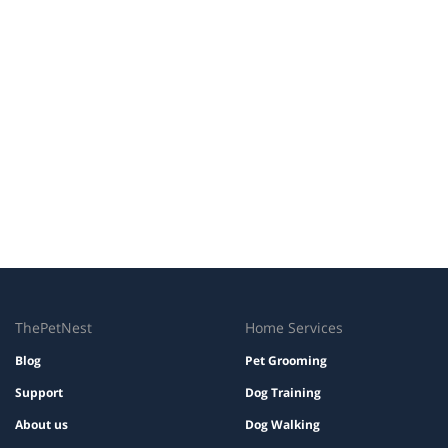
ThePetNest
Home Services
Blog
Pet Grooming
Support
Dog Training
About us
Dog Walking