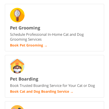
Pet Grooming
Schedule Professional In-Home Cat and Dog
Grooming Services
Book Pet Grooming
→
Pet Boarding
Book Trusted Boarding Service for Your Cat or Dog
Book Cat and Dog Boarding Service
→