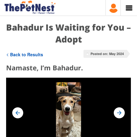
Bahadur Is Waiting for You –
Adopt
Back to Results
Posted on: May 2024
Namaste, I’m Bahadur.