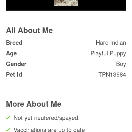
All About Me
Breed
Hare Indian
Age
Playful Puppy
Gender
Boy
Pet Id
TPN13684
More About Me
Not yet neutered/spayed.
Vaccinations are up to date