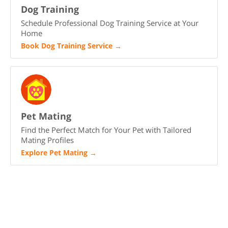
Dog Training
Schedule Professional Dog Training Service at Your
Home
Book Dog Training Service
→
Pet Mating
Find the Perfect Match for Your Pet with Tailored
Mating Profiles
Explore Pet Mating
→