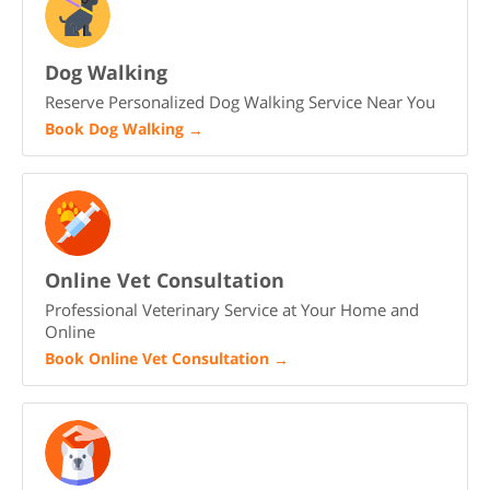
Dog Walking
Reserve Personalized Dog Walking Service Near You
Book Dog Walking
→
Online Vet Consultation
Professional Veterinary Service at Your Home and
Online
Book Online Vet Consultation
→