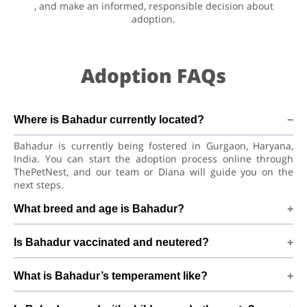
, and make an informed, responsible decision about
adoption.
Adoption FAQs
Where is Bahadur currently located?
Bahadur is currently being fostered in Gurgaon, Haryana,
India. You can start the adoption process online through
ThePetNest, and our team or Diana will guide you on the
next steps.
What breed and age is Bahadur?
Bahadur is a playful puppy Hare Indian Dog. He is at a great
Is Bahadur vaccinated and neutered?
age to adjust to a new home, bond with his family, and
continue learning good habits with consistent care and
Health details for Bahadur: vaccinations are up to date. Not
training.
What is Bahadur’s temperament like?
yet neutered/spayed. We always recommend regular vet
check-ups, deworming, and preventive care after adoption
Bahadur has been described as a boy with a gentle nature.