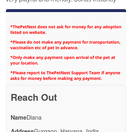
*ThePetNest does not ask for money for any adoption
listed on website.
*Please do not make any payment for transportation,
vaccination etc of pet in advance.
*Only make any payment upon arrival of the pet at
your location.
*Please report to ThePetNest Support Team if anyone
asks for money before making any payment.
Reach Out
Name
Diana
Address
Gurgaon, Haryana, India