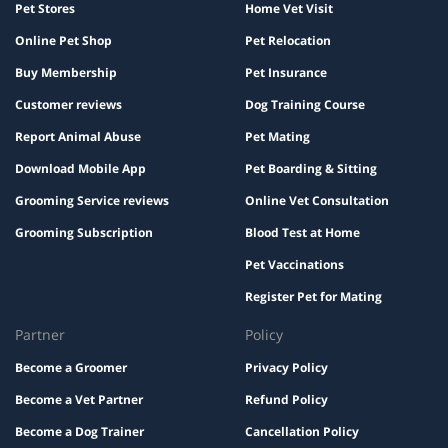
Pet Stores
Home Vet Visit
Online Pet Shop
Pet Relocation
Buy Membership
Pet Insurance
Customer reviews
Dog Training Course
Report Animal Abuse
Pet Mating
Download Mobile App
Pet Boarding & Sitting
Grooming Service reviews
Online Vet Consultation
Grooming Subscription
Blood Test at Home
Pet Vaccinations
Register Pet for Mating
Partner
Policy
Become a Groomer
Privacy Policy
Become a Vet Partner
Refund Policy
Become a Dog Trainer
Cancellation Policy