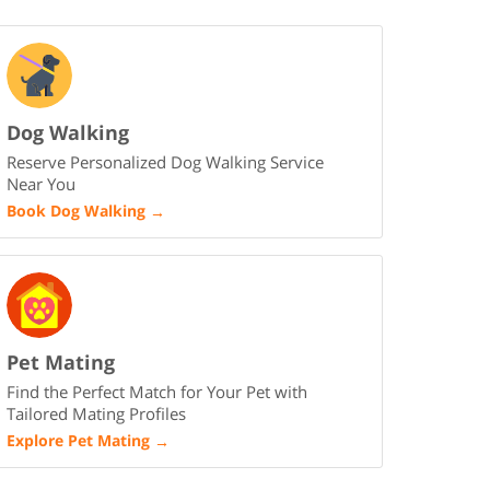
Dog Walking
Reserve Personalized Dog Walking Service
Near You
Book Dog Walking
→
Pet Mating
Find the Perfect Match for Your Pet with
Tailored Mating Profiles
Explore Pet Mating
→