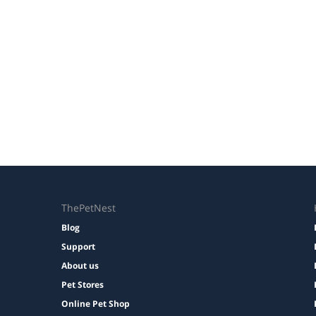
ThePetNest
Blog
Support
About us
Pet Stores
Online Pet Shop