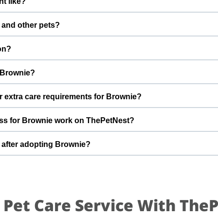
t like?
fter adoption to keep Brownie healthy and happy.
boy with a gentle nature. Good with dogs, cats, and kids. Every do
 and other pets?
ham Bajaj to better understand Brownie’s behaviour, energy level, 
However, the first few days in a new home should always be slow 
on?
s, giving him time and space to feel safe and comfortable.
 a forever home By adopting Brownie, you help turn this difficult 
r Brownie?
ome he truly deserves.
hat can offer indoor safety, regular meals, basic training, and p
r extra care requirements for Brownie?
of adopting a dog and is ready for a long-term commitment will be 
 you have specific questions about Brownie’s diet, medical history, 
ss for Brownie work on ThePetNest?
re detailed information during the adoption discussion.
t an enquiry or adoption request on ThePetNest. Our team will 
 after adopting Brownie?
 you through screening, home readiness checks (if needed), an
.
ared for an adjustment period where he learns your home, routin
ing times, gentle training, and patience. With time, love, and consi
.
 Pet Care Service With The