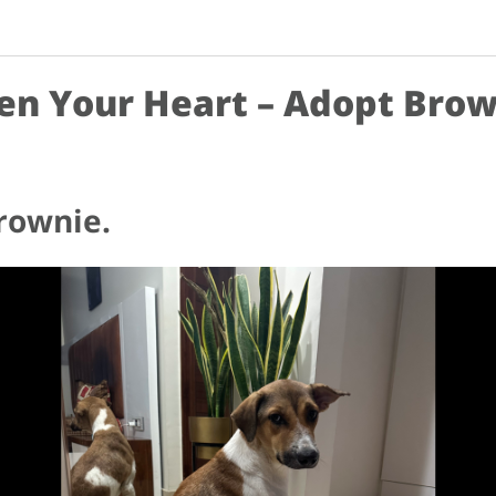
en Your Heart – Adopt Brow
rownie.