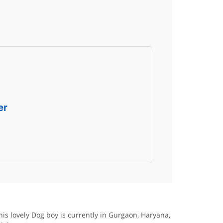
er
his lovely Dog boy is currently in Gurgaon, Haryana,