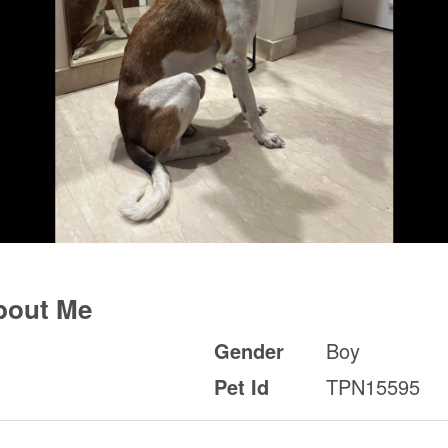
bout Me
Gender
Boy
Pet Id
TPN15595