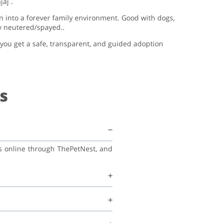
aj .
on into a forever family environment. Good with dogs,
dy neutered/spayed..
, you get a safe, transparent, and guided adoption
s
ss online through ThePetNest, and
his family, and continue learning
recommend regular vet check-ups,