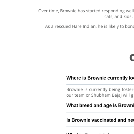
Over time, Brownie has started responding well 
cats, and kids
As a rescued Hare Indian, he is likely to bo
Where is Brownie currently l
Brownie is currently being foste
our team or Shubham Bajaj will g
What breed and age is Brown
Brownie is a lovely Dog Hare Ind
Is Brownie vaccinated and ne
good habits with consistent care 
Health details for Brownie: vac