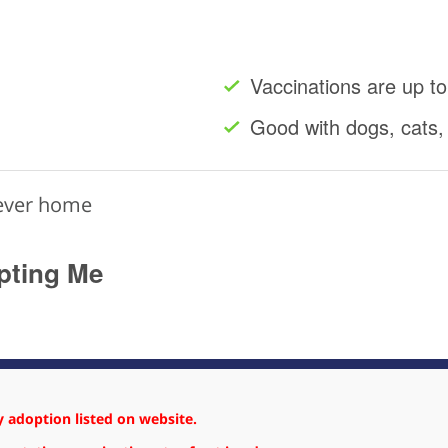
Vaccinations are up to
Good with dogs, cats,
rever home
pting Me
 adoption listed on website.