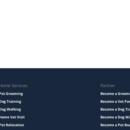
Home Services
Partner
Pet Grooming
Become a Groom
Dog Training
Become a Vet Pa
Dog Walking
Become a Dog Tr
Home Vet Visit
Become a Dog Wa
Pet Relocation
Become a Pet Bo