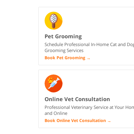
Pet Grooming
Schedule Professional In-Home Cat and Do
Grooming Services
Book Pet Grooming
→
Online Vet Consultation
Professional Veterinary Service at Your Ho
and Online
Book Online Vet Consultation
→