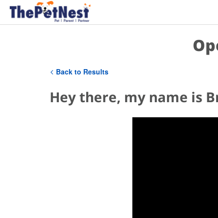
Op
Back to Results
Hey there, my name is B