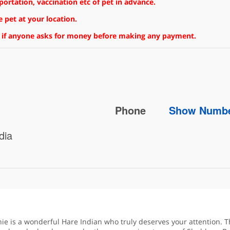
rtation, vaccination etc of pet in advance.
 pet at your location.
 if anyone asks for money before making any payment.
Phone
Show Numb
dia
nie is a wonderful Hare Indian who truly deserves your attention. T