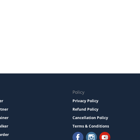
Policy
er
Privacy Policy
rtner
Refund Policy
ainer
Cancellation Policy
lker
Terms & Conditions
arder