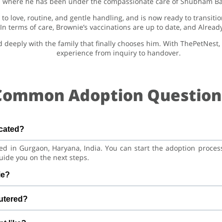
where he has been under the compassionate care of Shubham Baj
to love, routine, and gentle handling, and is now ready to transiti
. In terms of care, Brownie’s vaccinations are up to date, and Alrea
nd deeply with the family that finally chooses him. With ThePetNest
experience from inquiry to handover.
Common Adoption Question
ocated?
red in Gurgaon, Haryana, India. You can start the adoption proce
uide you on the next steps.
ie?
ian Dog. He is at a great age to adjust to a new home, bond with 
utered?
and training.
cinations are up to date. Already neutered/spayed. We always 