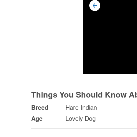
Things You Should Know A
Breed
Hare Indian
Age
Lovely Dog