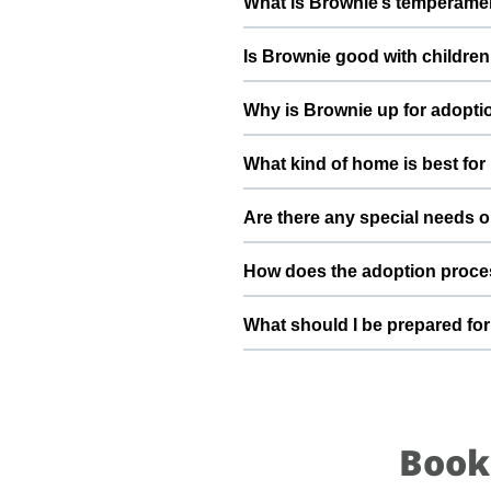
What is Brownie’s temperamen
deworming, and preventive care a
Brownie has been described as a 
Is Brownie good with children
suggest a conversation with Shub
Good with dogs, cats, and kids. 
Why is Brownie up for adopti
gradually to kids and existing pet
He’s a stray dog and looking for
What kind of home is best fo
future and give him the stable h
Brownie will do best in a home t
Are there any special needs o
understands the responsibilities 
He loves Curd, Rice, roti, milk If
How does the adoption proce
the ThePetNest team can share mo
To adopt Brownie, you can submi
What should I be prepared for
verify basic details, and guide
transitions safely into your family
After adopting Brownie, be prep
quiet resting space, regular feed
become a loyal part of your family
Book