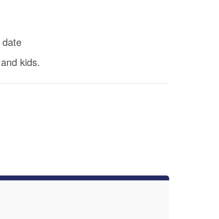
 date
 and kids.