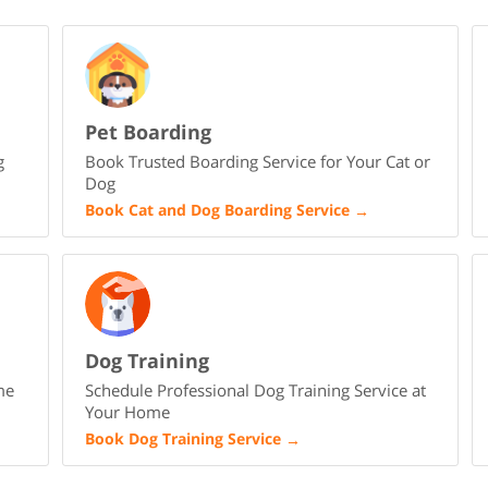
Pet Boarding
g
Book Trusted Boarding Service for Your Cat or
Dog
Book Cat and Dog Boarding Service
→
Dog Training
me
Schedule Professional Dog Training Service at
Your Home
Book Dog Training Service
→