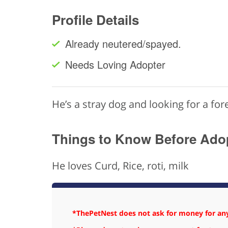
Profile Details
Already neutered/spayed.
Needs Loving Adopter
He’s a stray dog and looking for a fo
Things to Know Before Ado
He loves Curd, Rice, roti, milk
*ThePetNest does not ask for money for any