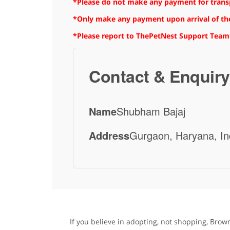
*Please do not make any payment for transpo
*Only make any payment upon arrival of the
*Please report to ThePetNest Support Team
Contact & Enquiry
Name
Shubham Bajaj
Address
Gurgaon, Haryana, In
If you believe in adopting, not shopping, Brow