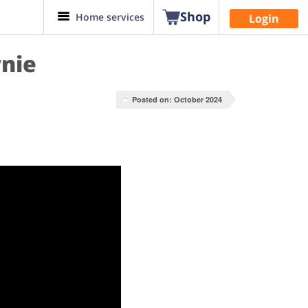
Shop
Home services
Login
nie
Posted on: October 2024