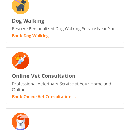
Dog Walking
Reserve Personalized Dog Walking Service Near You
Book Dog Walking
→
Online Vet Consultation
Professional Veterinary Service at Your Home and
Online
Book Online Vet Consultation
→