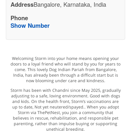
Address
Bangalore, Karnataka, India
Phone
Show Number
Welcoming Storm into your home means opening your
doors to a loyal friend who will stand by you for years to
come. This lovely Dog Indian Pariah from Bangalore,
India, has already been through a difficult start but is
now blooming under care and kindness.
Storm has been with Chandni since May 2025, gradually
adjusting to a safe, loving environment. Good with dogs
and kids. On the health front, Storm’s vaccinations are
up to date, Not yet neutered/spayed.. When you adopt
Storm via ThePetNest, you join a community that
believes in rescue, rehabilitation, and responsible pet
parenting, rather than impulse buying or supporting
unethical breeding.