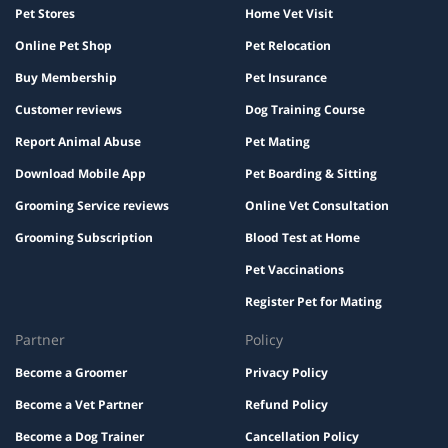
Pet Stores
Home Vet Visit
Online Pet Shop
Pet Relocation
Buy Membership
Pet Insurance
Customer reviews
Dog Training Course
Report Animal Abuse
Pet Mating
Download Mobile App
Pet Boarding & Sitting
Grooming Service reviews
Online Vet Consultation
Grooming Subscription
Blood Test at Home
Pet Vaccinations
Register Pet for Mating
Partner
Policy
Become a Groomer
Privacy Policy
Become a Vet Partner
Refund Policy
Become a Dog Trainer
Cancellation Policy