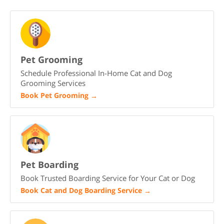
Pet Grooming
Schedule Professional In-Home Cat and Dog
Grooming Services
Book Pet Grooming
→
Pet Boarding
Book Trusted Boarding Service for Your Cat or Dog
Book Cat and Dog Boarding Service
→