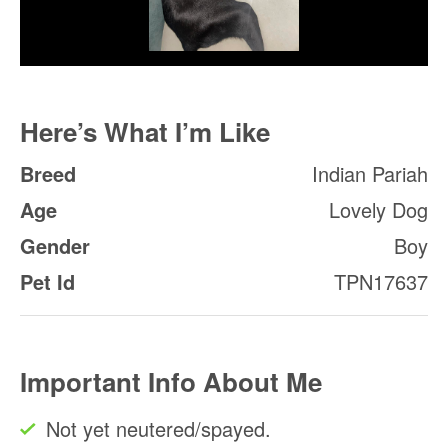
Here’s What I’m Like
Breed
Indian Pariah
Age
Lovely Dog
Gender
Boy
Pet Id
TPN17637
Important Info About Me
Not yet neutered/spayed.