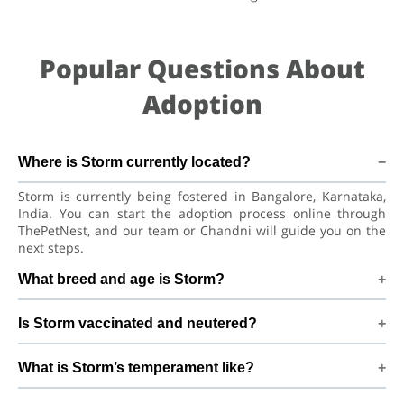
Popular Questions About
Adoption
Where is Storm currently located?
Storm is currently being fostered in Bangalore, Karnataka,
India. You can start the adoption process online through
ThePetNest, and our team or Chandni will guide you on the
next steps.
What breed and age is Storm?
Storm is a lovely Dog Indian Pariah Dog. He is at a great age
Is Storm vaccinated and neutered?
to adjust to a new home, bond with his family, and continue
learning good habits with consistent care and training.
Health details for Storm: vaccinations are up to date. Not yet
What is Storm’s temperament like?
neutered/spayed. We always recommend regular vet check-
ups, deworming, and preventive care after adoption to keep
Storm has been described as a boy with a gentle nature.