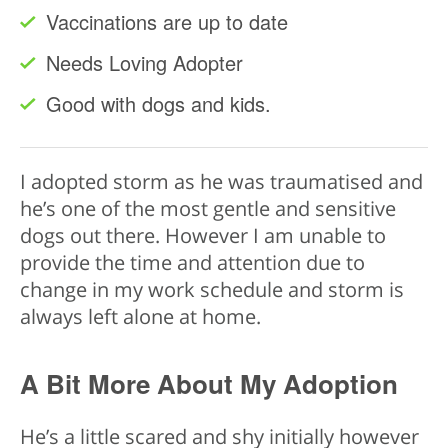
Vaccinations are up to date
Needs Loving Adopter
Good with dogs and kids.
I adopted storm as he was traumatised and
he’s one of the most gentle and sensitive
dogs out there. However I am unable to
provide the time and attention due to
change in my work schedule and storm is
always left alone at home.
A Bit More About My Adoption
He’s a little scared and shy initially however