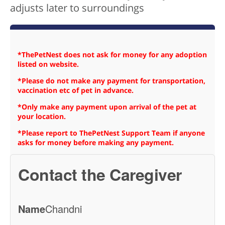
adjusts later to surroundings
*ThePetNest does not ask for money for any adoption
listed on website.
*Please do not make any payment for transportation,
vaccination etc of pet in advance.
*Only make any payment upon arrival of the pet at
your location.
*Please report to ThePetNest Support Team if anyone
asks for money before making any payment.
Contact the Caregiver
Name
Chandni