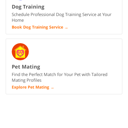
Dog Training
Schedule Professional Dog Training Service at Your
Home
Book Dog Training Service
→
Pet Mating
Find the Perfect Match for Your Pet with Tailored
Mating Profiles
Explore Pet Mating
→