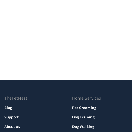
ThePetNest
Home Services
Blog
Pet Grooming
Support
Dog Training
About us
Dog Walking