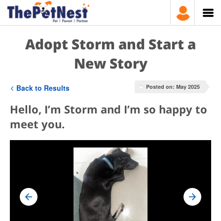
Adopt Storm and Start a
New Story
Back to Results
Posted on: May 2025
Hello, I’m Storm and I’m so happy to
meet you.