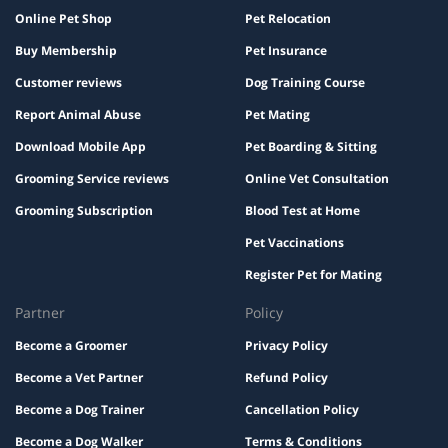
Online Pet Shop
Pet Relocation
Buy Membership
Pet Insurance
Customer reviews
Dog Training Course
Report Animal Abuse
Pet Mating
Download Mobile App
Pet Boarding & Sitting
Grooming Service reviews
Online Vet Consultation
Grooming Subscription
Blood Test at Home
Pet Vaccinations
Register Pet for Mating
Partner
Policy
Become a Groomer
Privacy Policy
Become a Vet Partner
Refund Policy
Become a Dog Trainer
Cancellation Policy
Become a Dog Walker
Terms & Conditions