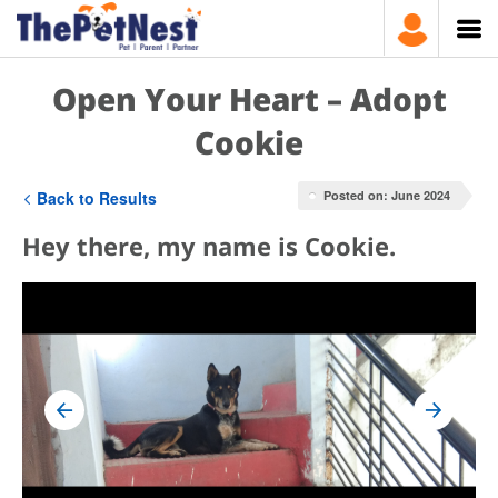
Open Your Heart – Adopt
Cookie
Back to Results
Posted on: June 2024
Hey there, my name is Cookie.