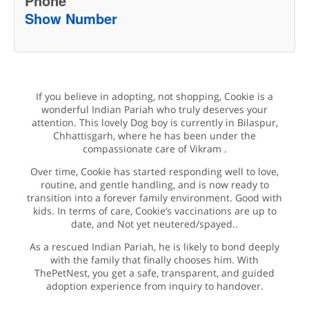
Phone
Show Number
If you believe in adopting, not shopping, Cookie is a
wonderful Indian Pariah who truly deserves your
attention. This lovely Dog boy is currently in Bilaspur,
Chhattisgarh, where he has been under the
compassionate care of Vikram .
Over time, Cookie has started responding well to love,
routine, and gentle handling, and is now ready to
transition into a forever family environment. Good with
kids. In terms of care, Cookie’s vaccinations are up to
date, and Not yet neutered/spayed..
As a rescued Indian Pariah, he is likely to bond deeply
with the family that finally chooses him. With
ThePetNest, you get a safe, transparent, and guided
adoption experience from inquiry to handover.