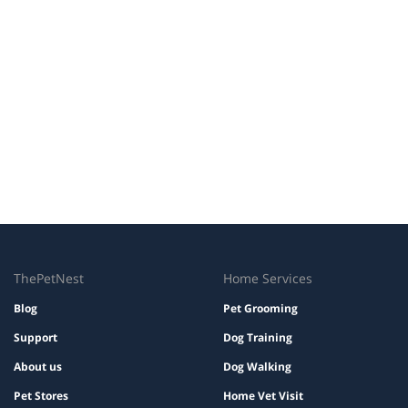
ThePetNest
Home Services
Blog
Pet Grooming
Support
Dog Training
About us
Dog Walking
Pet Stores
Home Vet Visit