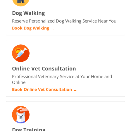
Dog Walking
Reserve Personalized Dog Walking Service Near You
Book Dog Walking
→
Online Vet Consultation
Professional Veterinary Service at Your Home and
Online
Book Online Vet Consultation
→
Dog Training