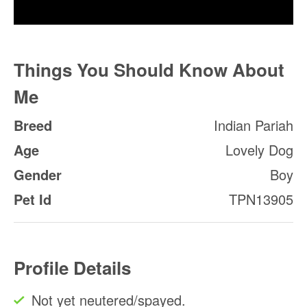
Things You Should Know About
Me
Breed
Indian Pariah
Age
Lovely Dog
Gender
Boy
Pet Id
TPN13905
Profile Details
Not yet neutered/spayed.