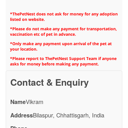
*ThePetNest does not ask for money for any adoption
listed on website.
*Please do not make any payment for transportation,
vaccination etc of pet in advance.
*Only make any payment upon arrival of the pet at
your location.
*Please report to ThePetNest Support Team if anyone
asks for money before making any payment.
Contact & Enquiry
Name
Vikram
Address
Bilaspur, Chhattisgarh, India