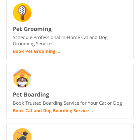
Pet Grooming
Schedule Professional In-Home Cat and Dog
Grooming Services
Book Pet Grooming
→
Pet Boarding
Book Trusted Boarding Service for Your Cat or Dog
Book Cat and Dog Boarding Service
→