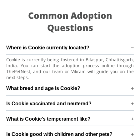
Common Adoption
Questions
Where is Cookie currently located?
Cookie is currently being fostered in Bilaspur, Chhattisgarh,
India. You can start the adoption process online through
ThePetNest, and our team or Vikram will guide you on the
next steps.
What breed and age is Cookie?
Cookie is a lovely Dog Indian Pariah Dog. He is at a great age
Is Cookie vaccinated and neutered?
to adjust to a new home, bond with his family, and continue
learning good habits with consistent care and training.
Health details for Cookie: vaccinations are up to date. Not
What is Cookie’s temperament like?
yet neutered/spayed. We always recommend regular vet
check-ups, deworming, and preventive care after adoption
Cookie has been described as a boy with a gentle nature.
to keep Cookie healthy and happy.
Is Cookie good with children and other pets?
Good with kids. Every dog has a unique personality, so we