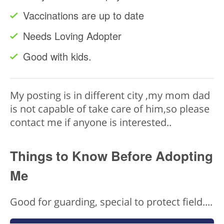
Vaccinations are up to date
Needs Loving Adopter
Good with kids.
My posting is in different city ,my mom dad
is not capable of take care of him,so please
contact me if anyone is interested..
Things to Know Before Adopting
Me
Good for guarding, special to protect field....