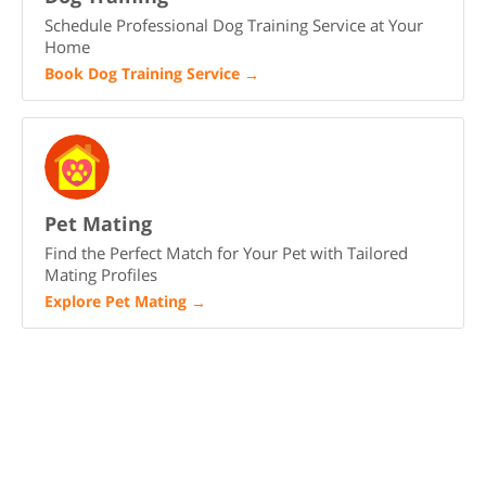
Schedule Professional Dog Training Service at Your
Home
Book Dog Training Service
→
Pet Mating
Find the Perfect Match for Your Pet with Tailored
Mating Profiles
Explore Pet Mating
→