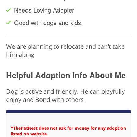
Needs Loving Adopter
Good with dogs and kids.
We are planning to relocate and can't take
him along
Helpful Adoption Info About Me
Dog is active and friendly. He can playfully
enjoy and Bond with others
*ThePetNest does not ask for money for any adoption
listed on website.