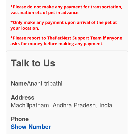
*Please do not make any payment for transportation,
vaccination etc of pet in advance.
*Only make any payment upon arrival of the pet at
your location.
*Please report to ThePetNest Support Team if anyone
asks for money before making any payment.
Talk to Us
Name
Anant tripathi
Address
Machilipatnam, Andhra Pradesh, India
Phone
Show Number