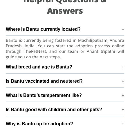
Answers
Where is Bantu currently located?
Bantu is currently being fostered in Machilipatnam, Andhra
Pradesh, India. You can start the adoption process online
through ThePetNest, and our team or Anant tripathi will
guide you on the next steps.
What breed and age is Bantu?
Bantu is a lovely Dog Indian Pariah Dog. He is at a great age
Is Bantu vaccinated and neutered?
to adjust to a new home, bond with his family, and continue
learning good habits with consistent care and training.
Health details for Bantu: vaccinations are up to date. Not yet
What is Bantu’s temperament like?
neutered/spayed. We always recommend regular vet check-
ups, deworming, and preventive care after adoption to keep
Bantu has been described as a boy with a gentle nature.
Bantu healthy and happy.
Is Bantu good with children and other pets?
Good with dogs and kids. Every dog has a unique
personality, so we suggest a conversation with Anant
Good with dogs and kids. However, the first few days in a
tripathi to better understand Bantu’s behaviour, energy
Why is Bantu up for adoption?
new home should always be slow and supervised. Introduce
level, and routine.