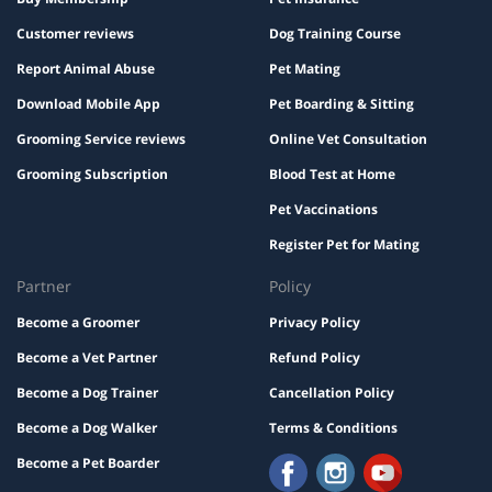
Customer reviews
Dog Training Course
Report Animal Abuse
Pet Mating
Download Mobile App
Pet Boarding & Sitting
Grooming Service reviews
Online Vet Consultation
Grooming Subscription
Blood Test at Home
Pet Vaccinations
Register Pet for Mating
Partner
Policy
Become a Groomer
Privacy Policy
Become a Vet Partner
Refund Policy
Become a Dog Trainer
Cancellation Policy
Become a Dog Walker
Terms & Conditions
Become a Pet Boarder