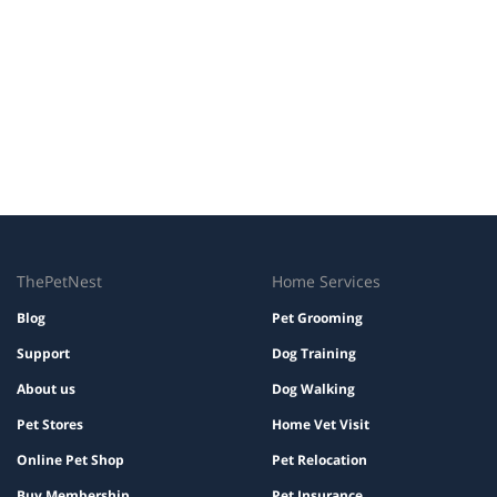
ThePetNest
Home Services
Blog
Pet Grooming
Support
Dog Training
About us
Dog Walking
Pet Stores
Home Vet Visit
Online Pet Shop
Pet Relocation
Buy Membership
Pet Insurance