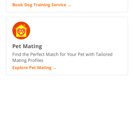
Book Dog Training Service
→
Pet Mating
Find the Perfect Match for Your Pet with Tailored
Mating Profiles
Explore Pet Mating
→