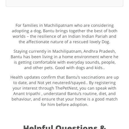
For families in Machilipatnam who are considering
adopting a dog, Bantu brings together the best of both
worlds – the resilience of an Indian Indian Pariah and
the affectionate nature of a rescued lovely Dog.
Staying currently in Machilipatnam, Andhra Pradesh,
Bantu has been living in a home environment where he
is getting comfortable with everyday sounds, people,
and other pets. Good with dogs and kids..
Health updates confirm that Bantu’s vaccinations are up
to date, and Not yet neutered/spayed.. By registering
your interest through ThePetNest, you can speak with
Anant tripathi , understand Bantu’s routine, diet, and
behaviour, and ensure that your home is a good match
for him before adoption.
Helpful Questions &