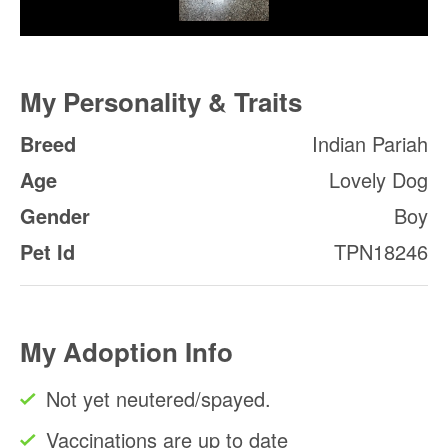
My Personality & Traits
Breed
Indian Pariah
Age
Lovely Dog
Gender
Boy
Pet Id
TPN18246
My Adoption Info
Not yet neutered/spayed.
Vaccinations are up to date