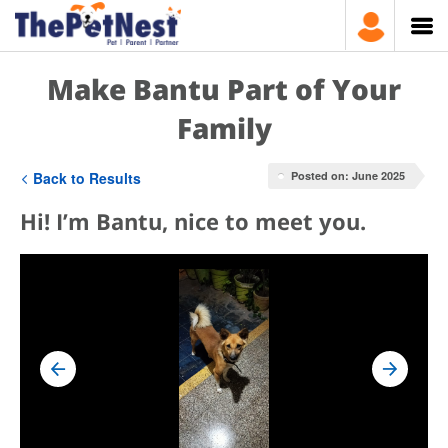
Make Bantu Part of Your
Family
Back to Results
Posted on: June 2025
Hi! I’m Bantu, nice to meet you.