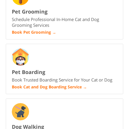
Pet Grooming
Schedule Professional In-Home Cat and Dog
Grooming Services
Book Pet Grooming
→
Pet Boarding
Book Trusted Boarding Service for Your Cat or Dog
Book Cat and Dog Boarding Service
→
Dog Walking