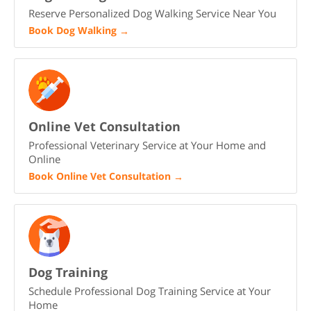
Reserve Personalized Dog Walking Service Near You
Book Dog Walking
→
Online Vet Consultation
Professional Veterinary Service at Your Home and
Online
Book Online Vet Consultation
→
Dog Training
Schedule Professional Dog Training Service at Your
Home