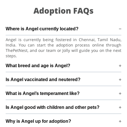
Adoption FAQs
Where is Angel currently located?
Angel is currently being fostered in Chennai, Tamil Nadu,
India. You can start the adoption process online through
ThePetNest, and our team or Jolly will guide you on the next
steps.
What breed and age is Angel?
Angel is a lovely Dog Indian Spitz Dog. She is at a great age
Is Angel vaccinated and neutered?
to adjust to a new home, bond with her family, and continue
learning good habits with consistent care and training.
Health details for Angel: vaccinations are up to date. Not yet
What is Angel’s temperament like?
neutered/spayed. We always recommend regular vet check-
ups, deworming, and preventive care after adoption to keep
Angel has been described as a girl with a gentle nature.
Angel healthy and happy.
Is Angel good with children and other pets?
Good with dogs, cats, and kids. Every dog has a unique
personality, so we suggest a conversation with Jolly to better
Good with dogs, cats, and kids. However, the first few days in
understand Angel’s behaviour, energy level, and routine.
Why is Angel up for adoption?
a new home should always be slow and supervised.