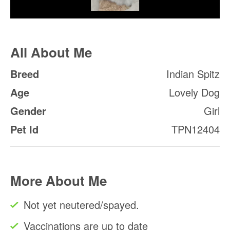
All About Me
Breed
Indian Spitz
Age
Lovely Dog
Gender
Girl
Pet Id
TPN12404
More About Me
Not yet neutered/spayed.
Vaccinations are up to date