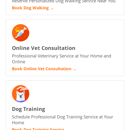
Reserve Personalized Dog Walking Service Near You
Book Dog Walking
→
Online Vet Consultation
Professional Veterinary Service at Your Home and
Online
Book Online Vet Consultation
→
Dog Training
Schedule Professional Dog Training Service at Your
Home
Book Dog Training Service
→