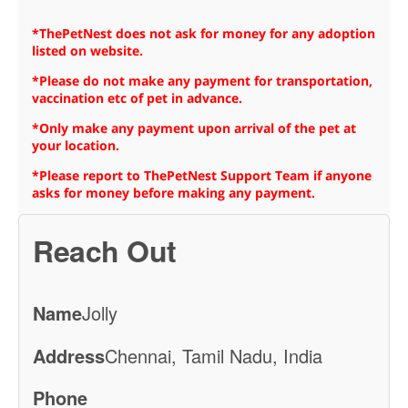
*ThePetNest does not ask for money for any adoption
listed on website.
*Please do not make any payment for transportation,
vaccination etc of pet in advance.
*Only make any payment upon arrival of the pet at
your location.
*Please report to ThePetNest Support Team if anyone
asks for money before making any payment.
Reach Out
Name
Jolly
Address
Chennai, Tamil Nadu, India
Phone