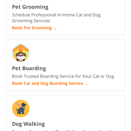
Pet Grooming
Schedule Professional In-Home Cat and Dog
Grooming Services
Book Pet Grooming
→
Pet Boarding
Book Trusted Boarding Service for Your Cat or Dog
Book Cat and Dog Boarding Service
→
Dog Walking