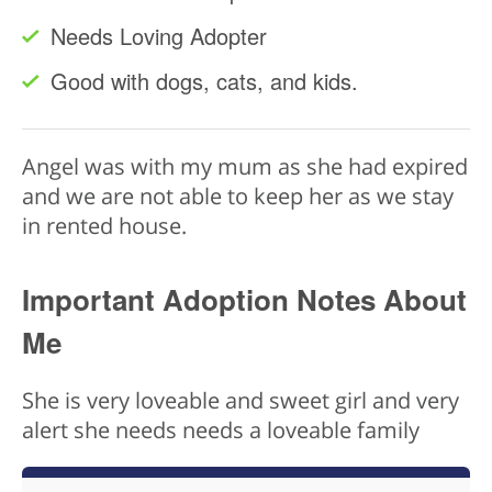
Needs Loving Adopter
Good with dogs, cats, and kids.
Angel was with my mum as she had expired
and we are not able to keep her as we stay
in rented house.
Important Adoption Notes About
Me
She is very loveable and sweet girl and very
alert she needs needs a loveable family