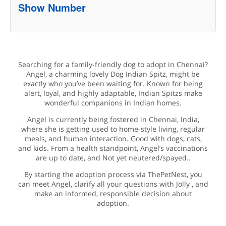
Show Number
Searching for a family-friendly dog to adopt in Chennai?
Angel, a charming lovely Dog Indian Spitz, might be
exactly who you’ve been waiting for. Known for being
alert, loyal, and highly adaptable, Indian Spitzs make
wonderful companions in Indian homes.
Angel is currently being fostered in Chennai, India,
where she is getting used to home-style living, regular
meals, and human interaction. Good with dogs, cats,
and kids. From a health standpoint, Angel’s vaccinations
are up to date, and Not yet neutered/spayed..
By starting the adoption process via ThePetNest, you
can meet Angel, clarify all your questions with Jolly , and
make an informed, responsible decision about
adoption.