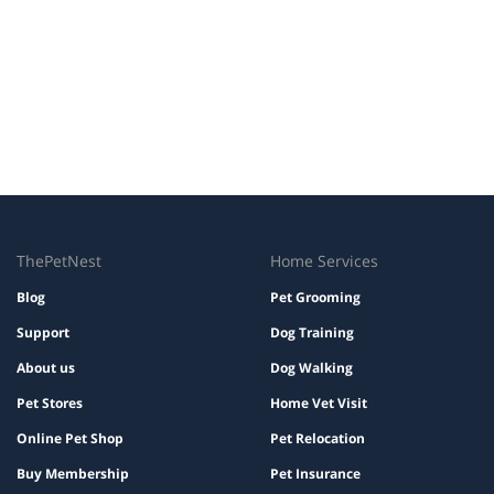
ThePetNest
Home Services
Blog
Pet Grooming
Support
Dog Training
About us
Dog Walking
Pet Stores
Home Vet Visit
Online Pet Shop
Pet Relocation
Buy Membership
Pet Insurance