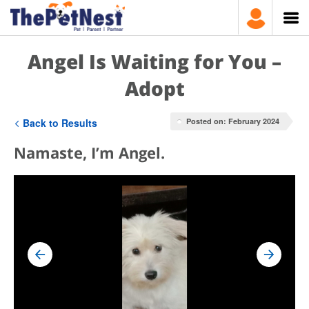
Angel Is Waiting for You –
Adopt
Back to Results
Posted on: February 2024
Namaste, I’m Angel.