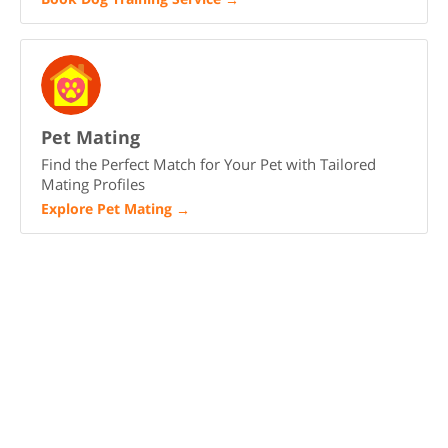
Pet Mating
Find the Perfect Match for Your Pet with Tailored
Mating Profiles
Explore Pet Mating
→