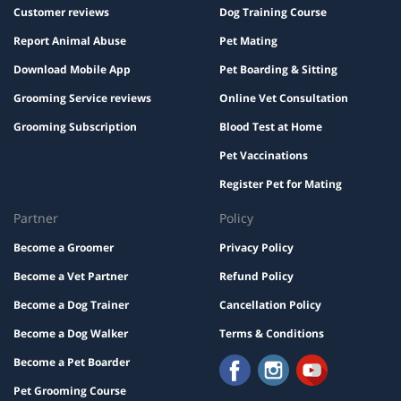
Customer reviews
Dog Training Course
Report Animal Abuse
Pet Mating
Download Mobile App
Pet Boarding & Sitting
Grooming Service reviews
Online Vet Consultation
Grooming Subscription
Blood Test at Home
Pet Vaccinations
Register Pet for Mating
Partner
Policy
Become a Groomer
Privacy Policy
Become a Vet Partner
Refund Policy
Become a Dog Trainer
Cancellation Policy
Become a Dog Walker
Terms & Conditions
Become a Pet Boarder
Pet Grooming Course