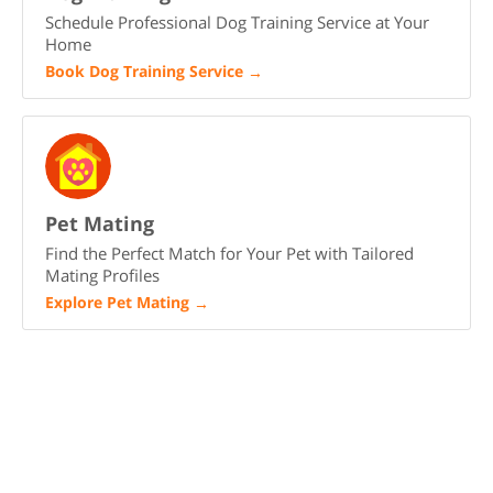
Schedule Professional Dog Training Service at Your
Home
Book Dog Training Service
→
Pet Mating
Find the Perfect Match for Your Pet with Tailored
Mating Profiles
Explore Pet Mating
→