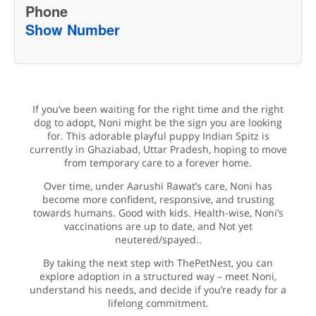
Phone
Show Number
If you’ve been waiting for the right time and the right
dog to adopt, Noni might be the sign you are looking
for. This adorable playful puppy Indian Spitz is
currently in Ghaziabad, Uttar Pradesh, hoping to move
from temporary care to a forever home.
Over time, under Aarushi Rawat’s care, Noni has
become more confident, responsive, and trusting
towards humans. Good with kids. Health-wise, Noni’s
vaccinations are up to date, and Not yet
neutered/spayed..
By taking the next step with ThePetNest, you can
explore adoption in a structured way – meet Noni,
understand his needs, and decide if you’re ready for a
lifelong commitment.