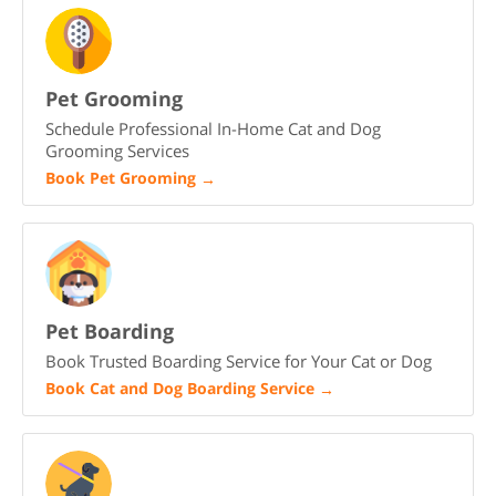
Pet Grooming
Schedule Professional In-Home Cat and Dog
Grooming Services
Book Pet Grooming
→
Pet Boarding
Book Trusted Boarding Service for Your Cat or Dog
Book Cat and Dog Boarding Service
→