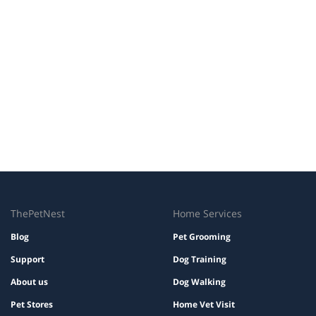
ThePetNest
Home Services
Blog
Pet Grooming
Support
Dog Training
About us
Dog Walking
Pet Stores
Home Vet Visit