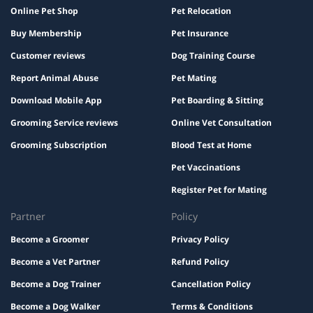
Online Pet Shop
Pet Relocation
Buy Membership
Pet Insurance
Customer reviews
Dog Training Course
Report Animal Abuse
Pet Mating
Download Mobile App
Pet Boarding & Sitting
Grooming Service reviews
Online Vet Consultation
Grooming Subscription
Blood Test at Home
Pet Vaccinations
Register Pet for Mating
Partner
Policy
Become a Groomer
Privacy Policy
Become a Vet Partner
Refund Policy
Become a Dog Trainer
Cancellation Policy
Become a Dog Walker
Terms & Conditions