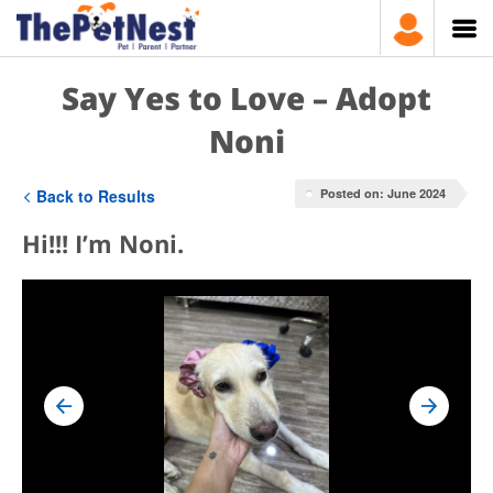
Say Yes to Love – Adopt
Noni
Back to Results
Posted on: June 2024
Hi!!! I’m Noni.