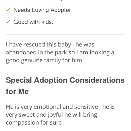
Needs Loving Adopter
Good with kids.
I have rescued this baby , he was
abandoned in the park so I am looking a
good genuine family for him
Special Adoption Considerations
for Me
He is very emotional and sensitive , he is
very sweet and joyful he will bring
compassion for sure .