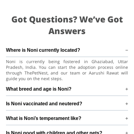
Got Questions? We’ve Got
Answers
Where is Noni currently located?
Noni is currently being fostered in Ghaziabad, Uttar
Pradesh, India. You can start the adoption process online
through ThePetNest, and our team or Aarushi Rawat will
guide you on the next steps.
What breed and age is Noni?
Noni is a playful puppy Indian Spitz Dog. He is at a great age
Is Noni vaccinated and neutered?
to adjust to a new home, bond with his family, and continue
learning good habits with consistent care and training.
Health details for Noni: vaccinations are up to date. Not yet
What is Noni’s temperament like?
neutered/spayed. We always recommend regular vet check-
ups, deworming, and preventive care after adoption to keep
Noni has been described as a boy with a gentle nature.
Noni healthy and happy.
Is Noni good with children and other pets?