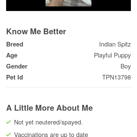
Know Me Better
Breed
Indian Spitz
Age
Playful Puppy
Gender
Boy
Pet Id
TPN13798
A Little More About Me
Not yet neutered/spayed.
Vaccinations are up to date