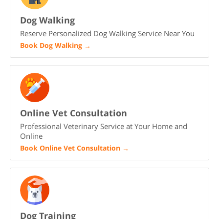
Dog Walking
Reserve Personalized Dog Walking Service Near You
Book Dog Walking
→
Online Vet Consultation
Professional Veterinary Service at Your Home and
Online
Book Online Vet Consultation
→
Dog Training