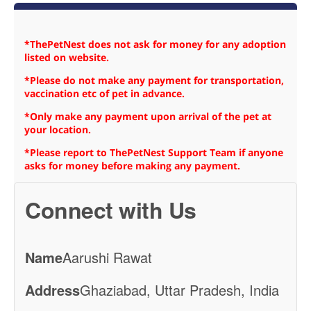
*ThePetNest does not ask for money for any adoption
listed on website.
*Please do not make any payment for transportation,
vaccination etc of pet in advance.
*Only make any payment upon arrival of the pet at
your location.
*Please report to ThePetNest Support Team if anyone
asks for money before making any payment.
Connect with Us
Name
Aarushi Rawat
Address
Ghaziabad, Uttar Pradesh, India