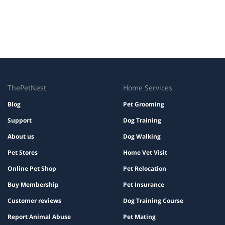
ThePetNest
Home Services
Blog
Pet Grooming
Support
Dog Training
About us
Dog Walking
Pet Stores
Home Vet Visit
Online Pet Shop
Pet Relocation
Buy Membership
Pet Insurance
Customer reviews
Dog Training Course
Report Animal Abuse
Pet Mating