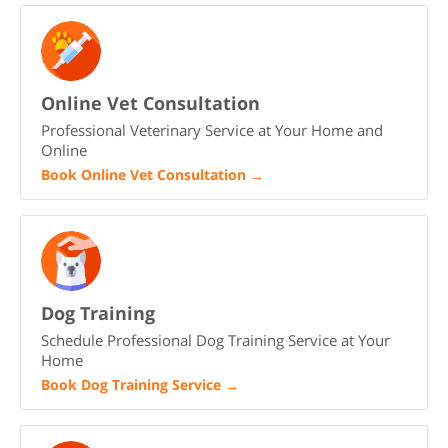
Online Vet Consultation
Professional Veterinary Service at Your Home and
Online
Book Online Vet Consultation
→
Dog Training
Schedule Professional Dog Training Service at Your
Home
Book Dog Training Service
→