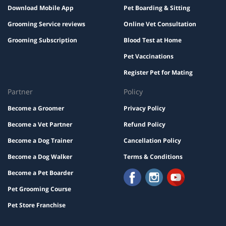
Download Mobile App
Pet Boarding & Sitting
Grooming Service reviews
Online Vet Consultation
Grooming Subscription
Blood Test at Home
Pet Vaccinations
Register Pet for Mating
Partner
Policy
Become a Groomer
Privacy Policy
Become a Vet Partner
Refund Policy
Become a Dog Trainer
Cancellation Policy
Become a Dog Walker
Terms & Conditions
Become a Pet Boarder
Pet Grooming Course
Pet Store Franchise