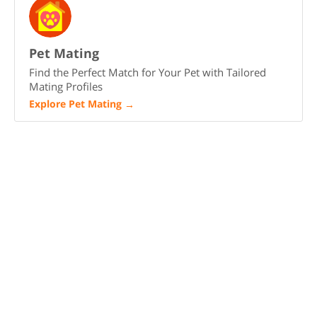
Pet Mating
Find the Perfect Match for Your Pet with Tailored
Mating Profiles
Explore Pet Mating
→