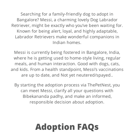
Searching for a family-friendly dog to adopt in
Bangalore? Messi, a charming lovely Dog Labrador
Retriever, might be exactly who you’ve been waiting for.
Known for being alert, loyal, and highly adaptable,
Labrador Retrievers make wonderful companions in
Indian homes.
Messi is currently being fostered in Bangalore, India,
where he is getting used to home-style living, regular
meals, and human interaction. Good with dogs, cats,
and kids. From a health standpoint, Messi’s vaccinations
are up to date, and Not yet neutered/spayed..
By starting the adoption process via ThePetNest, you
can meet Messi, clarify all your questions with
Bibekananda padhy, and make an informed,
responsible decision about adoption.
Adoption FAQs