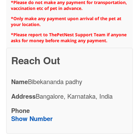
*Please do not make any payment for transportation,
vaccination etc of pet in advance.
*Only make any payment upon arrival of the pet at
your location.
*Please report to ThePetNest Support Team if anyone
asks for money before making any payment.
Reach Out
Name
Bibekananda padhy
Address
Bangalore, Karnataka, India
Phone
Show Number