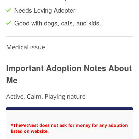
Needs Loving Adopter
Good with dogs, cats, and kids.
Medical issue
Important Adoption Notes About
Me
Active, Calm, Playing nature
*ThePetNest does not ask for money for any adoption
listed on website.