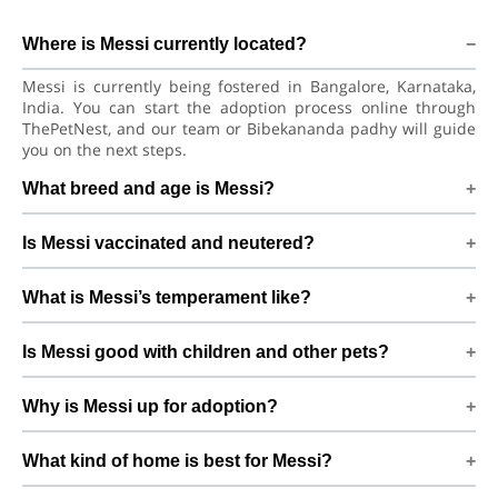
Where is Messi currently located?
Messi is currently being fostered in Bangalore, Karnataka,
India. You can start the adoption process online through
ThePetNest, and our team or Bibekananda padhy will guide
you on the next steps.
What breed and age is Messi?
Messi is a lovely Dog Labrador Retriever Dog. He is at a great
Is Messi vaccinated and neutered?
age to adjust to a new home, bond with his family, and
continue learning good habits with consistent care and
Health details for Messi: vaccinations are up to date. Not yet
training.
What is Messi’s temperament like?
neutered/spayed. We always recommend regular vet check-
ups, deworming, and preventive care after adoption to keep
Messi has been described as a boy with a gentle nature.
Messi healthy and happy.
Is Messi good with children and other pets?
Good with dogs, cats, and kids. Every dog has a unique
personality, so we suggest a conversation with Bibekananda
Good with dogs, cats, and kids. However, the first few days in
padhy to better understand Messi’s behaviour, energy level,
Why is Messi up for adoption?
a new home should always be slow and supervised.
and routine.
Introduce Messi gradually to kids and existing pets, giving
Medical issue By adopting Messi, you help turn this difficult
him time and space to feel safe and comfortable.
What kind of home is best for Messi?
beginning into a positive, loving future and give him the
stable home he truly deserves.