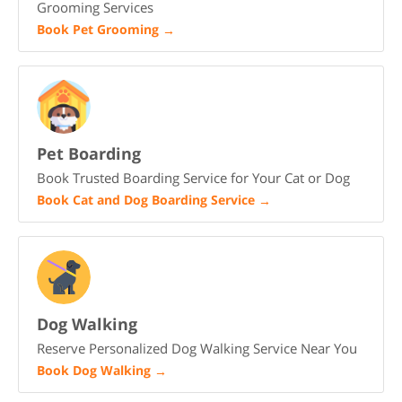
Grooming Services
Book Pet Grooming
→
Pet Boarding
Book Trusted Boarding Service for Your Cat or Dog
Book Cat and Dog Boarding Service
→
Dog Walking
Reserve Personalized Dog Walking Service Near You
Book Dog Walking
→