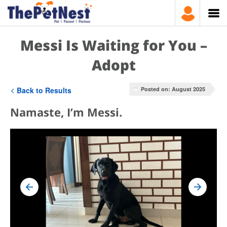
Messi Is Waiting for You –
Adopt
Back to Results
Posted on: August 2025
Namaste, I’m Messi.