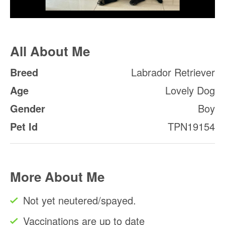
All About Me
Breed
Labrador Retriever
Age
Lovely Dog
Gender
Boy
Pet Id
TPN19154
More About Me
Not yet neutered/spayed.
Vaccinations are up to date