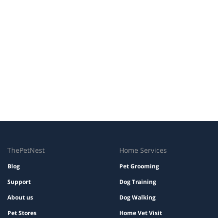
ThePetNest
Home Services
Blog
Pet Grooming
Support
Dog Training
About us
Dog Walking
Pet Stores
Home Vet Visit