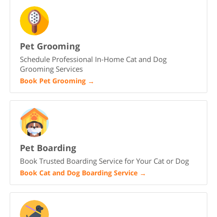
Pet Grooming
Schedule Professional In-Home Cat and Dog
Grooming Services
Book Pet Grooming
→
Pet Boarding
Book Trusted Boarding Service for Your Cat or Dog
Book Cat and Dog Boarding Service
→