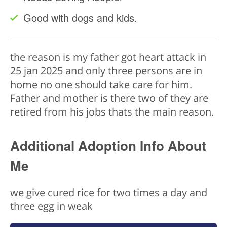
Good with dogs and kids.
the reason is my father got heart attack in
25 jan 2025 and only three persons are in
home no one should take care for him.
Father and mother is there two of they are
retired from his jobs thats the main reason.
Additional Adoption Info About
Me
we give cured rice for two times a day and
three egg in weak