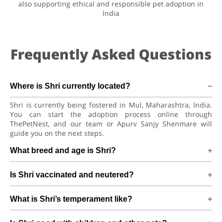
also supporting ethical and responsible pet adoption in
India
Frequently Asked Questions
Where is Shri currently located?
Shri is currently being fostered in Mul, Maharashtra, India.
You can start the adoption process online through
ThePetNest, and our team or Apurv Sanjy Shenmare will
guide you on the next steps.
What breed and age is Shri?
Shri is a lovely Dog Labrador Retriever Dog. He is at a great
Is Shri vaccinated and neutered?
age to adjust to a new home, bond with his family, and
continue learning good habits with consistent care and
Health details for Shri: vaccinations are up to date. Not yet
training.
What is Shri’s temperament like?
neutered/spayed. We always recommend regular vet check-
ups, deworming, and preventive care after adoption to keep
Shri has been described as a boy with a gentle nature. Good
Shri healthy and happy.