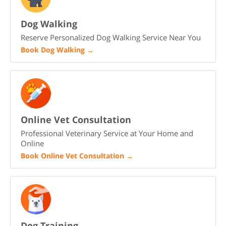
Dog Walking
Reserve Personalized Dog Walking Service Near You
Book Dog Walking
→
Online Vet Consultation
Professional Veterinary Service at Your Home and
Online
Book Online Vet Consultation
→
Dog Training