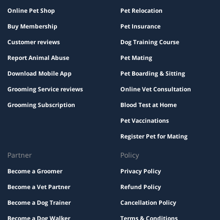
Online Pet Shop
Pet Relocation
Buy Membership
Pet Insurance
Customer reviews
Dog Training Course
Report Animal Abuse
Pet Mating
Download Mobile App
Pet Boarding & Sitting
Grooming Service reviews
Online Vet Consultation
Grooming Subscription
Blood Test at Home
Pet Vaccinations
Register Pet for Mating
Partner
Policy
Become a Groomer
Privacy Policy
Become a Vet Partner
Refund Policy
Become a Dog Trainer
Cancellation Policy
Become a Dog Walker
Terms & Conditions