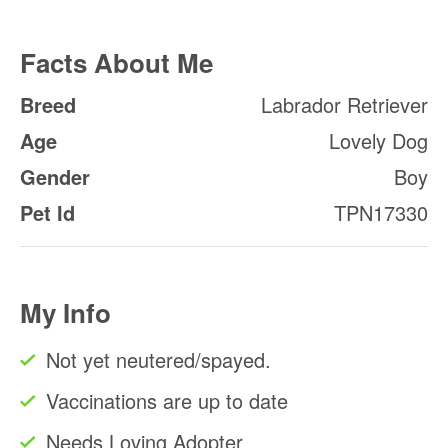
Facts About Me
Breed
Labrador Retriever
Age
Lovely Dog
Gender
Boy
Pet Id
TPN17330
My Info
Not yet neutered/spayed.
Vaccinations are up to date
Needs Loving Adopter