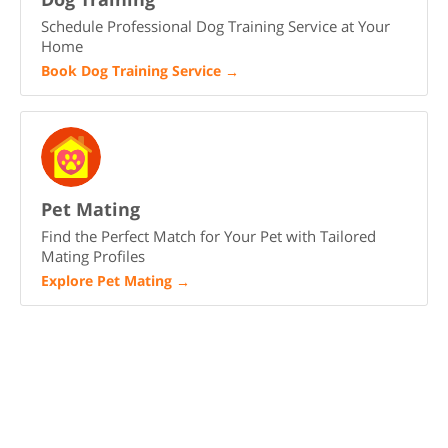
Schedule Professional Dog Training Service at Your
Home
Book Dog Training Service
→
Pet Mating
Find the Perfect Match for Your Pet with Tailored
Mating Profiles
Explore Pet Mating
→