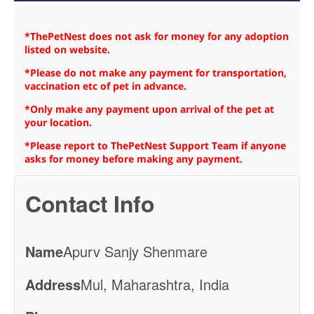
*ThePetNest does not ask for money for any adoption
listed on website.
*Please do not make any payment for transportation,
vaccination etc of pet in advance.
*Only make any payment upon arrival of the pet at
your location.
*Please report to ThePetNest Support Team if anyone
asks for money before making any payment.
Contact Info
Name
Apurv Sanjy Shenmare
Address
Mul, Maharashtra, India