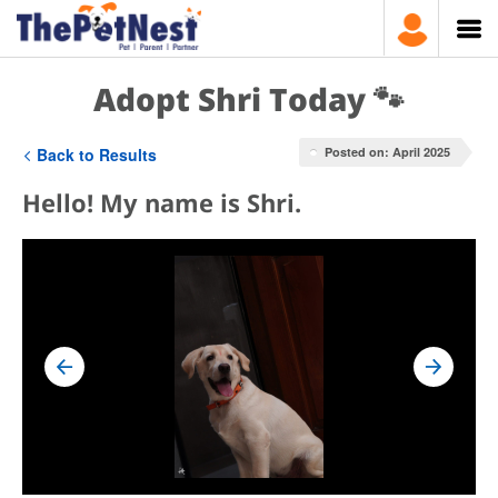
Adopt Shri Today 🐾
Back to Results
Posted on: April 2025
Hello! My name is Shri.