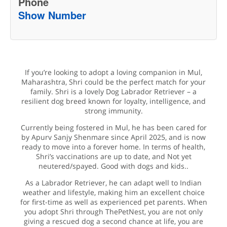
Phone
Show Number
If you’re looking to adopt a loving companion in Mul,
Maharashtra, Shri could be the perfect match for your
family. Shri is a lovely Dog Labrador Retriever – a
resilient dog breed known for loyalty, intelligence, and
strong immunity.
Currently being fostered in Mul, he has been cared for
by Apurv Sanjy Shenmare since April 2025, and is now
ready to move into a forever home. In terms of health,
Shri’s vaccinations are up to date, and Not yet
neutered/spayed. Good with dogs and kids..
As a Labrador Retriever, he can adapt well to Indian
weather and lifestyle, making him an excellent choice
for first-time as well as experienced pet parents. When
you adopt Shri through ThePetNest, you are not only
giving a rescued dog a second chance at life, you are