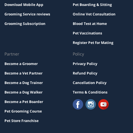
Download Mobile App
Pet Boarding & Sitting
Grooming Service reviews
Online Vet Consultation
Grooming Subscription
Blood Test at Home
Pet Vaccinations
Register Pet for Mating
Partner
Policy
Become a Groomer
Privacy Policy
Become a Vet Partner
Refund Policy
Become a Dog Trainer
Cancellation Policy
Become a Dog Walker
Terms & Conditions
Become a Pet Boarder
Pet Grooming Course
Pet Store Franchise