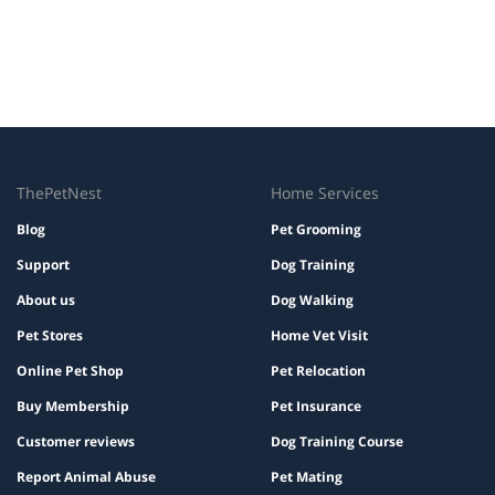
ThePetNest
Home Services
Blog
Pet Grooming
Support
Dog Training
About us
Dog Walking
Pet Stores
Home Vet Visit
Online Pet Shop
Pet Relocation
Buy Membership
Pet Insurance
Customer reviews
Dog Training Course
Report Animal Abuse
Pet Mating