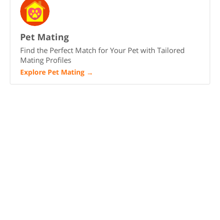
Pet Mating
Find the Perfect Match for Your Pet with Tailored
Mating Profiles
Explore Pet Mating
→