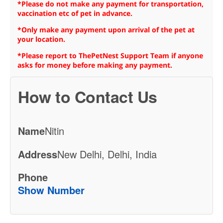
*Please do not make any payment for transportation,
vaccination etc of pet in advance.
*Only make any payment upon arrival of the pet at
your location.
*Please report to ThePetNest Support Team if anyone
asks for money before making any payment.
How to Contact Us
Name
Nitin
Address
New Delhi, Delhi, India
Phone
Show Number