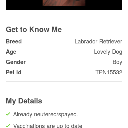
Get to Know Me
Breed
Labrador Retriever
Age
Lovely Dog
Gender
Boy
Pet Id
TPN15532
My Details
Already neutered/spayed.
Vaccinations are up to date