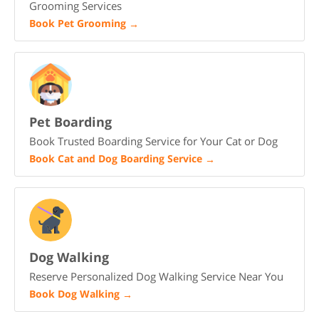
Grooming Services
Book Pet Grooming
→
Pet Boarding
Book Trusted Boarding Service for Your Cat or Dog
Book Cat and Dog Boarding Service
→
Dog Walking
Reserve Personalized Dog Walking Service Near You
Book Dog Walking
→