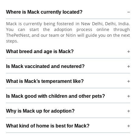
Where is Mack currently located?
Mack is currently being fostered in New Delhi, Delhi, India.
You can start the adoption process online through
ThePetNest, and our team or Nitin will guide you on the next
steps.
What breed and age is Mack?
Mack is a lovely Dog Labrador Retriever Dog. He is at a great
Is Mack vaccinated and neutered?
age to adjust to a new home, bond with his family, and
continue learning good habits with consistent care and
Health details for Mack: vaccinations are up to date. Already
training.
What is Mack’s temperament like?
neutered/spayed. We always recommend regular vet check-
ups, deworming, and preventive care after adoption to keep
Mack has been described as a boy with a gentle nature.
Mack healthy and happy.
Is Mack good with children and other pets?
Good with dogs, cats, and kids. Every dog has a unique
personality, so we suggest a conversation with Nitin to
Good with dogs, cats, and kids. However, the first few days in
better understand Mack’s behaviour, energy level, and
Why is Mack up for adoption?
a new home should always be slow and supervised.
routine.
Introduce Mack gradually to kids and existing pets, giving
We have a new born baby.. By adopting Mack, you help turn
him time and space to feel safe and comfortable.
What kind of home is best for Mack?
this difficult beginning into a positive, loving future and give
him the stable home he truly deserves.