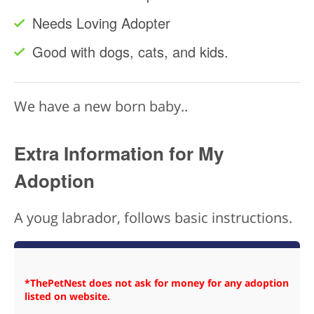
Needs Loving Adopter
Good with dogs, cats, and kids.
We have a new born baby..
Extra Information for My
Adoption
A youg labrador, follows basic instructions.
*ThePetNest does not ask for money for any adoption
listed on website.