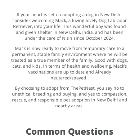
If your heart is set on adopting a dog in New Delhi,
consider welcoming Mack, a loving lovely Dog Labrador
Retriever, into your life. This wonderful boy was found
and given shelter in New Delhi, India, and has been
under the care of Nitin since October 2024.
Mack is now ready to move from temporary care to a
permanent, stable family environment where he will be
treated as a true member of the family. Good with dogs,
cats, and kids. In terms of health and wellbeing, Mack’s
vaccinations are up to date and Already
neutered/spayed..
By choosing to adopt from ThePetNest, you say no to
unethical breeding and buying, and yes to compassion,
rescue, and responsible pet adoption in New Delhi and
nearby areas.
Common Questions