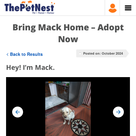
Bring Mack Home – Adopt
Now
Back to Results
Posted on: October 2024
Hey! I’m Mack.