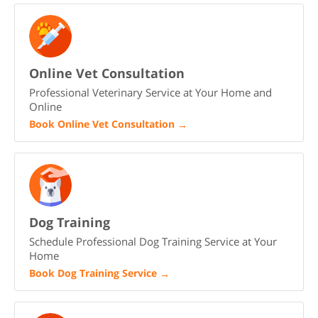
Online Vet Consultation
Professional Veterinary Service at Your Home and
Online
Book Online Vet Consultation
→
Dog Training
Schedule Professional Dog Training Service at Your
Home
Book Dog Training Service
→