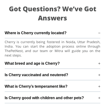
Got Questions? We’ve Got
Answers
Where is Cherry currently located?
Cherry is currently being fostered in Noida, Uttar Pradesh,
India. You can start the adoption process online through
ThePetNest, and our team or Mitra will guide you on the
next steps.
What breed and age is Cherry?
Cherry is a lovely Dog Labrador Retriever Dog. He is at a
Is Cherry vaccinated and neutered?
great age to adjust to a new home, bond with his family, and
continue learning good habits with consistent care and
Health details for Cherry: vaccinations are up to date. Not
training.
What is Cherry’s temperament like?
yet neutered/spayed. We always recommend regular vet
check-ups, deworming, and preventive care after adoption
Cherry has been described as a boy with a gentle nature.
to keep Cherry healthy and happy.
Is Cherry good with children and other pets?
Good with dogs and kids. Every dog has a unique
personality, so we suggest a conversation with Mitra to