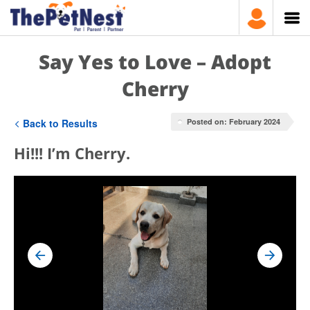
Say Yes to Love – Adopt
Cherry
Back to Results
Posted on: February 2024
Hi!!! I’m Cherry.