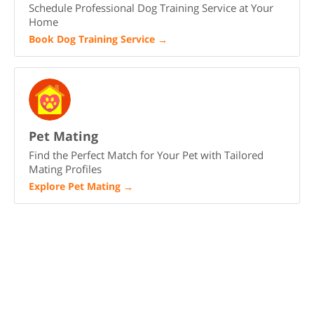
Schedule Professional Dog Training Service at Your
Home
Book Dog Training Service
→
Pet Mating
Find the Perfect Match for Your Pet with Tailored
Mating Profiles
Explore Pet Mating
→