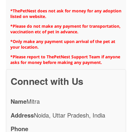
*ThePetNest does not ask for money for any adoption
listed on website.
*Please do not make any payment for transportation,
vaccination etc of pet in advance.
*Only make any payment upon arrival of the pet at
your location.
*Please report to ThePetNest Support Team if anyone
asks for money before making any payment.
Connect with Us
Name
Mitra
Address
Noida, Uttar Pradesh, India
Phone