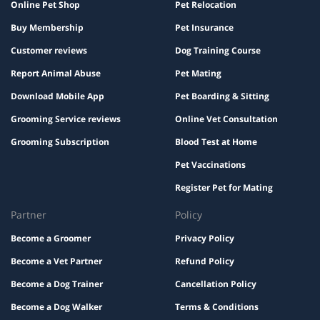
Online Pet Shop
Pet Relocation
Buy Membership
Pet Insurance
Customer reviews
Dog Training Course
Report Animal Abuse
Pet Mating
Download Mobile App
Pet Boarding & Sitting
Grooming Service reviews
Online Vet Consultation
Grooming Subscription
Blood Test at Home
Pet Vaccinations
Register Pet for Mating
Partner
Policy
Become a Groomer
Privacy Policy
Become a Vet Partner
Refund Policy
Become a Dog Trainer
Cancellation Policy
Become a Dog Walker
Terms & Conditions