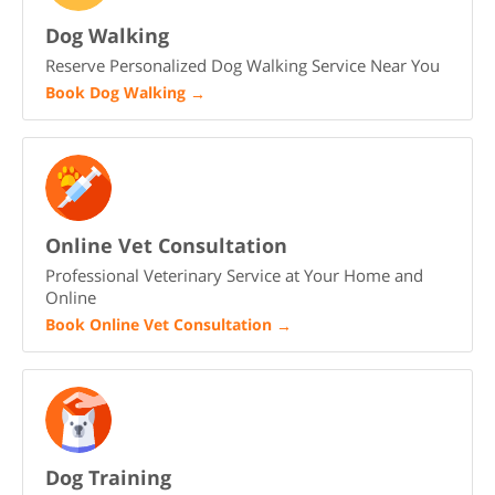
Dog Walking
Reserve Personalized Dog Walking Service Near You
Book Dog Walking
→
Online Vet Consultation
Professional Veterinary Service at Your Home and
Online
Book Online Vet Consultation
→
Dog Training