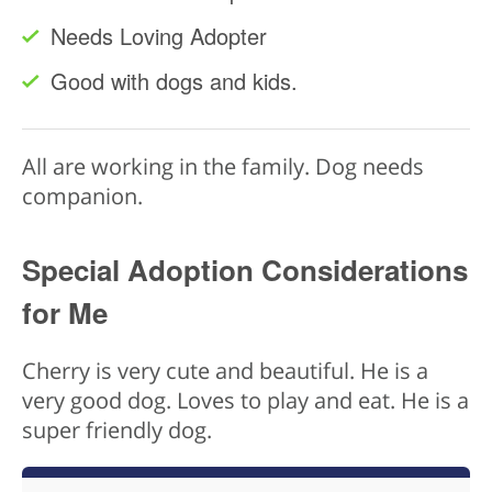
Needs Loving Adopter
Good with dogs and kids.
All are working in the family. Dog needs
companion.
Special Adoption Considerations
for Me
Cherry is very cute and beautiful. He is a
very good dog. Loves to play and eat. He is a
super friendly dog.