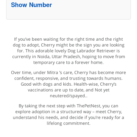
Show Number
If you’ve been waiting for the right time and the right
dog to adopt, Cherry might be the sign you are looking
for. This adorable lovely Dog Labrador Retriever is
currently in Noida, Uttar Pradesh, hoping to move from
temporary care to a forever home.
Over time, under Mitra ’s care, Cherry has become more
confident, responsive, and trusting towards humans.
Good with dogs and kids. Health-wise, Cherry’s
vaccinations are up to date, and Not yet
neutered/spayed..
By taking the next step with ThePetNest, you can
explore adoption in a structured way – meet Cherry,
understand his needs, and decide if you’re ready for a
lifelong commitment.