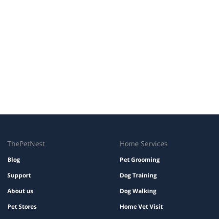
ThePetNest
Home Services
Blog
Pet Grooming
Support
Dog Training
About us
Dog Walking
Pet Stores
Home Vet Visit