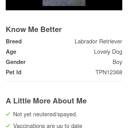
Know Me Better
Breed
Labrador Retriever
Age
Lovely Dog
Gender
Boy
Pet Id
TPN12368
A Little More About Me
Not yet neutered/spayed.
Vaccinations are up to date