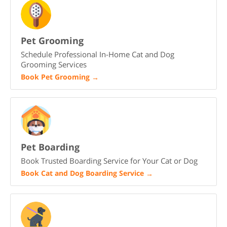
Pet Grooming
Schedule Professional In-Home Cat and Dog
Grooming Services
Book Pet Grooming
→
Pet Boarding
Book Trusted Boarding Service for Your Cat or Dog
Book Cat and Dog Boarding Service
→