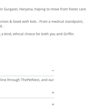
ing in Gurgaon, Haryana, hoping to move from foster care
fection & Good with kids.. From a medical standpoint,
d..
 kind, ethical choice for both you and Griffin.
online through ThePetNest, and our
amily, and continue learning good