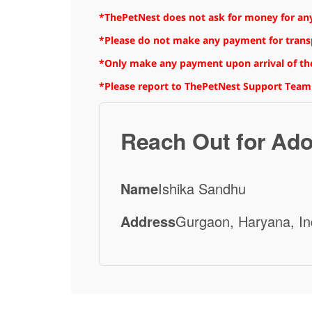
*ThePetNest does not ask for money for any
*Please do not make any payment for transpo
*Only make any payment upon arrival of the
*Please report to ThePetNest Support Team
Reach Out for Ado
Name
Ishika Sandhu
Address
Gurgaon, Haryana, In