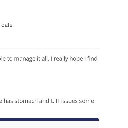
 date
le to manage it all, I really hope i find
, he has stomach and UTI issues some