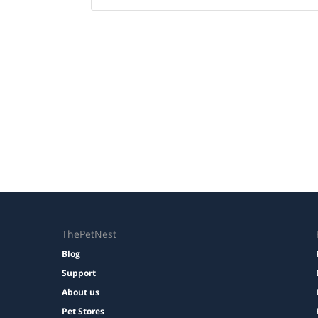
ThePetNest
Blog
Support
About us
Pet Stores