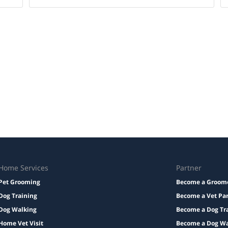
Home Services
Partner
Pet Grooming
Become a Groom
Dog Training
Become a Vet Pa
Dog Walking
Become a Dog Tr
Home Vet Visit
Become a Dog Wa