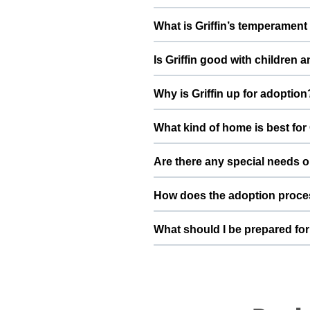
Health details for Griffin: vac
What is Griffin’s temperament 
deworming, and preventive care a
Griffin has been described as a
Is Griffin good with children 
conversation with Ishika Sandhu t
Good with kids. However, the fir
Why is Griffin up for adoption
and existing pets, giving him tim
I am moving to a different city, i 
What kind of home is best for 
forever home for him By adopting 
home he truly deserves.
Griffin will do best in a home t
Are there any special needs or
understands the responsibilities 
He is very cuddly and clingy eno
How does the adoption proces
you have specific questions about
more detailed information during
To adopt Griffin, you can submit 
What should I be prepared for 
basic details, and guide you thr
safely into your family.
After adopting Griffin, be prep
quiet resting space, regular feed
become a loyal part of your family