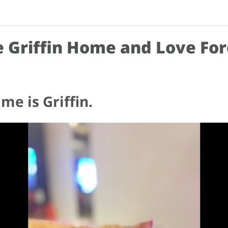
 Griffin Home and Love Fo
me is Griffin.