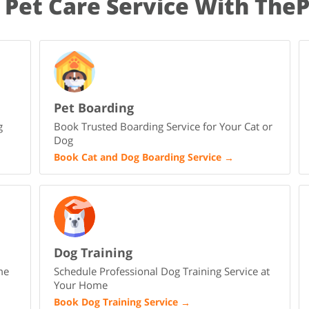
 Pet Care Service With The
Pet Boarding
g
Book Trusted Boarding Service for Your Cat or
Dog
Book Cat and Dog Boarding Service
→
Dog Training
me
Schedule Professional Dog Training Service at
Your Home
Book Dog Training Service
→