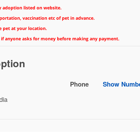
 adoption listed on website.
rtation, vaccination etc of pet in advance.
 pet at your location.
 if anyone asks for money before making any payment.
ption
Phone
Show Numb
dia