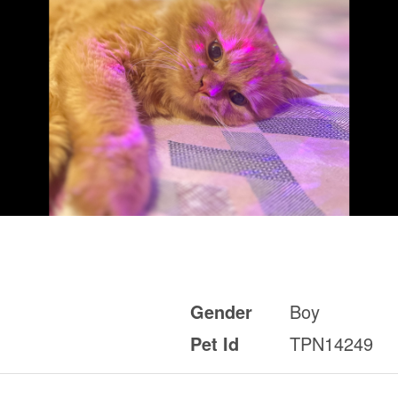
Gender
Boy
Pet Id
TPN14249