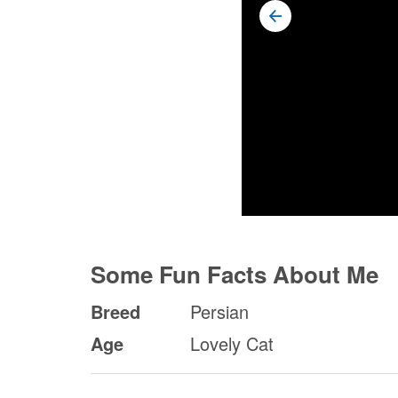
Some Fun Facts About Me
Breed
Persian
Age
Lovely Cat