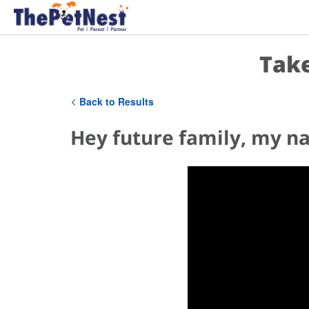
Take
Back to Results
Hey future family, my na