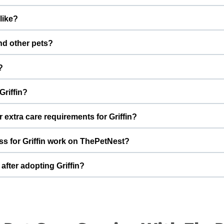
cinations are up to date. Not yet neutered/spayed. We always 
like?
fter adoption to keep Griffin healthy and happy.
 boy with a gentle nature. Good with kids. Every cat has a uni
and other pets?
o better understand Griffin’s behaviour, energy level, and routine.
st few days in a new home should always be slow and supervised. In
?
e and space to feel safe and comfortable.
have a full time job and i will be living alone. I am unable to manage
Griffin?
Griffin, you help turn this difficult beginning into a positive, lov
hat can offer indoor safety, regular meals, basic training, and p
 extra care requirements for Griffin?
of adopting a cat and is ready for a long-term commitment will be i
ugh, he loves to play and gets acquainted really fast, he has stom
s for Griffin work on ThePetNest?
 Griffin’s diet, medical history, or daily routine, Ishika Sandhu
 the adoption discussion.
an enquiry or adoption request on ThePetNest. Our team will conne
after adopting Griffin?
ough screening, home readiness checks (if needed), and final han
ared for an adjustment period where he learns your home, routin
ing times, gentle training, and patience. With time, love, and consi
.