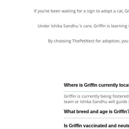
If you’ve been waiting for a sign to adopt a cat, 
Under Ishika Sandhu ’s care, Griffin is learning
By choosing ThePetNest for adoption, you 
Where is Griffin currently loc
Griffin is currently being foster
team or Ishika Sandhu will guide 
What breed and age is Griffin
Griffin is a lovely Cat Persian 
Is Griffin vaccinated and neu
habits with consistent care and tr