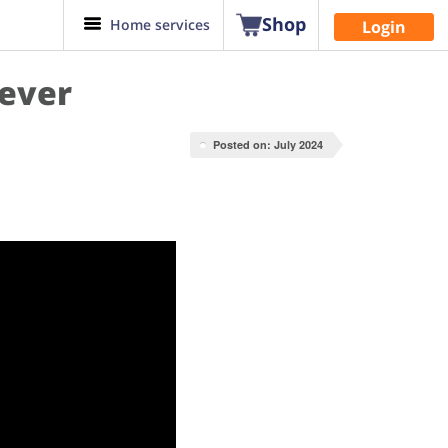
Shop
Home services
Login
rever
Posted on: July 2024