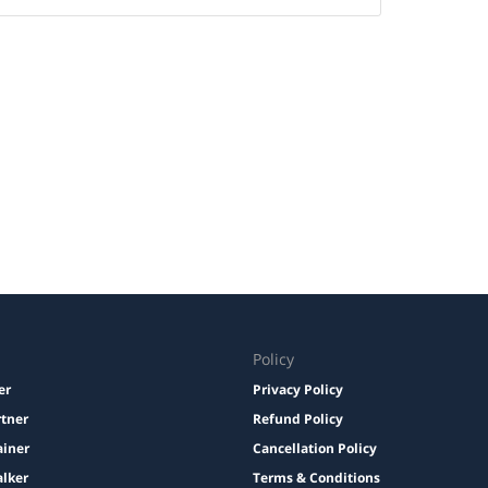
Policy
er
Privacy Policy
rtner
Refund Policy
ainer
Cancellation Policy
lker
Terms & Conditions