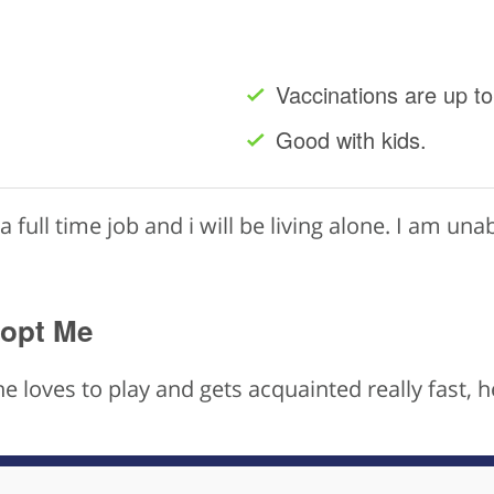
Vaccinations are up to
Good with kids.
a full time job and i will be living alone. I am unab
dopt Me
he loves to play and gets acquainted really fast