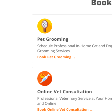
Book
Pet Grooming
Schedule Professional In-Home Cat and Do
Grooming Services
Book Pet Grooming
→
Online Vet Consultation
Professional Veterinary Service at Your Ho
and Online
Book Online Vet Consultation
→