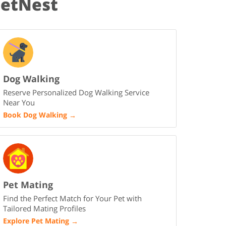
PetNest
Dog Walking
Reserve Personalized Dog Walking Service
Near You
Book Dog Walking
→
Pet Mating
Find the Perfect Match for Your Pet with
Tailored Mating Profiles
Explore Pet Mating
→