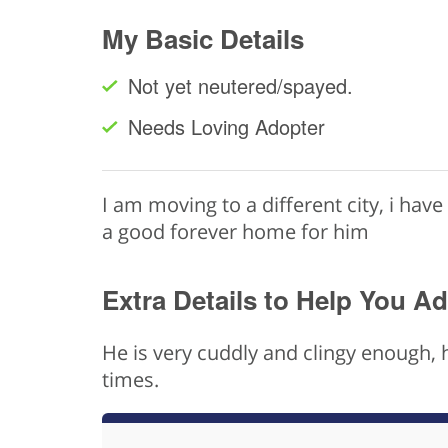
My Basic Details
Not yet neutered/spayed.
Needs Loving Adopter
I am moving to a different city, i have 
a good forever home for him
Extra Details to Help You A
He is very cuddly and clingy enough, 
times.