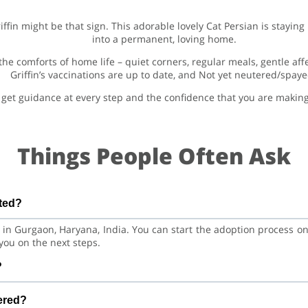
Griffin might be that sign. This adorable lovely Cat Persian is stay
into a permanent, loving home.
 the comforts of home life – quiet corners, regular meals, gentle af
Griffin’s vaccinations are up to date, and Not yet neutered/spaye
get guidance at every step and the confidence that you are making a
Things People Often Ask
ated?
ed in Gurgaon, Haryana, India. You can start the adoption process 
you on the next steps.
?
Cat. He is at a great age to adjust to a new home, bond with his f
tered?
aining.