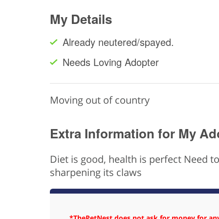
My Details
Already neutered/spayed.
Needs Loving Adopter
Moving out of country
Extra Information for My Ad
Diet is good, health is perfect Need 
sharpening its claws
*ThePetNest does not ask for money for any