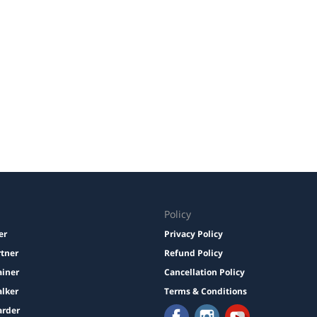
Policy
er
Privacy Policy
rtner
Refund Policy
ainer
Cancellation Policy
lker
Terms & Conditions
arder