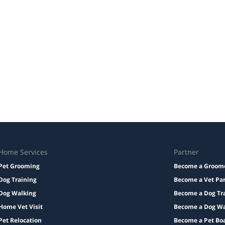
Home Services
Partner
Pet Grooming
Become a Groom
Dog Training
Become a Vet Pa
Dog Walking
Become a Dog Tr
Home Vet Visit
Become a Dog Wa
Pet Relocation
Become a Pet Bo