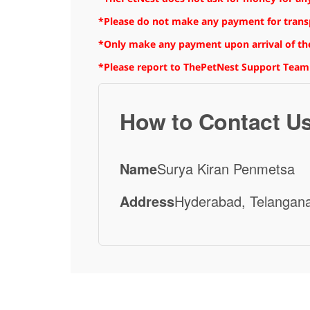
*Please do not make any payment for transpo
*Only make any payment upon arrival of the
*Please report to ThePetNest Support Team
How to Contact U
Name
Surya Kiran Penmetsa
Address
Hyderabad, Telangana