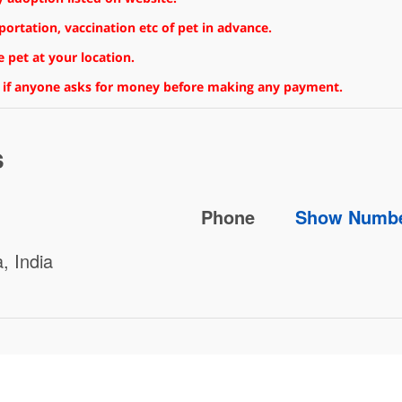
rtation, vaccination etc of pet in advance.
 pet at your location.
 if anyone asks for money before making any payment.
s
Phone
Show Numb
, India