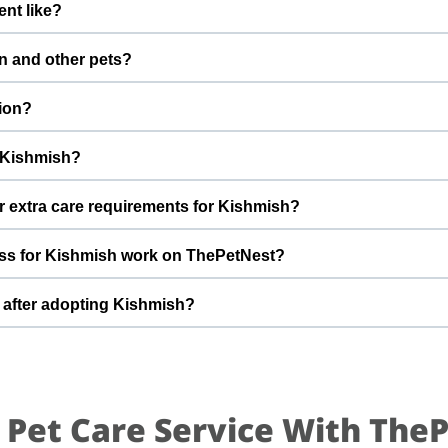
nt like?
fter adoption to keep Kishmish healthy and happy.
boy with a gentle nature. Good with dogs, cats, and kids. Every c
n and other pets?
a Kiran Penmetsa to better understand Kishmish’s behaviour, energy
However, the first few days in a new home should always be slow a
ion?
s, giving him time and space to feel safe and comfortable.
g Kishmish, you help turn this difficult beginning into a positiv
r Kishmish?
that can offer indoor safety, regular meals, basic training, and p
r extra care requirements for Kishmish?
of adopting a cat and is ready for a long-term commitment will be i
eed to be careful with the sofa’s arround the house as it would re
ss for Kishmish work on ThePetNest?
ons about Kishmish’s diet, medical history, or daily routine, Surya
ormation during the adoption discussion.
mit an enquiry or adoption request on ThePetNest. Our team wi
r after adopting Kishmish?
, and guide you through screening, home readiness checks (if nee
our family.
pared for an adjustment period where he learns your home, routin
ng times, gentle training, and patience. With time, love, and consi
.
 Pet Care Service With The