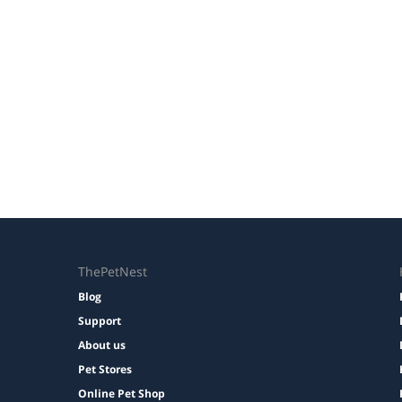
ThePetNest
Blog
Support
About us
Pet Stores
Online Pet Shop