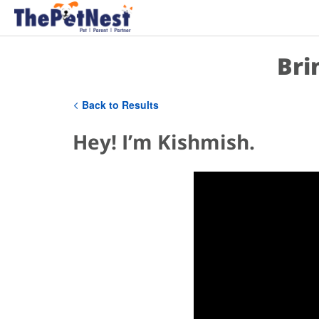
Bri
Back to Results
Hey! I’m Kishmish.