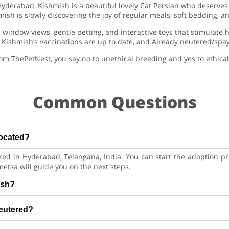
 Hyderabad, Kishmish is a beautiful lovely Cat Persian who deserve
ish is slowly discovering the joy of regular meals, soft bedding, 
, window views, gentle petting, and interactive toys that stimulate 
Kishmish’s vaccinations are up to date, and Already neutered/spay
om ThePetNest, you say no to unethical breeding and yes to ethical
Common Questions
located?
ered in Hyderabad, Telangana, India. You can start the adoption p
etsa will guide you on the next steps.
ish?
Cat. He is at a great age to adjust to a new home, bond with his 
neutered?
aining.
ccinations are up to date. Already neutered/spayed. We always 