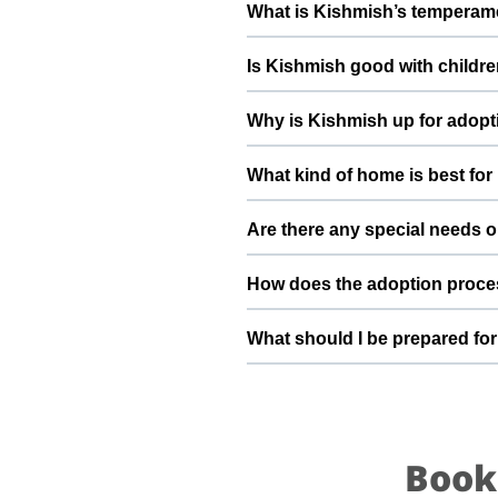
What is Kishmish’s temperame
deworming, and preventive care a
Kishmish has been described as a 
Is Kishmish good with childre
suggest a conversation with Sury
Good with dogs, cats, and kids. 
Why is Kishmish up for adopt
gradually to kids and existing pet
Moving out of country By adoptin
What kind of home is best fo
stable home he truly deserves.
Kishmish will do best in a home 
Are there any special needs o
understands the responsibilities 
Diet is good, health is perfect N
How does the adoption proce
claws If you have specific questi
team can share more detailed inf
To adopt Kishmish, you can sub
What should I be prepared fo
Penmetsa , verify basic details
Kishmish transitions safely into y
After adopting Kishmish, be pre
quiet resting space, regular feedi
become a loyal part of your family
Book