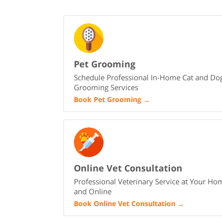
Pet Grooming
Schedule Professional In-Home Cat and Do
Grooming Services
Book Pet Grooming
→
Online Vet Consultation
Professional Veterinary Service at Your Ho
and Online
Book Online Vet Consultation
→