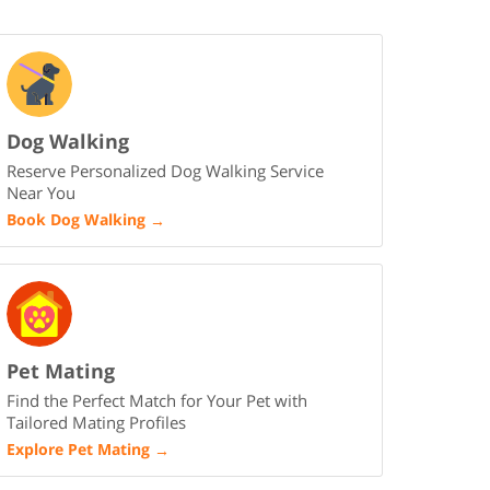
Dog Walking
Reserve Personalized Dog Walking Service
Near You
Book Dog Walking
→
Pet Mating
Find the Perfect Match for Your Pet with
Tailored Mating Profiles
Explore Pet Mating
→