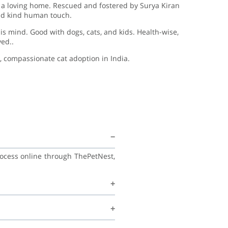
s a loving home. Rescued and fostered by Surya Kiran
and kind human touch.
his mind. Good with dogs, cats, and kids. Health-wise,
ed..
, compassionate cat adoption in India.
rocess online through ThePetNest,
family, and continue learning good
recommend regular vet check-ups,