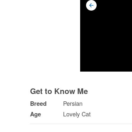
Get to Know Me
Breed
Persian
Age
Lovely Cat