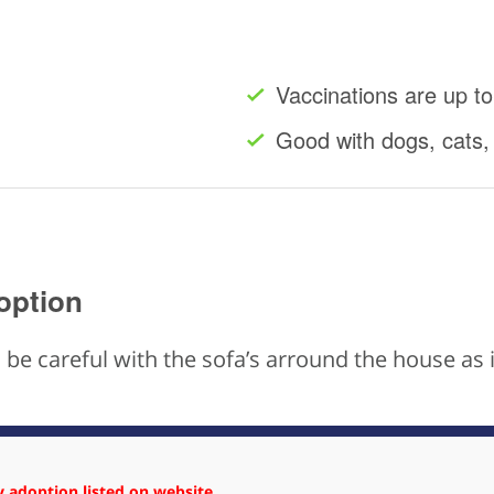
Vaccinations are up to
Good with dogs, cats,
option
to be careful with the sofa’s arround the house a
 adoption listed on website.