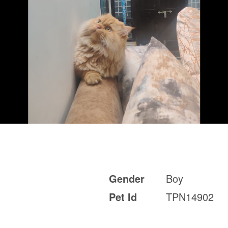
Gender
Boy
Pet Id
TPN14902