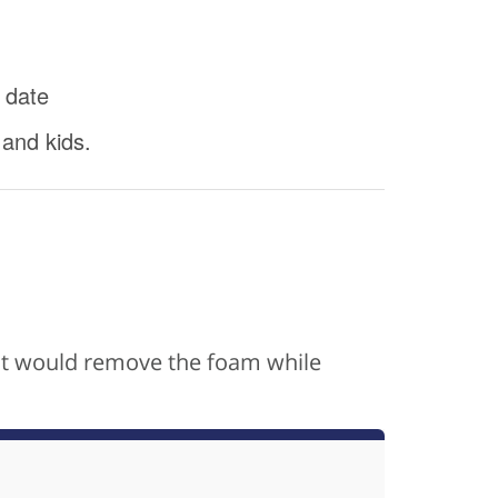
 date
 and kids.
s it would remove the foam while