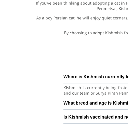
If you’ve been thinking about adopting a cat in
Penmetsa , Kishm
As a boy Persian cat, he will enjoy quiet corners
By choosing to adopt Kishmish fr
Where is Kishmish currently 
Kishmish is currently being fost
and our team or Surya Kiran Penm
What breed and age is Kishm
Kishmish is a lovely Cat Persian 
Is Kishmish vaccinated and 
habits with consistent care and tr
Health details for Kishmish: va