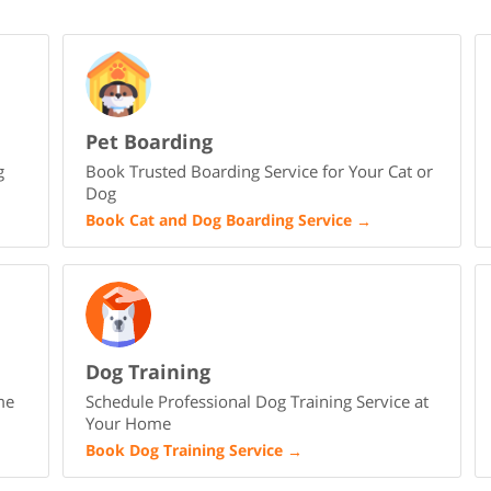
Pet Boarding
g
Book Trusted Boarding Service for Your Cat or
Dog
Book Cat and Dog Boarding Service
→
Dog Training
me
Schedule Professional Dog Training Service at
Your Home
Book Dog Training Service
→