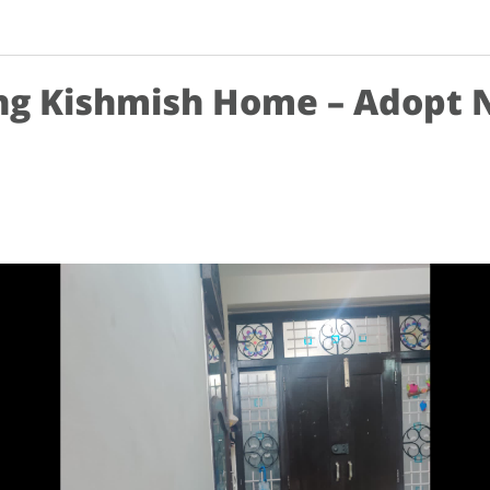
ng Kishmish Home – Adopt