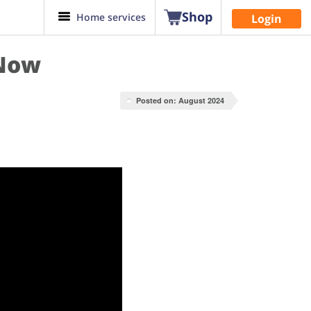
Shop
Home services
Login
 Now
Posted on: August 2024