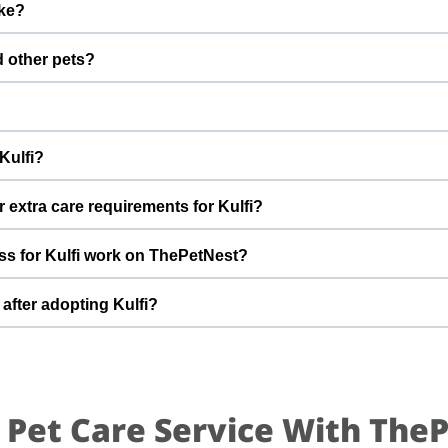
ike?
fter adoption to keep Kulfi healthy and happy.
rl with a gentle nature. Good with dogs, cats, and kids. Every do
d other pets?
 to better understand Kulfi’s behaviour, energy level, and routine.
 However, the first few days in a new home should always be slow
s, giving her time and space to feel safe and comfortable.
ferent city. And will not be able go take good care. Please let me k
Kulfi?
pting Kulfi, you help turn this difficult beginning into a positi
t can offer indoor safety, regular meals, basic training, and p
 extra care requirements for Kulfi?
of adopting a dog and is ready for a long-term commitment will be i
g. She is very friendly. If you have specific questions about Kulfi
s for Kulfi work on ThePetNest?
t team can share more detailed information during the adoption di
n enquiry or adoption request on ThePetNest. Our team will conn
after adopting Kulfi?
reening, home readiness checks (if needed), and final handover so 
ed for an adjustment period where she learns your home, routin
ing times, gentle training, and patience. With time, love, and con
.
 Pet Care Service With The