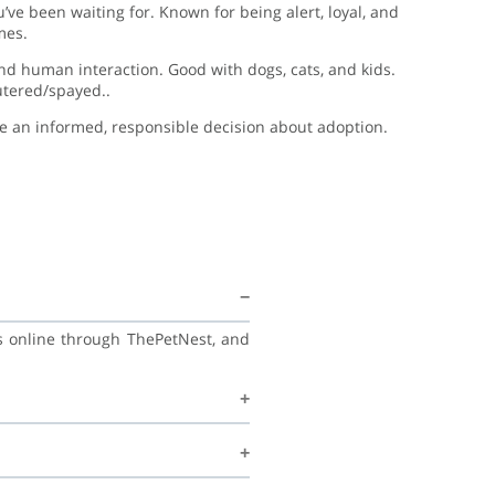
’ve been waiting for. Known for being alert, loyal, and
mes.
 and human interaction. Good with dogs, cats, and kids.
utered/spayed..
ake an informed, responsible decision about adoption.
ss online through ThePetNest, and
 and continue learning good habits
ecommend regular vet check-ups,