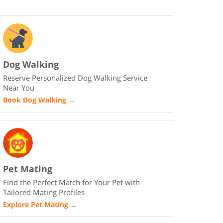
Dog Walking
Reserve Personalized Dog Walking Service
Near You
Book Dog Walking
→
Pet Mating
Find the Perfect Match for Your Pet with
Tailored Mating Profiles
Explore Pet Mating
→