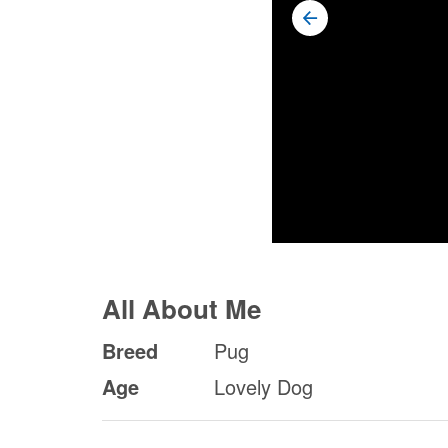
All About Me
Breed
Pug
Age
Lovely Dog