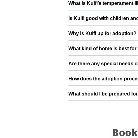
What is Kulfi’s temperament l
deworming, and preventive care a
Kulfi has been described as a gi
Is Kulfi good with children an
suggest a conversation with Divya
Good with dogs, cats, and kids.
Why is Kulfi up for adoption?
gradually to kids and existing pet
We are planning to shift to a dif
What kind of home is best for 
home and take care of her. By ado
stable home she truly deserves.
Kulfi will do best in a home tha
Are there any special needs or
understands the responsibilities 
Kulfi is very active and happy do
How does the adoption proces
routine, Divya and the ThePetNes
To adopt Kulfi, you can submit a
What should I be prepared for 
details, and guide you through sc
your family.
After adopting Kulfi, be prepar
quiet resting space, regular feed
become a loyal part of your family
Book