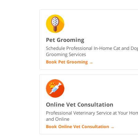
Pet Grooming
Schedule Professional In-Home Cat and Do
Grooming Services
Book Pet Grooming
→
Online Vet Consultation
Professional Veterinary Service at Your Ho
and Online
Book Online Vet Consultation
→