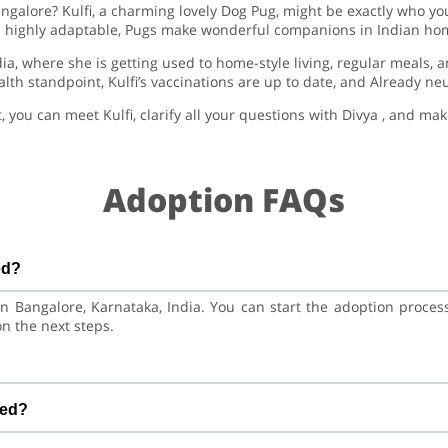
angalore? Kulfi, a charming lovely Dog Pug, might be exactly who you
highly adaptable, Pugs make wonderful companions in Indian ho
ndia, where she is getting used to home-style living, regular meals,
lth standpoint, Kulfi’s vaccinations are up to date, and Already ne
, you can meet Kulfi, clarify all your questions with Divya , and m
Adoption FAQs
ed?
d in Bangalore, Karnataka, India. You can start the adoption proce
on the next steps.
e is at a great age to adjust to a new home, bond with her family,
red?
inations are up to date. Already neutered/spayed. We always r