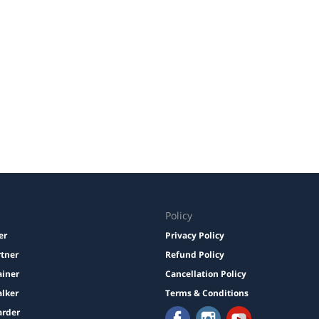
Policy
er
Privacy Policy
rtner
Refund Policy
ainer
Cancellation Policy
lker
Terms & Conditions
arder