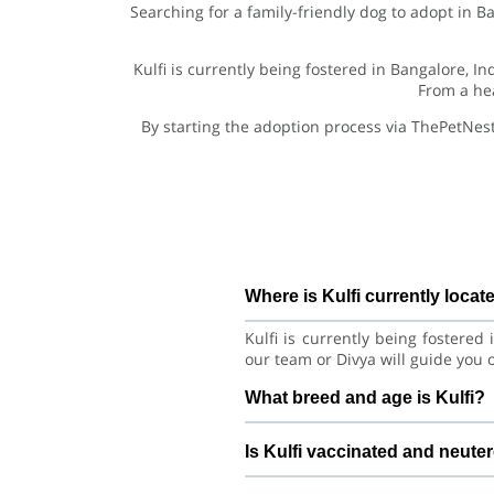
Searching for a family-friendly dog to adopt in B
Kulfi is currently being fostered in Bangalore, I
From a hea
By starting the adoption process via ThePetNest
Where is Kulfi currently locat
Kulfi is currently being fostere
our team or Divya will guide you 
What breed and age is Kulfi?
Kulfi is a lovely Dog Pug Dog. Sh
Is Kulfi vaccinated and neute
with consistent care and training.
Health details for Kulfi: vacc