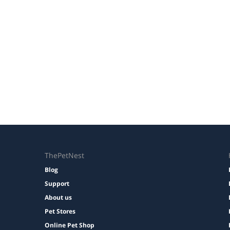
ThePetNest
Blog
Support
About us
Pet Stores
Online Pet Shop