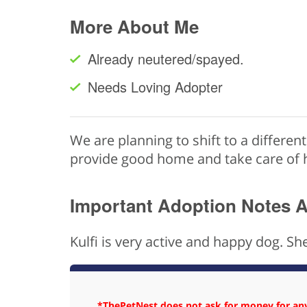
More About Me
Already neutered/spayed.
Needs Loving Adopter
We are planning to shift to a differen
provide good home and take care of 
Important Adoption Notes 
Kulfi is very active and happy dog. She
*ThePetNest does not ask for money for any