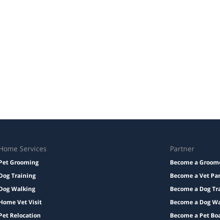
Home Services
Partner
Pet Grooming
Become a Groom
Dog Training
Become a Vet Pa
Dog Walking
Become a Dog Tr
Home Vet Visit
Become a Dog Wa
Pet Relocation
Become a Pet Bo