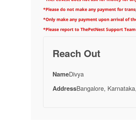
*Please do not make any payment for transpo
*Only make any payment upon arrival of the
*Please report to ThePetNest Support Team
Reach Out
Name
Divya
Address
Bangalore, Karnataka,