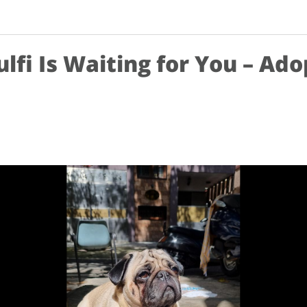
ulfi Is Waiting for You – Ado