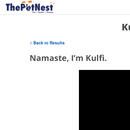
K
Back to Results
Namaste, I’m Kulfi.