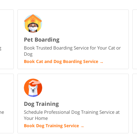
Pet Boarding
g
Book Trusted Boarding Service for Your Cat or
Dog
Book Cat and Dog Boarding Service
→
Dog Training
me
Schedule Professional Dog Training Service at
Your Home
Book Dog Training Service
→