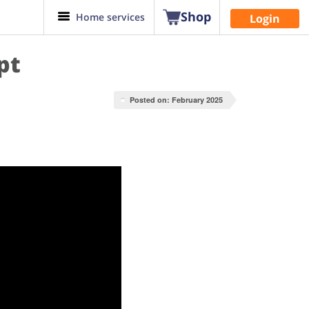
Shop
Home services
Login
pt
Posted on: February 2025