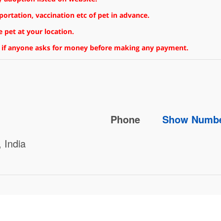
rtation, vaccination etc of pet in advance.
 pet at your location.
 if anyone asks for money before making any payment.
Phone
Show Numb
 India