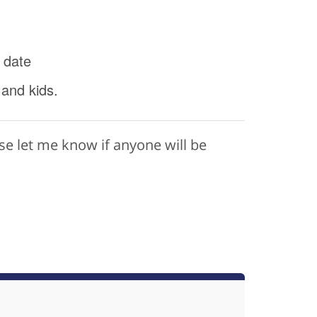
 date
 and kids.
ase let me know if anyone will be