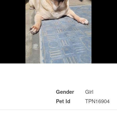
Gender
Girl
Pet Id
TPN16904