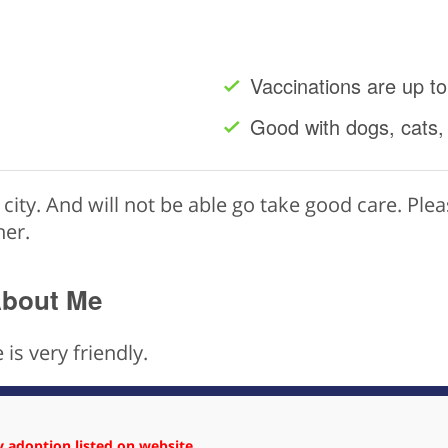
Vaccinations are up to
Good with dogs, cats,
t city. And will not be able go take good care. Ple
her.
About Me
 is very friendly.
 adoption listed on website.