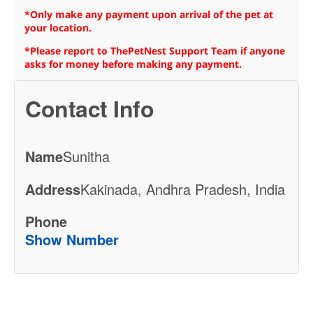
*Only make any payment upon arrival of the pet at
your location.
*Please report to ThePetNest Support Team if anyone
asks for money before making any payment.
Contact Info
Name
Sunitha
Address
Kakinada, Andhra Pradesh, India
Phone
Show Number