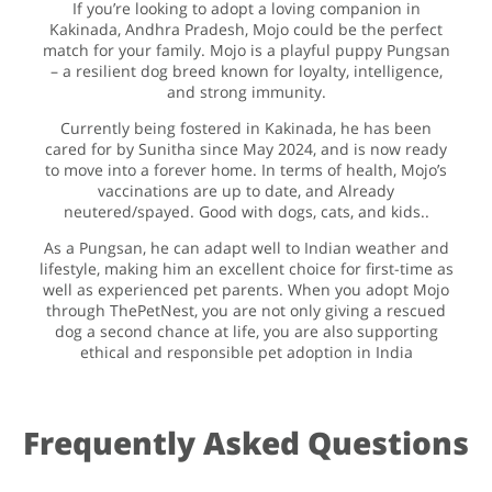
If you’re looking to adopt a loving companion in
Kakinada, Andhra Pradesh, Mojo could be the perfect
match for your family. Mojo is a playful puppy Pungsan
– a resilient dog breed known for loyalty, intelligence,
and strong immunity.
Currently being fostered in Kakinada, he has been
cared for by Sunitha since May 2024, and is now ready
to move into a forever home. In terms of health, Mojo’s
vaccinations are up to date, and Already
neutered/spayed. Good with dogs, cats, and kids..
As a Pungsan, he can adapt well to Indian weather and
lifestyle, making him an excellent choice for first-time as
well as experienced pet parents. When you adopt Mojo
through ThePetNest, you are not only giving a rescued
dog a second chance at life, you are also supporting
ethical and responsible pet adoption in India
Frequently Asked Questions