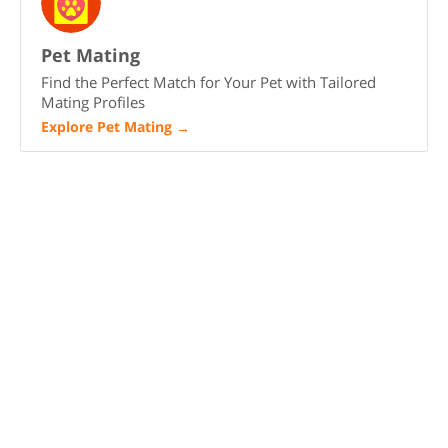
Pet Mating
Find the Perfect Match for Your Pet with Tailored
Mating Profiles
Explore Pet Mating
→