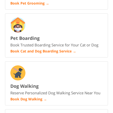
Book Pet Grooming
→
Pet Boarding
Book Trusted Boarding Service for Your Cat or Dog
Book Cat and Dog Boarding Service
→
Dog Walking
Reserve Personalized Dog Walking Service Near You
Book Dog Walking
→