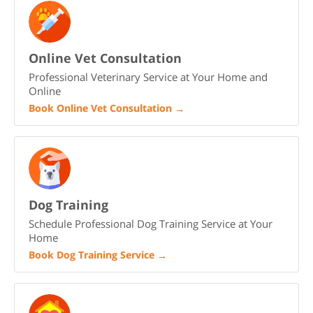
Online Vet Consultation
Professional Veterinary Service at Your Home and
Online
Book Online Vet Consultation
→
Dog Training
Schedule Professional Dog Training Service at Your
Home
Book Dog Training Service
→