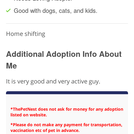
Good with dogs, cats, and kids.
Home shifting
Additional Adoption Info About
Me
It is very good and very active guy.
*ThePetNest does not ask for money for any adoption
listed on website.
*Please do not make any payment for transportation,
vaccination etc of pet in advance.