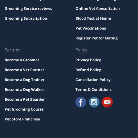
Grooming Service reviews
Online Vet Consultation
Grooming Subscription
Blood Test at Home
Pet Vaccinations
Register Pet for Mating
Partner
Policy
Become a Groomer
Privacy Policy
Become a Vet Partner
Refund Policy
Become a Dog Trainer
Cancellation Policy
Become a Dog Walker
Terms & Conditions
Become a Pet Boarder
Pet Grooming Course
Pet Store Franchise