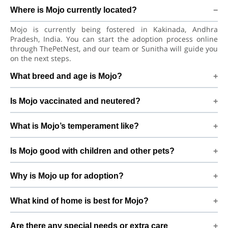
Where is Mojo currently located?
Mojo is currently being fostered in Kakinada, Andhra
Pradesh, India. You can start the adoption process online
through ThePetNest, and our team or Sunitha will guide you
on the next steps.
What breed and age is Mojo?
Mojo is a playful puppy Pungsan Dog. He is at a great age to
Is Mojo vaccinated and neutered?
adjust to a new home, bond with his family, and continue
learning good habits with consistent care and training.
Health details for Mojo: vaccinations are up to date. Already
What is Mojo’s temperament like?
neutered/spayed. We always recommend regular vet check-
ups, deworming, and preventive care after adoption to keep
Mojo has been described as a boy with a gentle nature.
Mojo healthy and happy.
Is Mojo good with children and other pets?
Good with dogs, cats, and kids. Every dog has a unique
personality, so we suggest a conversation with Sunitha to
Good with dogs, cats, and kids. However, the first few days in
better understand Mojo’s behaviour, energy level, and
Why is Mojo up for adoption?
a new home should always be slow and supervised.
routine.
Introduce Mojo gradually to kids and existing pets, giving
Home shifting By adopting Mojo, you help turn this difficult
him time and space to feel safe and comfortable.
What kind of home is best for Mojo?
beginning into a positive, loving future and give him the
stable home he truly deserves.
Mojo will do best in a home that can offer indoor safety,
Are there any special needs or extra care