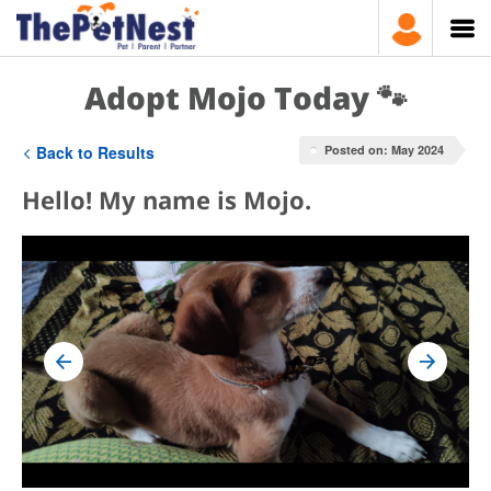
Adopt Mojo Today 🐾
Back to Results
Posted on: May 2024
Hello! My name is Mojo.