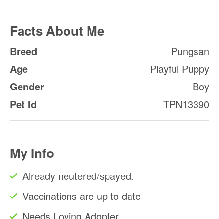
Facts About Me
Breed
Pungsan
Age
Playful Puppy
Gender
Boy
Pet Id
TPN13390
My Info
Already neutered/spayed.
Vaccinations are up to date
Needs Loving Adopter