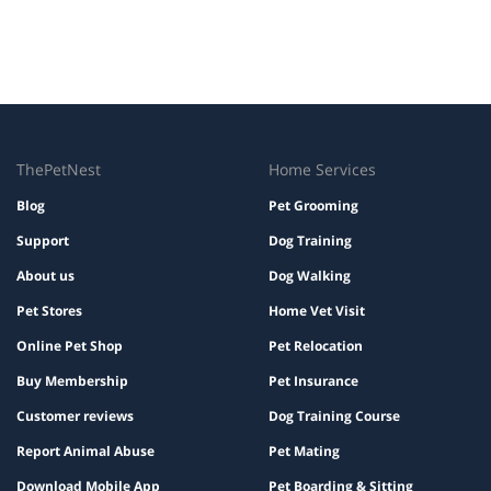
ThePetNest
Home Services
Blog
Pet Grooming
Support
Dog Training
About us
Dog Walking
Pet Stores
Home Vet Visit
Online Pet Shop
Pet Relocation
Buy Membership
Pet Insurance
Customer reviews
Dog Training Course
Report Animal Abuse
Pet Mating
Download Mobile App
Pet Boarding & Sitting