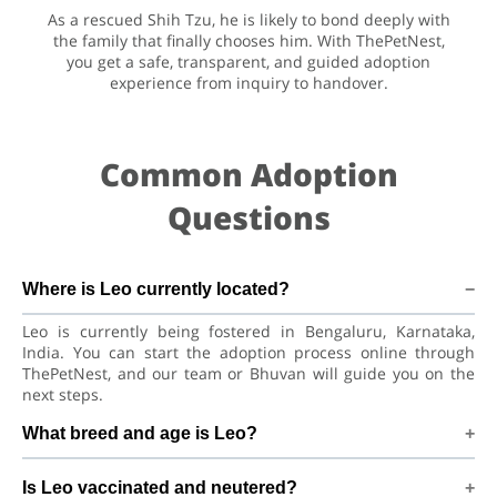
As a rescued Shih Tzu, he is likely to bond deeply with
the family that finally chooses him. With ThePetNest,
you get a safe, transparent, and guided adoption
experience from inquiry to handover.
Common Adoption
Questions
Where is Leo currently located?
Leo is currently being fostered in Bengaluru, Karnataka,
India. You can start the adoption process online through
ThePetNest, and our team or Bhuvan will guide you on the
next steps.
What breed and age is Leo?
Leo is a lovely Dog Shih Tzu Dog. He is at a great age to
Is Leo vaccinated and neutered?
adjust to a new home, bond with his family, and continue