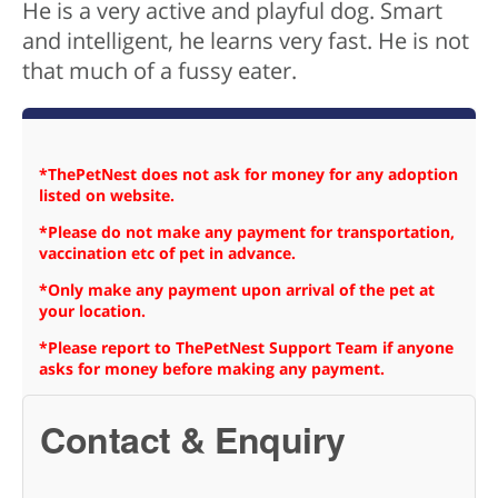
He is a very active and playful dog. Smart
and intelligent, he learns very fast. He is not
that much of a fussy eater.
*ThePetNest does not ask for money for any adoption
listed on website.
*Please do not make any payment for transportation,
vaccination etc of pet in advance.
*Only make any payment upon arrival of the pet at
your location.
*Please report to ThePetNest Support Team if anyone
asks for money before making any payment.
Contact & Enquiry