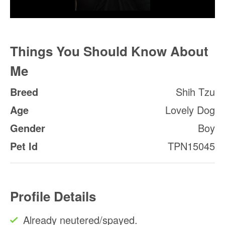
Things You Should Know About
Me
Breed
Shih Tzu
Age
Lovely Dog
Gender
Boy
Pet Id
TPN15045
Profile Details
Already neutered/spayed.