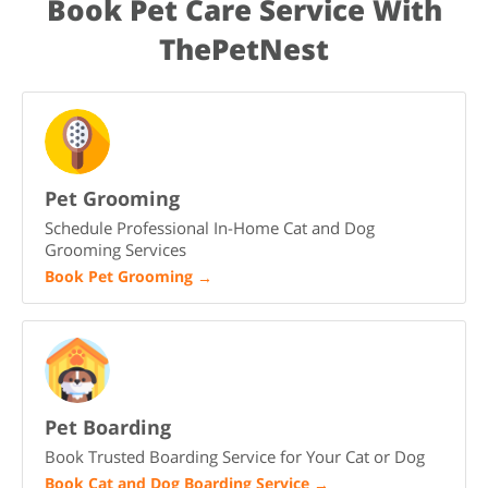
Book Pet Care Service With
training, and patience. With time, love, and consistency, Leo
will settle in and become a loyal part of your family.
ThePetNest
Pet Grooming
Schedule Professional In-Home Cat and Dog
Grooming Services
Book Pet Grooming
→
Pet Boarding
Book Trusted Boarding Service for Your Cat or Dog
Book Cat and Dog Boarding Service
→