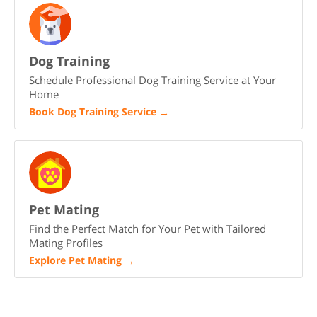
Dog Training
Schedule Professional Dog Training Service at Your
Home
Book Dog Training Service
→
Pet Mating
Find the Perfect Match for Your Pet with Tailored
Mating Profiles
Explore Pet Mating
→