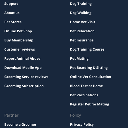
Support
Dog Training
About us
Dog Walking
Pet Stores
Home Vet Visit
Online Pet Shop
Pet Relocation
Buy Membership
Pet Insurance
Customer reviews
Dog Training Course
Report Animal Abuse
Pet Mating
Download Mobile App
Pet Boarding & Sitting
Grooming Service reviews
Online Vet Consultation
Grooming Subscription
Blood Test at Home
Pet Vaccinations
Register Pet for Mating
Partner
Policy
Become a Groomer
Privacy Policy