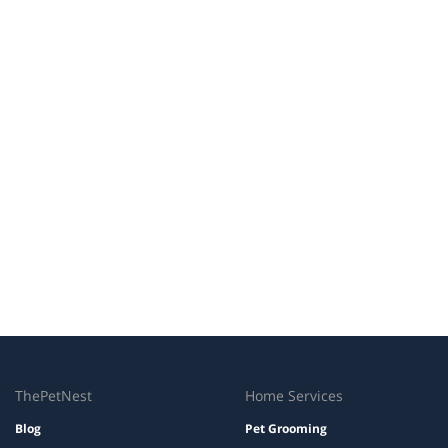
ThePetNest
Home Services
Blog
Pet Grooming