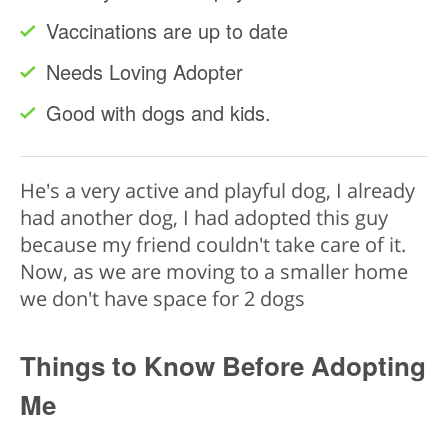
Vaccinations are up to date
Needs Loving Adopter
Good with dogs and kids.
He's a very active and playful dog, I already
had another dog, I had adopted this guy
because my friend couldn't take care of it.
Now, as we are moving to a smaller home
we don't have space for 2 dogs
Things to Know Before Adopting
Me