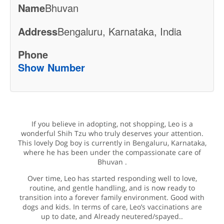
Name
Bhuvan
Address
Bengaluru, Karnataka, India
Phone
Show Number
If you believe in adopting, not shopping, Leo is a
wonderful Shih Tzu who truly deserves your attention.
This lovely Dog boy is currently in Bengaluru, Karnataka,
where he has been under the compassionate care of
Bhuvan .
Over time, Leo has started responding well to love,
routine, and gentle handling, and is now ready to
transition into a forever family environment. Good with
dogs and kids. In terms of care, Leo’s vaccinations are
up to date, and Already neutered/spayed..