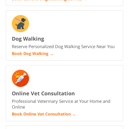
Dog Walking
Reserve Personalized Dog Walking Service Near You
Book Dog Walking
→
Online Vet Consultation
Professional Veterinary Service at Your Home and
Online
Book Online Vet Consultation
→