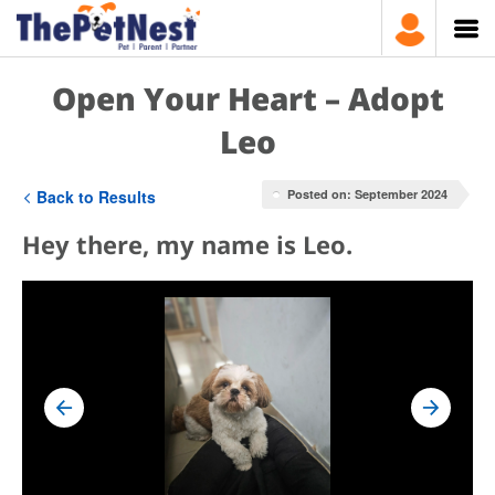
Open Your Heart – Adopt
Leo
Back to Results
Posted on: September 2024
Hey there, my name is Leo.