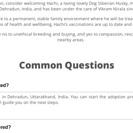
un, consider welcoming Hachi, a loving lovely Dog Siberian Husky, i
 Dehradun, India, and has been under the care of Vikram Nirala si
e to a permanent, stable family environment where he will be trea
rms of health and wellbeing, Hachi’s vaccinations are up to date an
y no to unethical breeding and buying, and yes to compassion, re
nearby areas.
Common Questions
ted?
d in Dehradun, Uttarakhand, India. You can start the adoption p
l guide you on the next steps.
?
usky Dog. He is at a great age to adjust to a new home, bond with 
ered?
and training.