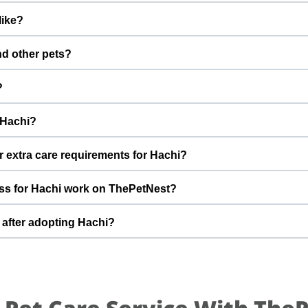
inations are up to date. Not yet neutered/spayed. We always r
like?
fter adoption to keep Hachi healthy and happy.
y with a gentle nature. Good with dogs, cats, and kids. Every do
nd other pets?
m Nirala to better understand Hachi’s behaviour, energy level, and
 However, the first few days in a new home should always be slow
?
s, giving him time and space to feel safe and comfortable.
l condition was good and I was living in a good home with garden.
 Hachi?
ed to smaller one with no space for him to play. By adopting Ha
 future and give him the stable home he truly deserves.
t can offer indoor safety, regular meals, basic training, and p
r extra care requirements for Hachi?
of adopting a dog and is ready for a long-term commitment will be 
Loves to play. If you have specific questions about Hachi’s diet, 
ss for Hachi work on ThePetNest?
 team can share more detailed information during the adoption di
n enquiry or adoption request on ThePetNest. Our team will connec
 after adopting Hachi?
ugh screening, home readiness checks (if needed), and final handove
ed for an adjustment period where he learns your home, routin
ing times, gentle training, and patience. With time, love, and con
.