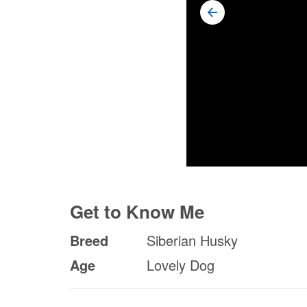
Get to Know Me
Breed
Siberian Husky
Age
Lovely Dog