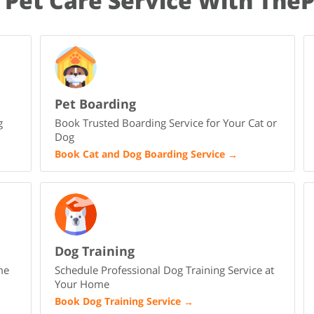
 Pet Care Service With The
Pet Boarding
g
Book Trusted Boarding Service for Your Cat or
Dog
Book Cat and Dog Boarding Service
→
Dog Training
me
Schedule Professional Dog Training Service at
Your Home
Book Dog Training Service
→