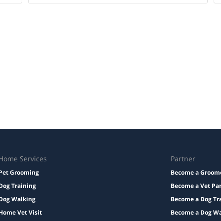
Home Services
Partner
Pet Grooming
Become a Groom
Dog Training
Become a Vet Pa
Dog Walking
Become a Dog Tr
Home Vet Visit
Become a Dog Wa