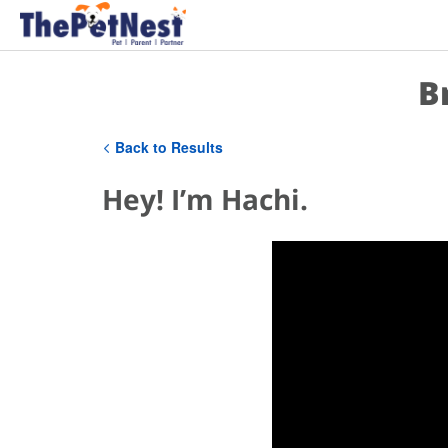
B
Back to Results
Hey! I’m Hachi.