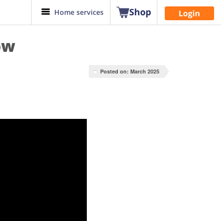
Shop
Home services
Login
ow
Posted on: March 2025