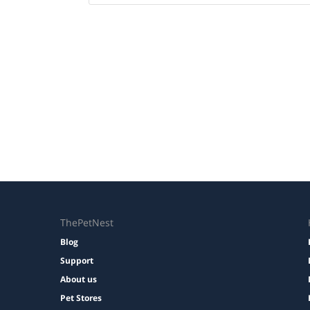
ThePetNest
Blog
Support
About us
Pet Stores