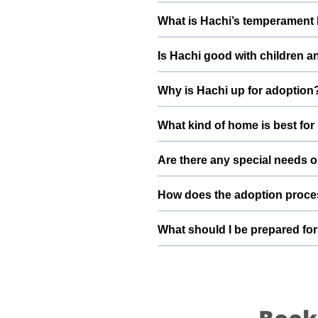
Health details for Hachi: vacc
What is Hachi’s temperament 
deworming, and preventive care a
Hachi has been described as a bo
Is Hachi good with children a
suggest a conversation with Vikra
Good with dogs, cats, and kids.
Why is Hachi up for adoption
gradually to kids and existing pet
When I adopted home, my financia
What kind of home is best for
cannot afford a big home and mov
beginning into a positive, loving
Hachi will do best in a home tha
Are there any special needs o
understands the responsibilities 
Very energetic and friendly dog. 
How does the adoption proce
Vikram Nirala and the ThePetNest
To adopt Hachi, you can submit a
What should I be prepared for
basic details, and guide you thro
into your family.
After adopting Hachi, be prepar
quiet resting space, regular feed
become a loyal part of your family