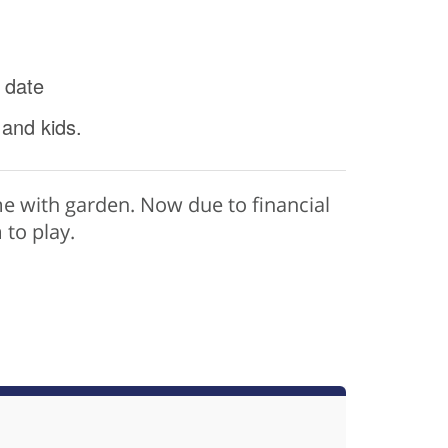
 date
 and kids.
e with garden. Now due to financial
to play.