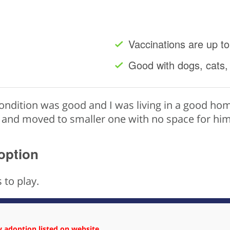
Vaccinations are up to
Good with dogs, cats,
ndition was good and I was living in a good hom
 and moved to smaller one with no space for him 
option
 to play.
 adoption listed on website.