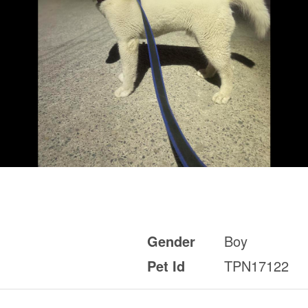
Gender
Boy
Pet Id
TPN17122