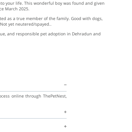
nto your life. This wonderful boy was found and given
nce March 2025.
ted as a true member of the family. Good with dogs,
d Not yet neutered/spayed..
scue, and responsible pet adoption in Dehradun and
rocess online through ThePetNest,
his family, and continue learning