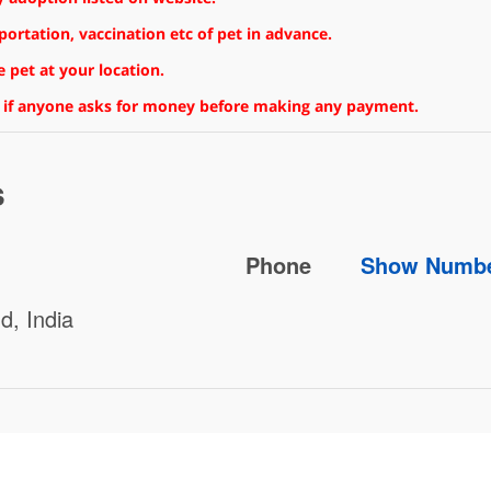
rtation, vaccination etc of pet in advance.
 pet at your location.
 if anyone asks for money before making any payment.
s
Phone
Show Numb
d, India