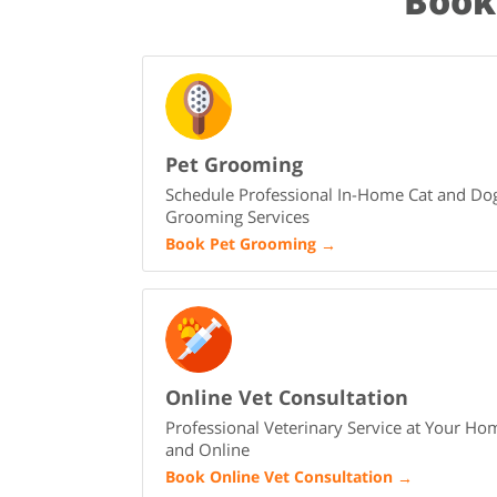
Book
Pet Grooming
Schedule Professional In-Home Cat and Do
Grooming Services
Book Pet Grooming
→
Online Vet Consultation
Professional Veterinary Service at Your Ho
and Online
Book Online Vet Consultation
→