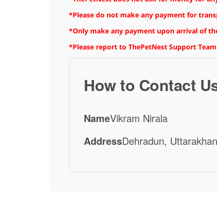
*Please do not make any payment for transpo
*Only make any payment upon arrival of the
*Please report to ThePetNest Support Team
How to Contact U
Name
Vikram Nirala
Address
Dehradun, Uttarakhan