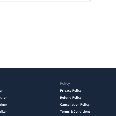
Policy
er
Privacy Policy
rtner
Refund Policy
ainer
Cancellation Policy
lker
Terms & Conditions