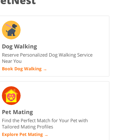
PetNest
Dog Walking
Reserve Personalized Dog Walking Service
Near You
Book Dog Walking
→
Pet Mating
Find the Perfect Match for Your Pet with
Tailored Mating Profiles
Explore Pet Mating
→