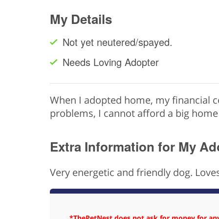
My Details
Not yet neutered/spayed.
Needs Loving Adopter
When I adopted home, my financial co
problems, I cannot afford a big home
Extra Information for My Ad
Very energetic and friendly dog. Loves
*ThePetNest does not ask for money for any