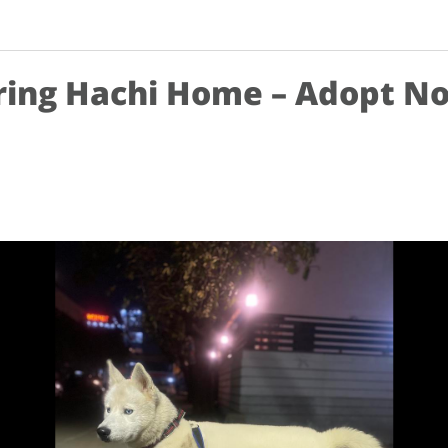
ring Hachi Home – Adopt N