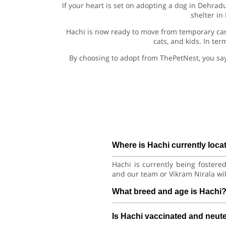
If your heart is set on adopting a dog in Dehrad
shelter in
Hachi is now ready to move from temporary car
cats, and kids. In te
By choosing to adopt from ThePetNest, you sa
Where is Hachi currently loca
Hachi is currently being fostere
and our team or Vikram Nirala wil
What breed and age is Hachi
Hachi is a lovely Dog Siberian H
Is Hachi vaccinated and neut
good habits with consistent care 