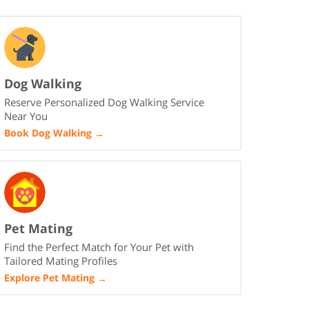
Dog Walking
Reserve Personalized Dog Walking Service
Near You
Book Dog Walking
→
Pet Mating
Find the Perfect Match for Your Pet with
Tailored Mating Profiles
Explore Pet Mating
→