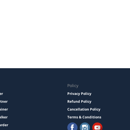
Policy
er
Privacy Policy
rtner
Refund Policy
ainer
Cancellation Policy
lker
Terms & Conditions
arder