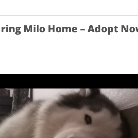
ring Milo Home – Adopt N