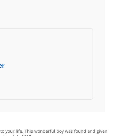
er
nto your life. This wonderful boy was found and given