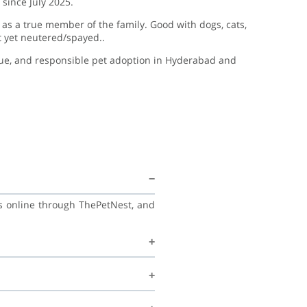
since July 2025.
as a true member of the family. Good with dogs, cats,
t yet neutered/spayed..
cue, and responsible pet adoption in Hyderabad and
ss online through ThePetNest, and
his family, and continue learning
ecommend regular vet check-ups,