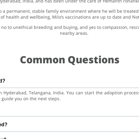
Hyderabad, India, and has been under the care of Hemanth ronanki 
 a permanent, stable family environment where he will be treated 
 of health and wellbeing, Milo’s vaccinations are up to date and No
 no to unethical breeding and buying, and yes to compassion, res
nearby areas.
Common Questions
ed?
 in Hyderabad, Telangana, India. You can start the adoption proce
 guide you on the next steps.
sky Dog. He is at a great age to adjust to a new home, bond with 
red?
and training.
nations are up to date. Not yet neutered/spayed. We always r