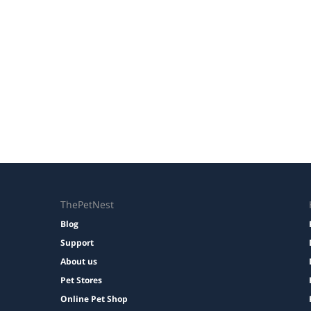
ThePetNest
Blog
Support
About us
Pet Stores
Online Pet Shop