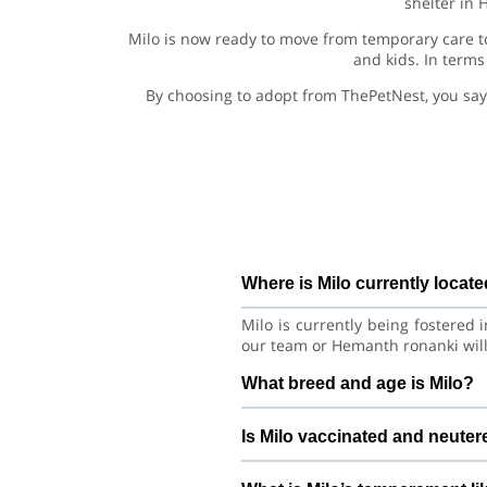
shelter in 
Milo is now ready to move from temporary care to
and kids. In terms
By choosing to adopt from ThePetNest, you say
Where is Milo currently locat
Milo is currently being fostered
our team or Hemanth ronanki will
What breed and age is Milo?
Milo is a lovely Dog Siberian Hu
Is Milo vaccinated and neute
good habits with consistent care 
Health details for Milo: vacci