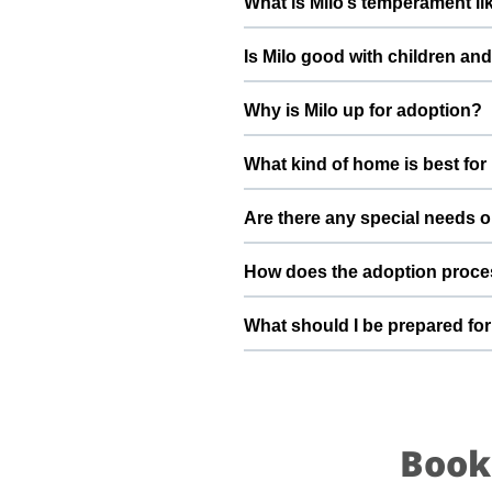
What is Milo’s temperament li
deworming, and preventive care a
Milo has been described as a boy
Is Milo good with children an
suggest a conversation with Heman
Good with dogs, cats, and kids.
Why is Milo up for adoption?
gradually to kids and existing pet
Milo is healthy and very active. 
What kind of home is best for
beginning into a positive, loving
Milo will do best in a home tha
Are there any special needs o
understands the responsibilities 
Food: Veg not non veg Playful acti
How does the adoption proce
Hemanth ronanki and the ThePetN
To adopt Milo, you can submit a
What should I be prepared for
verify basic details, and guide y
safely into your family.
After adopting Milo, be prepared
resting space, regular feeding ti
loyal part of your family.
Book