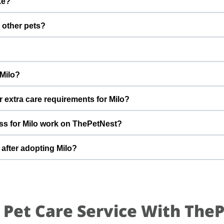
ke?
fter adoption to keep Milo healthy and happy.
 with a gentle nature. Good with dogs, cats, and kids. Every do
d other pets?
th ronanki to better understand Milo’s behaviour, energy level, a
 However, the first few days in a new home should always be slo
s, giving him time and space to feel safe and comfortable.
Im moving to states so im not able to yake him with me By adopting 
 Milo?
 future and give him the stable home he truly deserves.
t can offer indoor safety, regular meals, basic training, and pl
r extra care requirements for Milo?
of adopting a dog and is ready for a long-term commitment will be 
ve friendly healthy If you have specific questions about Milo’s diet,
ss for Milo work on ThePetNest?
est team can share more detailed information during the adoptio
n enquiry or adoption request on ThePetNest. Our team will co
 after adopting Milo?
ou through screening, home readiness checks (if needed), and final
 for an adjustment period where he learns your home, routine, an
mes, gentle training, and patience. With time, love, and consistency
 Pet Care Service With The