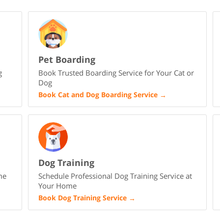
Pet Boarding
g
Book Trusted Boarding Service for Your Cat or
Dog
Book Cat and Dog Boarding Service
→
Dog Training
me
Schedule Professional Dog Training Service at
Your Home
Book Dog Training Service
→