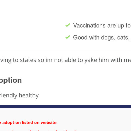
Vaccinations are up to
Good with dogs, cats,
oving to states so im not able to yake him with m
option
riendly healthy
 adoption listed on website.