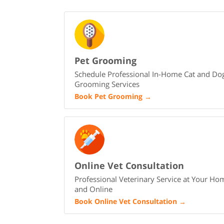
Pet Grooming
Schedule Professional In-Home Cat and Do
Grooming Services
Book Pet Grooming
→
Online Vet Consultation
Professional Veterinary Service at Your Ho
and Online
Book Online Vet Consultation
→