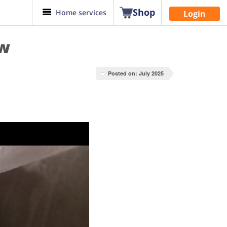
Shop
Home services
Login
ow
Posted on: July 2025