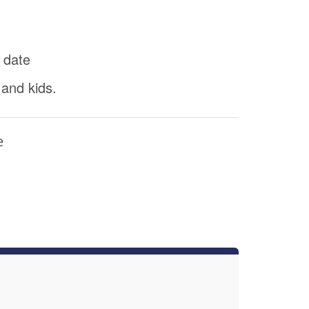
 date
 and kids.
e