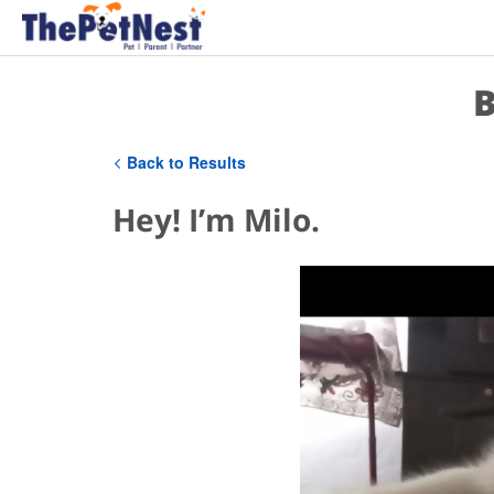
B
Back to Results
Hey! I’m Milo.