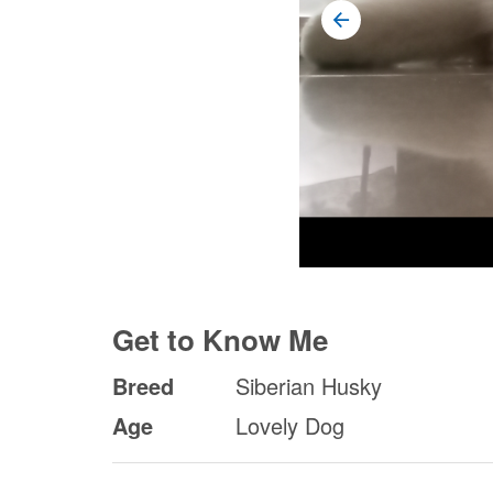
Get to Know Me
Breed
Siberian Husky
Age
Lovely Dog