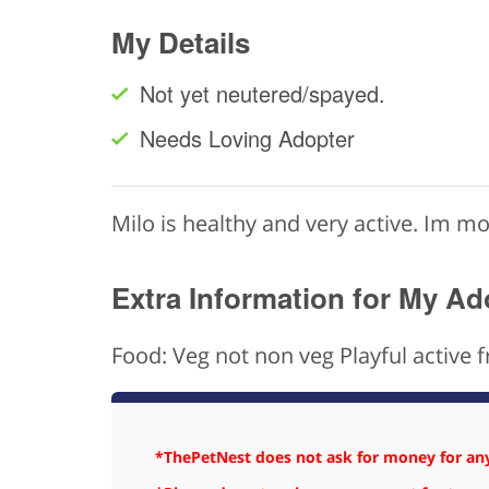
My Details
Not yet neutered/spayed.
Needs Loving Adopter
Milo is healthy and very active. Im m
Extra Information for My Ad
Food: Veg not non veg Playful active f
*ThePetNest does not ask for money for any