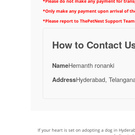
*Please do not make any payment for transpo
*Only make any payment upon arrival of the
*Please report to ThePetNest Support Team
How to Contact U
Name
Hemanth ronanki
Address
Hyderabad, Telangana
If your heart is set on adopting a dog in Hydera