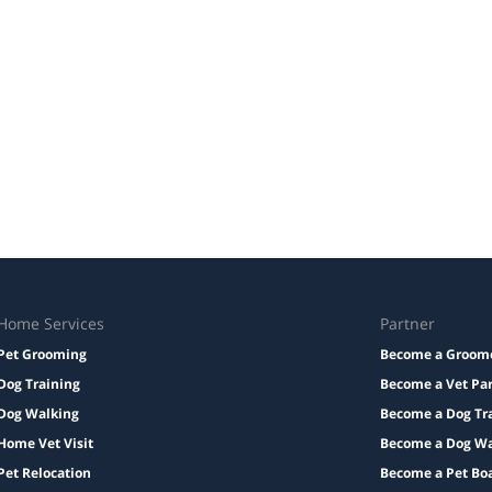
Home Services
Partner
Pet Grooming
Become a Groom
Dog Training
Become a Vet Pa
Dog Walking
Become a Dog Tr
Home Vet Visit
Become a Dog Wa
Pet Relocation
Become a Pet Bo