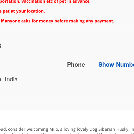
rtation, vaccination etc of pet in advance.
 pet at your location.
 if anyone asks for money before making any payment.
s
Phone
Show Numb
, India
bad, consider welcoming Milo, a loving lovely Dog Siberian Husky, i