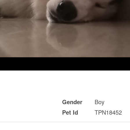
Gender
Boy
Pet Id
TPN18452