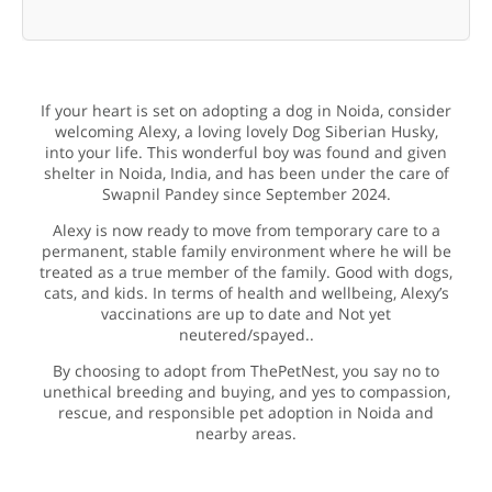
If your heart is set on adopting a dog in Noida, consider
welcoming Alexy, a loving lovely Dog Siberian Husky,
into your life. This wonderful boy was found and given
shelter in Noida, India, and has been under the care of
Swapnil Pandey since September 2024.
Alexy is now ready to move from temporary care to a
permanent, stable family environment where he will be
treated as a true member of the family. Good with dogs,
cats, and kids. In terms of health and wellbeing, Alexy’s
vaccinations are up to date and Not yet
neutered/spayed..
By choosing to adopt from ThePetNest, you say no to
unethical breeding and buying, and yes to compassion,
rescue, and responsible pet adoption in Noida and
nearby areas.