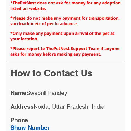
*ThePetNest does not ask for money for any adoption
listed on website.
*Please do not make any payment for transportation,
vaccination etc of pet in advance.
*Only make any payment upon arrival of the pet at
your location.
*Please report to ThePetNest Support Team if anyone
asks for money before making any payment.
How to Contact Us
Name
Swapnil Pandey
Address
Noida, Uttar Pradesh, India
Phone
Show Number