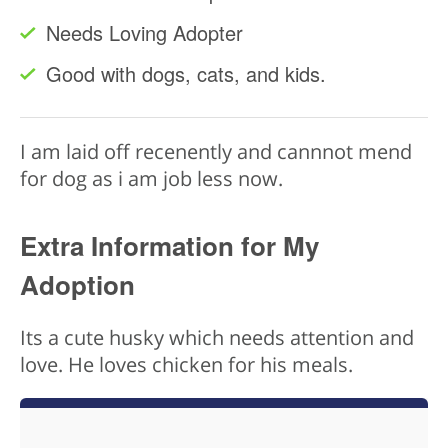
Needs Loving Adopter
Good with dogs, cats, and kids.
I am laid off recenently and cannnot mend
for dog as i am job less now.
Extra Information for My
Adoption
Its a cute husky which needs attention and
love. He loves chicken for his meals.