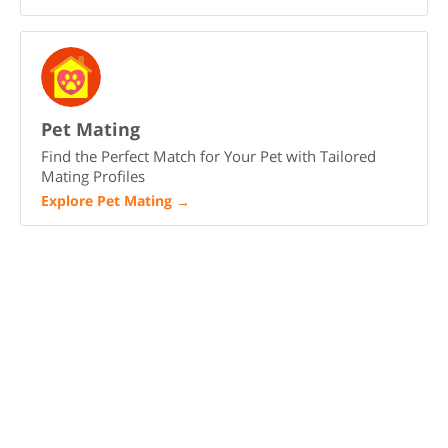
Pet Mating
Find the Perfect Match for Your Pet with Tailored
Mating Profiles
Explore Pet Mating
→