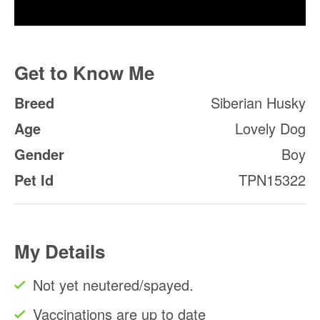
Get to Know Me
Breed
Siberian Husky
Age
Lovely Dog
Gender
Boy
Pet Id
TPN15322
My Details
Not yet neutered/spayed.
Vaccinations are up to date