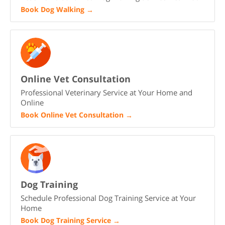
Book Dog Walking
→
Online Vet Consultation
Professional Veterinary Service at Your Home and
Online
Book Online Vet Consultation
→
Dog Training
Schedule Professional Dog Training Service at Your
Home
Book Dog Training Service
→