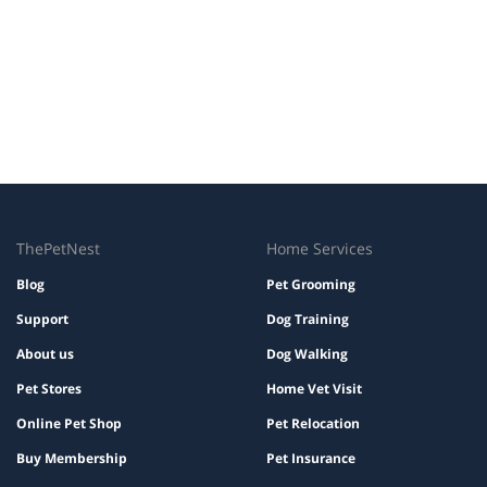
ThePetNest
Home Services
Blog
Pet Grooming
Support
Dog Training
About us
Dog Walking
Pet Stores
Home Vet Visit
Online Pet Shop
Pet Relocation
Buy Membership
Pet Insurance