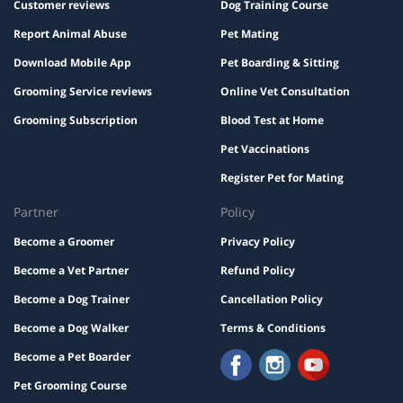
Customer reviews
Dog Training Course
Report Animal Abuse
Pet Mating
Download Mobile App
Pet Boarding & Sitting
Grooming Service reviews
Online Vet Consultation
Grooming Subscription
Blood Test at Home
Pet Vaccinations
Register Pet for Mating
Partner
Policy
Become a Groomer
Privacy Policy
Become a Vet Partner
Refund Policy
Become a Dog Trainer
Cancellation Policy
Become a Dog Walker
Terms & Conditions
Become a Pet Boarder
Pet Grooming Course