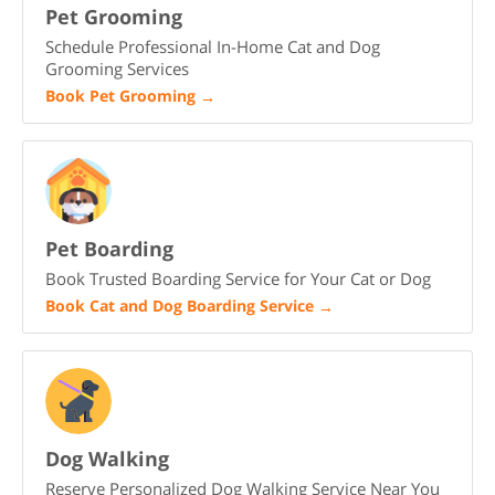
Pet Grooming
Schedule Professional In-Home Cat and Dog
Grooming Services
Book Pet Grooming
→
Pet Boarding
Book Trusted Boarding Service for Your Cat or Dog
Book Cat and Dog Boarding Service
→
Dog Walking
Reserve Personalized Dog Walking Service Near You