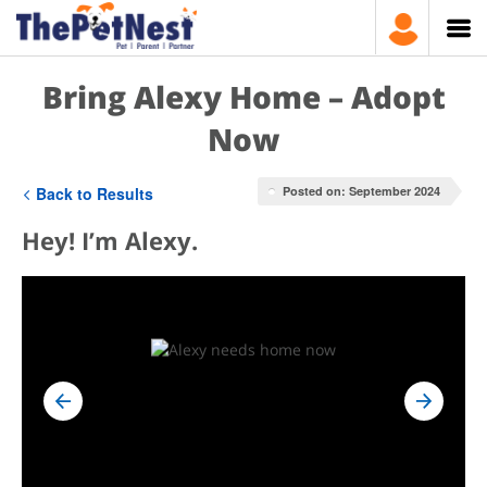
Bring Alexy Home – Adopt
Now
Back to Results
Posted on: September 2024
Hey! I’m Alexy.