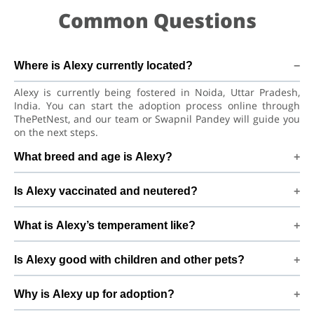
Common Questions
Where is Alexy currently located?
Alexy is currently being fostered in Noida, Uttar Pradesh,
India. You can start the adoption process online through
ThePetNest, and our team or Swapnil Pandey will guide you
on the next steps.
What breed and age is Alexy?
Alexy is a lovely Dog Siberian Husky Dog. He is at a great age
Is Alexy vaccinated and neutered?
to adjust to a new home, bond with his family, and continue
learning good habits with consistent care and training.
Health details for Alexy: vaccinations are up to date. Not yet
What is Alexy’s temperament like?
neutered/spayed. We always recommend regular vet check-
ups, deworming, and preventive care after adoption to keep
Alexy has been described as a boy with a gentle nature.
Alexy healthy and happy.
Is Alexy good with children and other pets?
Good with dogs, cats, and kids. Every dog has a unique
personality, so we suggest a conversation with Swapnil
Good with dogs, cats, and kids. However, the first few days in
Pandey to better understand Alexy’s behaviour, energy level,
Why is Alexy up for adoption?
a new home should always be slow and supervised.
and routine.
Introduce Alexy gradually to kids and existing pets, giving