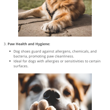
3.
Paw Health and Hygiene:
Dog shoes guard against allergens, chemicals, and
bacteria, promoting paw cleanliness.
Ideal for dogs with allergies or sensitivities to certain
surfaces.