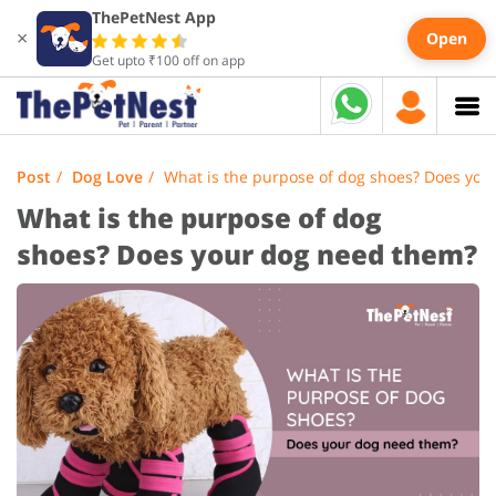
ThePetNest App
×
Open
Get upto ₹100 off on app
Post
Dog Love
What is the purpose of dog shoes? Does you
What is the purpose of dog
shoes? Does your dog need them?