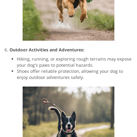
6.
Outdoor Activities and Adventures:
Hiking, running, or exploring rough terrains may expose
your dog's paws to potential hazards.
Shoes offer reliable protection, allowing your dog to
enjoy outdoor adventures safely.