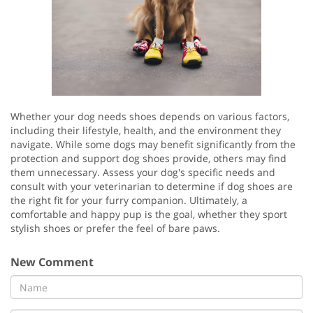
Whether your dog needs shoes depends on various factors,
including their lifestyle, health, and the environment they
navigate. While some dogs may benefit significantly from the
protection and support dog shoes provide, others may find
them unnecessary. Assess your dog's specific needs and
consult with your veterinarian to determine if dog shoes are
the right fit for your furry companion. Ultimately, a
comfortable and happy pup is the goal, whether they sport
stylish shoes or prefer the feel of bare paws.
New Comment