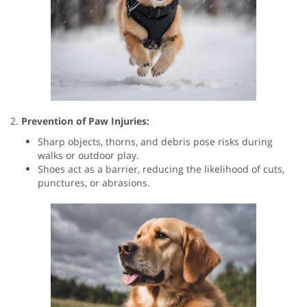
2.
Prevention of Paw Injuries:
Sharp objects, thorns, and debris pose risks during
walks or outdoor play.
Shoes act as a barrier, reducing the likelihood of cuts,
punctures, or abrasions.