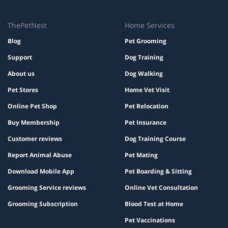
ThePetNest
Home Services
Blog
Pet Grooming
Support
Dog Training
About us
Dog Walking
Pet Stores
Home Vet Visit
Online Pet Shop
Pet Relocation
Buy Membership
Pet Insurance
Customer reviews
Dog Training Course
Report Animal Abuse
Pet Mating
Download Mobile App
Pet Boarding & Sitting
Grooming Service reviews
Online Vet Consultation
Grooming Subscription
Blood Test at Home
Pet Vaccinations