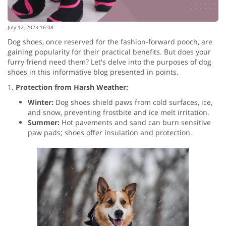
July 12, 2023 16:08
Dog shoes, once reserved for the fashion-forward pooch, are
gaining popularity for their practical benefits. But does your
furry friend need them? Let's delve into the purposes of dog
shoes in this informative blog presented in points.
1.
Protection from Harsh Weather:
Winter:
Dog shoes shield paws from cold surfaces, ice,
and snow, preventing frostbite and ice melt irritation.
Summer:
Hot pavements and sand can burn sensitive
paw pads; shoes offer insulation and protection.