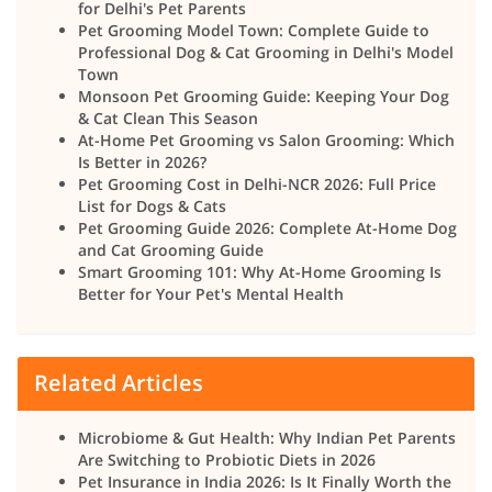
for Delhi's Pet Parents
Pet Grooming Model Town: Complete Guide to
Professional Dog & Cat Grooming in Delhi's Model
Town
Monsoon Pet Grooming Guide: Keeping Your Dog
& Cat Clean This Season
At-Home Pet Grooming vs Salon Grooming: Which
Is Better in 2026?
Pet Grooming Cost in Delhi-NCR 2026: Full Price
List for Dogs & Cats
Pet Grooming Guide 2026: Complete At-Home Dog
and Cat Grooming Guide
Smart Grooming 101: Why At-Home Grooming Is
Better for Your Pet's Mental Health
Related Articles
Microbiome & Gut Health: Why Indian Pet Parents
Are Switching to Probiotic Diets in 2026
Pet Insurance in India 2026: Is It Finally Worth the