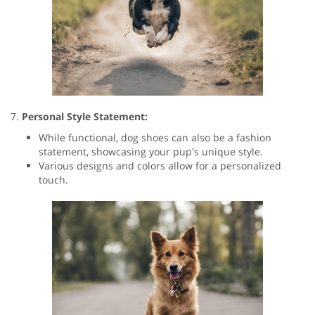
7.
Personal Style Statement:
While functional, dog shoes can also be a fashion
statement, showcasing your pup's unique style.
Various designs and colors allow for a personalized
touch.