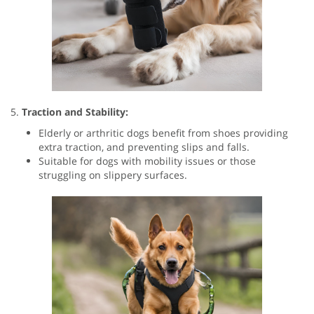
5.
Traction and Stability:
Elderly or arthritic dogs benefit from shoes providing
extra traction, and preventing slips and falls.
Suitable for dogs with mobility issues or those
struggling on slippery surfaces.