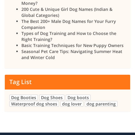
Money?
200 Cute & Unique Girl Dog Names (Indian &
Global Categories)
The Best 200+ Male Dog Names for Your Furry
Companion
Types of Dog Training and How to Choose the
Right Training?
Basic Training Techniques for New Puppy Owners
Seasonal Pet Care Tips: Navigating Summer Heat
and Winter Cold
Tag List
Dog Booties
Dog Shoes
Dog boots
Waterproof dog shoes
dog lover
dog parenting