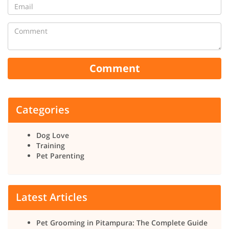
Comment
Categories
Dog Love
Training
Pet Parenting
Latest Articles
Pet Grooming in Pitampura: The Complete Guide