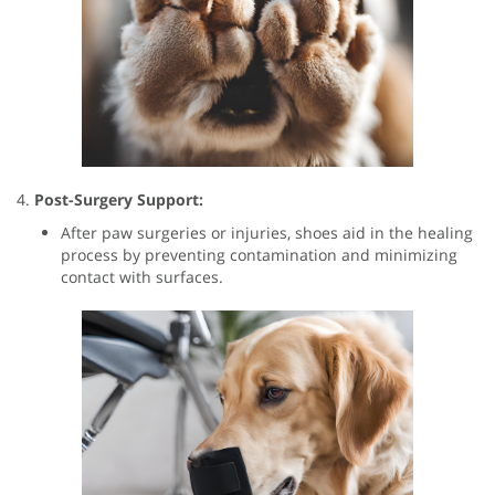
4.
Post-Surgery Support:
After paw surgeries or injuries, shoes aid in the healing
process by preventing contamination and minimizing
contact with surfaces.