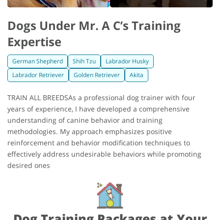
Dogs Under Mr. A C’s Training
Expertise
German Shepherd
Shih Tzu
Labrador Husky
Labrador Retriever
Golden Retriever
Akita
TRAIN ALL BREEDSAs a professional dog trainer with four
years of experience, I have developed a comprehensive
understanding of canine behavior and training
methodologies. My approach emphasizes positive
reinforcement and behavior modification techniques to
effectively address undesirable behaviors while promoting
desired ones
Dog Training Packages at Your