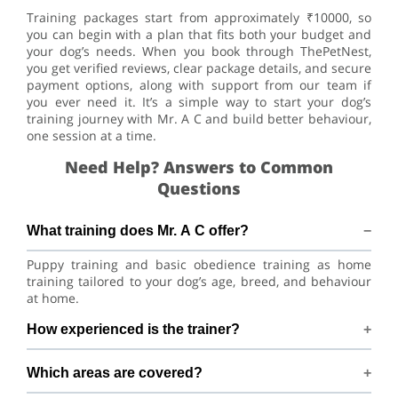
Training packages start from approximately ₹10000, so
you can begin with a plan that fits both your budget and
your dog’s needs. When you book through ThePetNest,
you get verified reviews, clear package details, and secure
payment options, along with support from our team if
you ever need it. It’s a simple way to start your dog’s
training journey with Mr. A C and build better behaviour,
one session at a time.
Need Help? Answers to Common
Questions
What training does Mr. A C offer?
Puppy training and basic obedience training as home
training tailored to your dog’s age, breed, and behaviour
at home.
How experienced is the trainer?
Mr. A C has 4+ years of dog-training experience.
Which areas are covered?