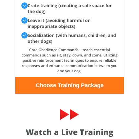
Crate training (creating a safe space for
the dog)
Leave it (avoiding harmful or
inappropriate objects)
Socialization (with humans, children, and
other dogs)
Core Obedience Commands: I teach essential
commands such as sit, stay, down, and come, utilizing
positive reinforcement techniques to ensure reliable
responses and enhance communication between you
and your dog.
Choose Training Package
Watch a Live Training