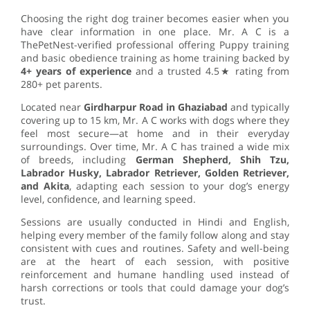
Choosing the right dog trainer becomes easier when you
have clear information in one place. Mr. A C is a
ThePetNest-verified professional offering Puppy training
and basic obedience training as home training backed by
4+ years of experience
and a trusted 4.5★ rating from
280+ pet parents.
Located near
Girdharpur Road in Ghaziabad
and typically
covering up to 15 km, Mr. A C works with dogs where they
feel most secure—at home and in their everyday
surroundings. Over time, Mr. A C has trained a wide mix
of breeds, including
German Shepherd, Shih Tzu,
Labrador Husky, Labrador Retriever, Golden Retriever,
and Akita
, adapting each session to your dog’s energy
level, confidence, and learning speed.
Sessions are usually conducted in Hindi and English,
helping every member of the family follow along and stay
consistent with cues and routines. Safety and well-being
are at the heart of each session, with positive
reinforcement and humane handling used instead of
harsh corrections or tools that could damage your dog’s
trust.