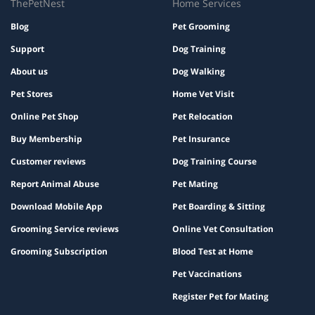
ThePetNest
Home Services
Blog
Pet Grooming
Support
Dog Training
About us
Dog Walking
Pet Stores
Home Vet Visit
Online Pet Shop
Pet Relocation
Buy Membership
Pet Insurance
Customer reviews
Dog Training Course
Report Animal Abuse
Pet Mating
Download Mobile App
Pet Boarding & Sitting
Grooming Service reviews
Online Vet Consultation
Grooming Subscription
Blood Test at Home
Pet Vaccinations
Register Pet for Mating