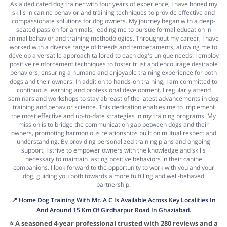
As a dedicated dog trainer with four years of experience, I have honed my
skills in canine behavior and training techniques to provide effective and
compassionate solutions for dog owners. My journey began with a deep-
seated passion for animals, leading me to pursue formal education in
animal behavior and training methodologies. Throughout my career, I have
worked with a diverse range of breeds and temperaments, allowing me to
develop a versatile approach tailored to each dog's unique needs. I employ
positive reinforcement techniques to foster trust and encourage desirable
behaviors, ensuring a humane and enjoyable training experience for both
dogs and their owners. In addition to hands-on training, I am committed to
continuous learning and professional development. I regularly attend
seminars and workshops to stay abreast of the latest advancements in dog
training and behavior science. This dedication enables me to implement
the most effective and up-to-date strategies in my training programs. My
mission is to bridge the communication gap between dogs and their
owners, promoting harmonious relationships built on mutual respect and
understanding. By providing personalized training plans and ongoing
support, I strive to empower owners with the knowledge and skills
necessary to maintain lasting positive behaviors in their canine
companions. I look forward to the opportunity to work with you and your
dog, guiding you both towards a more fulfilling and well-behaved
partnership.
📍 Home Dog Training With Mr. A C Is Available Across Key Localities In
And Around 15 Km Of Girdharpur Road In Ghaziabad.
⭐ A seasoned 4-year professional trusted with 280 reviews and a