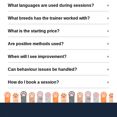
Training available across Ghaziabad within 15 km of
What languages are used during sessions?
Girdharpur Road, Ghaziabad.
Sessions are conducted in Hindi and English.
What breeds has the trainer worked with?
Experienced with German Shepherd, Shih Tzu, Labrador
What is the starting price?
Husky, Labrador Retriever, Golden Retriever, and Akita
and many mixed breeds.
Packages begin from ₹10000
Are positive methods used?
Yes — fully positive reinforcement, no harsh tools or
When will I see improvement?
force.
Many dogs improve within a few sessions with consistent
Can behaviour issues be handled?
practice.
Yes — issues like barking, pulling, aggression, and anxiety
How do I book a session?
are covered.
Book easily via ThePetNest on Mr. A C’s profile.