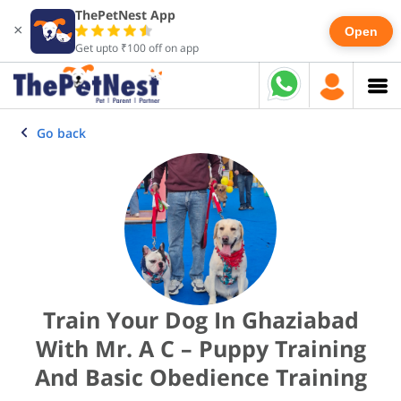
ThePetNest App
×
Open
Get upto ₹100 off on app
Go back
Train Your Dog In Ghaziabad
With Mr. A C – Puppy Training
And Basic Obedience Training