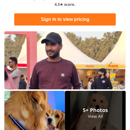
4.5★ score.
Sign in to view pricing
5+ Photos
View All