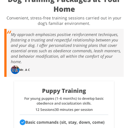
Home
Convenient, stress-free training sessions carried out in your
dog’s familiar environment.
My approach emphasizes positive reinforcement techniques,
fostering a trusting and respectful relationship between you
and your dog. I offer personalized training plans that cover
essential areas such as obedience commands, leash manners,
and behavior modification, all within the comfort of your
home.
Mr. A C
Puppy Training
For young puppies (1–6 months) to develop basic
obedience and socialization skills.
12 Sessions
30 minutes per session
Basic commands (sit, stay, down, come)