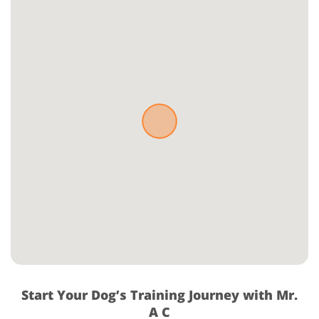
Start Your Dog’s Training Journey with Mr.
A C