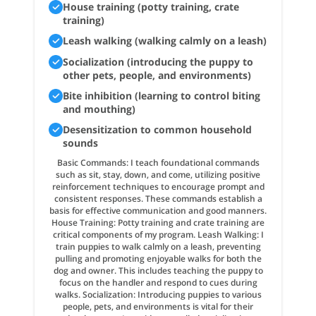
House training (potty training, crate
training)
Leash walking (walking calmly on a leash)
Socialization (introducing the puppy to
other pets, people, and environments)
Bite inhibition (learning to control biting
and mouthing)
Desensitization to common household
sounds
Basic Commands: I teach foundational commands
such as sit, stay, down, and come, utilizing positive
reinforcement techniques to encourage prompt and
consistent responses. These commands establish a
basis for effective communication and good manners.
House Training: Potty training and crate training are
critical components of my program. Leash Walking: I
train puppies to walk calmly on a leash, preventing
pulling and promoting enjoyable walks for both the
dog and owner. This includes teaching the puppy to
focus on the handler and respond to cues during
walks. Socialization: Introducing puppies to various
people, pets, and environments is vital for their