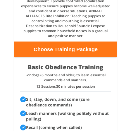
development. I provide controlled socialization
experiences to ensure puppies become well-adjusted
and confident in diverse situations. ANIMAL
ALLIANCES Bite Inhibition: Teaching puppies to
control biting and mouthing is essential.
Desensitization to Household Sounds: I expose
puppies to common household noises in a gradual
and positive manner.
Choose Training Package
Basic Obedience Training
For dogs (6 months and older) to learn essential
commands and manners.
12 Sessions
30 minutes per session
Sit, stay, down, and come (core
obedience commands)
Leash manners (walking politely without
pulling)
Recall (coming when called)