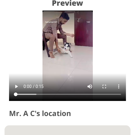
Preview
Mr. A C's location