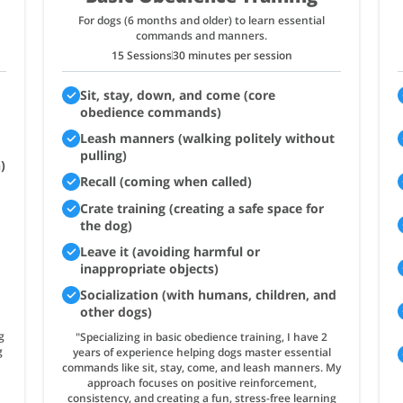
For dogs (6 months and older) to learn essential
commands and manners.
15 Sessions
30 minutes per session
Sit, stay, down, and come (core
obedience commands)
Leash manners (walking politely without
pulling)
)
Recall (coming when called)
Crate training (creating a safe space for
the dog)
Leave it (avoiding harmful or
inappropriate objects)
Socialization (with humans, children, and
other dogs)
g
"Specializing in basic obedience training, I have 2
g
years of experience helping dogs master essential
commands like sit, stay, come, and leash manners. My
approach focuses on positive reinforcement,
consistency, and creating a fun, stress-free learning