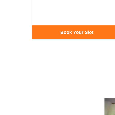
Book Your Slot