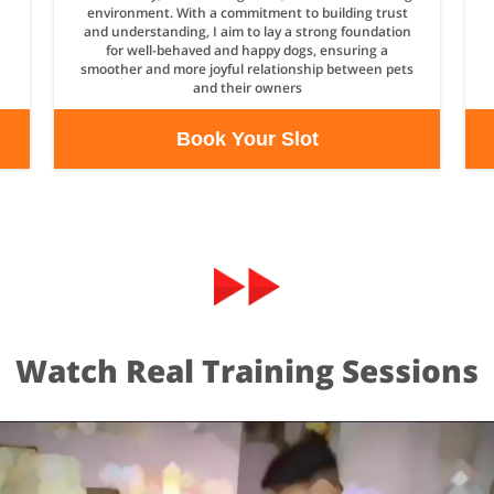
environment. With a commitment to building trust
and understanding, I aim to lay a strong foundation
for well-behaved and happy dogs, ensuring a
smoother and more joyful relationship between pets
and their owners
Book Your Slot
Watch Real Training Sessions