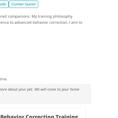
odle
Clumber Spaniel
nered companions. My training philosophy
ience to advanced behavior correction, I aim to
tine.
w more about your pet. We will come to your home
Behavior Correction Training