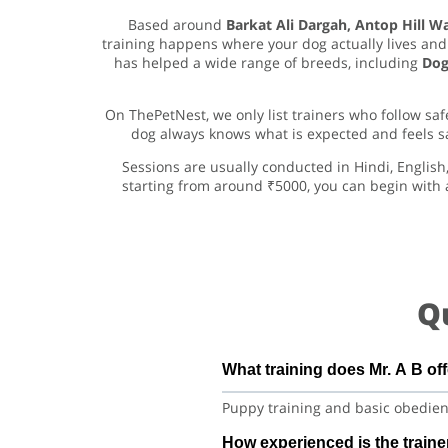
Based around
Barkat Ali Dargah, Antop Hill 
training happens where your dog actually lives and 
has helped a wide range of breeds, including
Dog
On ThePetNest, we only list trainers who follow s
dog always knows what is expected and feels safe
Sessions are usually conducted in Hindi, English
starting from around ₹5000, you can begin with 
Q
What training does Mr. A B of
Puppy training and basic obedienc
How experienced is the traine