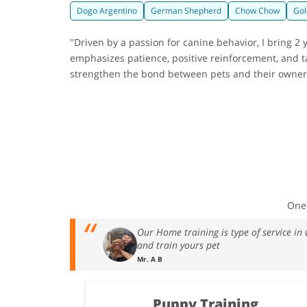
Dogo Argentino
German Shepherd
Chow Chow
Gol
"Driven by a passion for canine behavior, I bring 
emphasizes patience, positive reinforcement, and ta
strengthen the bond between pets and their owners,
One-
Our Home training is type of service in
and train yours pet
Mr. A B
Puppy Training