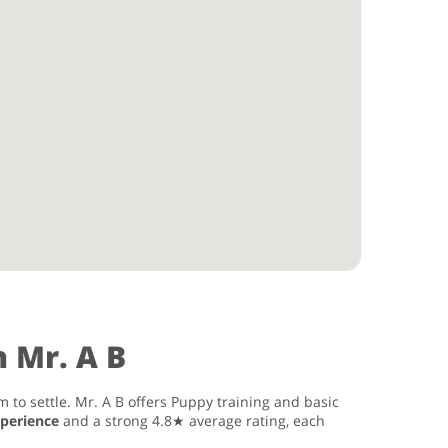
 Mr. A B
 to settle. Mr. A B offers Puppy training and basic
xperience
and a strong 4.8★ average rating, each