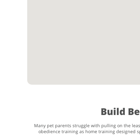
Build B
Many pet parents struggle with pulling on the leas
obedience training as home training designed sp