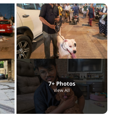
7+ Photos
View All