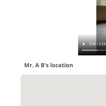
Mr. A B's location