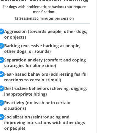
For dogs with problematic behaviors that require
modification.
12 Sessions
30 minutes per session
Aggression (towards people, other dogs,
or objects)
Barking (excessive barking at people,
other dogs, or sounds)
Separation anxiety (comfort and coping
strategies for alone time)
Fear-based behaviors (addressing fearful
reactions to certain stimuli)
Destructive behaviors (chewing, digging,
inappropriate biting)
Reactivity (on leash or in certain
situations)
Socialization (reintroducing and
improving interactions with other dogs
or people)