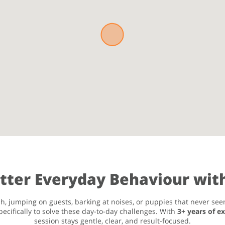
etter Everyday Behaviour with
h, jumping on guests, barking at noises, or puppies that never seem
ecifically to solve these day-to-day challenges. With
3+ years of e
session stays gentle, clear, and result-focused.