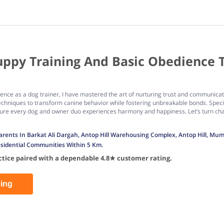
uppy Training And Basic Obedience 
rience as a dog trainer, I have mastered the art of nurturing trust and commun
chniques to transform canine behavior while fostering unbreakable bonds. Speci
nsure every dog and owner duo experiences harmony and happiness. Let’s turn chal
 Parents In Barkat Ali Dargah, Antop Hill Warehousing Complex, Antop Hill, M
sidential Communities Within 5 Km.
actice paired with a dependable 4.8★ customer rating.
cing