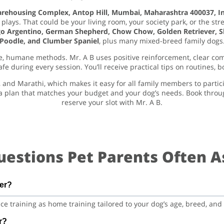
Warehousing Complex, Antop Hill, Mumbai, Maharashtra 400037, I
plays. That could be your living room, your society park, or the str
o Argentino, German Shepherd, Chow Chow, Golden Retriever, Shi
Poodle, and Clumber Spaniel
, plus many mixed-breed family dogs
afe, humane methods. Mr. A B uses positive reinforcement, clear co
 during every session. You’ll receive practical tips on routines, b
, and Marathi, which makes it easy for all family members to partic
a plan that matches your budget and your dog’s needs. Book throu
reserve your slot with Mr. A B.
uestions Pet Parents Often A
fer?
e training as home training tailored to your dog’s age, breed, an
r?