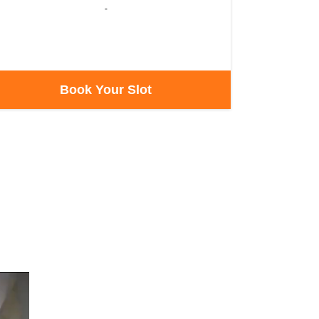
-
Book Your Slot