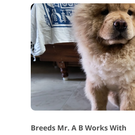
Breeds Mr. A B Works With