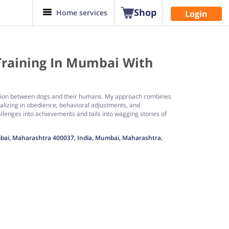
Shop
Home services
Login
Training In Mumbai With
ication between dogs and their humans. My approach combines
alizing in obedience, behavioral adjustments, and
lenges into achievements and tails into wagging stories of
umbai, Maharashtra 400037, India, Mumbai, Maharashtra,