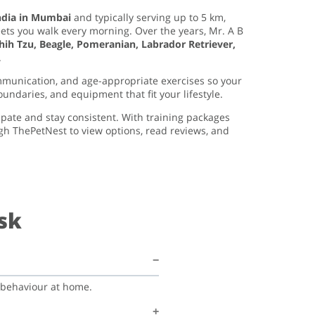
ndia in Mumbai
and typically serving up to 5 km,
eets you walk every morning. Over the years, Mr. A B
h Tzu, Beagle, Pomeranian, Labrador Retriever,
.
mmunication, and age-appropriate exercises so your
oundaries, and equipment that fit your lifestyle.
ipate and stay consistent. With training packages
gh ThePetNest to view options, read reviews, and
sk
d behaviour at home.