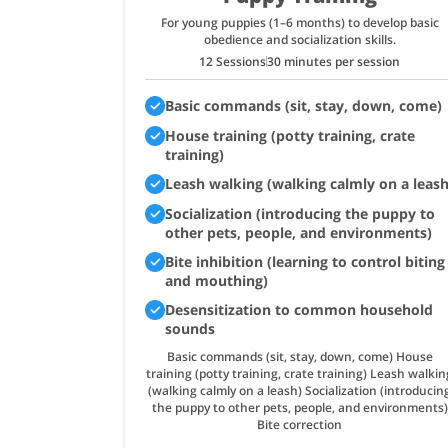
For young puppies (1–6 months) to develop basic
obedience and socialization skills.
12 Sessions
30 minutes per session
Basic commands (sit, stay, down, come)
House training (potty training, crate
training)
Leash walking (walking calmly on a leash
Socialization (introducing the puppy to
other pets, people, and environments)
Bite inhibition (learning to control biting
and mouthing)
Desensitization to common household
sounds
Basic commands (sit, stay, down, come) House
training (potty training, crate training) Leash walkin
(walking calmly on a leash) Socialization (introducin
the puppy to other pets, people, and environments)
Bite correction