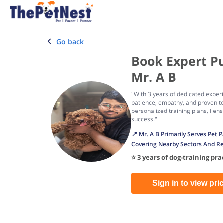
Go back
Book Expert P
Mr. A B
"With 3 years of dedicated expe
patience, empathy, and proven te
personalized training plans, I e
success."
📍 Mr. A B Primarily Serves Pet
Covering Nearby Sectors And Re
⭐ 3 years of dog-training pr
Sign in to view pri