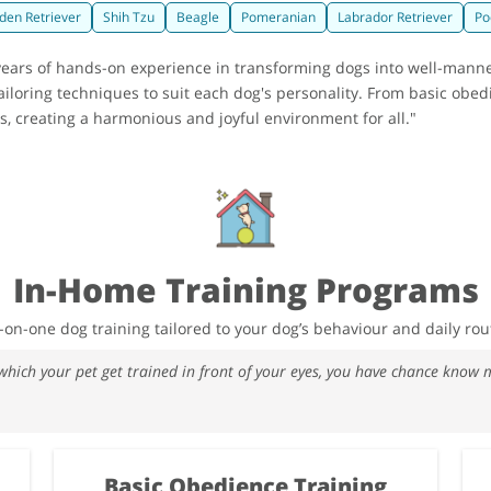
den Retriever
Shih Tzu
Beagle
Pomeranian
Labrador Retriever
Po
2 years of hands-on experience in transforming dogs into well-man
iloring techniques to suit each dog's personality. From basic obed
 creating a harmonious and joyful environment for all."
In-Home Training Programs
on-one dog training tailored to your dog’s behaviour and daily rou
 which your pet get trained in front of your eyes, you have chance kno
Basic Obedience Training