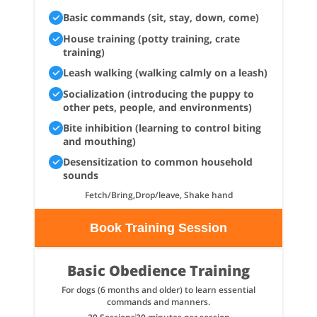
Basic commands (sit, stay, down, come)
House training (potty training, crate
training)
Leash walking (walking calmly on a leash)
Socialization (introducing the puppy to
other pets, people, and environments)
Bite inhibition (learning to control biting
and mouthing)
Desensitization to common household
sounds
Fetch/Bring,Drop/leave, Shake hand
Book Training Session
Basic Obedience Training
For dogs (6 months and older) to learn essential
commands and manners.