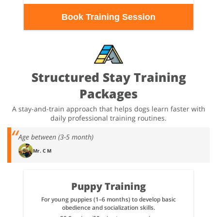
Book Training Session
Structured Stay Training
Packages
A stay-and-train approach that helps dogs learn faster with
daily professional training routines.
Age between (3-5 month)
Mr. C M
Puppy Training
For young puppies (1–6 months) to develop basic
obedience and socialization skills.