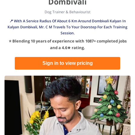
Dombivali
Dog Trainer & Behaviourist
📍 With A Service Radius Of About 6 Km Around Dombivali Kalyan In
Kalyan Dombivali, Mr. C M Travels To Your Doorstep For Each Training
Session.
⭐ Blending 10 years of experience with 1087+ completed jobs
and a 4.6★ rating.
Sign in to view pricing