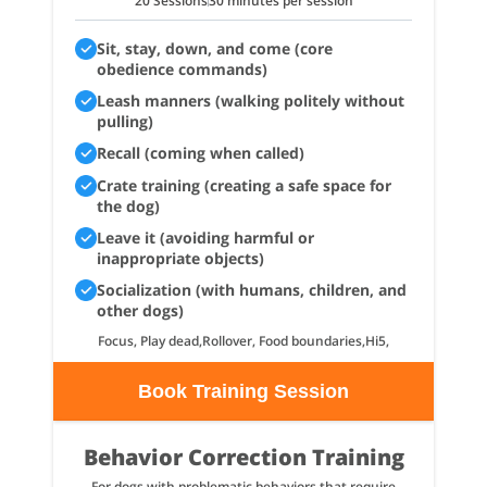
20 Sessions
30 minutes per session
Sit, stay, down, and come (core
obedience commands)
Leash manners (walking politely without
pulling)
Recall (coming when called)
Crate training (creating a safe space for
the dog)
Leave it (avoiding harmful or
inappropriate objects)
Socialization (with humans, children, and
other dogs)
Focus, Play dead,Rollover, Food boundaries,Hi5,
Book Training Session
Behavior Correction Training
For dogs with problematic behaviors that require