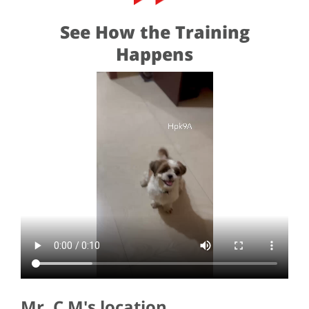
See How the Training
Happens
Mr. C M's location