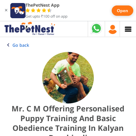
ThePetNest App
×
Open
Get upto ₹100 off on app
Go back
Mr. C M Offering Personalised
Puppy Training And Basic
Obedience Training In Kalyan