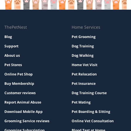
ThePetNest
Home Services
Blog
Pet Grooming
Support
Dog Training
About us
Dog Walking
Pet Stores
Home Vet Visit
Online Pet Shop
Pet Relocation
Buy Membership
Pet Insurance
Customer reviews
Dog Training Course
Report Animal Abuse
Pet Mating
Download Mobile App
Pet Boarding & Sitting
Grooming Service reviews
Online Vet Consultation
Grooming Subscription
Blood Test at Home