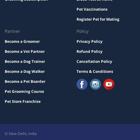
Pet Vaccinations
Register Pet for Mating
Partner
Policy
Become a Groomer
Privacy Policy
Become a Vet Partner
Refund Policy
Become a Dog Trainer
Cancellation Policy
Become a Dog Walker
Terms & Conditions
Become a Pet Boarder
Pet Grooming Course
Pet Store Franchise
© New Delhi, India