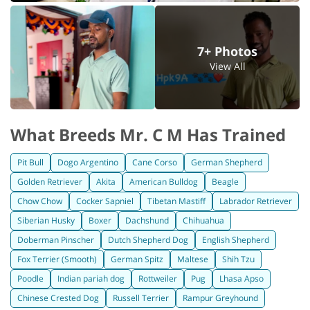
7+ Photos
View All
What Breeds Mr. C M Has Trained
Pit Bull
Dogo Argentino
Cane Corso
German Shepherd
Golden Retriever
Akita
American Bulldog
Beagle
Chow Chow
Cocker Sapniel
Tibetan Mastiff
Labrador Retriever
Siberian Husky
Boxer
Dachshund
Chihuahua
Doberman Pinscher
Dutch Shepherd Dog
English Shepherd
Fox Terrier (Smooth)
German Spitz
Maltese
Shih Tzu
Poodle
Indian pariah dog
Rottweiler
Pug
Lhasa Apso
Chinese Crested Dog
Russell Terrier
Rampur Greyhound