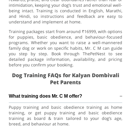
intimidation, keeping your dog’s trust and emotional well-
being intact. Training is conducted in English, Marathi,
and Hindi, so instructions and feedback are easy to
understand and implement at home.
Training packages start from around ₹16999, with options
for puppies, basic obedience, and behaviour-focused
programs. Whether you want to raise a well-mannered
family dog or work on specific habits, Mr. C M can guide
you step by step. Book through ThePetNest to see
detailed package information, availability, and pricing
before you confirm your booking.
Dog Training FAQs for Kalyan Dombivali
Pet Parents
What training does Mr. C M offer?
Puppy training and basic obedience training as home
training, or get puppy training and basic obedience
training as board & train tailored to your dog’s age,
breed, and behaviour at home.