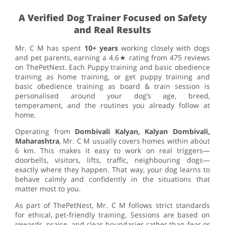
A Verified Dog Trainer Focused on Safety
and Real Results
Mr. C M has spent
10+ years
working closely with dogs
and pet parents, earning a 4.6★ rating from 475 reviews
on ThePetNest. Each Puppy training and basic obedience
training as home training, or get puppy training and
basic obedience training as board & train session is
personalised around your dog’s age, breed,
temperament, and the routines you already follow at
home.
Operating from
Dombivali Kalyan, Kalyan Dombivali,
Maharashtra
, Mr. C M usually covers homes within about
6 km. This makes it easy to work on real triggers—
doorbells, visitors, lifts, traffic, neighbouring dogs—
exactly where they happen. That way, your dog learns to
behave calmly and confidently in the situations that
matter most to you.
As part of ThePetNest, Mr. C M follows strict standards
for ethical, pet-friendly training. Sessions are based on
rewards, praise, and clear boundaries rather than fear or