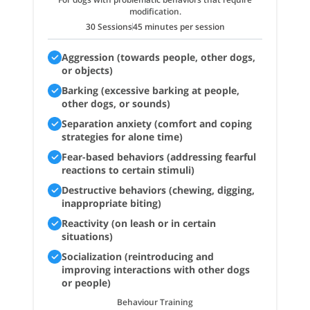
modification.
30 Sessions
45 minutes per session
Aggression (towards people, other dogs,
or objects)
Barking (excessive barking at people,
other dogs, or sounds)
Separation anxiety (comfort and coping
strategies for alone time)
Fear-based behaviors (addressing fearful
reactions to certain stimuli)
Destructive behaviors (chewing, digging,
inappropriate biting)
Reactivity (on leash or in certain
situations)
Socialization (reintroducing and
improving interactions with other dogs
or people)
Behaviour Training