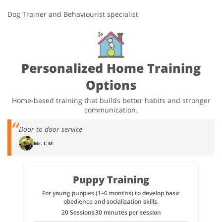
Dog Trainer and Behaviourist specialist
Personalized Home Training
Options
Home-based training that builds better habits and stronger
communication.
Door to door service
Mr. C M
Puppy Training
For young puppies (1–6 months) to develop basic
obedience and socialization skills.
20 Sessions
30 minutes per session