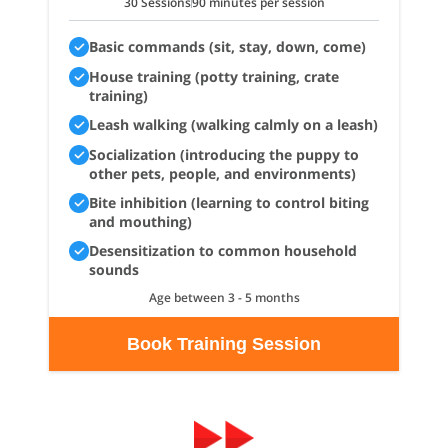
30 Sessions
90 minutes per session
Basic commands (sit, stay, down, come)
House training (potty training, crate
training)
Leash walking (walking calmly on a leash)
Socialization (introducing the puppy to
other pets, people, and environments)
Bite inhibition (learning to control biting
and mouthing)
Desensitization to common household
sounds
Age between 3 - 5 months
Book Training Session