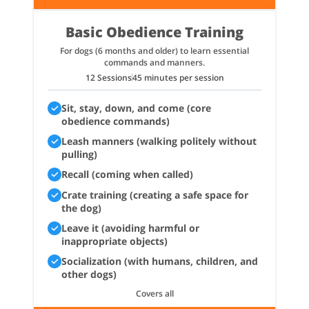
Basic Obedience Training
For dogs (6 months and older) to learn essential
commands and manners.
12 Sessions
45 minutes per session
Sit, stay, down, and come (core
obedience commands)
Leash manners (walking politely without
pulling)
Recall (coming when called)
Crate training (creating a safe space for
the dog)
Leave it (avoiding harmful or
inappropriate objects)
Socialization (with humans, children, and
other dogs)
Covers all