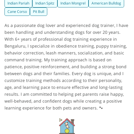
Indian Pariah
Indian Spitz
Indian Mongrel
American Bulldog
Cane Corso
Pit Bull
As a passionate dog lover and experienced dog trainer, I have
been handling and understanding dogs for over 20 years.
With 6+ years of professional dog training experience in
Bengaluru, I specialize in obedience training, puppy training,
behavior correction, leash manners, socialization, and basic
command training. My training approach is based on
patience, positive reinforcement, and building a strong bond
between dogs and their families. Every dog is unique, and I
customize training methods according to their personality,
age, and learning pace to ensure effective and long-lasting
results. I am committed to helping pet parents raise happy,
well-behaved, and confident dogs while creating a positive
learning experience for both pets and owners. 🐾