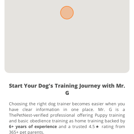
Start Your Dog’s Training Journey with Mr.
G
Choosing the right dog trainer becomes easier when you
have clear information in one place. Mr. G is a
ThePetNest-verified professional offering Puppy training
and basic obedience training as home training backed by
6+ years of experience
and a trusted 4.5★ rating from
365+ pet parents.