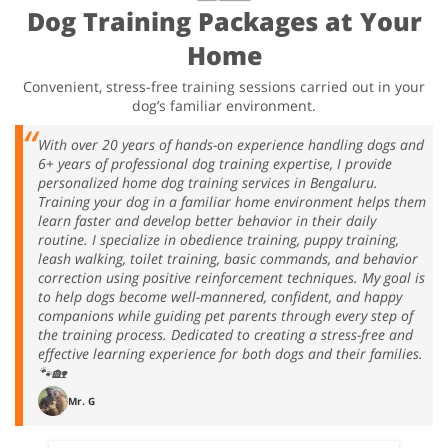
Dog Training Packages at Your
Home
Convenient, stress-free training sessions carried out in your
dog’s familiar environment.
With over 20 years of hands-on experience handling dogs and
6+ years of professional dog training expertise, I provide
personalized home dog training services in Bengaluru.
Training your dog in a familiar home environment helps them
learn faster and develop better behavior in their daily
routine. I specialize in obedience training, puppy training,
leash walking, toilet training, basic commands, and behavior
correction using positive reinforcement techniques. My goal is
to help dogs become well-mannered, confident, and happy
companions while guiding pet parents through every step of
the training process. Dedicated to creating a stress-free and
effective learning experience for both dogs and their families.
🐾🏡
Mr. G