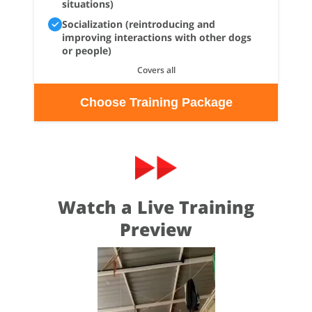
situations)
Socialization (reintroducing and
improving interactions with other dogs
or people)
Covers all
Choose Training Package
Watch a Live Training
Preview