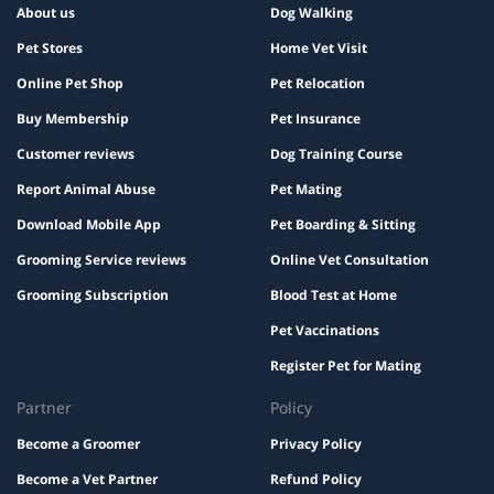
About us
Dog Walking
Pet Stores
Home Vet Visit
Online Pet Shop
Pet Relocation
Buy Membership
Pet Insurance
Customer reviews
Dog Training Course
Report Animal Abuse
Pet Mating
Download Mobile App
Pet Boarding & Sitting
Grooming Service reviews
Online Vet Consultation
Grooming Subscription
Blood Test at Home
Pet Vaccinations
Register Pet for Mating
Partner
Policy
Become a Groomer
Privacy Policy
Become a Vet Partner
Refund Policy