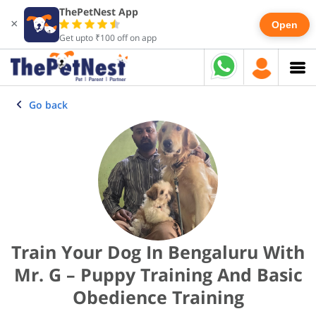
ThePetNest App
×
Open
Get upto ₹100 off on app
Go back
Train Your Dog In Bengaluru With
Mr. G – Puppy Training And Basic
Obedience Training