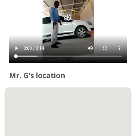
Mr. G's location