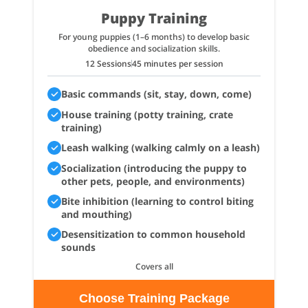
Puppy Training
For young puppies (1–6 months) to develop basic
obedience and socialization skills.
12 Sessions
45 minutes per session
Basic commands (sit, stay, down, come)
House training (potty training, crate
training)
Leash walking (walking calmly on a leash)
Socialization (introducing the puppy to
other pets, people, and environments)
Bite inhibition (learning to control biting
and mouthing)
Desensitization to common household
sounds
Covers all
Choose Training Package