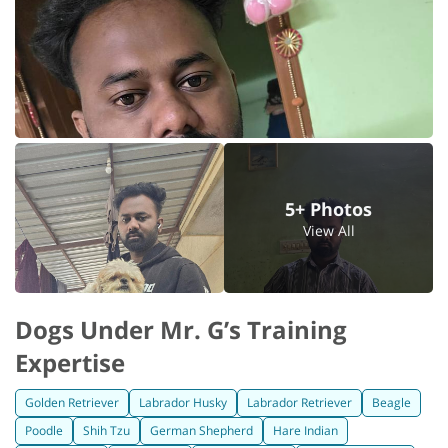
5+ Photos
View All
Dogs Under Mr. G’s Training
Expertise
Golden Retriever
Labrador Husky
Labrador Retriever
Beagle
Poodle
Shih Tzu
German Shepherd
Hare Indian