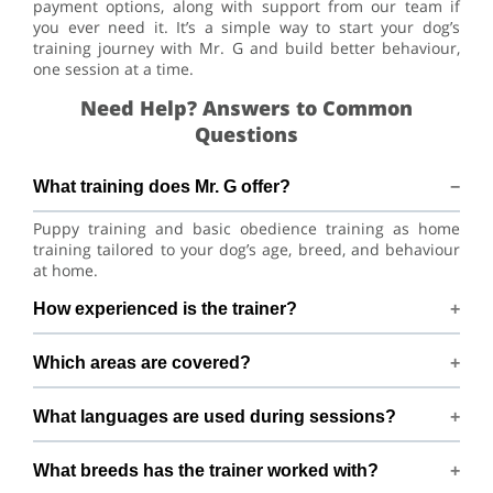
payment options, along with support from our team if
you ever need it. It’s a simple way to start your dog’s
training journey with Mr. G and build better behaviour,
one session at a time.
Need Help? Answers to Common
Questions
What training does Mr. G offer?
Puppy training and basic obedience training as home
training tailored to your dog’s age, breed, and behaviour
at home.
How experienced is the trainer?
Mr. G has 6+ years of dog-training experience.
Which areas are covered?
Training available across Bengaluru within 10 km of 6th
What languages are used during sessions?
Cross, Garbhavipalaya, Bengaluru.
Sessions are conducted in Hindi, English, Tamil, and
What breeds has the trainer worked with?
Kannada.