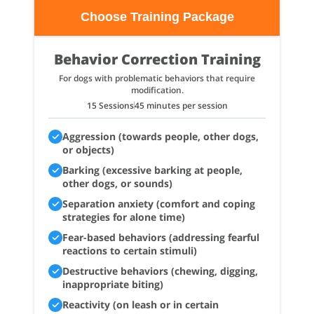
Choose Training Package
Behavior Correction Training
For dogs with problematic behaviors that require
modification.
15 Sessions
45 minutes per session
Aggression (towards people, other dogs,
or objects)
Barking (excessive barking at people,
other dogs, or sounds)
Separation anxiety (comfort and coping
strategies for alone time)
Fear-based behaviors (addressing fearful
reactions to certain stimuli)
Destructive behaviors (chewing, digging,
inappropriate biting)
Reactivity (on leash or in certain