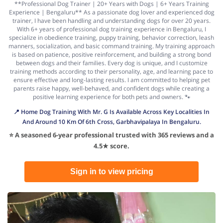
**Professional Dog Trainer | 20+ Years with Dogs | 6+ Years Training
Experience | Bengaluru** As a passionate dog lover and experienced dog
trainer, I have been handling and understanding dogs for over 20 years.
With 6+ years of professional dog training experience in Bengaluru, I
specialize in obedience training, puppy training, behavior correction, leash
manners, socialization, and basic command training. My training approach
is based on patience, positive reinforcement, and building a strong bond
between dogs and their families. Every dog is unique, and I customize
training methods according to their personality, age, and learning pace to
ensure effective and long-lasting results. I am committed to helping pet
parents raise happy, well-behaved, and confident dogs while creating a
positive learning experience for both pets and owners. 🐾
📍 Home Dog Training With Mr. G Is Available Across Key Localities In
And Around 10 Km Of 6th Cross, Garbhavipalaya In Bengaluru.
⭐ A seasoned 6-year professional trusted with 365 reviews and a
4.5★ score.
Sign in to view pricing