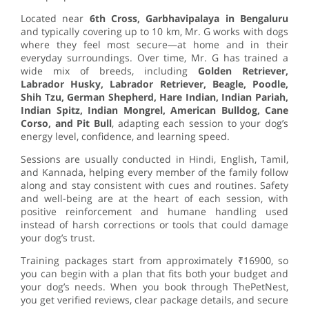
Located near
6th Cross, Garbhavipalaya in Bengaluru
and typically covering up to 10 km, Mr. G works with dogs
where they feel most secure—at home and in their
everyday surroundings. Over time, Mr. G has trained a
wide mix of breeds, including
Golden Retriever,
Labrador Husky, Labrador Retriever, Beagle, Poodle,
Shih Tzu, German Shepherd, Hare Indian, Indian Pariah,
Indian Spitz, Indian Mongrel, American Bulldog, Cane
Corso, and Pit Bull
, adapting each session to your dog’s
energy level, confidence, and learning speed.
Sessions are usually conducted in Hindi, English, Tamil,
and Kannada, helping every member of the family follow
along and stay consistent with cues and routines. Safety
and well-being are at the heart of each session, with
positive reinforcement and humane handling used
instead of harsh corrections or tools that could damage
your dog’s trust.
Training packages start from approximately ₹16900, so
you can begin with a plan that fits both your budget and
your dog’s needs. When you book through ThePetNest,
you get verified reviews, clear package details, and secure