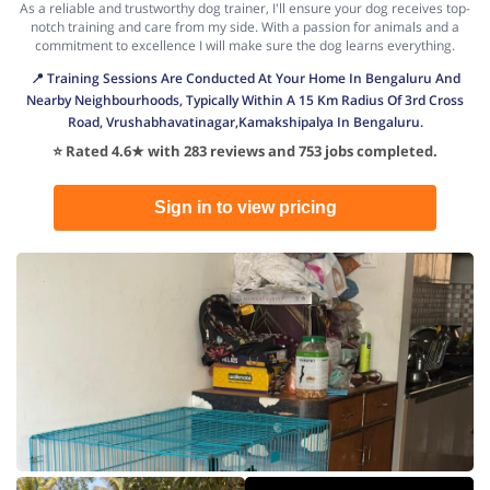
As a reliable and trustworthy dog trainer, I'll ensure your dog receives top-
notch training and care from my side. With a passion for animals and a
commitment to excellence I will make sure the dog learns everything.
📍 Training Sessions Are Conducted At Your Home In Bengaluru And
Nearby Neighbourhoods, Typically Within A 15 Km Radius Of 3rd Cross
Road, Vrushabhavatinagar,Kamakshipalya In Bengaluru.
⭐ Rated 4.6★ with 283 reviews and 753 jobs completed.
Sign in to view pricing