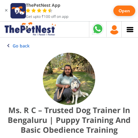
ThePetNest App
×
Open
Get upto ₹100 off on app
Go back
Ms. R C – Trusted Dog Trainer In
Bengaluru | Puppy Training And
Basic Obedience Training