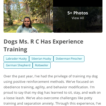
5+ Photos
View All
Dogs Ms. R C Has Experience
Training
Labrador Husky
Siberian Husky
Doberman Pinscher
German Shepherd
Rottweiler
Over the past year, I've had the privilege of training my dog
using positive reinforcement methods. We've focused on
obedience training, agility, and behavior modification. I'm
proud to say that my dog has learned to sit, stay, and walk on
a loose leash. We've also overcome challenges like potty
training and separation anxiety. Through this experience, I've