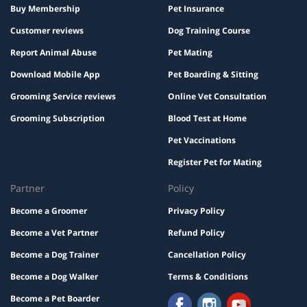
Buy Membership
Pet Insurance
Customer reviews
Dog Training Course
Report Animal Abuse
Pet Mating
Download Mobile App
Pet Boarding & Sitting
Grooming Service reviews
Online Vet Consultation
Grooming Subscription
Blood Test at Home
Pet Vaccinations
Register Pet for Mating
Partner
Policy
Become a Groomer
Privacy Policy
Become a Vet Partner
Refund Policy
Become a Dog Trainer
Cancellation Policy
Become a Dog Walker
Terms & Conditions
Become a Pet Boarder