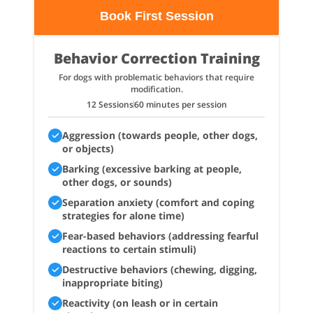
Book First Session
Behavior Correction Training
For dogs with problematic behaviors that require
modification.
12 Sessions
60 minutes per session
Aggression (towards people, other dogs,
or objects)
Barking (excessive barking at people,
other dogs, or sounds)
Separation anxiety (comfort and coping
strategies for alone time)
Fear-based behaviors (addressing fearful
reactions to certain stimuli)
Destructive behaviors (chewing, digging,
inappropriate biting)
Reactivity (on leash or in certain