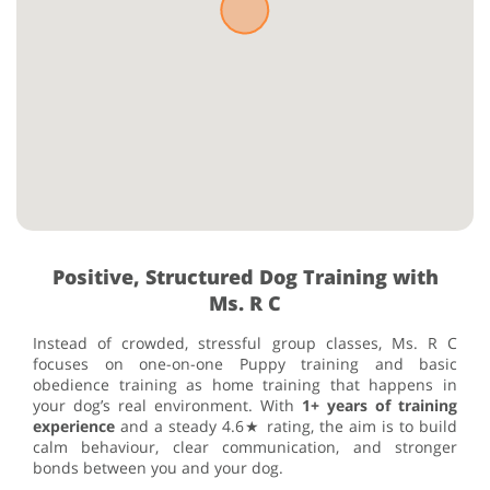
Positive, Structured Dog Training with
Ms. R C
Instead of crowded, stressful group classes, Ms. R C
focuses on one-on-one Puppy training and basic
obedience training as home training that happens in
your dog’s real environment. With
1+ years of training
experience
and a steady 4.6★ rating, the aim is to build
calm behaviour, clear communication, and stronger
bonds between you and your dog.