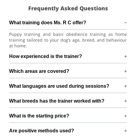
Frequently Asked Questions
What training does Ms. R C offer?
Puppy training and basic obedience training as home
training tailored to your dog’s age, breed, and behaviour
at home.
How experienced is the trainer?
Ms. R C has 1+ years of dog-training experience.
Which areas are covered?
Training available across Bengaluru within 15 km of 3rd
What languages are used during sessions?
Cross Road, Vrushabhavatinagar,Kamakshipalya,
Bengaluru.
Sessions are conducted in Hindi, English, Telugu, and
What breeds has the trainer worked with?
Kannada.
Experienced with Labrador Husky, Siberian Husky,
What is the starting price?
Doberman Pinscher, German Shepherd, and Rottweiler
and many mixed breeds.
Packages begin from ₹10000
Are positive methods used?