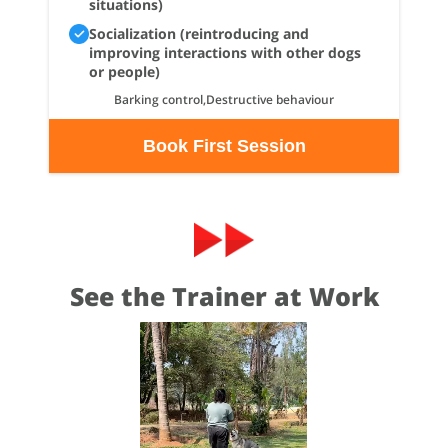
situations)
Socialization (reintroducing and
improving interactions with other dogs
or people)
Barking control,Destructive behaviour
Book First Session
See the Trainer at Work