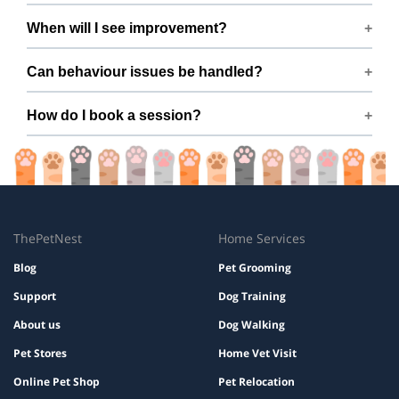
Yes — fully positive reinforcement, no harsh tools or
When will I see improvement?
force.
Many dogs improve within a few sessions with consistent
Can behaviour issues be handled?
practice.
Yes — issues like barking, pulling, aggression, and anxiety
How do I book a session?
are covered.
Book easily via ThePetNest on Ms. R C’s profile.
ThePetNest
Home Services
Blog
Pet Grooming
Support
Dog Training
About us
Dog Walking
Pet Stores
Home Vet Visit
Online Pet Shop
Pet Relocation