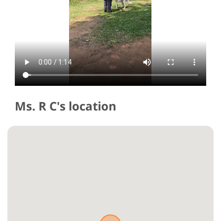
Ms. R C's location