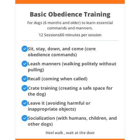
Basic Obedience Training
For dogs (6 months and older) to learn essential
commands and manners.
12 Sessions
60 minutes per session
Sit, stay, down, and come (core
obedience commands)
Leash manners (walking politely without
pulling)
Recall (coming when called)
Crate training (creating a safe space for
the dog)
Leave it (avoiding harmful or
inappropriate objects)
Socialization (with humans, children, and
other dogs)
Heel walk , wait at the door