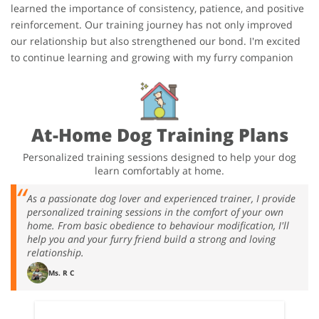
learned the importance of consistency, patience, and positive
reinforcement. Our training journey has not only improved
our relationship but also strengthened our bond. I'm excited
to continue learning and growing with my furry companion
At-Home Dog Training Plans
Personalized training sessions designed to help your dog
learn comfortably at home.
As a passionate dog lover and experienced trainer, I provide
personalized training sessions in the comfort of your own
home. From basic obedience to behaviour modification, I'll
help you and your furry friend build a strong and loving
relationship.
Ms. R C