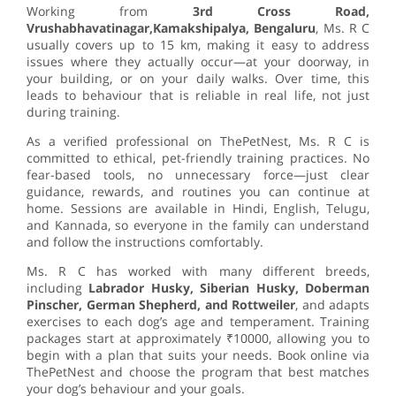
Working from
3rd Cross Road,
Vrushabhavatinagar,Kamakshipalya, Bengaluru
, Ms. R C
usually covers up to 15 km, making it easy to address
issues where they actually occur—at your doorway, in
your building, or on your daily walks. Over time, this
leads to behaviour that is reliable in real life, not just
during training.
As a verified professional on ThePetNest, Ms. R C is
committed to ethical, pet-friendly training practices. No
fear-based tools, no unnecessary force—just clear
guidance, rewards, and routines you can continue at
home. Sessions are available in Hindi, English, Telugu,
and Kannada, so everyone in the family can understand
and follow the instructions comfortably.
Ms. R C has worked with many different breeds,
including
Labrador Husky, Siberian Husky, Doberman
Pinscher, German Shepherd, and Rottweiler
, and adapts
exercises to each dog’s age and temperament. Training
packages start at approximately ₹10000, allowing you to
begin with a plan that suits your needs. Book online via
ThePetNest and choose the program that best matches
your dog’s behaviour and your goals.