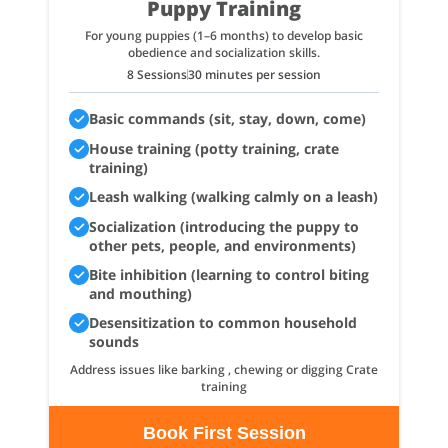
Puppy Training
For young puppies (1–6 months) to develop basic
obedience and socialization skills.
8 Sessions
30 minutes per session
Basic commands (sit, stay, down, come)
House training (potty training, crate
training)
Leash walking (walking calmly on a leash)
Socialization (introducing the puppy to
other pets, people, and environments)
Bite inhibition (learning to control biting
and mouthing)
Desensitization to common household
sounds
Address issues like barking , chewing or digging Crate
training
Book First Session