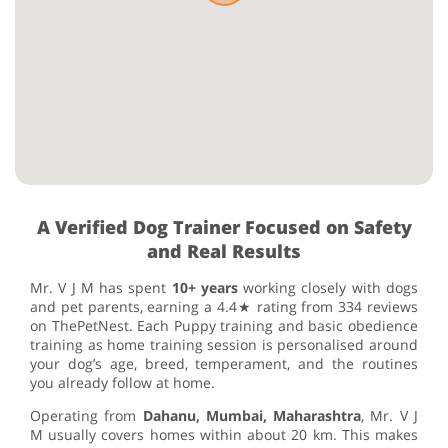
A Verified Dog Trainer Focused on Safety
and Real Results
Mr. V J M has spent
10+ years
working closely with dogs
and pet parents, earning a 4.4★ rating from 334 reviews
on ThePetNest. Each Puppy training and basic obedience
training as home training session is personalised around
your dog’s age, breed, temperament, and the routines
you already follow at home.
Operating from
Dahanu, Mumbai, Maharashtra
, Mr. V J
M usually covers homes within about 20 km. This makes