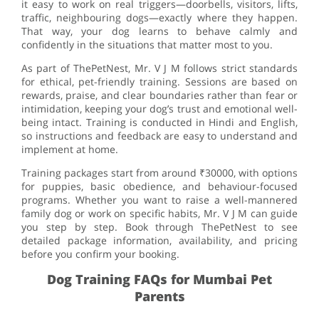
it easy to work on real triggers—doorbells, visitors, lifts,
traffic, neighbouring dogs—exactly where they happen.
That way, your dog learns to behave calmly and
confidently in the situations that matter most to you.
As part of ThePetNest, Mr. V J M follows strict standards
for ethical, pet-friendly training. Sessions are based on
rewards, praise, and clear boundaries rather than fear or
intimidation, keeping your dog’s trust and emotional well-
being intact. Training is conducted in Hindi and English,
so instructions and feedback are easy to understand and
implement at home.
Training packages start from around ₹30000, with options
for puppies, basic obedience, and behaviour-focused
programs. Whether you want to raise a well-mannered
family dog or work on specific habits, Mr. V J M can guide
you step by step. Book through ThePetNest to see
detailed package information, availability, and pricing
before you confirm your booking.
Dog Training FAQs for Mumbai Pet
Parents