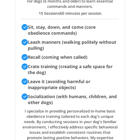
For dogs (6 months and older) to learn essential
commands and manners.
15 Sessions
60 minutes per session
Sit, stay, down, and come (core
obedience commands)
Leash manners (walking politely without
pulling)
Recall (coming when called)
Crate training (creating a safe space for
the dog)
Leave it (avoiding harmful or
inappropriate objects)
Socialization (with humans, children, and
other dogs)
I specialize in providing personalized in-home basic
obedience training tailored to each dog's unique
needs. By conducting sessions in your dog's familiar
environment, I effectively address specific behavioral
issues and establish consistent routines that
promote lasting positive behaviors. My expertise