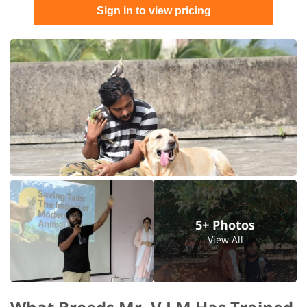
Sign in to view pricing
5+ Photos
View All