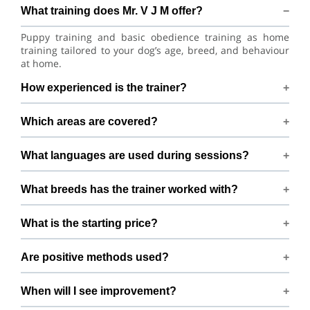
What training does Mr. V J M offer?
Puppy training and basic obedience training as home
training tailored to your dog’s age, breed, and behaviour
at home.
How experienced is the trainer?
Mr. V J M has 10+ years of dog-training experience.
Which areas are covered?
Training available across Mumbai within 20 km of
What languages are used during sessions?
Dahanu, Mumbai.
Sessions are conducted in Hindi and English.
What breeds has the trainer worked with?
Experienced with German Shepherd, Doberman Pinscher,
What is the starting price?
Shih Tzu, Lhasa Apso, Afghan Hound, Labrador Husky,
Labrador Retriever, Sakhalin Husky, Siberian Husky, and
Packages begin from ₹30000
Golden Retriever and many mixed breeds.
Are positive methods used?
Yes — fully positive reinforcement, no harsh tools or
When will I see improvement?
force.