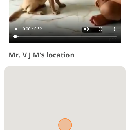
Mr. V J M's location