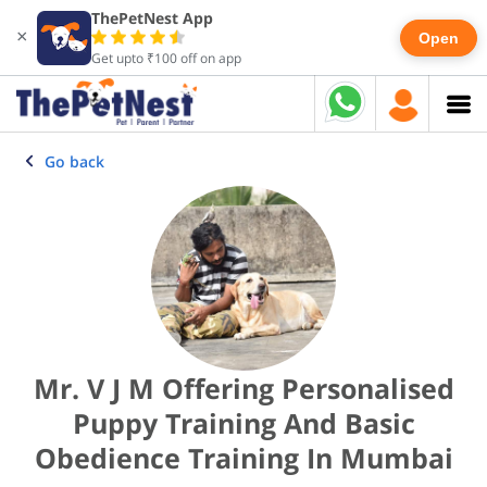
ThePetNest App
×
Open
Get upto ₹100 off on app
Go back
Mr. V J M Offering Personalised
Puppy Training And Basic
Obedience Training In Mumbai