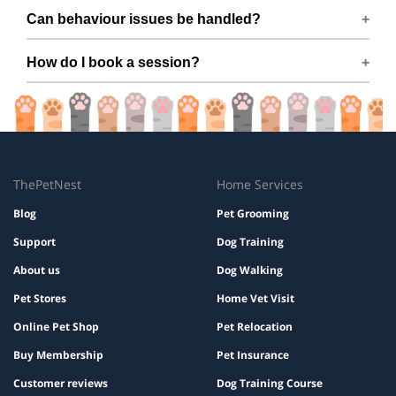
Many dogs improve within a few sessions with consistent
Can behaviour issues be handled?
practice.
Yes — issues like barking, pulling, aggression, and anxiety
How do I book a session?
are covered.
Book easily via ThePetNest on Mr. V J M’s profile.
ThePetNest
Home Services
Blog
Pet Grooming
Support
Dog Training
About us
Dog Walking
Pet Stores
Home Vet Visit
Online Pet Shop
Pet Relocation
Buy Membership
Pet Insurance
Customer reviews
Dog Training Course