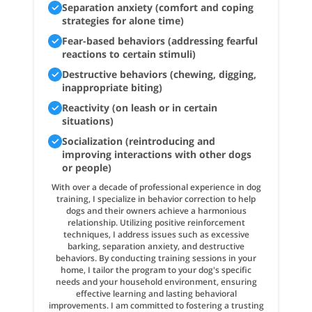
Separation anxiety (comfort and coping
strategies for alone time)
Fear-based behaviors (addressing fearful
reactions to certain stimuli)
Destructive behaviors (chewing, digging,
inappropriate biting)
Reactivity (on leash or in certain
situations)
Socialization (reintroducing and
improving interactions with other dogs
or people)
With over a decade of professional experience in dog
training, I specialize in behavior correction to help
dogs and their owners achieve a harmonious
relationship. Utilizing positive reinforcement
techniques, I address issues such as excessive
barking, separation anxiety, and destructive
behaviors. By conducting training sessions in your
home, I tailor the program to your dog's specific
needs and your household environment, ensuring
effective learning and lasting behavioral
improvements. I am committed to fostering a trusting