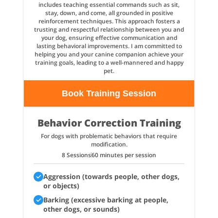
includes teaching essential commands such as sit,
stay, down, and come, all grounded in positive
reinforcement techniques. This approach fosters a
trusting and respectful relationship between you and
your dog, ensuring effective communication and
lasting behavioral improvements. I am committed to
helping you and your canine companion achieve your
training goals, leading to a well-mannered and happy
pet.
Book Training Session
Behavior Correction Training
For dogs with problematic behaviors that require
modification.
8 Sessions
60 minutes per session
Aggression (towards people, other dogs,
or objects)
Barking (excessive barking at people,
other dogs, or sounds)