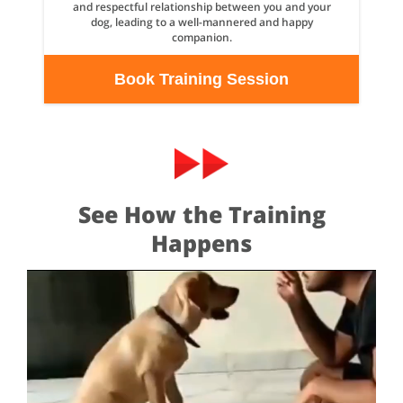
and respectful relationship between you and your
dog, leading to a well-mannered and happy
companion.
Book Training Session
See How the Training
Happens