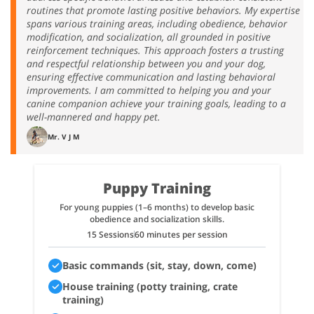
routines that promote lasting positive behaviors. My expertise
spans various training areas, including obedience, behavior
modification, and socialization, all grounded in positive
reinforcement techniques. This approach fosters a trusting
and respectful relationship between you and your dog,
ensuring effective communication and lasting behavioral
improvements. I am committed to helping you and your
canine companion achieve your training goals, leading to a
well-mannered and happy pet.
Mr. V J M
Puppy Training
For young puppies (1–6 months) to develop basic
obedience and socialization skills.
15 Sessions
60 minutes per session
Basic commands (sit, stay, down, come)
House training (potty training, crate
training)