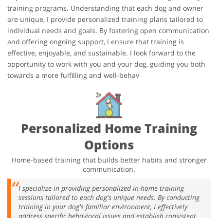
training programs. Understanding that each dog and owner
are unique, I provide personalized training plans tailored to
individual needs and goals. By fostering open communication
and offering ongoing support, I ensure that training is
effective, enjoyable, and sustainable. I look forward to the
opportunity to work with you and your dog, guiding you both
towards a more fulfilling and well-behav
Personalized Home Training
Options
Home-based training that builds better habits and stronger
communication.
I specialize in providing personalized in-home training
sessions tailored to each dog's unique needs. By conducting
training in your dog's familiar environment, I effectively
address specific behavioral issues and establish consistent