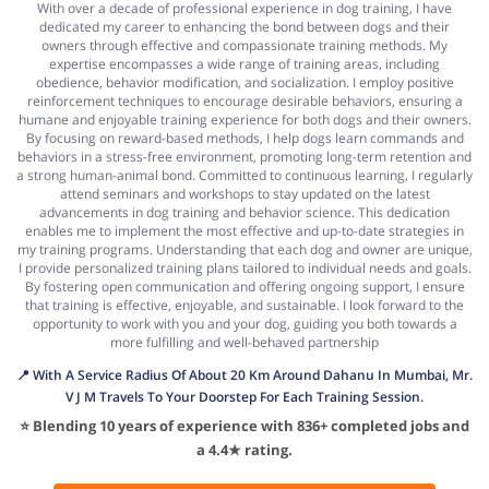
With over a decade of professional experience in dog training, I have
dedicated my career to enhancing the bond between dogs and their
owners through effective and compassionate training methods. My
expertise encompasses a wide range of training areas, including
obedience, behavior modification, and socialization. I employ positive
reinforcement techniques to encourage desirable behaviors, ensuring a
humane and enjoyable training experience for both dogs and their owners.
By focusing on reward-based methods, I help dogs learn commands and
behaviors in a stress-free environment, promoting long-term retention and
a strong human-animal bond. Committed to continuous learning, I regularly
attend seminars and workshops to stay updated on the latest
advancements in dog training and behavior science. This dedication
enables me to implement the most effective and up-to-date strategies in
my training programs. Understanding that each dog and owner are unique,
I provide personalized training plans tailored to individual needs and goals.
By fostering open communication and offering ongoing support, I ensure
that training is effective, enjoyable, and sustainable. I look forward to the
opportunity to work with you and your dog, guiding you both towards a
more fulfilling and well-behaved partnership
📍 With A Service Radius Of About 20 Km Around Dahanu In Mumbai, Mr.
V J M Travels To Your Doorstep For Each Training Session.
⭐ Blending 10 years of experience with 836+ completed jobs and
a 4.4★ rating.