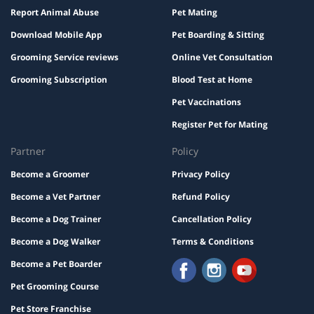
Report Animal Abuse
Pet Mating
Download Mobile App
Pet Boarding & Sitting
Grooming Service reviews
Online Vet Consultation
Grooming Subscription
Blood Test at Home
Pet Vaccinations
Register Pet for Mating
Partner
Policy
Become a Groomer
Privacy Policy
Become a Vet Partner
Refund Policy
Become a Dog Trainer
Cancellation Policy
Become a Dog Walker
Terms & Conditions
Become a Pet Boarder
Pet Grooming Course
Pet Store Franchise