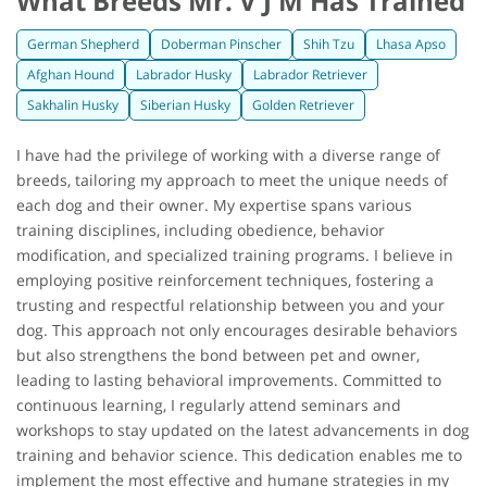
What Breeds Mr. V J M Has Trained
German Shepherd
Doberman Pinscher
Shih Tzu
Lhasa Apso
Afghan Hound
Labrador Husky
Labrador Retriever
Sakhalin Husky
Siberian Husky
Golden Retriever
I have had the privilege of working with a diverse range of
breeds, tailoring my approach to meet the unique needs of
each dog and their owner. My expertise spans various
training disciplines, including obedience, behavior
modification, and specialized training programs. I believe in
employing positive reinforcement techniques, fostering a
trusting and respectful relationship between you and your
dog. This approach not only encourages desirable behaviors
but also strengthens the bond between pet and owner,
leading to lasting behavioral improvements. Committed to
continuous learning, I regularly attend seminars and
workshops to stay updated on the latest advancements in dog
training and behavior science. This dedication enables me to
implement the most effective and humane strategies in my