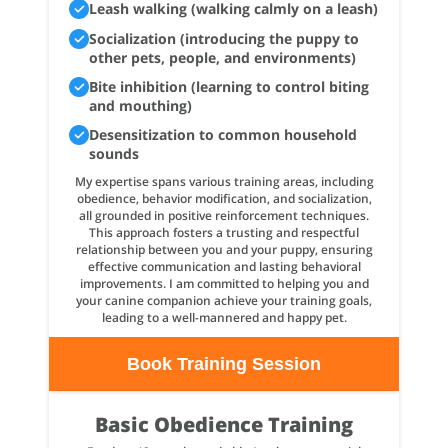
Leash walking (walking calmly on a leash)
Socialization (introducing the puppy to
other pets, people, and environments)
Bite inhibition (learning to control biting
and mouthing)
Desensitization to common household
sounds
My expertise spans various training areas, including
obedience, behavior modification, and socialization,
all grounded in positive reinforcement techniques.
This approach fosters a trusting and respectful
relationship between you and your puppy, ensuring
effective communication and lasting behavioral
improvements. I am committed to helping you and
your canine companion achieve your training goals,
leading to a well-mannered and happy pet.
Book Training Session
Basic Obedience Training