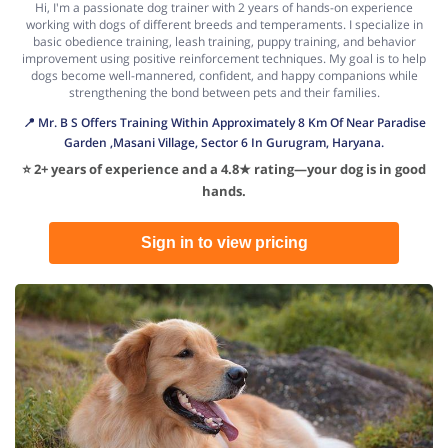
Hi, I'm a passionate dog trainer with 2 years of hands-on experience
working with dogs of different breeds and temperaments. I specialize in
basic obedience training, leash training, puppy training, and behavior
improvement using positive reinforcement techniques. My goal is to help
dogs become well-mannered, confident, and happy companions while
strengthening the bond between pets and their families.
📍 Mr. B S Offers Training Within Approximately 8 Km Of Near Paradise
Garden ,Masani Village, Sector 6 In Gurugram, Haryana.
⭐ 2+ years of experience and a 4.8★ rating—your dog is in good
hands.
Sign in to view pricing