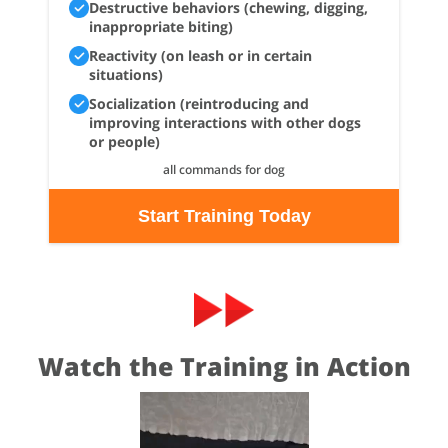
Destructive behaviors (chewing, digging,
inappropriate biting)
Reactivity (on leash or in certain
situations)
Socialization (reintroducing and
improving interactions with other dogs
or people)
all commands for dog
Start Training Today
Watch the Training in Action