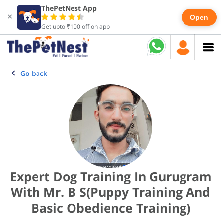
ThePetNest App
×
Open
Get upto ₹100 off on app
Go back
Expert Dog Training In Gurugram
With Mr. B S(Puppy Training And
Basic Obedience Training)