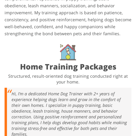
obedience, leash manners, socialization, and behavior
improvement. My training approach is based on patience,
consistency, and positive reinforcement, helping dogs become
well-behaved, confident, and happy companions while
strengthening the bond between pets and their families.
Home Training Packages
Structured, result-oriented dog training conducted right at
your home.
Hi, I’m a dedicated Home Dog Trainer with 2+ years of
experience helping dogs learn and grow in the comfort of
their own homes. I specialize in puppy training, basic
obedience, leash training, house manners, and behavior
correction. Using positive reinforcement and personalized
training plans, I help dogs develop good habits while making
training stress-free and effective for both pets and their
families.