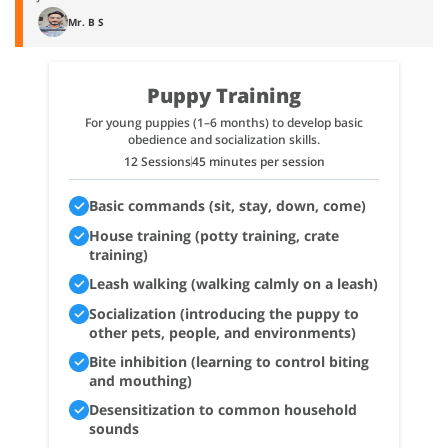
Mr. B S
Puppy Training
For young puppies (1–6 months) to develop basic
obedience and socialization skills.
12 Sessions
45 minutes per session
Basic commands (sit, stay, down, come)
House training (potty training, crate
training)
Leash walking (walking calmly on a leash)
Socialization (introducing the puppy to
other pets, people, and environments)
Bite inhibition (learning to control biting
and mouthing)
Desensitization to common household
sounds