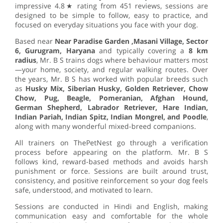
impressive 4.8★ rating from 451 reviews, sessions are
designed to be simple to follow, easy to practice, and
focused on everyday situations you face with your dog.
Based near
Near Paradise Garden ,Masani Village, Sector
6, Gurugram, Haryana
and typically covering a
8 km
radius
, Mr. B S trains dogs where behaviour matters most
—your home, society, and regular walking routes. Over
the years, Mr. B S has worked with popular breeds such
as
Husky Mix, Siberian Husky, Golden Retriever, Chow
Chow, Pug, Beagle, Pomeranian, Afghan Hound,
German Shepherd, Labrador Retriever, Hare Indian,
Indian Pariah, Indian Spitz, Indian Mongrel, and Poodle
,
along with many wonderful mixed-breed companions.
All trainers on ThePetNest go through a verification
process before appearing on the platform. Mr. B S
follows kind, reward-based methods and avoids harsh
punishment or force. Sessions are built around trust,
consistency, and positive reinforcement so your dog feels
safe, understood, and motivated to learn.
Sessions are conducted in Hindi and English, making
communication easy and comfortable for the whole