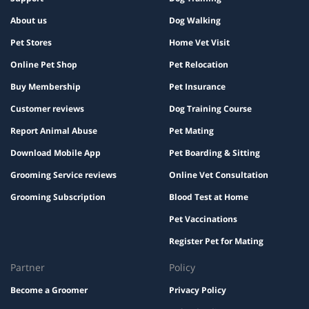
About us
Dog Walking
Pet Stores
Home Vet Visit
Online Pet Shop
Pet Relocation
Buy Membership
Pet Insurance
Customer reviews
Dog Training Course
Report Animal Abuse
Pet Mating
Download Mobile App
Pet Boarding & Sitting
Grooming Service reviews
Online Vet Consultation
Grooming Subscription
Blood Test at Home
Pet Vaccinations
Register Pet for Mating
Partner
Policy
Become a Groomer
Privacy Policy