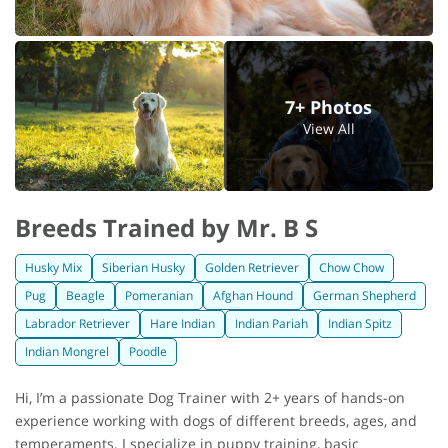
7+ Photos
View All
Breeds Trained by Mr. B S
Husky Mix
Siberian Husky
Golden Retriever
Chow Chow
Pug
Beagle
Pomeranian
Afghan Hound
German Shepherd
Labrador Retriever
Hare Indian
Indian Pariah
Indian Spitz
Indian Mongrel
Poodle
Hi, I’m a passionate Dog Trainer with 2+ years of hands-on
experience working with dogs of different breeds, ages, and
temperaments. I specialize in puppy training, basic