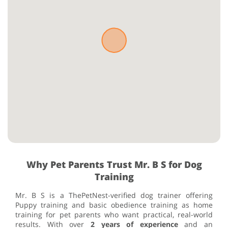
Why Pet Parents Trust Mr. B S for Dog
Training
Mr. B S is a ThePetNest-verified dog trainer offering
Puppy training and basic obedience training as home
training for pet parents who want practical, real-world
results. With over
2 years of experience
and an