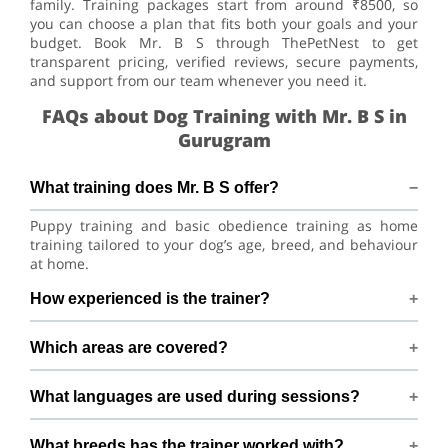
family. Training packages start from around ₹8500, so
you can choose a plan that fits both your goals and your
budget. Book Mr. B S through ThePetNest to get
transparent pricing, verified reviews, secure payments,
and support from our team whenever you need it.
FAQs about Dog Training with Mr. B S in
Gurugram
What training does Mr. B S offer?
Puppy training and basic obedience training as home
training tailored to your dog’s age, breed, and behaviour
at home.
How experienced is the trainer?
Mr. B S has 2+ years of dog-training experience.
Which areas are covered?
Training available across Gurugram within 8 km of Near
What languages are used during sessions?
Paradise Garden ,Masani Village, Sector 6, Gurugram.
Sessions are conducted in Hindi and English.
What breeds has the trainer worked with?