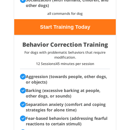
other dogs)
all commands for dog
Start Training Today
Behavior Correction Training
For dogs with problematic behaviors that require
modification.
12 Sessions
45 minutes per session
Aggression (towards people, other dogs,
or objects)
Barking (excessive barking at people,
other dogs, or sounds)
Separation anxiety (comfort and coping
strategies for alone time)
Fear-based behaviors (addressing fearful
reactions to certain stimuli)