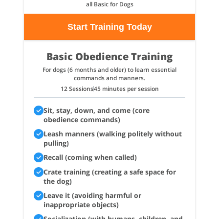
all Basic for Dogs
Start Training Today
Basic Obedience Training
For dogs (6 months and older) to learn essential
commands and manners.
12 Sessions
45 minutes per session
Sit, stay, down, and come (core
obedience commands)
Leash manners (walking politely without
pulling)
Recall (coming when called)
Crate training (creating a safe space for
the dog)
Leave it (avoiding harmful or
inappropriate objects)
Socialization (with humans, children, and