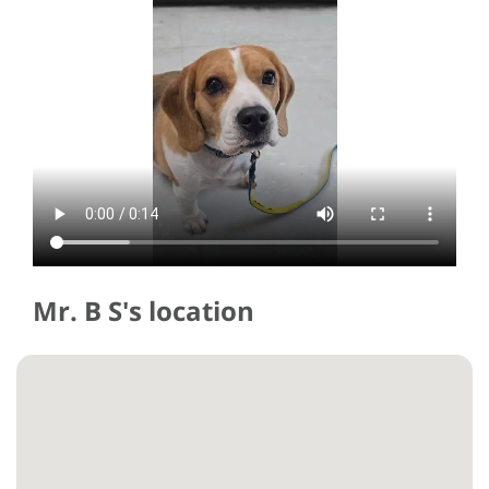
Mr. B S's location