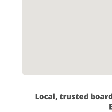
Local, trusted boar