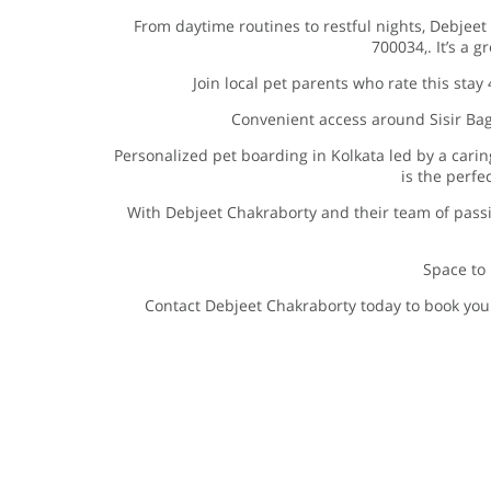
From daytime routines to restful nights, Debjeet
700034,. It’s a g
Join local pet parents who rate this stay
Convenient access around Sisir Baga
Personalized pet boarding in Kolkata led by a cari
is the perfe
With Debjeet Chakraborty and their team of pass
Space to 
Contact Debjeet Chakraborty today to book your