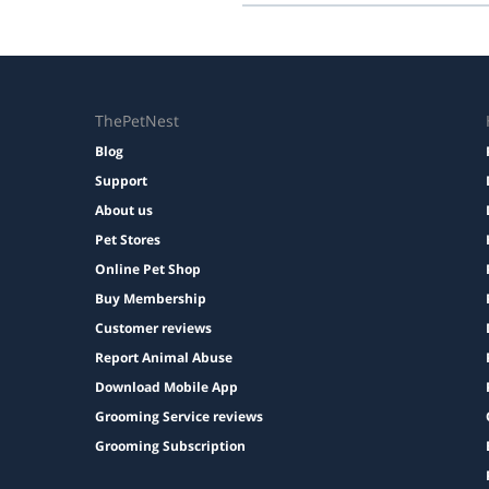
Prices are shown during booking. 
ThePetNest
Blog
Support
About us
Pet Stores
Online Pet Shop
Buy Membership
Customer reviews
Report Animal Abuse
Download Mobile App
Grooming Service reviews
Grooming Subscription