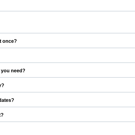
t once?
gs calm and well supervised.
 you need?
advance.
y?
efore the start time.
dates?
u can stay connected while your pet is with us.
t?
edication with instructions, and a familiar bed or toy.