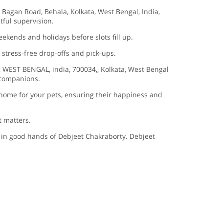
 Bagan Road, Behala, Kolkata, West Bengal, India,
htful supervision.
eekends and holidays before slots fill up.
 stress-free drop-offs and pick-ups.
, WEST BENGAL, india, 700034,, Kolkata, West Bengal
y companions.
home for your pets, ensuring their happiness and
t matters.
s in good hands of Debjeet Chakraborty. Debjeet