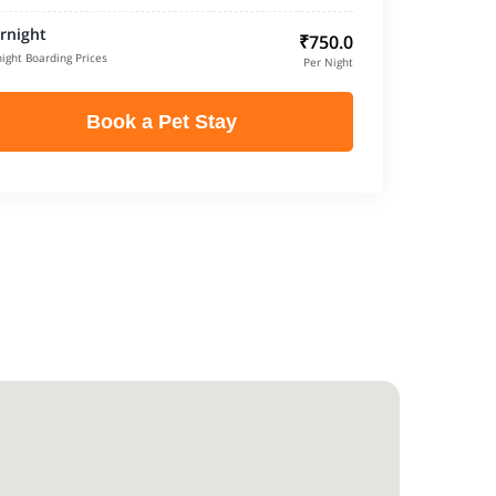
rnight
₹750.0
ight Boarding Prices
Per Night
Book a Pet Stay