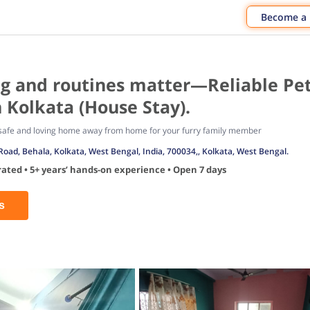
Become a
ag and routines matter—Reliable Pe
 Kolkata (House Stay).
a safe and loving home away from home for your furry family member
Road, Behala, Kolkata, West Bengal, India, 700034,, Kolkata, West Bengal.
ated • 5+ years’ hands-on experience • Open 7 days
s