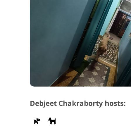
Debjeet Chakraborty hosts: