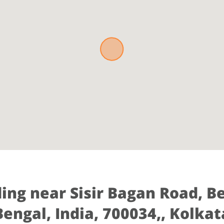
ding near Sisir Bagan Road, B
Bengal, India, 700034,, Kolkat