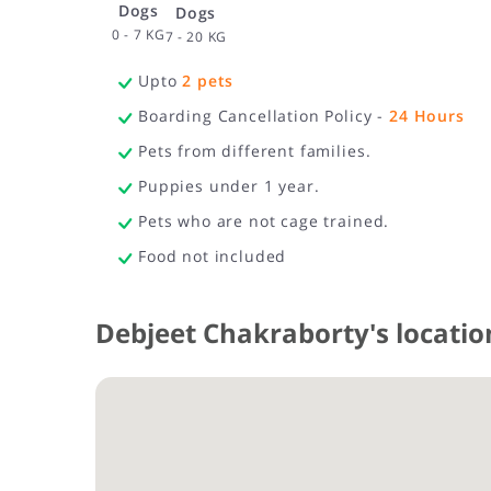
Dogs
Dogs
0 - 7 KG
7 - 20 KG
Upto
2
pets
Boarding Cancellation Policy -
24
Hours
Pets from different families.
Puppies under 1 year.
Pets who are not cage trained.
Food not included
Debjeet Chakraborty's locatio