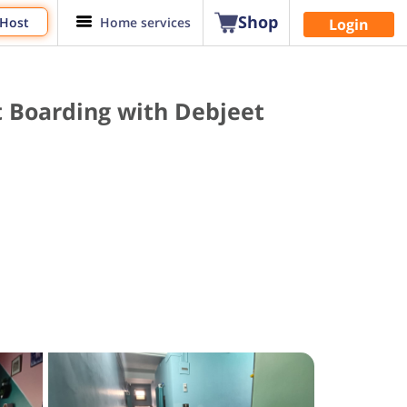
Shop
 Host
Home services
Login
t Boarding with Debjeet