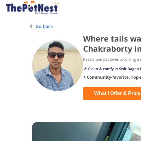
Go back
Where tails w
Chakraborty in
Passionate pet lover providing 
📍 Clean & comfy in Sisir Bagan 
⭐ Community-favorite, Top-r
What I Offer & Price