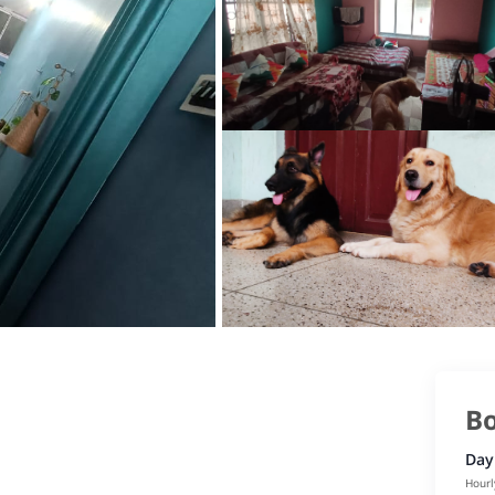
Bo
Day
Hourl