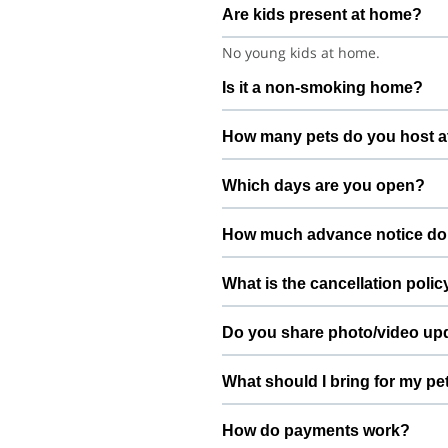
Are kids present at home?
No young kids at home.
Is it a non-smoking home?
Smoking rules on request.
How many pets do you host a
We host up to 2 pets to keep thin
Which days are you open?
Open 7 days a week.
How much advance notice do
Please book at least 72 hours in 
What is the cancellation polic
Free cancellation up to 24 hours b
Do you share photo/video up
Yes. We share quick updates so yo
What should I bring for my pe
Bring regular treats, leash, any m
How do payments work?