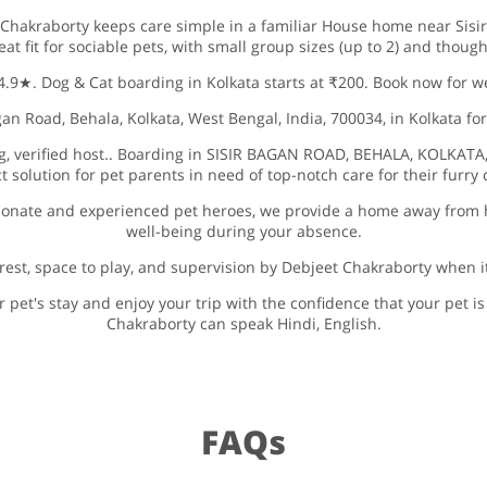
 Chakraborty keeps care simple in a familiar House home near Sisir
reat fit for sociable pets, with small group sizes (up to 2) and thoug
 4.9★. Dog & Cat boarding in Kolkata starts at ₹200. Book now for w
n Road, Behala, Kolkata, West Bengal, India, 700034, in Kolkata for
ng, verified host.. Boarding in SISIR BAGAN ROAD, BEHALA, KOLKATA
ct solution for pet parents in need of top-notch care for their furr
ionate and experienced pet heroes, we provide a home away from 
well-being during your absence.
rest, space to play, and supervision by Debjeet Chakraborty when i
 pet's stay and enjoy your trip with the confidence that your pet i
Chakraborty can speak Hindi, English.
FAQs