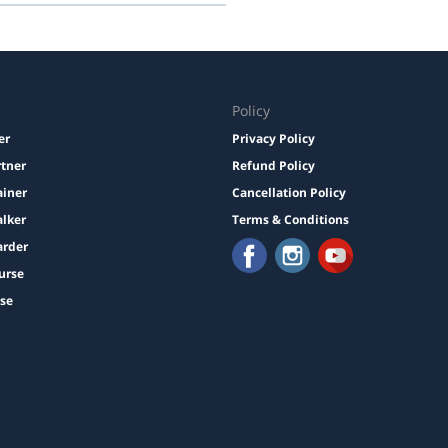
Policy
er
Privacy Policy
rtner
Refund Policy
ainer
Cancellation Policy
lker
Terms & Conditions
arder
urse
ise