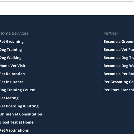
Taxes and add-ons, if any, are displayed before checkout.
Home Services
Partner
Pet Grooming
Become a Groom
Dog Training
Become a Vet Pa
Dog Walking
Become a Dog Tr
Home Vet Visit
Become a Dog Wa
Pet Relocation
Become a Pet Bo
Pet Insurance
Pet Grooming Co
Dog Training Course
Pet Store Franch
Pet Mating
Pet Boarding & Sitting
Online Vet Consultation
Blood Test at Home
Pet Vaccinations