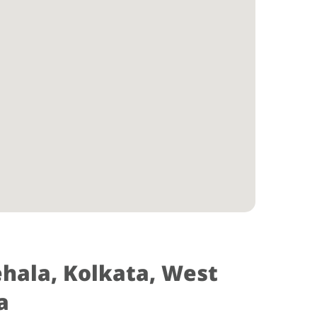
ehala, Kolkata, West
a