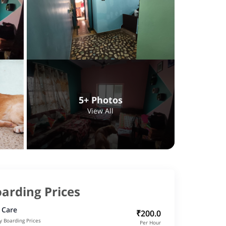
5+ Photos
View All
arding Prices
 Care
₹200.0
y Boarding Prices
Per Hour