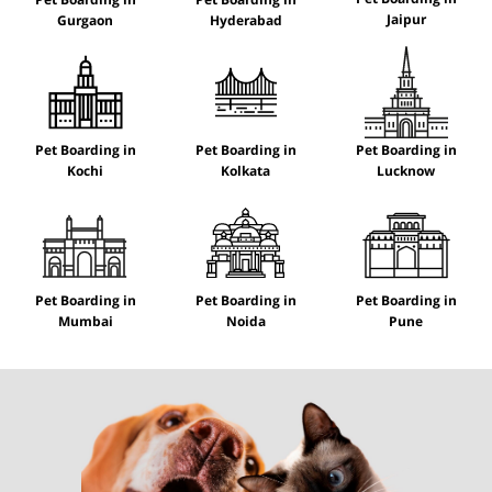
Jaipur
Gurgaon
Hyderabad
Pet Boarding in
Pet Boarding in
Pet Boarding in
Kochi
Kolkata
Lucknow
Pet Boarding in
Pet Boarding in
Pet Boarding in
Mumbai
Noida
Pune