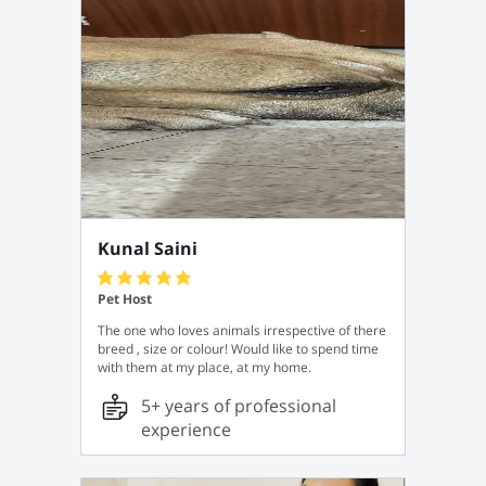
Kunal Saini
Pet Host
The one who loves animals irrespective of there
breed , size or colour! Would like to spend time
with them at my place, at my home.
5+ years of professional
experience