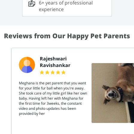
6+ years of professional
Lexie. She is not only clever but also extremely
affectionate. Through my experience, I have
experience
developed skills in training cats to be friendly
without encouraging any aggressive behavior. If
you’re looking for a place where your cat will be
cared for with love, patience, and
understanding, I’m here to help!
Reviews from Our Happy Pet Parents
Rajeshwari
Ravishankar
Meghana is the pet parent that you want
for your little fur ball when you're away.
She took care of my little girl like her own
baby. Having left her with Meghana for
the first time for 3weeks, the constant
video and photo updates has been
provided by her