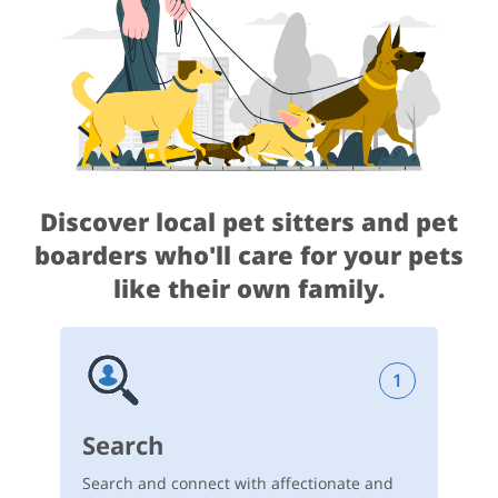
Discover local pet sitters and pet
boarders
who'll care for your pets
like their own family.
1
Search
Search and connect with affectionate and