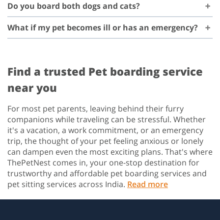
Do you board both dogs and cats?
What if my pet becomes ill or has an emergency?
Find a trusted Pet boarding service
near you
For most pet parents, leaving behind their furry
companions while traveling can be stressful. Whether
it's a vacation, a work commitment, or an emergency
trip, the thought of your pet feeling anxious or lonely
can dampen even the most exciting plans. That's where
ThePetNest comes in, your one-stop destination for
trustworthy and affordable pet boarding services and
pet sitting services across India.
Read more