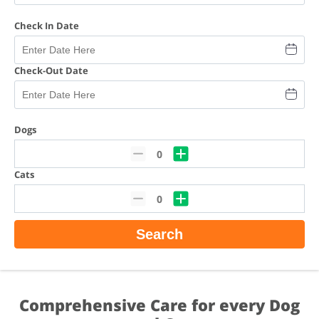
Check In Date
Check-Out Date
Dogs
0
Cats
0
Search
Comprehensive Care for every Dog