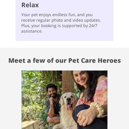
Relax
Your pet enjoys endless fun, and you
receive regular photo and video updates.
Plus, your booking is supported by 24/7
assistance.
Meet a few of our Pet Care Heroes