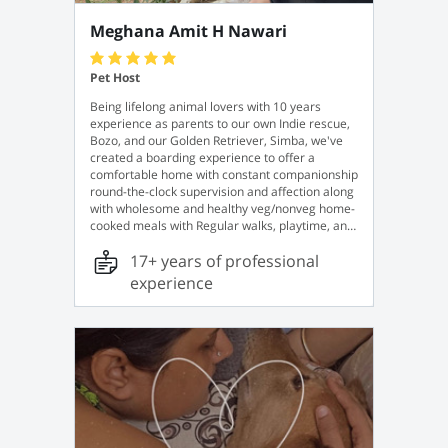
Meghana Amit H Nawari
Pet Host
Being lifelong animal lovers with 10 years
experience as parents to our own Indie rescue,
Bozo, and our Golden Retriever, Simba, we've
created a boarding experience to offer a
comfortable home with constant companionship
round-the-clock supervision and affection along
with wholesome and healthy veg/nonveg home-
cooked meals with Regular walks, playtime, and
plenty of tasty treats. For your convenience, we
17+ years of professional
also offer a pick-up and drop-off service for a
minimal fee, just in case.
experience