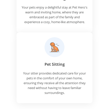
Your pets enjoy a delightful stay at Pet Hero's
warm and inviting home, where they are
embraced as part of the family and
experience a cozy, home-like atmosphere.
Pet Sitting
Your sitter provides dedicated care for your
pets in the comfort of your own home,
ensuring they receive all the attention they
need without having to leave familiar
surroundings.