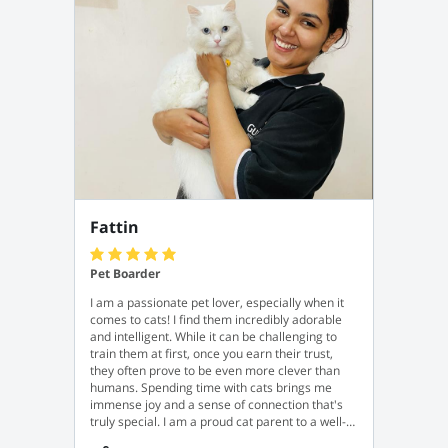
Fattin
Pet Boarder
I am a passionate pet lover, especially when it
comes to cats! I find them incredibly adorable
and intelligent. While it can be challenging to
train them at first, once you earn their trust,
they often prove to be even more clever than
humans. Spending time with cats brings me
immense joy and a sense of connection that's
truly special. I am a proud cat parent to a well-
trained and very obedient female cat named