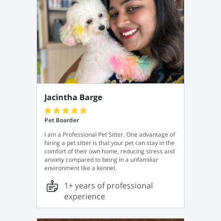
Jacintha Barge
Pet Boarder
I am a Professional Pet Sitter. One advantage of
hiring a pet sitter is that your pet can stay in the
comfort of their own home, reducing stress and
anxiety compared to being in a unfamiliar
environment like a kennel.
1+ years of professional
experience