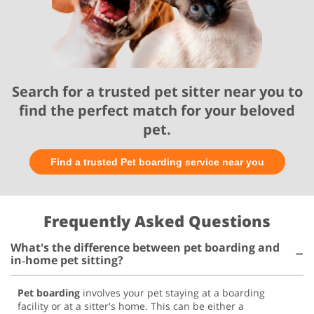
Search for a trusted pet sitter near you to
find the perfect match for your beloved
pet.
Find a trusted Pet boarding service near you
Frequently Asked Questions
What's the difference between pet boarding and
in‑home pet sitting?
Pet boarding
involves your pet staying at a boarding
facility or at a sitter's home. This can be either a