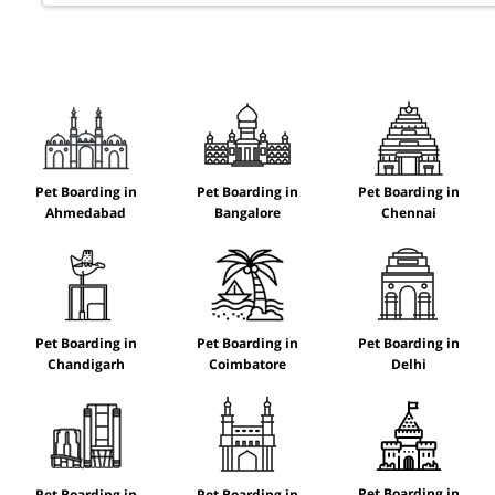
Pet Boarding in
Pet Boarding in
Pet Boarding in
Ahmedabad
Bangalore
Chennai
Pet Boarding in
Pet Boarding in
Pet Boarding in
Chandigarh
Coimbatore
Delhi
Pet Boarding in
Pet Boarding in
Pet Boarding in