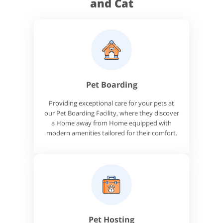
and Cat
Pet Boarding
Providing exceptional care for your pets at
our Pet Boarding Facility, where they discover
a Home away from Home equipped with
modern amenities tailored for their comfort.
Pet Hosting