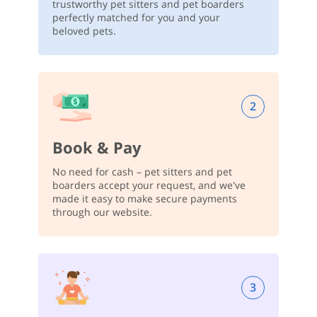
trustworthy pet sitters and pet boarders
perfectly matched for you and your
beloved pets.
2
Book & Pay
No need for cash – pet sitters and pet
boarders accept your request, and we've
made it easy to make secure payments
through our website.
3