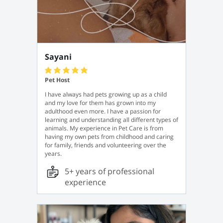
Sayani
Pet Host
I have always had pets growing up as a child
and my love for them has grown into my
adulthood even more. I have a passion for
learning and understanding all different types of
animals. My experience in Pet Care is from
having my own pets from childhood and caring
for family, friends and volunteering over the
years.
5+ years of professional
experience