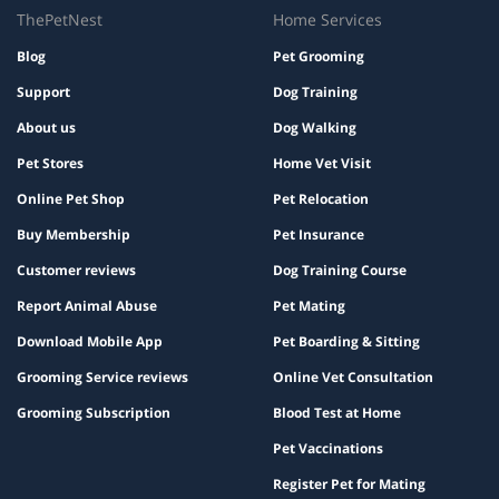
ThePetNest
Home Services
Blog
Pet Grooming
Support
Dog Training
About us
Dog Walking
Pet Stores
Home Vet Visit
Online Pet Shop
Pet Relocation
Buy Membership
Pet Insurance
Customer reviews
Dog Training Course
Report Animal Abuse
Pet Mating
Download Mobile App
Pet Boarding & Sitting
Grooming Service reviews
Online Vet Consultation
Grooming Subscription
Blood Test at Home
Pet Vaccinations
Register Pet for Mating