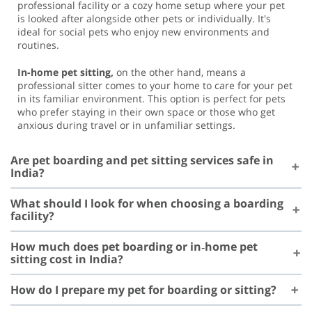
professional facility or a cozy home setup where your pet
is looked after alongside other pets or individually. It's
ideal for social pets who enjoy new environments and
routines.
In-home pet sitting,
on the other hand, means a
professional sitter comes to your home to care for your pet
in its familiar environment. This option is perfect for pets
who prefer staying in their own space or those who get
anxious during travel or in unfamiliar settings.
Are pet boarding and pet sitting services safe in
India?
What should I look for when choosing a boarding
facility?
How much does pet boarding or in‑home pet
sitting cost in India?
How do I prepare my pet for boarding or sitting?