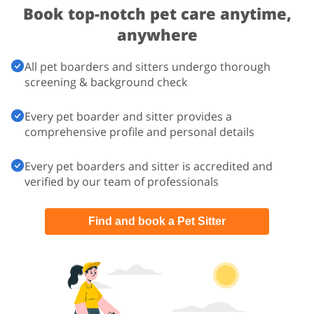
Book top-notch pet care
anytime,
anywhere
All pet boarders and sitters undergo thorough
screening & background check
Every pet boarder and sitter provides a
comprehensive profile and personal details
Every pet boarders and sitter is accredited and
verified by our team of professionals
Find and book a Pet Sitter