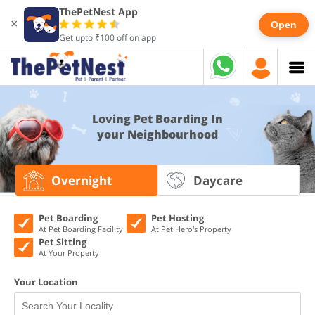
ThePetNest App
×
Open
Get upto ₹100 off on app
Loving Pet Boarding In
your Neighbourhood
Overnight
Daycare
Pet Boarding
Pet Hosting
At Pet Boarding Facility
At Pet Hero's Property
Pet Sitting
At Your Property
Your Location