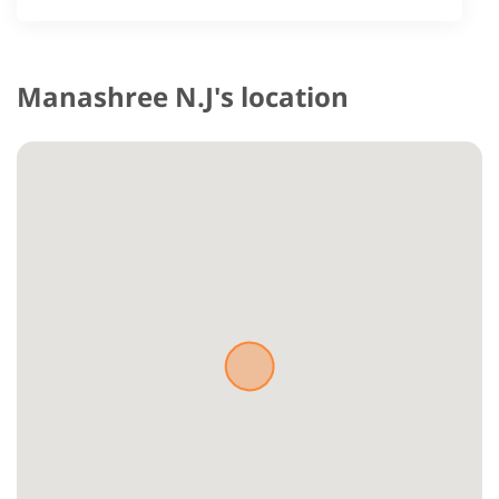
Manashree N.J's location