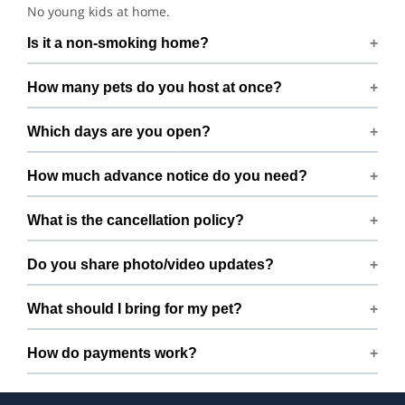
No young kids at home.
Is it a non-smoking home?
Smoking rules on request.
How many pets do you host at once?
We host up to 2 pets to keep things calm and well
Which days are you open?
supervised.
Open 7 days a week.
How much advance notice do you need?
Please book at least 1 hours in advance.
What is the cancellation policy?
Free cancellation up to 72 hours before the start time.
Do you share photo/video updates?
Yes. We share quick updates so you can stay connected
What should I bring for my pet?
while your pet is with us.
Bring regular treats, leash, any medication with
How do payments work?
instructions, and a familiar bed or toy.
Prices are shown during booking. Taxes and add-ons, if
any, are displayed before checkout.