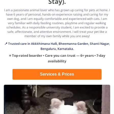
Stay).
I am a passionate animal lover who has grown up caring for pets at home. I
have 6 years of personal, hands-on experience raising and caring for my
own dog, and I am equally comfortable and experienced with cats. I am
very familiar with daily feeding routines, playtime and regular walking
schedules. As a responsible university student, I am excited to provide a
safe, affectionate, and attentive environment. I will treat your pet like a
member of my own family while you are away!
📍 Trusted care in Akkithimana Halli, Bheemanna Garden, Shanti Nagar,
Bengaluru, Karnataka.
⭐ Top-rated boarder • Care you can trust — 6+ years • 7-day
availability
Services & Prices