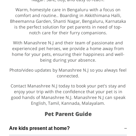
Warm, homestyle care in Bengaluru with a focus on
comfort and routine.. Boarding in Akkithimana Halli,
Bheemanna Garden, Shanti Nagar, Bengaluru, Karnataka
is the perfect solution for pet parents in need of top-
notch care for their furry companions.
With Manashree N.J and their team of passionate and
experienced pet heroes, we provide a home away from
home for your pets, ensuring their happiness and well-
being during your absence.
Photo/video updates by Manashree N.J so you always feel
connected.
Contact Manashree N.J today to book your pet's stay and
enjoy your trip with the confidence that your pet is in
good hands of Manashree N.J. Manashree N.J can speak
English, Tamil, Kannada, Malayalam.
Pet Parent Guide
Are kids present at home?