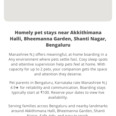
Homely pet stays near Akkithimana
Halli, Bheemanna Garden, Shanti Nagar,
Bengaluru
Manashree N.J offers meaningful, at-home boarding in a
Any environment where pets settle fast. Cosy sleep spots
and attentive supervision help pets feel at home. With
capacity for up to 2 pets, your companion gets the space
and attention they deserve.
Pet parents in Bengaluru, Karnataka rate Manashree N.J
4.9★ for reliability and communication. Boarding stays
typically start at ₹100. Reserve your dates to view live
availability.
Serving families across Bengaluru and nearby landmarks
around Akkithimana Halli, Bheemanna Garden, Shanti
Nagar. Safe, tidy, and easy to reach.