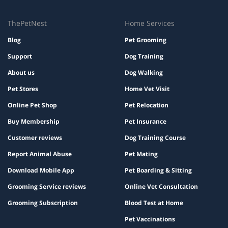
ThePetNest
Home Services
Blog
Pet Grooming
Support
Dog Training
About us
Dog Walking
Pet Stores
Home Vet Visit
Online Pet Shop
Pet Relocation
Buy Membership
Pet Insurance
Customer reviews
Dog Training Course
Report Animal Abuse
Pet Mating
Download Mobile App
Pet Boarding & Sitting
Grooming Service reviews
Online Vet Consultation
Grooming Subscription
Blood Test at Home
Pet Vaccinations