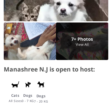
7+ Photos
View All
Manashree N.J is open to host:
Cats
Dogs
Dogs
All Sizes
0 - 7 KG
7 - 20 KG