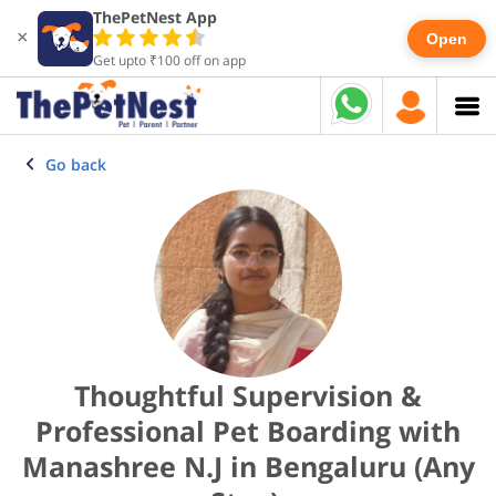
ThePetNest App
×
Open
Get upto ₹100 off on app
Go back
Thoughtful Supervision &
Professional Pet Boarding with
Manashree N.J in Bengaluru (Any