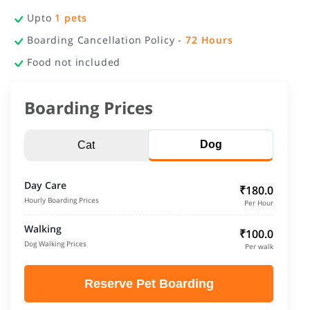
Upto
1
pets
Boarding Cancellation Policy -
72
Hours
Food not included
Boarding Prices
Dog
Cat
Day Care
₹180.0
Hourly Boarding Prices
Per Hour
Walking
₹100.0
Dog Walking Prices
Per walk
Reserve Pet Boarding