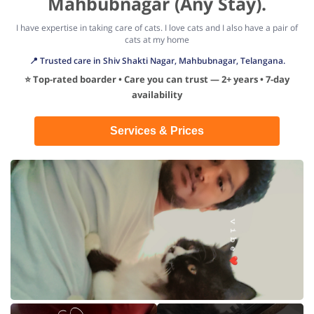
Mahbubnagar (Any Stay).
I have expertise in taking care of cats. I love cats and I also have a pair of
cats at my home
📍 Trusted care in Shiv Shakti Nagar, Mahbubnagar, Telangana.
⭐ Top-rated boarder • Care you can trust — 2+ years • 7-day
availability
Services & Prices