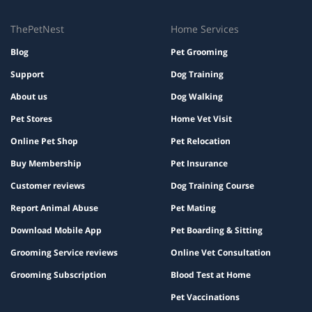
ThePetNest
Home Services
Blog
Pet Grooming
Support
Dog Training
About us
Dog Walking
Pet Stores
Home Vet Visit
Online Pet Shop
Pet Relocation
Buy Membership
Pet Insurance
Customer reviews
Dog Training Course
Report Animal Abuse
Pet Mating
Download Mobile App
Pet Boarding & Sitting
Grooming Service reviews
Online Vet Consultation
Grooming Subscription
Blood Test at Home
Pet Vaccinations