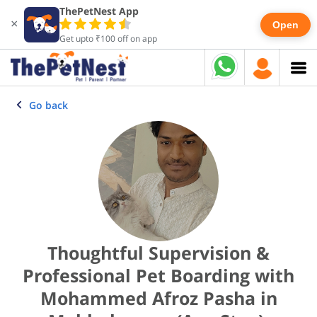
ThePetNest App
×
Open
Get upto ₹100 off on app
Go back
Thoughtful Supervision &
Professional Pet Boarding with
Mohammed Afroz Pasha in