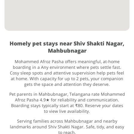
Homely pet stays near Shiv Shakti Nagar,
Mahbubnagar
Mohammed Afroz Pasha offers meaningful, at-home
boarding in a Any environment where pets settle fast.
Cosy sleep spots and attentive supervision help pets feel
at home. With capacity for up to 2 pets, your companion
gets the space and attention they deserve.
Pet parents in Mahbubnagar, Telangana rate Mohammed
Afroz Pasha 4.9★ for reliability and communication.
Boarding stays typically start at ₹80. Reserve your dates
to view live availability.
Serving families across Mahbubnagar and nearby
landmarks around Shiv Shakti Nagar. Safe, tidy, and easy
to reach.