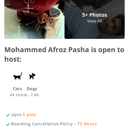
5+ Photos
View All
Mohammed Afroz Pasha is open to
host:
Cats
Dogs
All Sizes
0 - 7 KG
Upto
5
pets
Boarding Cancellation Policy -
72
Hours