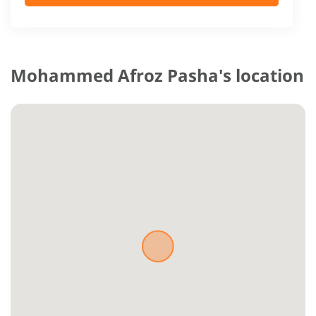
Mohammed Afroz Pasha's location