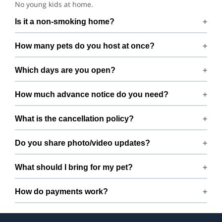
No young kids at home.
Is it a non-smoking home?
Smoking rules on request.
How many pets do you host at once?
We host up to 2 pets to keep things calm and well
Which days are you open?
supervised.
Open 7 days a week.
How much advance notice do you need?
Please book at least 72 hours in advance.
What is the cancellation policy?
Free cancellation up to 72 hours before the start time.
Do you share photo/video updates?
Yes. We share quick updates so you can stay connected
What should I bring for my pet?
while your pet is with us.
Bring regular treats, leash, any medication with
How do payments work?
instructions, and a familiar bed or toy.
Prices are shown during booking. Taxes and add-ons, if
any, are displayed before checkout.