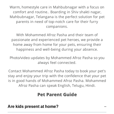
Warm, homestyle care in Mahbubnagar with a focus on
comfort and routine.. Boarding in Shiv shakti nagar,
Mahbubnagar, Telangana is the perfect solution for pet
parents in need of top-notch care for their furry
companions.
With Mohammed Afroz Pasha and their team of
passionate and experienced pet heroes, we provide a
home away from home for your pets, ensuring their
happiness and well-being during your absence.
Photo/video updates by Mohammed Afroz Pasha so you
always feel connected.
Contact Mohammed Afroz Pasha today to book your pet's
stay and enjoy your trip with the confidence that your pet
is in good hands of Mohammed Afroz Pasha. Mohammed
Afroz Pasha can speak English, Telugu, Hindi.
Pet Parent Guide
Are kids present at home?