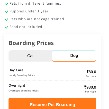
Pets from different families.
Puppies under 1 year.
Pets who are not cage trained.
Food not included
Boarding Prices
Dog
Cat
Day Care
₹80.0
Hourly Boarding Prices
Per Hour
Overnight
₹980.0
Overnight Boarding Prices
Per Night
Reserve Pet Boarding