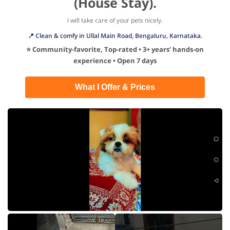
(House Stay).
I will take care of your pets nicely.
📍 Clean & comfy in Ullal Main Road, Bengaluru, Karnataka.
⭐ Community-favorite, Top-rated • 3+ years’ hands-on
experience • Open 7 days
What I Offer & Prices