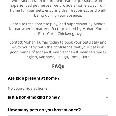
With Mohan Kumar and their team of passionate and
experienced pet heroes, we provide a home away from
home for your pets, ensuring their happiness and well-
being during your absence.
Space to rest, space to play, and supervision by Mohan
Kumar when it matters. Food provided by Mohan Kumar
— Rice, Curd, Chicken gravy.
Contact Mohan Kumar today to book your pet's stay and
enjoy your trip with the confidence that your pet is in
good hands of Mohan Kumar. Mohan Kumar can speak
English, Kannada, Telugu, Tamil, Hindi.
FAQs
Are kids present at home?
No young kids at home.
Is it a non-smoking home?
Smoking rules on request.
How many pets do you host at once?