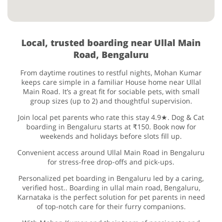
Local, trusted boarding near Ullal Main
Road, Bengaluru
From daytime routines to restful nights, Mohan Kumar
keeps care simple in a familiar House home near Ullal
Main Road. It’s a great fit for sociable pets, with small
group sizes (up to 2) and thoughtful supervision.
Join local pet parents who rate this stay 4.9★. Dog & Cat
boarding in Bengaluru starts at ₹150. Book now for
weekends and holidays before slots fill up.
Convenient access around Ullal Main Road in Bengaluru
for stress-free drop-offs and pick-ups.
Personalized pet boarding in Bengaluru led by a caring,
verified host.. Boarding in ullal main road, Bengaluru,
Karnataka is the perfect solution for pet parents in need
of top-notch care for their furry companions.