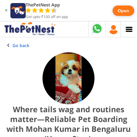
ThePetNest App
×
Open
Get upto ₹100 off on app
Go back
Where tails wag and routines
matter—Reliable Pet Boarding
with Mohan Kumar in Bengaluru