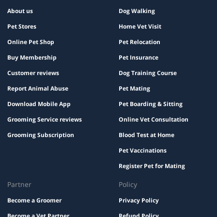
About us
Dog Walking
Pet Stores
Home Vet Visit
Online Pet Shop
Pet Relocation
Buy Membership
Pet Insurance
Customer reviews
Dog Training Course
Report Animal Abuse
Pet Mating
Download Mobile App
Pet Boarding & Sitting
Grooming Service reviews
Online Vet Consultation
Grooming Subscription
Blood Test at Home
Pet Vaccinations
Register Pet for Mating
Partner
Policy
Become a Groomer
Privacy Policy
Become a Vet Partner
Refund Policy