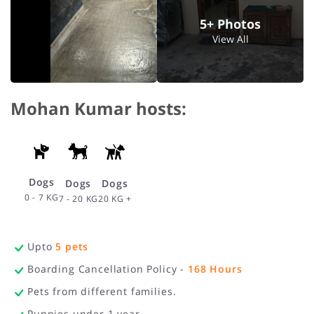
5+ Photos
View All
Mohan Kumar hosts:
Dogs
Dogs
Dogs
0 - 7 KG
20 KG +
7 - 20 KG
Upto
5
pets
Boarding Cancellation Policy -
168
Hours
Pets from different families.
Puppies under 1 year.