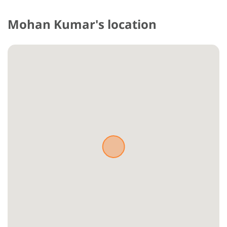
Mohan Kumar's location