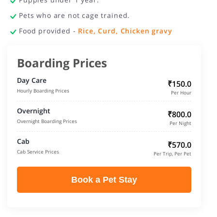
Pets who are not cage trained.
Food provided -
Rice, Curd, Chicken gravy
Boarding Prices
Day Care
₹150.0
Hourly Boarding Prices
Per Hour
Overnight
₹800.0
Overnight Boarding Prices
Per Night
Cab
₹570.0
Cab Service Prices
Per Trip, Per Pet
Book a Pet Stay