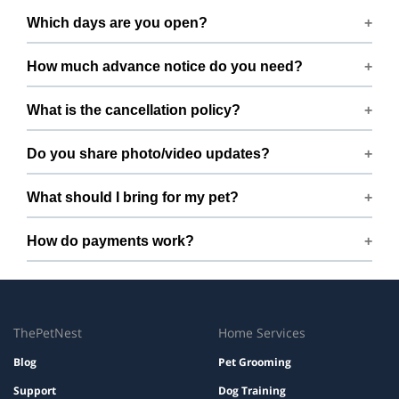
We host up to 2 pets to keep things calm and well
Which days are you open?
supervised.
Open 7 days a week.
How much advance notice do you need?
Please book at least 168 hours in advance.
What is the cancellation policy?
Free cancellation up to 168 hours before the start time.
Do you share photo/video updates?
Yes. We share quick updates so you can stay connected
What should I bring for my pet?
while your pet is with us.
Bring regular treats, leash, any medication with
How do payments work?
instructions, and a familiar bed or toy.
Prices are shown during booking. Taxes and add-ons, if
any, are displayed before checkout.
ThePetNest
Home Services
Blog
Pet Grooming
Support
Dog Training