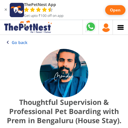
ThePetNest App
×
Open
Get upto ₹100 off on app
Go back
Thoughtful Supervision &
Professional Pet Boarding with
Prem in Bengaluru (House Stay).