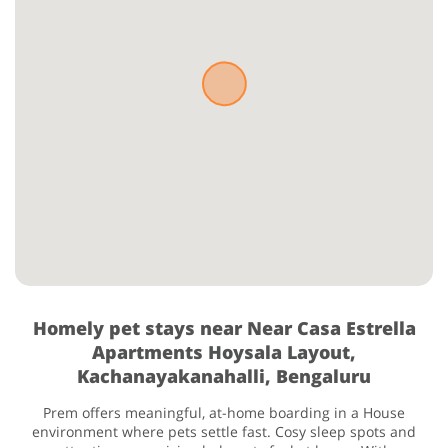
Homely pet stays near Near Casa Estrella
Apartments Hoysala Layout,
Kachanayakanahalli, Bengaluru
Prem offers meaningful, at-home boarding in a House
environment where pets settle fast. Cosy sleep spots and