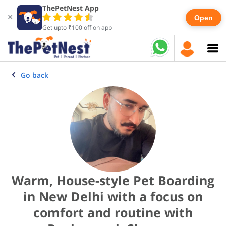
ThePetNest App
×
Open
Get upto ₹100 off on app
Go back
Warm, House-style Pet Boarding
in New Delhi with a focus on
comfort and routine with