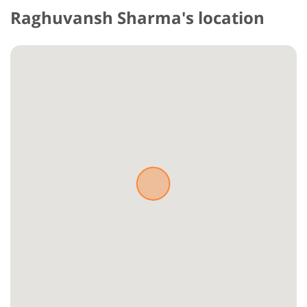
Raghuvansh Sharma's location