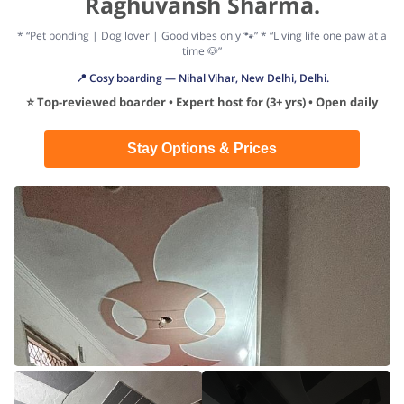
Raghuvansh Sharma.
* “Pet bonding | Dog lover | Good vibes only 🐾” * “Living life one paw at a
time 🐶”
📍 Cosy boarding — Nihal Vihar, New Delhi, Delhi.
⭐ Top-reviewed boarder • Expert host for (3+ yrs) • Open daily
Stay Options & Prices