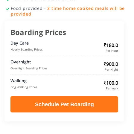
Food provided -
3 time home cooked meals will be
provided
Boarding Prices
Day Care
₹180.0
Hourly Boarding Prices
Per Hour
Overnight
₹900.0
Overnight Boarding Prices
Per Night
Walking
₹100.0
Dog Walking Prices
Per walk
Schedule Pet Boarding