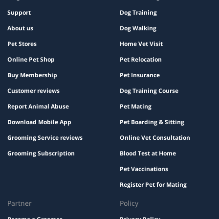
Support
Dog Training
About us
Dog Walking
Pet Stores
Home Vet Visit
Online Pet Shop
Pet Relocation
Buy Membership
Pet Insurance
Customer reviews
Dog Training Course
Report Animal Abuse
Pet Mating
Download Mobile App
Pet Boarding & Sitting
Grooming Service reviews
Online Vet Consultation
Grooming Subscription
Blood Test at Home
Pet Vaccinations
Register Pet for Mating
Partner
Policy