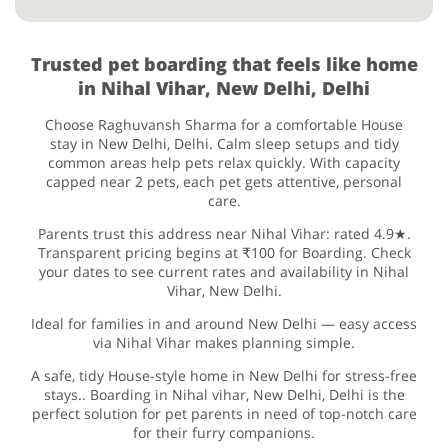
Trusted pet boarding that feels like home
in Nihal Vihar, New Delhi, Delhi
Choose Raghuvansh Sharma for a comfortable House
stay in New Delhi, Delhi. Calm sleep setups and tidy
common areas help pets relax quickly. With capacity
capped near 2 pets, each pet gets attentive, personal
care.
Parents trust this address near Nihal Vihar: rated 4.9★.
Transparent pricing begins at ₹100 for Boarding. Check
your dates to see current rates and availability in Nihal
Vihar, New Delhi.
Ideal for families in and around New Delhi — easy access
via Nihal Vihar makes planning simple.
A safe, tidy House-style home in New Delhi for stress-free
stays.. Boarding in Nihal vihar, New Delhi, Delhi is the
perfect solution for pet parents in need of top-notch care
for their furry companions.