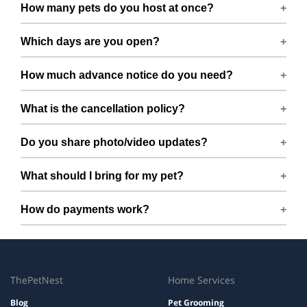
Smoking rules on request.
How many pets do you host at once?
We host up to 2 pets to keep things calm and well
Which days are you open?
supervised.
Open 7 days a week.
How much advance notice do you need?
Please book at least 1 hours in advance.
What is the cancellation policy?
Free cancellation up to 72 hours before the start time.
Do you share photo/video updates?
Yes. We share quick updates so you can stay connected
What should I bring for my pet?
while your pet is with us.
Bring regular treats, leash, any medication with
How do payments work?
instructions, and a familiar bed or toy.
Prices are shown during booking. Taxes and add-ons, if
any, are displayed before checkout.
ThePetNest
Home Services
Blog
Pet Grooming