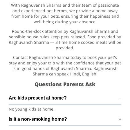
With Raghuvansh Sharma and their team of passionate
and experienced pet heroes, we provide a home away
from home for your pets, ensuring their happiness and
well-being during your absence.
Round-the-clock attention by Raghuvansh Sharma and
sensible house rules keep pets relaxed. Food provided by
Raghuvansh Sharma — 3 time home cooked meals will be
provided.
Contact Raghuvansh Sharma today to book your pet's
stay and enjoy your trip with the confidence that your pet
is in good hands of Raghuvansh Sharma. Raghuvansh
Sharma can speak Hindi, English.
Questions Parents Ask
Are kids present at home?
No young kids at home.
Is it a non-smoking home?