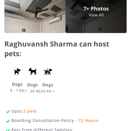
7+ Photos
View All
Raghuvansh Sharma can host
pets:
Dogs
Dogs
Dogs
0 - 7 KG
20 KG +
7 - 20 KG
Upto
2
pets
Boarding Cancellation Policy -
72
Hours
Pets from different families.