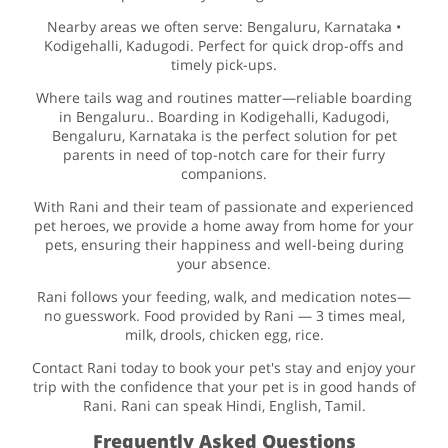
Nearby areas we often serve: Bengaluru, Karnataka •
Kodigehalli, Kadugodi. Perfect for quick drop-offs and
timely pick-ups.
Where tails wag and routines matter—reliable boarding
in Bengaluru.. Boarding in Kodigehalli, Kadugodi,
Bengaluru, Karnataka is the perfect solution for pet
parents in need of top-notch care for their furry
companions.
With Rani and their team of passionate and experienced
pet heroes, we provide a home away from home for your
pets, ensuring their happiness and well-being during
your absence.
Rani follows your feeding, walk, and medication notes—
no guesswork. Food provided by Rani — 3 times meal,
milk, drools, chicken egg, rice.
Contact Rani today to book your pet's stay and enjoy your
trip with the confidence that your pet is in good hands of
Rani. Rani can speak Hindi, English, Tamil.
Frequently Asked Questions