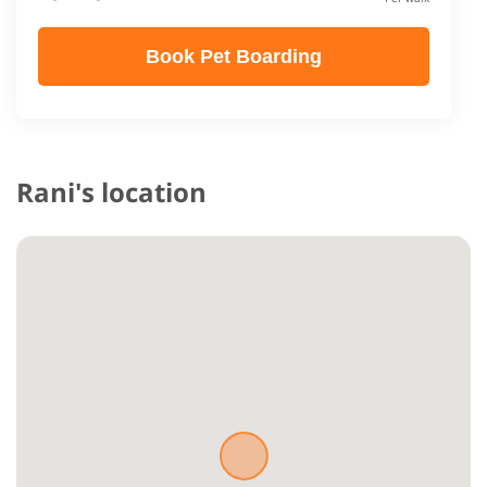
Book Pet Boarding
Rani's location