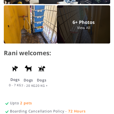
6+ Photos
View All
Rani welcomes:
Dogs
Dogs
Dogs
0 - 7 KG
20 KG +
7 - 20 KG
Upto
2
pets
Boarding Cancellation Policy -
72
Hours