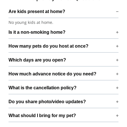
Are kids present at home?
No young kids at home.
Is it a non-smoking home?
Smoking rules on request.
How many pets do you host at once?
We host up to 2 pets to keep things calm and well
Which days are you open?
supervised.
Open 7 days a week.
How much advance notice do you need?
Please book at least 1 hours in advance.
What is the cancellation policy?
Free cancellation up to 72 hours before the start time.
Do you share photo/video updates?
Yes. We share quick updates so you can stay connected
What should I bring for my pet?
while your pet is with us.
Bring regular treats, leash, any medication with