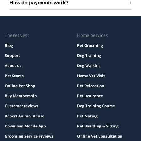
How do payments work?
instructions, and a familiar bed or toy.
Prices are shown during booking. Taxes and add-ons, if
any, are displayed before checkout.
ThePetNest
Home Services
Blog
Pet Grooming
Support
Dog Training
About us
Dog Walking
Pet Stores
Home Vet Visit
Online Pet Shop
Pet Relocation
Buy Membership
Pet Insurance
Customer reviews
Dog Training Course
Report Animal Abuse
Pet Mating
Download Mobile App
Pet Boarding & Sitting
Grooming Service reviews
Online Vet Consultation