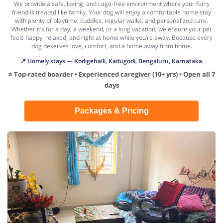
We provide a safe, loving, and cage-free environment where your furry
friend is treated like family. Your dog will enjoy a comfortable home stay
with plenty of playtime, cuddles, regular walks, and personalized care.
Whether it’s for a day, a weekend, or a long vacation, we ensure your pet
feels happy, relaxed, and right at home while you’re away. Because every
dog deserves love, comfort, and a home away from home.
📍 Homely stays — Kodigehalli, Kadugodi, Bengaluru, Karnataka.
⭐ Top-rated boarder • Experienced caregiver (10+ yrs) • Open all 7
days
Packages & Pricing