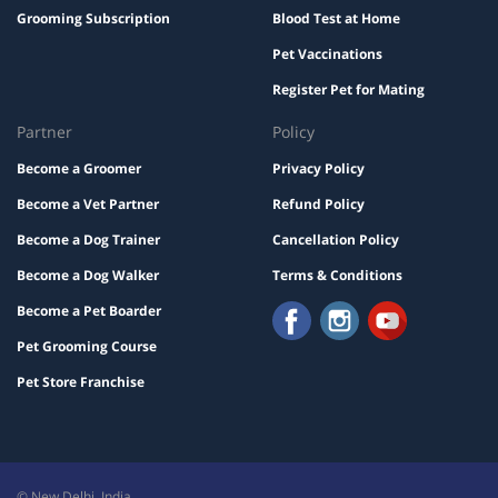
Grooming Subscription
Blood Test at Home
Pet Vaccinations
Register Pet for Mating
Partner
Policy
Become a Groomer
Privacy Policy
Become a Vet Partner
Refund Policy
Become a Dog Trainer
Cancellation Policy
Become a Dog Walker
Terms & Conditions
Become a Pet Boarder
Pet Grooming Course
Pet Store Franchise
© New Delhi, India