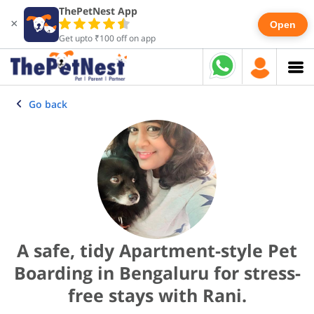
ThePetNest App
×
Open
Get upto ₹100 off on app
Go back
A safe, tidy Apartment-style Pet
Boarding in Bengaluru for stress-
free stays with Rani.