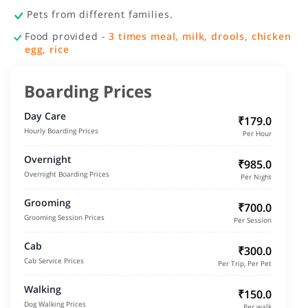
Pets from different families.
Food provided -
3 times meal, milk, drools, chicken
egg, rice
Boarding Prices
Day Care
₹179.0
Hourly Boarding Prices
Per Hour
Overnight
₹985.0
Overnight Boarding Prices
Per Night
Grooming
₹700.0
Grooming Session Prices
Per Session
Cab
₹300.0
Cab Service Prices
Per Trip, Per Pet
Walking
₹150.0
Dog Walking Prices
Per walk