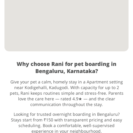
Why choose Rani for pet boarding in
Bengaluru, Karnataka?
Give your pet a calm, homely stay in a Apartment setting
near Kodigehalli, Kadugodi. With capacity for up to 2
pets, Rani keeps routines simple and stress-free. Parents
love the care here — rated 4.9★ — and the clear
communication throughout the stay.
Looking for trusted overnight boarding in Bengaluru?
Stays start from ₹150 with transparent pricing and easy
scheduling. Book a comfortable, well-supervised
experience in your neighbourhood.