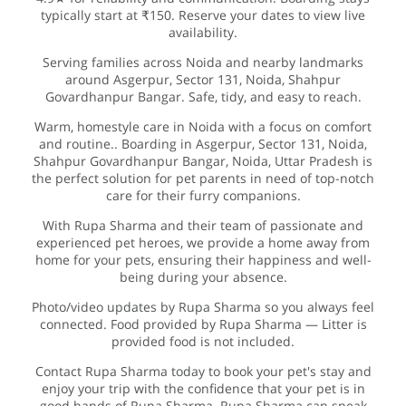
typically start at ₹150. Reserve your dates to view live
availability.
Serving families across Noida and nearby landmarks
around Asgerpur, Sector 131, Noida, Shahpur
Govardhanpur Bangar. Safe, tidy, and easy to reach.
Warm, homestyle care in Noida with a focus on comfort
and routine.. Boarding in Asgerpur, Sector 131, Noida,
Shahpur Govardhanpur Bangar, Noida, Uttar Pradesh is
the perfect solution for pet parents in need of top-notch
care for their furry companions.
With Rupa Sharma and their team of passionate and
experienced pet heroes, we provide a home away from
home for your pets, ensuring their happiness and well-
being during your absence.
Photo/video updates by Rupa Sharma so you always feel
connected. Food provided by Rupa Sharma — Litter is
provided food is not included.
Contact Rupa Sharma today to book your pet's stay and
enjoy your trip with the confidence that your pet is in
good hands of Rupa Sharma. Rupa Sharma can speak