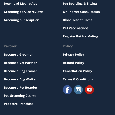
Download Mobile App
Pet Boarding & Sitting
Grooming Service reviews
Online Vet Consultation
Grooming Subscription
Blood Test at Home
Pet Vaccinations
Register Pet for Mating
Partner
Policy
Become a Groomer
Privacy Policy
Become a Vet Partner
Refund Policy
Become a Dog Trainer
Cancellation Policy
Become a Dog Walker
Terms & Conditions
Become a Pet Boarder
Pet Grooming Course
Pet Store Franchise