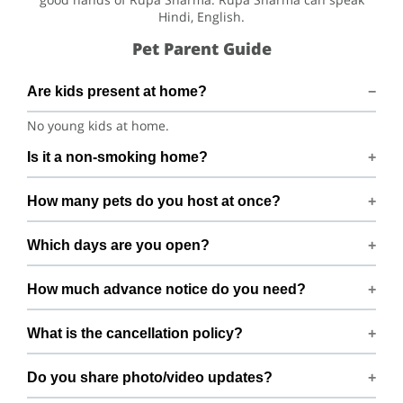
Hindi, English.
Pet Parent Guide
Are kids present at home?
No young kids at home.
Is it a non-smoking home?
Smoking rules on request.
How many pets do you host at once?
We host up to 2 pets to keep things calm and well
Which days are you open?
supervised.
Open 7 days a week.
How much advance notice do you need?
Please book at least 1 hours in advance.
What is the cancellation policy?
Free cancellation up to 72 hours before the start time.
Do you share photo/video updates?