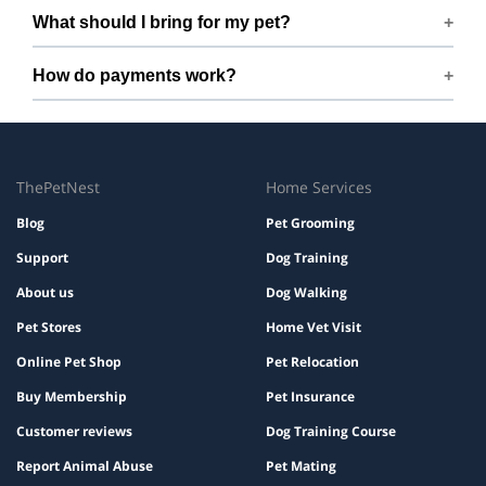
Yes. We share quick updates so you can stay connected
What should I bring for my pet?
while your pet is with us.
Bring regular treats, leash, any medication with
How do payments work?
instructions, and a familiar bed or toy.
Prices are shown during booking. Taxes and add-ons, if
any, are displayed before checkout.
ThePetNest
Home Services
Blog
Pet Grooming
Support
Dog Training
About us
Dog Walking
Pet Stores
Home Vet Visit
Online Pet Shop
Pet Relocation
Buy Membership
Pet Insurance
Customer reviews
Dog Training Course
Report Animal Abuse
Pet Mating