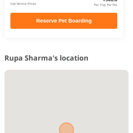
Cab Service Prices
Per Trip, Per Pet
Reserve Pet Boarding
Rupa Sharma's location