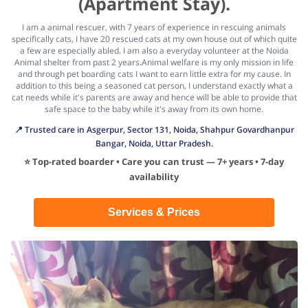
(Apartment Stay).
I am a animal rescuer, with 7 years of experience in rescuing animals
specifically cats, I have 20 rescued cats at my own house out of which quite
a few are especially abled. I am also a everyday volunteer at the Noida
Animal shelter from past 2 years.Animal welfare is my only mission in life
and through pet boarding cats I want to earn little extra for my cause. In
addition to this being a seasoned cat person, I understand exactly what a
cat needs while it's parents are away and hence will be able to provide that
safe space to the baby while it's away from its own home.
📍 Trusted care in Asgerpur, Sector 131, Noida, Shahpur Govardhanpur
Bangar, Noida, Uttar Pradesh.
⭐ Top-rated boarder • Care you can trust — 7+ years • 7-day
availability
Services & Prices