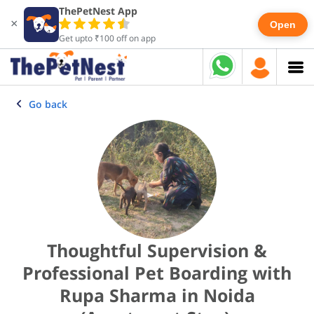
ThePetNest App
×
Open
Get upto ₹100 off on app
Go back
Thoughtful Supervision &
Professional Pet Boarding with
Rupa Sharma in Noida