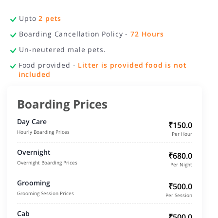
Upto
2
pets
Boarding Cancellation Policy -
72
Hours
Un-neutered male pets.
Food provided -
Litter is provided food is not
included
Boarding Prices
Day Care
₹150.0
Hourly Boarding Prices
Per Hour
Overnight
₹680.0
Overnight Boarding Prices
Per Night
Grooming
₹500.0
Grooming Session Prices
Per Session
Cab
₹500.0