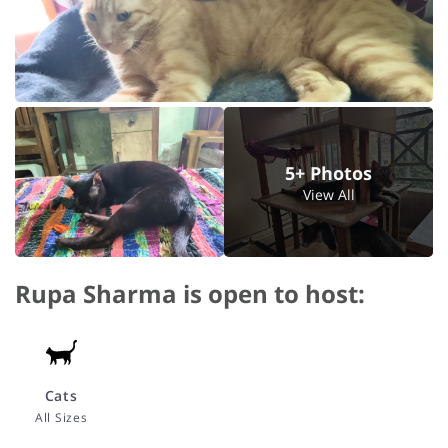
5+ Photos
View All
Rupa Sharma is open to host:
Cats
All Sizes