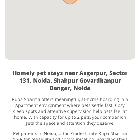
Homely pet stays near Asgerpur, Sector
131, Noida, Shahpur Govardhanpur
Bangar, Noida
Rupa Sharma offers meaningful, at-home boarding in a
Apartment environment where pets settle fast. Cosy
sleep spots and attentive supervision help pets feel at
home. With capacity for up to 2 pets, your companion
gets the space and attention they deserve.
Pet parents in Noida, Uttar Pradesh rate Rupa Sharma
4.9★ for reliability and communication. Boarding stays